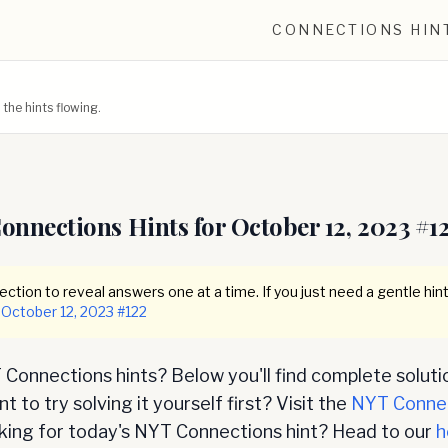
CONNECTIONS HIN
he hints flowing.
onnections Hints for
October 12, 2023
#
1
ction to reveal answers one at a time. If you just need a gentle hint
October 12, 2023
#
122
Connections hints? Below you'll find complete soluti
 to try solving it yourself first? Visit the
NYT Conne
oking for today's NYT Connections hint? Head to our
h