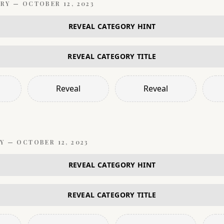
RY —
OCTOBER 12, 2023
REVEAL CATEGORY HINT
REVEAL CATEGORY TITLE
Reveal
Reveal
Y —
OCTOBER 12, 2023
REVEAL CATEGORY HINT
REVEAL CATEGORY TITLE