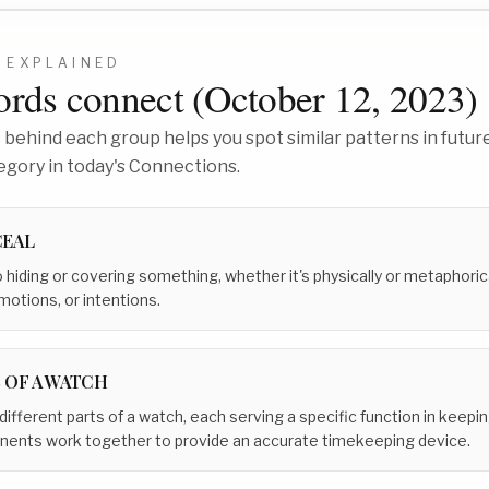
EXPLAINED
rds connect (
October 12, 2023
)
behind each group helps you spot similar patterns in future
egory in today's Connections.
EAL
o hiding or covering something, whether it's physically or metaphoric
motions, or intentions.
 OF A WATCH
 different parts of a watch, each serving a specific function in keep
onents work together to provide an accurate timekeeping device.