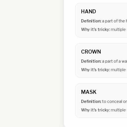
HAND
Definition:
a part of the
Why it's tricky:
multiple
CROWN
Definition:
a part of a w
Why it's tricky:
multiple
MASK
Definition:
to conceal or
Why it's tricky:
multiple