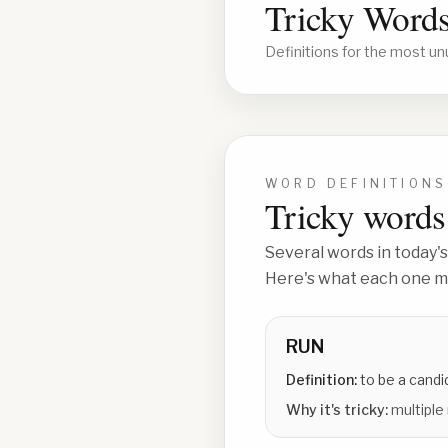
Tricky Words
Definitions for the most un
WORD DEFINITIONS
Tricky words 
Several words in today's
Here's what each one me
RUN
Definition:
to be a candi
Why it's tricky:
multiple