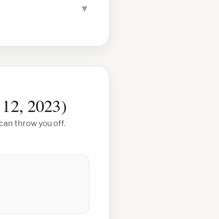
▼
 12, 2023
)
can throw you off.