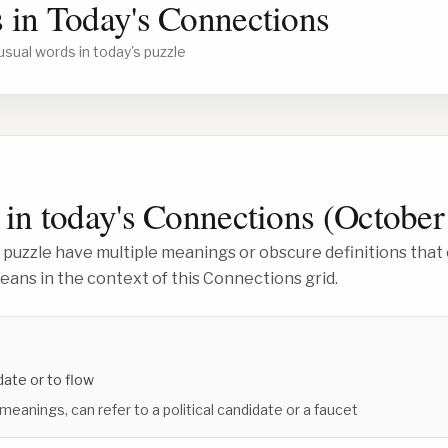
 in Today's Connections
usual words in today's puzzle
in today's Connections (
October
 puzzle have multiple meanings or obscure definitions that 
ans in the context of this Connections grid.
date or to flow
 meanings, can refer to a political candidate or a faucet