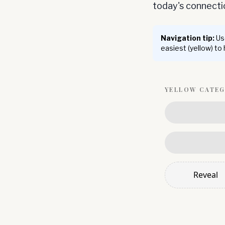
today's connect
Navigation tip:
Use
easiest (yellow) to
YELLOW
CATE
Reveal