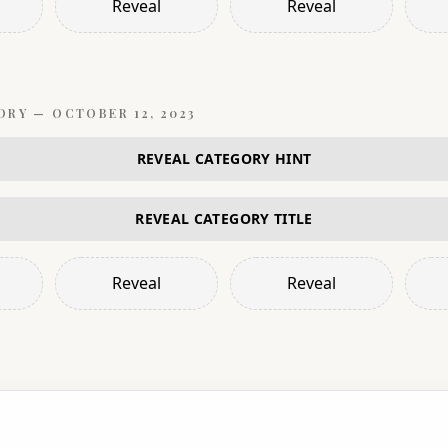
Reveal
Reveal
ORY —
OCTOBER 12, 2023
REVEAL CATEGORY HINT
REVEAL CATEGORY TITLE
Reveal
Reveal