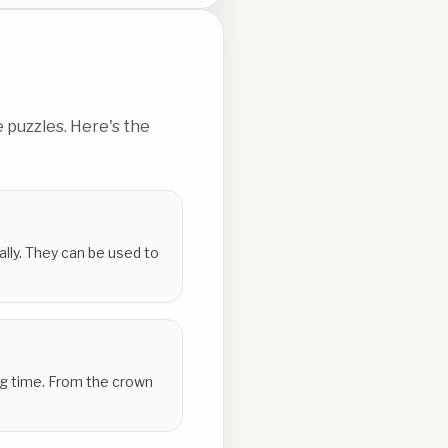
 puzzles. Here's the
ally. They can be used to
ing time. From the crown