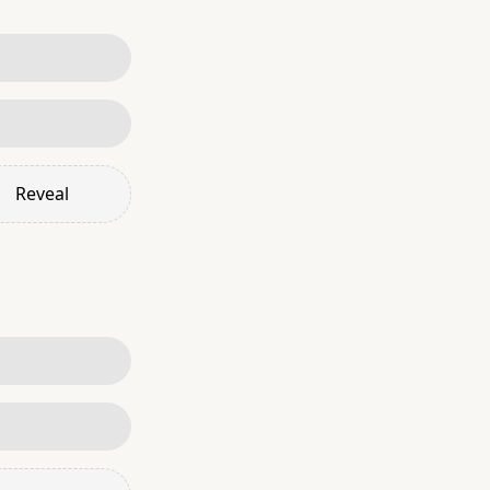
Reveal