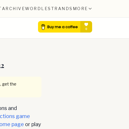
T
ARCHIVE
WORDLE
STRANDS
MORE
22
, get the
ons and
ctions game
ome page
or play