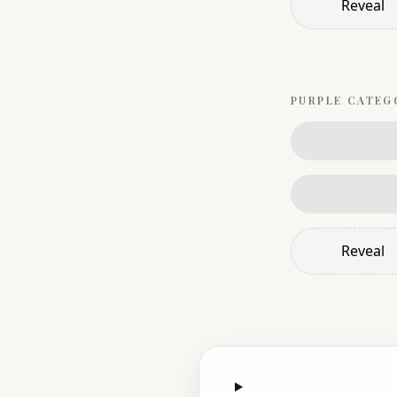
Reveal
PURPLE
CATEG
Reveal