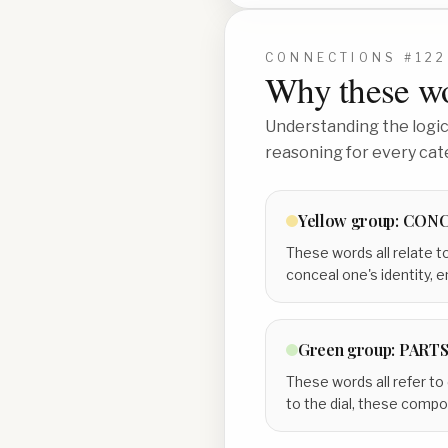
CONNECTIONS #
122
Why these wo
Understanding the logic 
reasoning for every cat
Yellow
group:
CONC
These words all relate t
conceal one's identity, e
Green
group:
PARTS
These words all refer to
to the dial, these comp