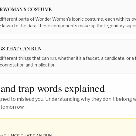
R WOMAN’S COSTUME
 different parts of Wonder Woman's iconic costume, each with its o
 lasso to the tiara, these components make up the legendary superh
GS THAT CAN RUN
different things that can run, whether it's a faucet, a candidate, or 
connotation and implication.
 and trap words explained
ed to mislead you. Understanding why they don't belong wh
 tomorrow.
o:
THINGS THAT CAN RUN