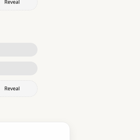
Reveal
Reveal