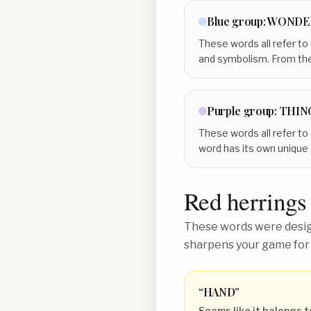
Blue
group:
WONDE
These words all refer to
and symbolism. From the
Purple
group:
THIN
These words all refer to 
word has its own unique 
Red herrings
These words were design
sharpens your game for
“
HAND
”
Seems like it belongs t