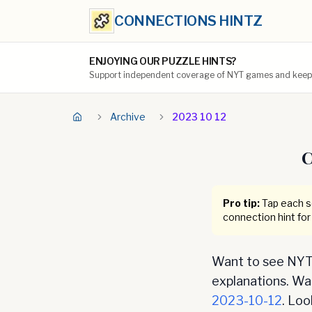
CONNECTIONS HINTZ
ENJOYING OUR PUZZLE HINTS?
Support independent coverage of NYT games and keep t
Archive
2023 10 12
C
Pro tip:
Tap each se
connection hint for
Want to see NYT 
explanations. Want
2023-10-12
. Lo