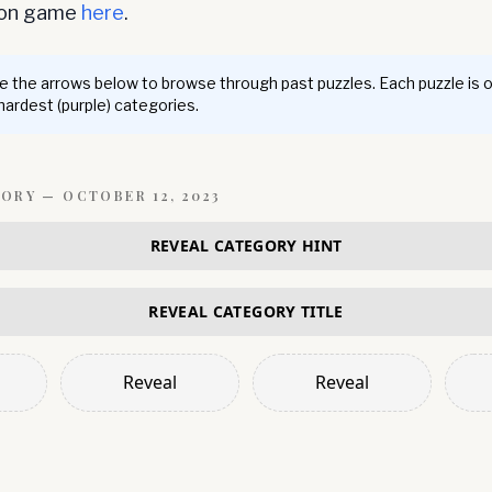
ion game
here
.
 the arrows below to browse through past puzzles. Each puzzle is 
 hardest (purple) categories.
GORY —
OCTOBER 12, 2023
REVEAL CATEGORY HINT
REVEAL CATEGORY TITLE
Reveal
Reveal