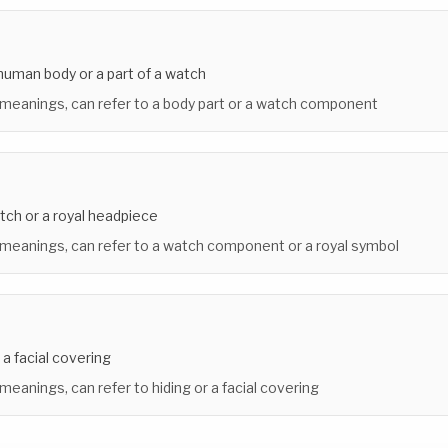
 human body or a part of a watch
 meanings, can refer to a body part or a watch component
atch or a royal headpiece
 meanings, can refer to a watch component or a royal symbol
 a facial covering
 meanings, can refer to hiding or a facial covering