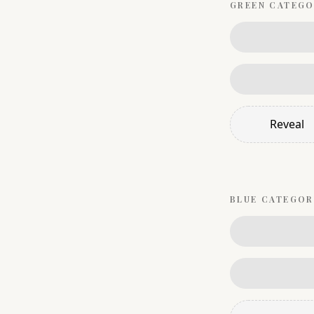
GREEN
CATEGO
Reveal
BLUE
CATEGOR