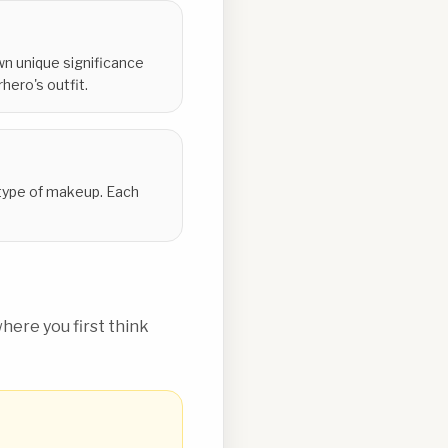
wn unique significance
ero's outfit.
a type of makeup. Each
ere you first think