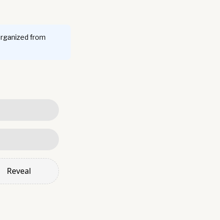
organized from
Reveal