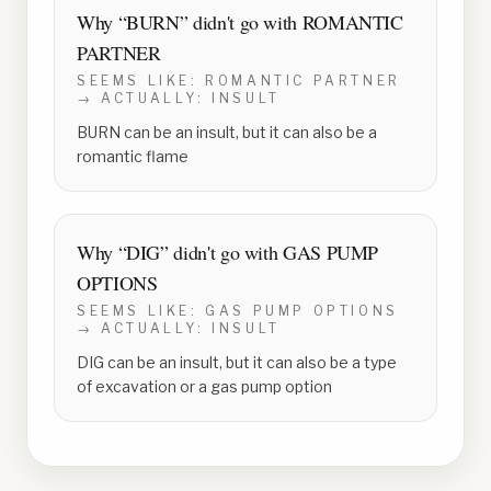
Why “
BURN
” didn't go with
ROMANTIC
PARTNER
SEEMS LIKE:
ROMANTIC PARTNER
→ ACTUALLY:
INSULT
BURN can be an insult, but it can also be a
romantic flame
Why “
DIG
” didn't go with
GAS PUMP
OPTIONS
SEEMS LIKE:
GAS PUMP OPTIONS
→ ACTUALLY:
INSULT
DIG can be an insult, but it can also be a type
of excavation or a gas pump option