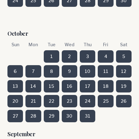
24
25
26
27
28
29
30
October
Sun
Mon
Tue
Wed
Thu
Fri
Sat
1
2
3
4
5
6
7
8
9
10
11
12
13
14
15
16
17
18
19
20
21
22
23
24
25
26
27
28
29
30
31
September