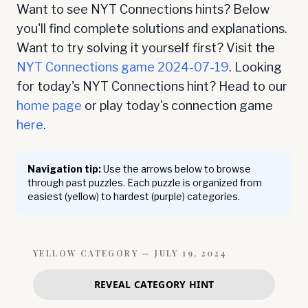
Want to see NYT Connections hints? Below
you'll find complete solutions and explanations.
Want to try solving it yourself first? Visit the
NYT Connections game
2024-07-19
. Looking
for today's NYT Connections hint? Head to our
home page
or play today's connection game
here
.
Navigation tip:
Use the arrows below to browse
through past puzzles. Each puzzle is organized from
easiest (yellow) to hardest (purple) categories.
YELLOW
CATEGORY —
JULY 19, 2024
REVEAL CATEGORY HINT