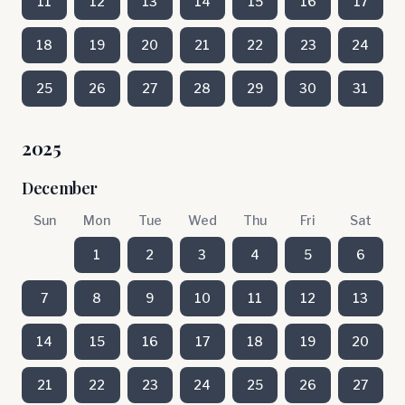
11
12
13
14
15
16
17
18
19
20
21
22
23
24
25
26
27
28
29
30
31
2025
December
Sun
Mon
Tue
Wed
Thu
Fri
Sat
1
2
3
4
5
6
7
8
9
10
11
12
13
14
15
16
17
18
19
20
21
22
23
24
25
26
27