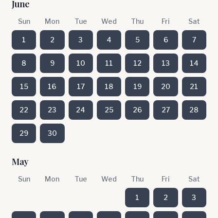
June
Sun
Mon
Tue
Wed
Thu
Fri
Sat
1
2
3
4
5
6
7
8
9
10
11
12
13
14
15
16
17
18
19
20
21
22
23
24
25
26
27
28
29
30
May
Sun
Mon
Tue
Wed
Thu
Fri
Sat
1
2
3