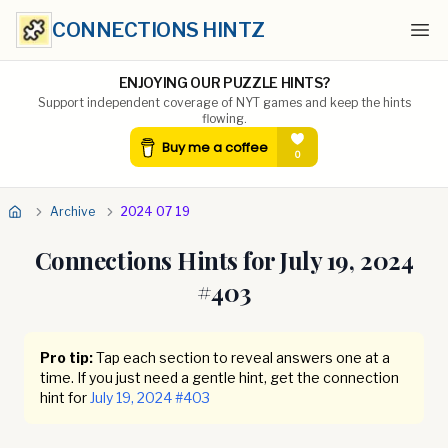
CONNECTIONS HINTZ
Ope
ENJOYING OUR PUZZLE HINTS?
Support independent coverage of NYT games and keep the hints
flowing.
Archive
2024 07 19
Connections Hints for
July 19, 2024
#
403
Pro tip:
Tap each section to reveal answers one at a
time. If you just need a gentle hint, get the connection
hint for
July 19, 2024
#
403