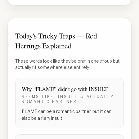
Today's Tricky Traps — Red
Herrings Explained
These words look like they belong in one group but
actually fit somewhere else entirely.
Why “
FLAME
” didn't go with
INSULT
SEEMS LIKE:
INSULT
→ ACTUALLY:
ROMANTIC PARTNER
FLAME can be a romantic partner, but it can
also be a fiery insult