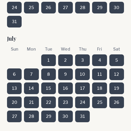
24
25
26
27
28
29
30
31
July
Sun
Mon
Tue
Wed
Thu
Fri
Sat
1
2
3
4
5
6
7
8
9
10
11
12
13
14
15
16
17
18
19
20
21
22
23
24
25
26
27
28
29
30
31