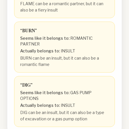
FLAME can be a romantic partner, but it can
also be a fiery insult
“
BURN
”
Seems like it belongs to:
ROMANTIC
PARTNER
Actually belongs to:
INSULT
BURN can be an insult, but it can also be a
romantic flame
“
DIG
”
Seems like it belongs to:
GAS PUMP
OPTIONS
Actually belongs to:
INSULT
DIG can be an insult, but it can also be a type
of excavation or a gas pump option