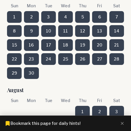
Sun
Mon
Tue
Wed
Thu
Fri
Sat
1
2
3
4
5
6
7
8
9
10
11
12
13
14
15
16
17
18
19
20
21
22
23
24
25
26
27
28
29
30
August
Sun
Mon
Tue
Wed
Thu
Fri
Sat
1
2
3
Bookmark this page for daily hints!
4
5
6
7
8
9
10