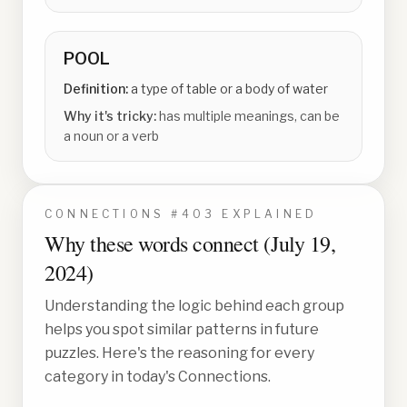
POOL
Definition:
a type of table or a body of water
Why it's tricky:
has multiple meanings, can be
a noun or a verb
CONNECTIONS #
403
EXPLAINED
Why these words connect (
July 19,
2024
)
Understanding the logic behind each group
helps you spot similar patterns in future
puzzles. Here's the reasoning for every
category in today's Connections.