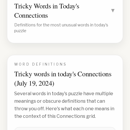
Tricky Words in Today's
▼
Connections
Definitions for the most unusual words in today's
puzzle
WORD DEFINITIONS
Tricky words in today's Connections
(
July 19, 2024
)
Several words in today's puzzle have multiple
meanings or obscure definitions that can
throw you off. Here's what each one means in
the context of this Connections grid.