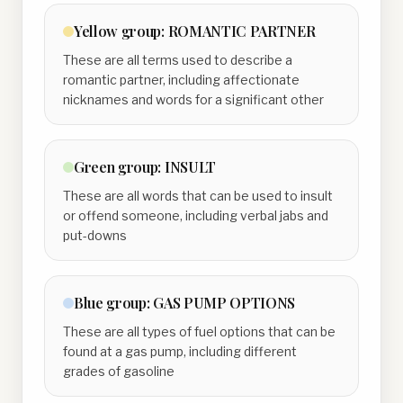
Yellow
group:
ROMANTIC PARTNER
These are all terms used to describe a
romantic partner, including affectionate
nicknames and words for a significant other
Green
group:
INSULT
These are all words that can be used to insult
or offend someone, including verbal jabs and
put-downs
Blue
group:
GAS PUMP OPTIONS
These are all types of fuel options that can be
found at a gas pump, including different
grades of gasoline