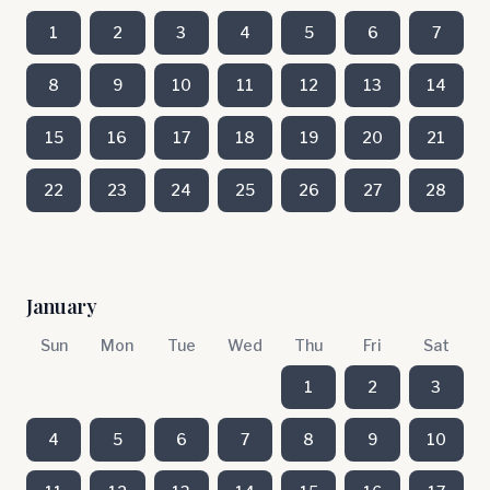
1
2
3
4
5
6
7
8
9
10
11
12
13
14
15
16
17
18
19
20
21
22
23
24
25
26
27
28
January
Sun
Mon
Tue
Wed
Thu
Fri
Sat
1
2
3
4
5
6
7
8
9
10