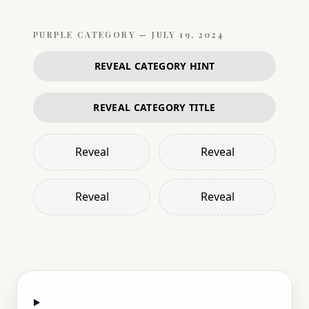
PURPLE
CATEGORY —
JULY 19, 2024
REVEAL CATEGORY HINT
REVEAL CATEGORY TITLE
Reveal
Reveal
Reveal
Reveal