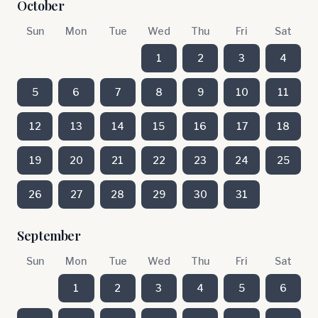
October
Sun
Mon
Tue
Wed
Thu
Fri
Sat
1
2
3
4
5
6
7
8
9
10
11
12
13
14
15
16
17
18
19
20
21
22
23
24
25
26
27
28
29
30
31
September
Sun
Mon
Tue
Wed
Thu
Fri
Sat
1
2
3
4
5
6