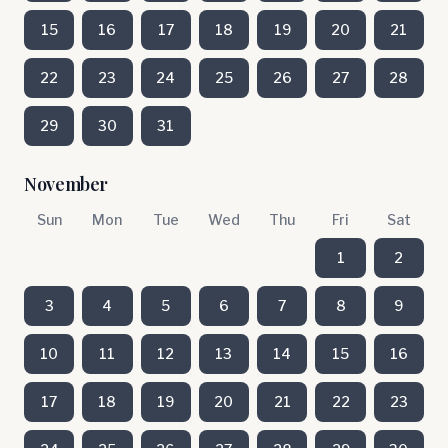
15
16
17
18
19
20
21
22
23
24
25
26
27
28
29
30
31
November
Sun
Mon
Tue
Wed
Thu
Fri
Sat
1
2
3
4
5
6
7
8
9
10
11
12
13
14
15
16
17
18
19
20
21
22
23