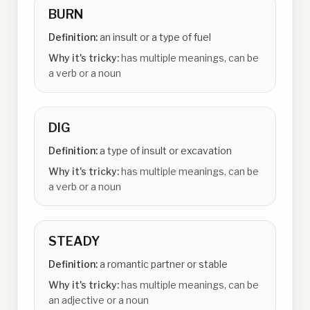
BURN
Definition:
an insult or a type of fuel
Why it's tricky:
has multiple meanings, can be
a verb or a noun
DIG
Definition:
a type of insult or excavation
Why it's tricky:
has multiple meanings, can be
a verb or a noun
STEADY
Definition:
a romantic partner or stable
Why it's tricky:
has multiple meanings, can be
an adjective or a noun