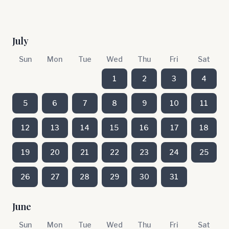
July
Sun
Mon
Tue
Wed
Thu
Fri
Sat
1
2
3
4
5
6
7
8
9
10
11
12
13
14
15
16
17
18
19
20
21
22
23
24
25
26
27
28
29
30
31
June
Sun
Mon
Tue
Wed
Thu
Fri
Sat