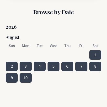
Browse by Date
2026
August
Sun
Mon
Tue
Wed
Thu
Fri
Sat
1
2
3
4
5
6
7
8
9
10