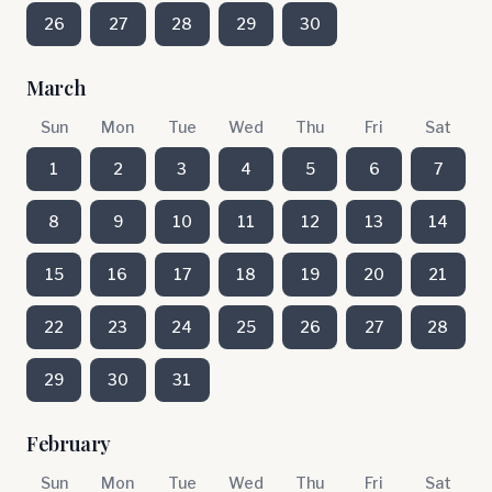
26
27
28
29
30
March
Sun
Mon
Tue
Wed
Thu
Fri
Sat
1
2
3
4
5
6
7
8
9
10
11
12
13
14
15
16
17
18
19
20
21
22
23
24
25
26
27
28
29
30
31
February
Sun
Mon
Tue
Wed
Thu
Fri
Sat