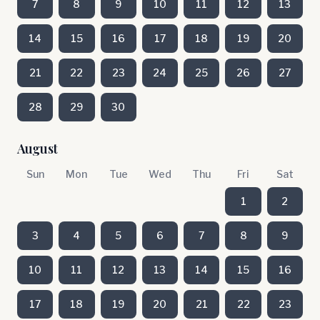
7
8
9
10
11
12
13
14
15
16
17
18
19
20
21
22
23
24
25
26
27
28
29
30
August
Sun
Mon
Tue
Wed
Thu
Fri
Sat
1
2
3
4
5
6
7
8
9
10
11
12
13
14
15
16
17
18
19
20
21
22
23