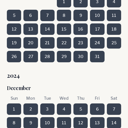
1
2
3
4
5
6
7
8
9
10
11
12
13
14
15
16
17
18
19
20
21
22
23
24
25
26
27
28
29
30
31
2024
December
Sun
Mon
Tue
Wed
Thu
Fri
Sat
1
2
3
4
5
6
7
8
9
10
11
12
13
14