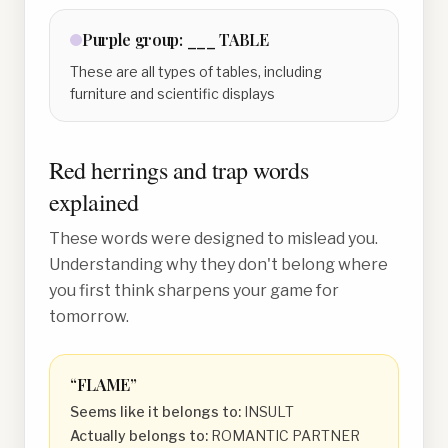
Purple
group:
___ TABLE
These are all types of tables, including
furniture and scientific displays
Red herrings and trap words
explained
These words were designed to mislead you.
Understanding why they don't belong where
you first think sharpens your game for
tomorrow.
“
FLAME
”
Seems like it belongs to:
INSULT
Actually belongs to:
ROMANTIC PARTNER