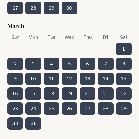
27
28
29
30
March
Sun
Mon
Tue
Wed
Thu
Fri
Sat
1
2
3
4
5
6
7
8
9
10
11
12
13
14
15
16
17
18
19
20
21
22
23
24
25
26
27
28
29
30
31