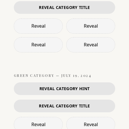
REVEAL CATEGORY TITLE
Reveal
Reveal
Reveal
Reveal
GREEN
CATEGORY —
JULY 19, 2024
REVEAL CATEGORY HINT
REVEAL CATEGORY TITLE
Reveal
Reveal