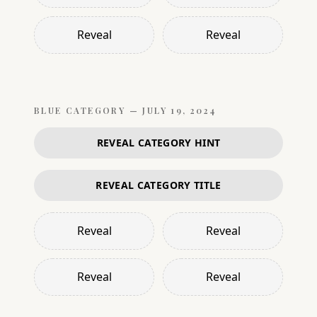
Reveal
Reveal
BLUE
CATEGORY —
JULY 19, 2024
REVEAL CATEGORY HINT
REVEAL CATEGORY TITLE
Reveal
Reveal
Reveal
Reveal