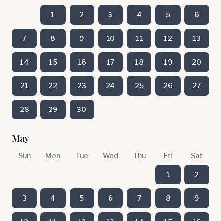
1
2
3
4
5
6
7
8
9
10
11
12
13
14
15
16
17
18
19
20
21
22
23
24
25
26
27
28
29
30
May
Sun
Mon
Tue
Wed
Thu
Fri
Sat
1
2
3
4
5
6
7
8
9