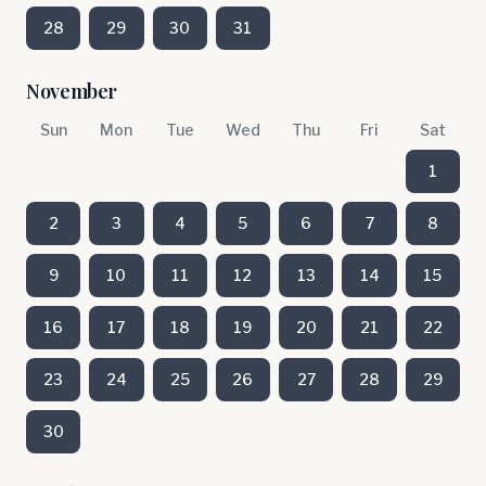
28
29
30
31
November
Sun
Mon
Tue
Wed
Thu
Fri
Sat
1
2
3
4
5
6
7
8
9
10
11
12
13
14
15
16
17
18
19
20
21
22
23
24
25
26
27
28
29
30