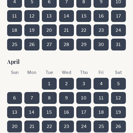
4
5
6
7
8
9
10
11
12
13
14
15
16
17
18
19
20
21
22
23
24
25
26
27
28
29
30
31
April
Sun
Mon
Tue
Wed
Thu
Fri
Sat
1
2
3
4
5
6
7
8
9
10
11
12
13
14
15
16
17
18
19
20
21
22
23
24
25
26