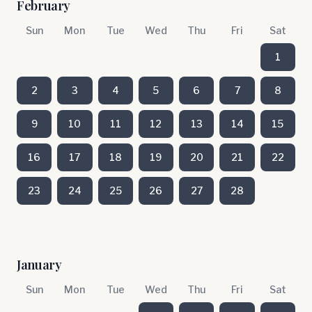
February
Sun
Mon
Tue
Wed
Thu
Fri
Sat
1
2
3
4
5
6
7
8
9
10
11
12
13
14
15
16
17
18
19
20
21
22
23
24
25
26
27
28
January
Sun
Mon
Tue
Wed
Thu
Fri
Sat