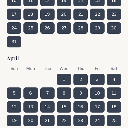
10
11
12
13
14
15
16
17
18
19
20
21
22
23
24
25
26
27
28
29
30
31
April
Sun
Mon
Tue
Wed
Thu
Fri
Sat
1
2
3
4
5
6
7
8
9
10
11
12
13
14
15
16
17
18
19
20
21
22
23
24
25