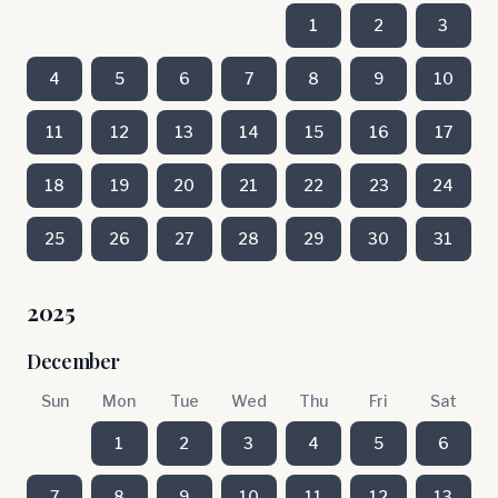
1
2
3
4
5
6
7
8
9
10
11
12
13
14
15
16
17
18
19
20
21
22
23
24
25
26
27
28
29
30
31
2025
December
Sun
Mon
Tue
Wed
Thu
Fri
Sat
1
2
3
4
5
6
7
8
9
10
11
12
13