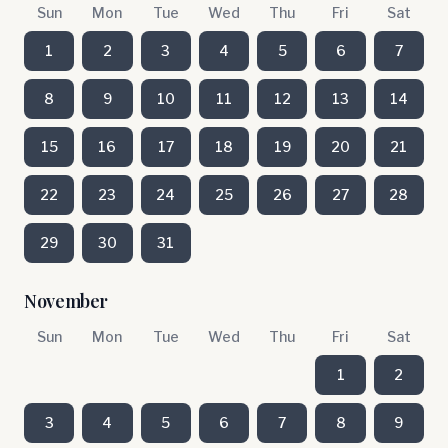
Sun
Mon
Tue
Wed
Thu
Fri
Sat
1
2
3
4
5
6
7
8
9
10
11
12
13
14
15
16
17
18
19
20
21
22
23
24
25
26
27
28
29
30
31
November
Sun
Mon
Tue
Wed
Thu
Fri
Sat
1
2
3
4
5
6
7
8
9