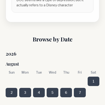
actually refers to a Disney character
Browse by Date
2026
August
Sun
Mon
Tue
Wed
Thu
Fri
Sat
1
2
3
4
5
6
7