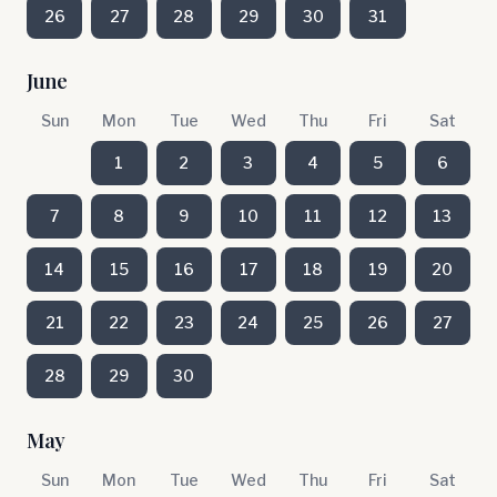
26
27
28
29
30
31
June
Sun
Mon
Tue
Wed
Thu
Fri
Sat
1
2
3
4
5
6
7
8
9
10
11
12
13
14
15
16
17
18
19
20
21
22
23
24
25
26
27
28
29
30
May
Sun
Mon
Tue
Wed
Thu
Fri
Sat