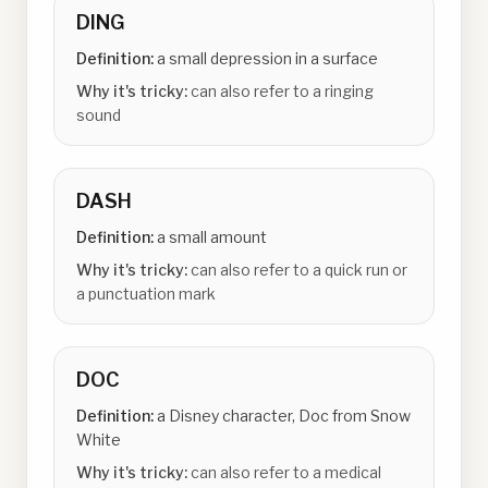
DING
Definition:
a small depression in a surface
Why it's tricky:
can also refer to a ringing
sound
DASH
Definition:
a small amount
Why it's tricky:
can also refer to a quick run or
a punctuation mark
DOC
Definition:
a Disney character, Doc from Snow
White
Why it's tricky:
can also refer to a medical