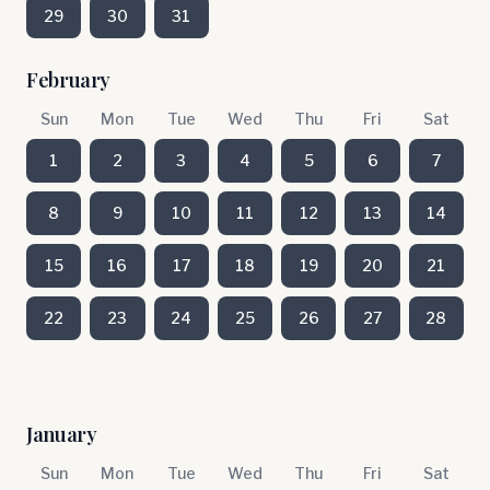
29
30
31
February
Sun
Mon
Tue
Wed
Thu
Fri
Sat
1
2
3
4
5
6
7
8
9
10
11
12
13
14
15
16
17
18
19
20
21
22
23
24
25
26
27
28
January
Sun
Mon
Tue
Wed
Thu
Fri
Sat