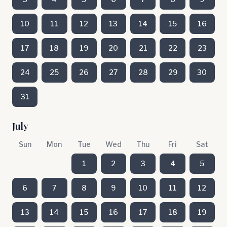
10
11
12
13
14
15
16
17
18
19
20
21
22
23
24
25
26
27
28
29
30
31
July
Sun
Mon
Tue
Wed
Thu
Fri
Sat
1
2
3
4
5
6
7
8
9
10
11
12
13
14
15
16
17
18
19