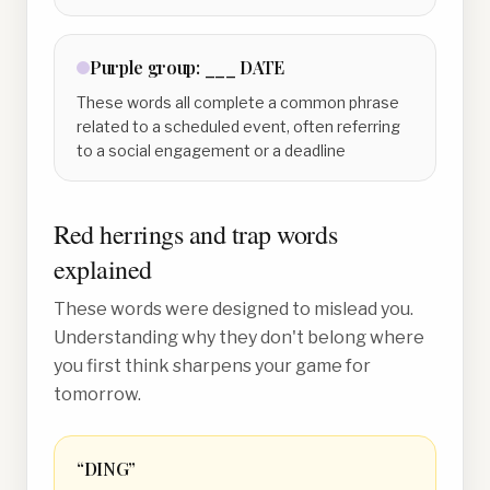
Purple
group:
___ DATE
These words all complete a common phrase
related to a scheduled event, often referring
to a social engagement or a deadline
Red herrings and trap words
explained
These words were designed to mislead you.
Understanding why they don't belong where
you first think sharpens your game for
tomorrow.
“
DING
”