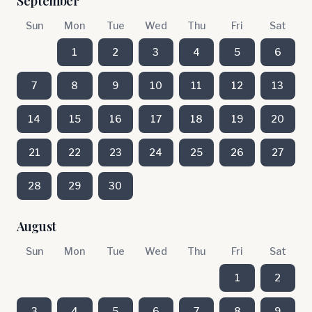
September
Sun
Mon
Tue
Wed
Thu
Fri
Sat
1
2
3
4
5
6
7
8
9
10
11
12
13
14
15
16
17
18
19
20
21
22
23
24
25
26
27
28
29
30
August
Sun
Mon
Tue
Wed
Thu
Fri
Sat
1
2
3
4
5
6
7
8
9