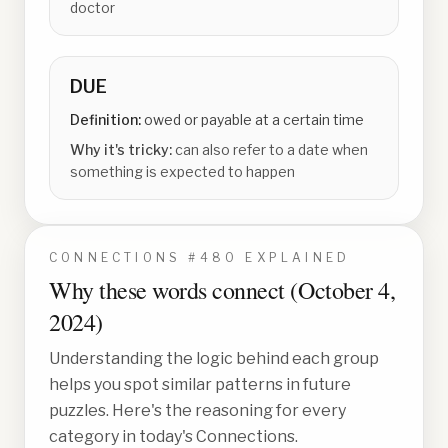
doctor
DUE
Definition:
owed or payable at a certain time
Why it's tricky:
can also refer to a date when
something is expected to happen
CONNECTIONS #
480
EXPLAINED
Why these words connect (
October 4,
2024
)
Understanding the logic behind each group
helps you spot similar patterns in future
puzzles. Here's the reasoning for every
category in today's Connections.