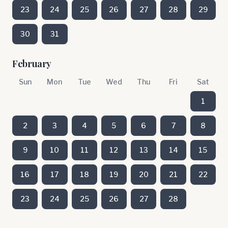
23
24
25
26
27
28
29
30
31
February
Sun
Mon
Tue
Wed
Thu
Fri
Sat
1
2
3
4
5
6
7
8
9
10
11
12
13
14
15
16
17
18
19
20
21
22
23
24
25
26
27
28