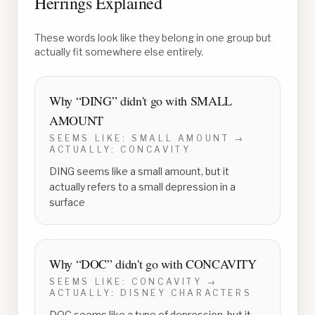
Herrings Explained
These words look like they belong in one group but
actually fit somewhere else entirely.
Why “
DING
” didn't go with
SMALL
AMOUNT
SEEMS LIKE:
SMALL AMOUNT
→
ACTUALLY:
CONCAVITY
DING seems like a small amount, but it
actually refers to a small depression in a
surface
Why “
DOC
” didn't go with
CONCAVITY
SEEMS LIKE:
CONCAVITY
→
ACTUALLY:
DISNEY CHARACTERS
DOC seems like a type of depression, but it