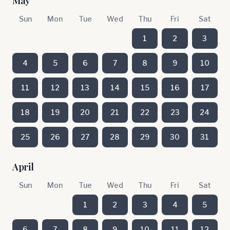
May
Sun
Mon
Tue
Wed
Thu
Fri
Sat
1
2
3
4
5
6
7
8
9
10
11
12
13
14
15
16
17
18
19
20
21
22
23
24
25
26
27
28
29
30
31
April
Sun
Mon
Tue
Wed
Thu
Fri
Sat
1
2
3
4
5
6
7
8
9
10
11
12