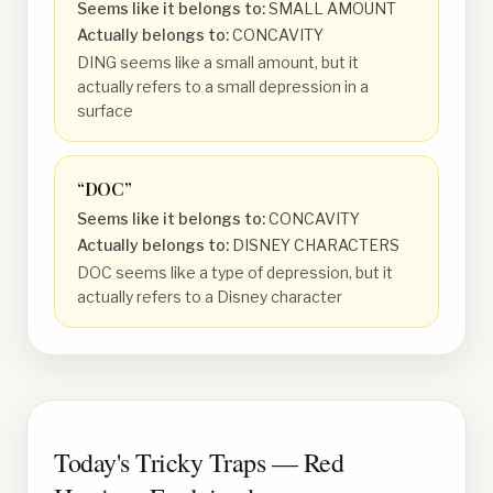
Seems like it belongs to:
SMALL AMOUNT
Actually belongs to:
CONCAVITY
DING seems like a small amount, but it
actually refers to a small depression in a
surface
“
DOC
”
Seems like it belongs to:
CONCAVITY
Actually belongs to:
DISNEY CHARACTERS
DOC seems like a type of depression, but it
actually refers to a Disney character
Today's Tricky Traps — Red