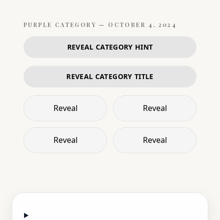
PURPLE
CATEGORY —
OCTOBER 4, 2024
REVEAL CATEGORY HINT
REVEAL CATEGORY TITLE
Reveal
Reveal
Reveal
Reveal