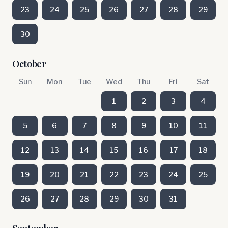
23
24
25
26
27
28
29
30
October
Sun
Mon
Tue
Wed
Thu
Fri
Sat
1
2
3
4
5
6
7
8
9
10
11
12
13
14
15
16
17
18
19
20
21
22
23
24
25
26
27
28
29
30
31