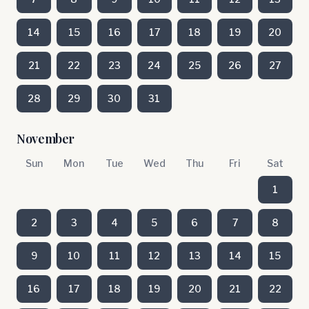
14
15
16
17
18
19
20
21
22
23
24
25
26
27
28
29
30
31
November
Sun
Mon
Tue
Wed
Thu
Fri
Sat
1
2
3
4
5
6
7
8
9
10
11
12
13
14
15
16
17
18
19
20
21
22