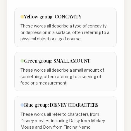
Yellow
group:
CONCAVITY
These words all describe a type of concavity
or depression in a surface, often referring to a
physical object or a golf course
Green
group:
SMALL AMOUNT
These words all describe a small amount of
something, often referring to a serving of
food or a measurement
Blue
group:
DISNEY CHARACTERS
These words all refer to characters from
Disney movies, including Daisy from Mickey
Mouse and Dory from Finding Nemo