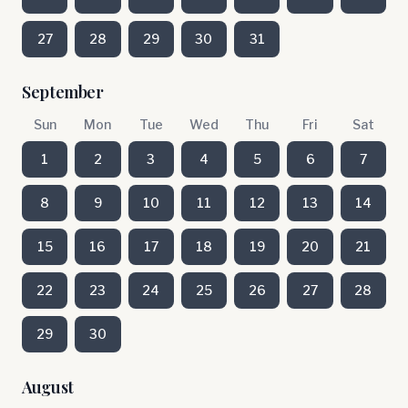
27
28
29
30
31
September
Sun
Mon
Tue
Wed
Thu
Fri
Sat
1
2
3
4
5
6
7
8
9
10
11
12
13
14
15
16
17
18
19
20
21
22
23
24
25
26
27
28
29
30
August