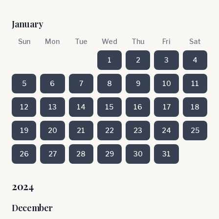
January
Sun
Mon
Tue
Wed
Thu
Fri
Sat
1
2
3
4
5
6
7
8
9
10
11
12
13
14
15
16
17
18
19
20
21
22
23
24
25
26
27
28
29
30
31
2024
December