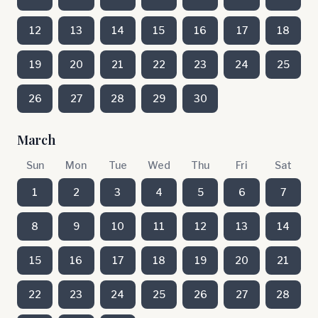
12
13
14
15
16
17
18
19
20
21
22
23
24
25
26
27
28
29
30
March
Sun
Mon
Tue
Wed
Thu
Fri
Sat
1
2
3
4
5
6
7
8
9
10
11
12
13
14
15
16
17
18
19
20
21
22
23
24
25
26
27
28