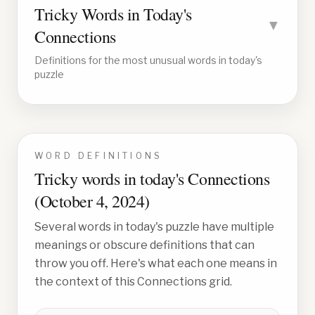
Tricky Words in Today's
▼
Connections
Definitions for the most unusual words in today's
puzzle
WORD DEFINITIONS
Tricky words in today's Connections
(
October 4, 2024
)
Several words in today's puzzle have multiple
meanings or obscure definitions that can
throw you off. Here's what each one means in
the context of this Connections grid.