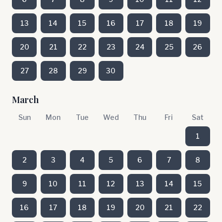
13
14
15
16
17
18
19
20
21
22
23
24
25
26
27
28
29
30
March
Sun
Mon
Tue
Wed
Thu
Fri
Sat
1
2
3
4
5
6
7
8
9
10
11
12
13
14
15
16
17
18
19
20
21
22