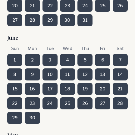
20
21
22
23
24
25
26
27
28
29
30
31
June
Sun
Mon
Tue
Wed
Thu
Fri
Sat
1
2
3
4
5
6
7
8
9
10
11
12
13
14
15
16
17
18
19
20
21
22
23
24
25
26
27
28
29
30