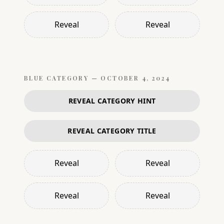
Reveal
Reveal
BLUE
CATEGORY —
OCTOBER 4, 2024
REVEAL CATEGORY HINT
REVEAL CATEGORY TITLE
Reveal
Reveal
Reveal
Reveal