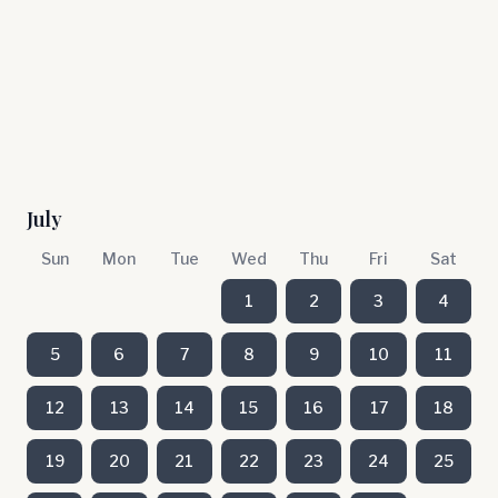
July
Sun
Mon
Tue
Wed
Thu
Fri
Sat
1
2
3
4
5
6
7
8
9
10
11
12
13
14
15
16
17
18
19
20
21
22
23
24
25