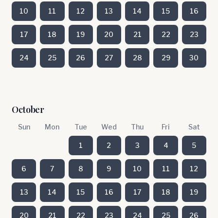
10
11
12
13
14
15
16
17
18
19
20
21
22
23
24
25
26
27
28
29
30
October
Sun
Mon
Tue
Wed
Thu
Fri
Sat
1
2
3
4
5
6
7
8
9
10
11
12
13
14
15
16
17
18
19
20
21
22
23
24
25
26