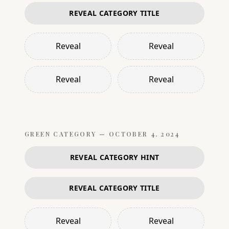
REVEAL CATEGORY TITLE
Reveal
Reveal
Reveal
Reveal
GREEN
CATEGORY —
OCTOBER 4, 2024
REVEAL CATEGORY HINT
REVEAL CATEGORY TITLE
Reveal
Reveal