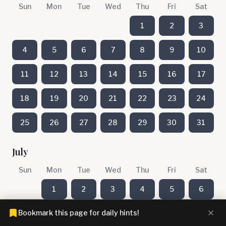
Sun
Mon
Tue
Wed
Thu
Fri
Sat
1
2
3
4
5
6
7
8
9
10
11
12
13
14
15
16
17
18
19
20
21
22
23
24
25
26
27
28
29
30
31
July
Sun
Mon
Tue
Wed
Thu
Fri
Sat
1
2
3
4
5
6
Bookmark this page for daily hints!
7
8
9
10
11
12
13