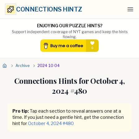
CONNECTIONS HINTZ
Ope
ENJOYING OUR PUZZLE HINTS?
Support independent coverage of NYT games and keep the hints
flowing.
Archive
2024 10 04
Connections Hints for
October 4,
2024
#
480
Pro tip:
Tap each section to reveal answers one at a
time. If you just need a gentle hint, get the connection
hint for
October 4, 2024
#
480