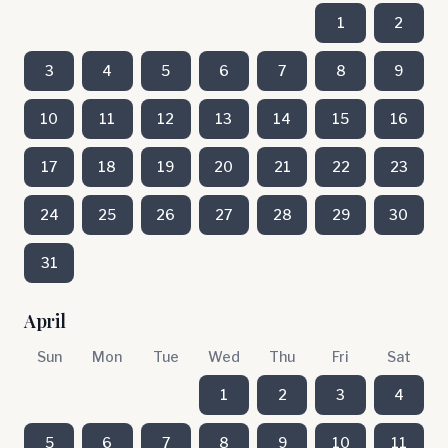
1
2
3
4
5
6
7
8
9
10
11
12
13
14
15
16
17
18
19
20
21
22
23
24
25
26
27
28
29
30
31
April
Sun
Mon
Tue
Wed
Thu
Fri
Sat
1
2
3
4
5
6
7
8
9
10
11