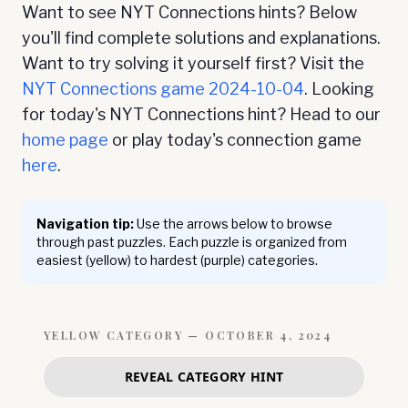
Want to see NYT Connections hints? Below
you'll find complete solutions and explanations.
Want to try solving it yourself first? Visit the
NYT Connections game
2024-10-04
. Looking
for today's NYT Connections hint? Head to our
home page
or play today's connection game
here
.
Navigation tip:
Use the arrows below to browse
through past puzzles. Each puzzle is organized from
easiest (yellow) to hardest (purple) categories.
YELLOW
CATEGORY —
OCTOBER 4, 2024
REVEAL CATEGORY HINT