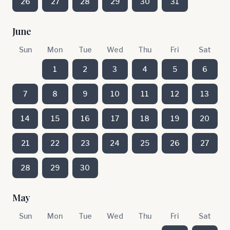
26
27
28
29
30
31
June
Sun
Mon
Tue
Wed
Thu
Fri
Sat
1
2
3
4
5
6
7
8
9
10
11
12
13
14
15
16
17
18
19
20
21
22
23
24
25
26
27
28
29
30
May
Sun
Mon
Tue
Wed
Thu
Fri
Sat