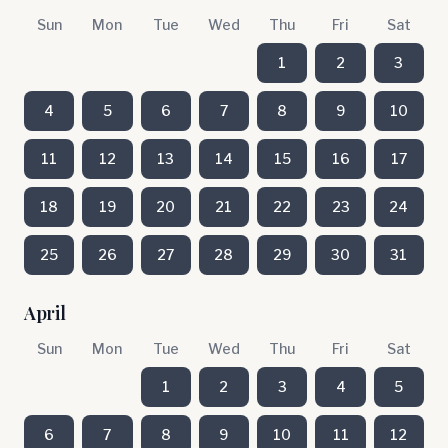
Sun
Mon
Tue
Wed
Thu
Fri
Sat
1
2
3
4
5
6
7
8
9
10
11
12
13
14
15
16
17
18
19
20
21
22
23
24
25
26
27
28
29
30
31
April
Sun
Mon
Tue
Wed
Thu
Fri
Sat
1
2
3
4
5
6
7
8
9
10
11
12