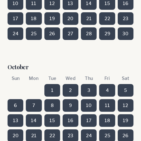
10
11
12
13
14
15
16
17
18
19
20
21
22
23
24
25
26
27
28
29
30
October
Sun
Mon
Tue
Wed
Thu
Fri
Sat
1
2
3
4
5
6
7
8
9
10
11
12
13
14
15
16
17
18
19
20
21
22
23
24
25
26