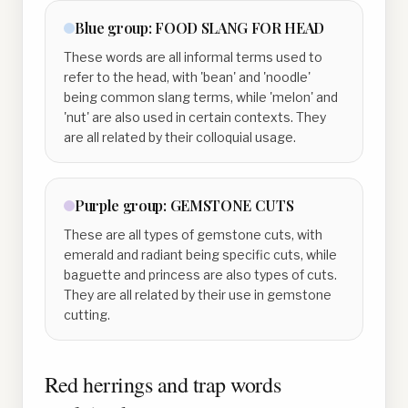
Blue
group:
FOOD SLANG FOR HEAD
These words are all informal terms used to
refer to the head, with 'bean' and 'noodle'
being common slang terms, while 'melon' and
'nut' are also used in certain contexts. They
are all related by their colloquial usage.
Purple
group:
GEMSTONE CUTS
These are all types of gemstone cuts, with
emerald and radiant being specific cuts, while
baguette and princess are also types of cuts.
They are all related by their use in gemstone
cutting.
Red herrings and trap words