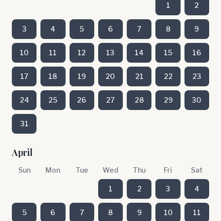
1
2
3
4
5
6
7
8
9
10
11
12
13
14
15
16
17
18
19
20
21
22
23
24
25
26
27
28
29
30
31
April
Sun
Mon
Tue
Wed
Thu
Fri
Sat
1
2
3
4
5
6
7
8
9
10
11