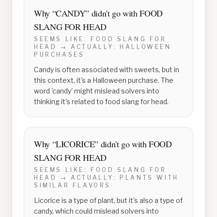
Why “
CANDY
” didn't go with
FOOD
SLANG FOR HEAD
SEEMS LIKE:
FOOD SLANG FOR
HEAD
→ ACTUALLY:
HALLOWEEN
PURCHASES
Candy is often associated with sweets, but in
this context, it's a Halloween purchase. The
word 'candy' might mislead solvers into
thinking it's related to food slang for head.
Why “
LICORICE
” didn't go with
FOOD
SLANG FOR HEAD
SEEMS LIKE:
FOOD SLANG FOR
HEAD
→ ACTUALLY:
PLANTS WITH
SIMILAR FLAVORS
Licorice is a type of plant, but it's also a type of
candy, which could mislead solvers into