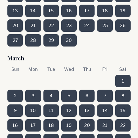
13
14
15
16
17
18
19
20
21
22
23
24
25
26
27
28
29
30
March
Sun
Mon
Tue
Wed
Thu
Fri
Sat
1
2
3
4
5
6
7
8
9
10
11
12
13
14
15
16
17
18
19
20
21
22