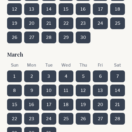
12
13
14
15
16
17
18
19
20
21
22
23
24
25
26
27
28
29
30
March
Sun
Mon
Tue
Wed
Thu
Fri
Sat
1
2
3
4
5
6
7
8
9
10
11
12
13
14
15
16
17
18
19
20
21
22
23
24
25
26
27
28