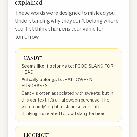
explained
These words were designed to mislead you.
Understanding why they don't belong where
you first think sharpens your game for
tomorrow.
“
CANDY
”
Seems like it belongs to:
FOOD SLANG FOR
HEAD
Actually belongs to:
HALLOWEEN
PURCHASES
Candy is often associated with sweets, but in
this context, it's a Halloween purchase. The
word 'candy' might mislead solvers into
thinking it's related to food slang for head.
“
LICORICE
”