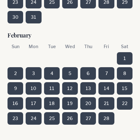
23
24
25
26
27
28
29
30
31
February
Sun
Mon
Tue
Wed
Thu
Fri
Sat
1
2
3
4
5
6
7
8
9
10
11
12
13
14
15
16
17
18
19
20
21
22
23
24
25
26
27
28