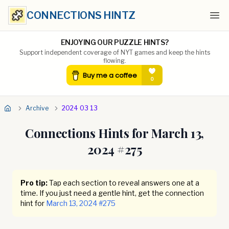
CONNECTIONS HINTZ
Ope
ENJOYING OUR PUZZLE HINTS?
Support independent coverage of NYT games and keep the hints
flowing.
Archive
2024 03 13
Connections Hints for
March 13,
2024
#
275
Pro tip:
Tap each section to reveal answers one at a
time. If you just need a gentle hint, get the connection
hint for
March 13, 2024
#
275