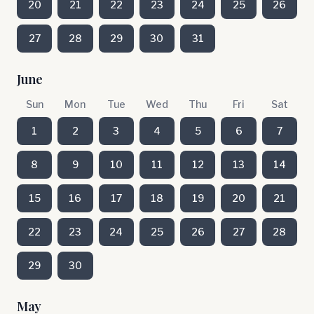
20
21
22
23
24
25
26
27
28
29
30
31
June
Sun
Mon
Tue
Wed
Thu
Fri
Sat
1
2
3
4
5
6
7
8
9
10
11
12
13
14
15
16
17
18
19
20
21
22
23
24
25
26
27
28
29
30
May