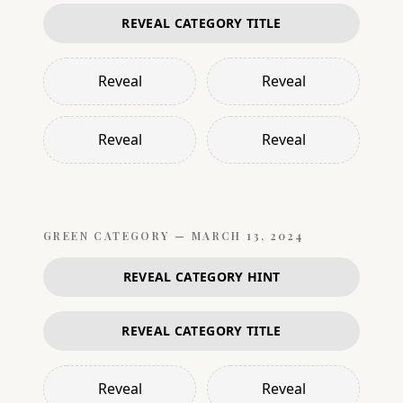
REVEAL CATEGORY TITLE
Reveal
Reveal
Reveal
Reveal
GREEN
CATEGORY —
MARCH 13, 2024
REVEAL CATEGORY HINT
REVEAL CATEGORY TITLE
Reveal
Reveal