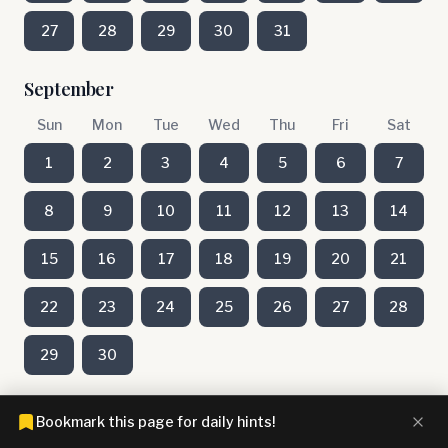
27
28
29
30
31
September
Sun
Mon
Tue
Wed
Thu
Fri
Sat
1
2
3
4
5
6
7
8
9
10
11
12
13
14
15
16
17
18
19
20
21
22
23
24
25
26
27
28
29
30
August
Bookmark this page for daily hints!