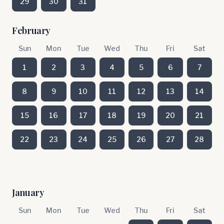
29
30
31
February
Sun
Mon
Tue
Wed
Thu
Fri
Sat
1
2
3
4
5
6
7
8
9
10
11
12
13
14
15
16
17
18
19
20
21
22
23
24
25
26
27
28
January
Sun
Mon
Tue
Wed
Thu
Fri
Sat