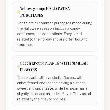
Yellow
group:
HALLOWEEN
PURCHASES
These are all common purchases made during
the Halloween season, including candy,
costumes, and decorations. They are all
related to the holiday and are often bought
together.
Green
group:
PLANTS WITH SIMILAR
FLAVORS
These plants all have similar flavors, with
anise, fennel, and licorice having a distinct
sweet and spicy taste, while tarragon has a
slightly bitter and anise-like flavor. They are all
related by their flavor profiles.