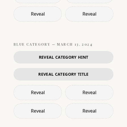
Reveal
Reveal
BLUE
CATEGORY —
MARCH 13, 2024
REVEAL CATEGORY HINT
REVEAL CATEGORY TITLE
Reveal
Reveal
Reveal
Reveal