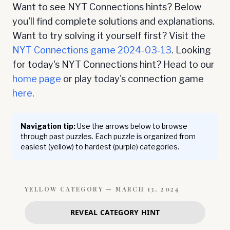
Want to see NYT Connections hints? Below
you'll find complete solutions and explanations.
Want to try solving it yourself first? Visit the
NYT Connections game
2024-03-13
. Looking
for today's NYT Connections hint? Head to our
home page
or play today's connection game
here
.
Navigation tip:
Use the arrows below to browse
through past puzzles. Each puzzle is organized from
easiest (yellow) to hardest (purple) categories.
YELLOW
CATEGORY —
MARCH 13, 2024
REVEAL CATEGORY HINT