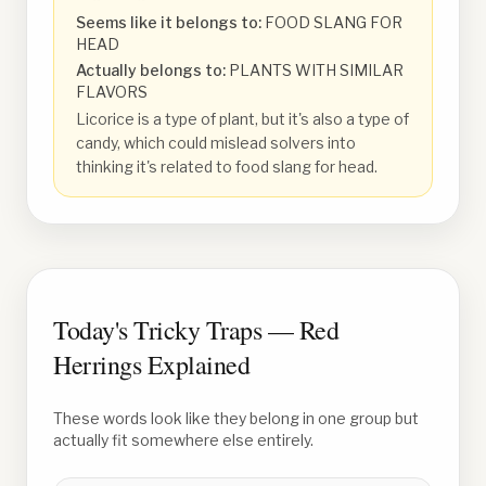
Seems like it belongs to:
FOOD SLANG FOR
HEAD
Actually belongs to:
PLANTS WITH SIMILAR
FLAVORS
Licorice is a type of plant, but it's also a type of
candy, which could mislead solvers into
thinking it's related to food slang for head.
Today's Tricky Traps — Red
Herrings Explained
These words look like they belong in one group but
actually fit somewhere else entirely.