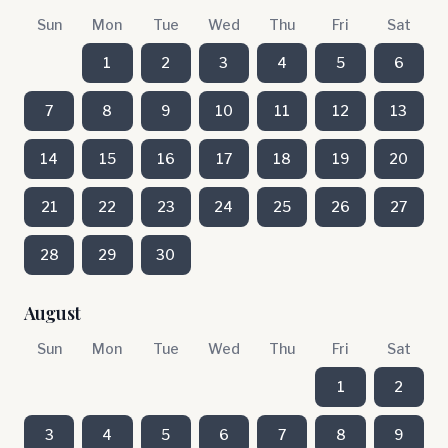
Sun
Mon
Tue
Wed
Thu
Fri
Sat
1
2
3
4
5
6
7
8
9
10
11
12
13
14
15
16
17
18
19
20
21
22
23
24
25
26
27
28
29
30
August
Sun
Mon
Tue
Wed
Thu
Fri
Sat
1
2
3
4
5
6
7
8
9