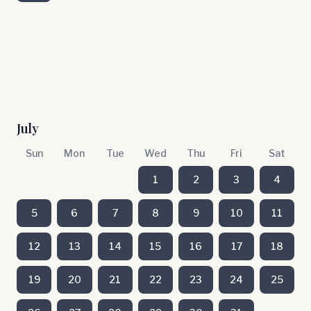
July
Sun
Mon
Tue
Wed
Thu
Fri
Sat
1
2
3
4
5
6
7
8
9
10
11
12
13
14
15
16
17
18
19
20
21
22
23
24
25