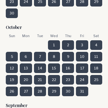
23
24
25
26
27
28
29
30
October
Sun
Mon
Tue
Wed
Thu
Fri
Sat
1
2
3
4
5
6
7
8
9
10
11
12
13
14
15
16
17
18
19
20
21
22
23
24
25
26
27
28
29
30
31
September