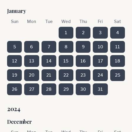
January
Sun
Mon
Tue
Wed
Thu
Fri
Sat
1
2
3
4
5
6
7
8
9
10
11
12
13
14
15
16
17
18
19
20
21
22
23
24
25
26
27
28
29
30
31
2024
December