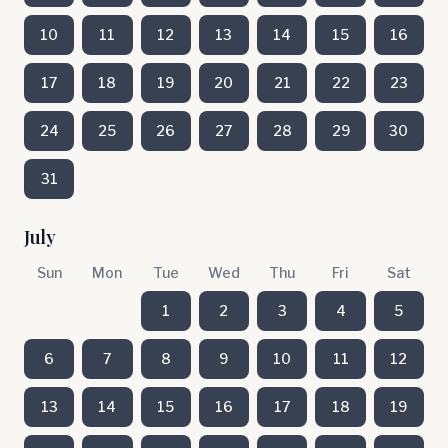
10
11
12
13
14
15
16
17
18
19
20
21
22
23
24
25
26
27
28
29
30
31
July
Sun
Mon
Tue
Wed
Thu
Fri
Sat
1
2
3
4
5
6
7
8
9
10
11
12
13
14
15
16
17
18
19