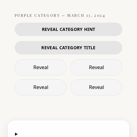
PURPLE
CATEGORY —
MARCH 13, 2024
REVEAL CATEGORY HINT
REVEAL CATEGORY TITLE
Reveal
Reveal
Reveal
Reveal