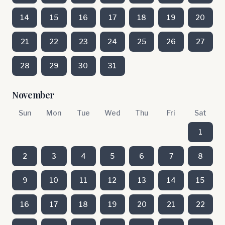
14
15
16
17
18
19
20
21
22
23
24
25
26
27
28
29
30
31
November
Sun
Mon
Tue
Wed
Thu
Fri
Sat
1
2
3
4
5
6
7
8
9
10
11
12
13
14
15
16
17
18
19
20
21
22