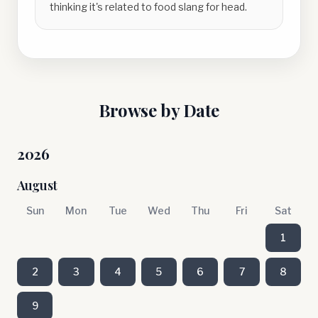
thinking it's related to food slang for head.
Browse by Date
2026
August
Sun
Mon
Tue
Wed
Thu
Fri
Sat
1
2
3
4
5
6
7
8
9