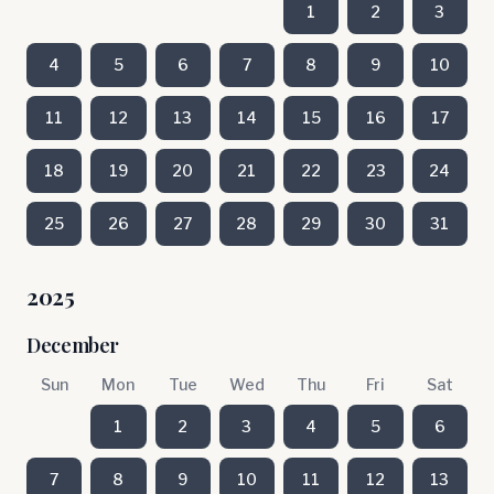
1
2
3
4
5
6
7
8
9
10
11
12
13
14
15
16
17
18
19
20
21
22
23
24
25
26
27
28
29
30
31
2025
December
Sun
Mon
Tue
Wed
Thu
Fri
Sat
1
2
3
4
5
6
7
8
9
10
11
12
13