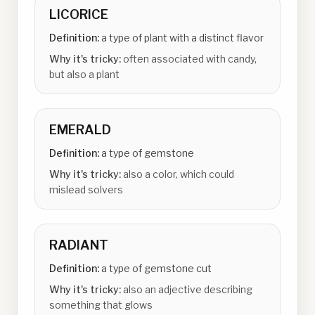
LICORICE
Definition:
a type of plant with a distinct flavor
Why it's tricky:
often associated with candy,
but also a plant
EMERALD
Definition:
a type of gemstone
Why it's tricky:
also a color, which could
mislead solvers
RADIANT
Definition:
a type of gemstone cut
Why it's tricky:
also an adjective describing
something that glows