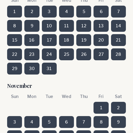
Sun
Mon
Tue
Wed
Thu
Fri
Sat
1
2
3
4
5
6
7
8
9
10
11
12
13
14
15
16
17
18
19
20
21
22
23
24
25
26
27
28
29
30
31
November
Sun
Mon
Tue
Wed
Thu
Fri
Sat
1
2
3
4
5
6
7
8
9