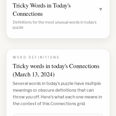
Tricky Words in Today's
▼
Connections
Definitions for the most unusual words in today's
puzzle
WORD DEFINITIONS
Tricky words in today's Connections
(
March 13, 2024
)
Several words in today's puzzle have multiple
meanings or obscure definitions that can
throw you off. Here's what each one means in
the context of this Connections grid.