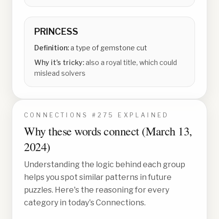
PRINCESS
Definition:
a type of gemstone cut
Why it's tricky:
also a royal title, which could
mislead solvers
CONNECTIONS #
275
EXPLAINED
Why these words connect (
March 13,
2024
)
Understanding the logic behind each group
helps you spot similar patterns in future
puzzles. Here's the reasoning for every
category in today's Connections.