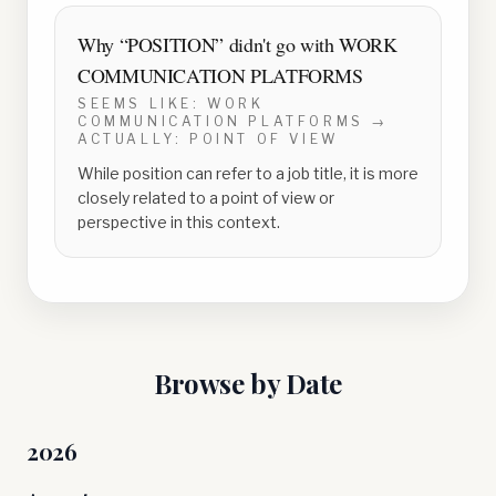
Why “
POSITION
” didn't go with
WORK
COMMUNICATION PLATFORMS
SEEMS LIKE:
WORK
COMMUNICATION PLATFORMS
→
ACTUALLY:
POINT OF VIEW
While position can refer to a job title, it is more
closely related to a point of view or
perspective in this context.
Browse by Date
2026