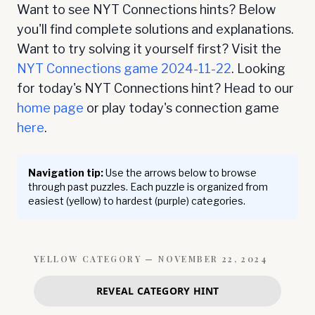
Want to see NYT Connections hints? Below
you'll find complete solutions and explanations.
Want to try solving it yourself first? Visit the
NYT Connections game
2024-11-22
. Looking
for today's NYT Connections hint? Head to our
home page
or play today's connection game
here
.
Navigation tip:
Use the arrows below to browse
through past puzzles. Each puzzle is organized from
easiest (yellow) to hardest (purple) categories.
YELLOW
CATEGORY —
NOVEMBER 22, 2024
REVEAL CATEGORY HINT