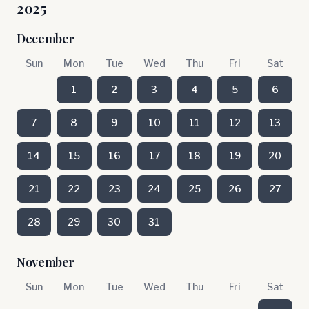
2025
December
Sun
Mon
Tue
Wed
Thu
Fri
Sat
1
2
3
4
5
6
7
8
9
10
11
12
13
14
15
16
17
18
19
20
21
22
23
24
25
26
27
28
29
30
31
November
Sun
Mon
Tue
Wed
Thu
Fri
Sat