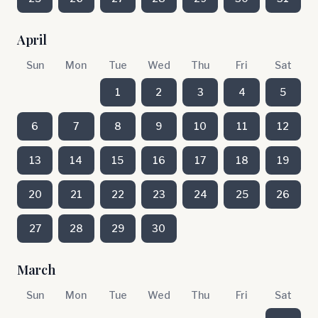
April
Sun
Mon
Tue
Wed
Thu
Fri
Sat
1
2
3
4
5
6
7
8
9
10
11
12
13
14
15
16
17
18
19
20
21
22
23
24
25
26
27
28
29
30
March
Sun
Mon
Tue
Wed
Thu
Fri
Sat