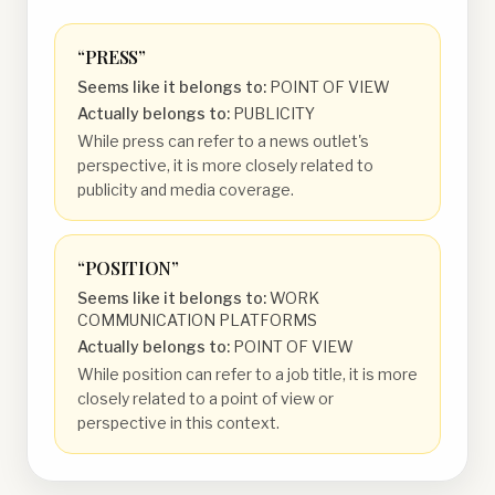
“
PRESS
”
Seems like it belongs to:
POINT OF VIEW
Actually belongs to:
PUBLICITY
While press can refer to a news outlet's
perspective, it is more closely related to
publicity and media coverage.
“
POSITION
”
Seems like it belongs to:
WORK
COMMUNICATION PLATFORMS
Actually belongs to:
POINT OF VIEW
While position can refer to a job title, it is more
closely related to a point of view or
perspective in this context.