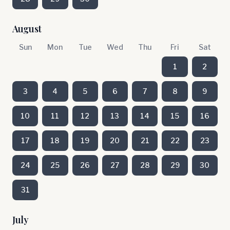
August
Sun
Mon
Tue
Wed
Thu
Fri
Sat
1
2
3
4
5
6
7
8
9
10
11
12
13
14
15
16
17
18
19
20
21
22
23
24
25
26
27
28
29
30
31
July