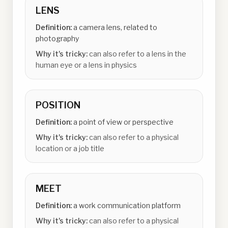
LENS
Definition:
a camera lens, related to
photography
Why it's tricky:
can also refer to a lens in the
human eye or a lens in physics
POSITION
Definition:
a point of view or perspective
Why it's tricky:
can also refer to a physical
location or a job title
MEET
Definition:
a work communication platform
Why it's tricky:
can also refer to a physical