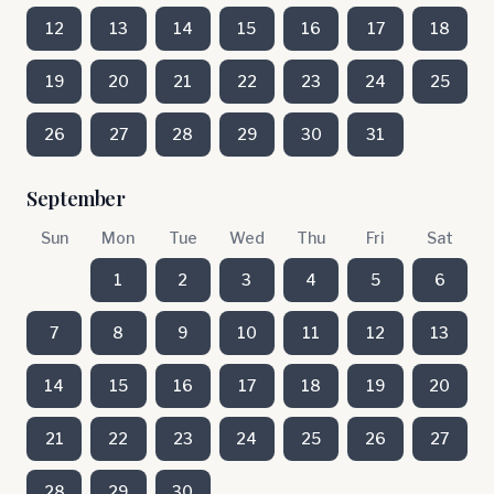
12
13
14
15
16
17
18
19
20
21
22
23
24
25
26
27
28
29
30
31
September
Sun
Mon
Tue
Wed
Thu
Fri
Sat
1
2
3
4
5
6
7
8
9
10
11
12
13
14
15
16
17
18
19
20
21
22
23
24
25
26
27
28
29
30