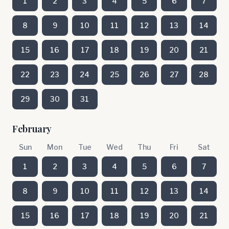
1
2
3
4
5
6
7
8
9
10
11
12
13
14
15
16
17
18
19
20
21
22
23
24
25
26
27
28
29
30
31
February
Sun
Mon
Tue
Wed
Thu
Fri
Sat
1
2
3
4
5
6
7
8
9
10
11
12
13
14
15
16
17
18
19
20
21