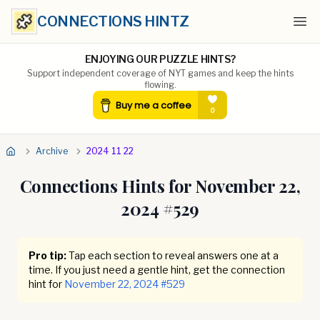
CONNECTIONS HINTZ
Ope
ENJOYING OUR PUZZLE HINTS?
Support independent coverage of NYT games and keep the hints
flowing.
Archive
2024 11 22
Connections Hints for
November 22,
2024
#
529
Pro tip:
Tap each section to reveal answers one at a
time. If you just need a gentle hint, get the connection
hint for
November 22, 2024
#
529