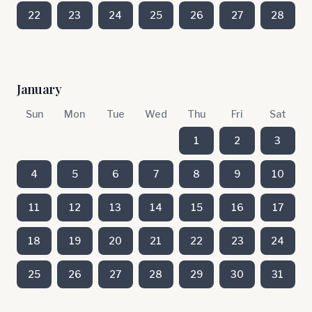
22
23
24
25
26
27
28
January
Sun
Mon
Tue
Wed
Thu
Fri
Sat
1
2
3
4
5
6
7
8
9
10
11
12
13
14
15
16
17
18
19
20
21
22
23
24
25
26
27
28
29
30
31