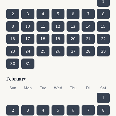
1
2
3
4
5
6
7
8
9
10
11
12
13
14
15
16
17
18
19
20
21
22
23
24
25
26
27
28
29
30
31
February
Sun
Mon
Tue
Wed
Thu
Fri
Sat
1
2
3
4
5
6
7
8