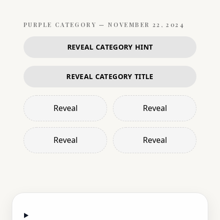
PURPLE
CATEGORY —
NOVEMBER 22, 2024
REVEAL CATEGORY HINT
REVEAL CATEGORY TITLE
Reveal
Reveal
Reveal
Reveal