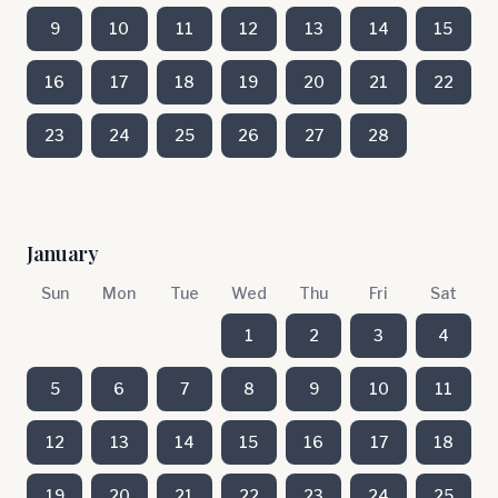
9
10
11
12
13
14
15
16
17
18
19
20
21
22
23
24
25
26
27
28
January
Sun
Mon
Tue
Wed
Thu
Fri
Sat
1
2
3
4
5
6
7
8
9
10
11
12
13
14
15
16
17
18
19
20
21
22
23
24
25