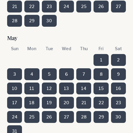
21
22
23
24
25
26
27
28
29
30
May
Sun
Mon
Tue
Wed
Thu
Fri
Sat
1
2
3
4
5
6
7
8
9
10
11
12
13
14
15
16
17
18
19
20
21
22
23
24
25
26
27
28
29
30
31