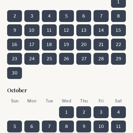
1
2
3
4
5
6
7
8
9
10
11
12
13
14
15
16
17
18
19
20
21
22
23
24
25
26
27
28
29
30
October
Sun
Mon
Tue
Wed
Thu
Fri
Sat
1
2
3
4
5
6
7
8
9
10
11