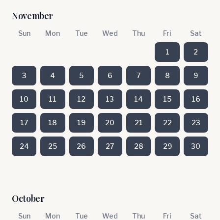
November
Sun
Mon
Tue
Wed
Thu
Fri
Sat
1
2
3
4
5
6
7
8
9
10
11
12
13
14
15
16
17
18
19
20
21
22
23
24
25
26
27
28
29
30
October
Sun
Mon
Tue
Wed
Thu
Fri
Sat