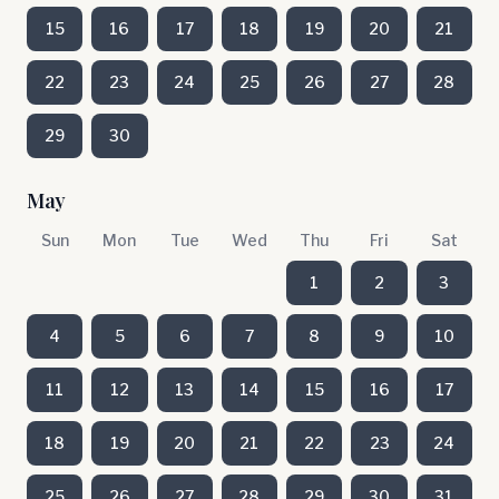
15
16
17
18
19
20
21
22
23
24
25
26
27
28
29
30
May
Sun
Mon
Tue
Wed
Thu
Fri
Sat
1
2
3
4
5
6
7
8
9
10
11
12
13
14
15
16
17
18
19
20
21
22
23
24
25
26
27
28
29
30
31