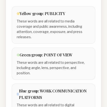
Yellow
group:
PUBLICITY
These words are all related to media
coverage and public awareness, including
attention, coverage, exposure, and press
releases.
Green
group:
POINT OF VIEW
These words are all related to perspective,
including angle, lens, perspective, and
position.
Blue
group:
WORK COMMUNICATION
PLATFORMS
These words are all related to digital