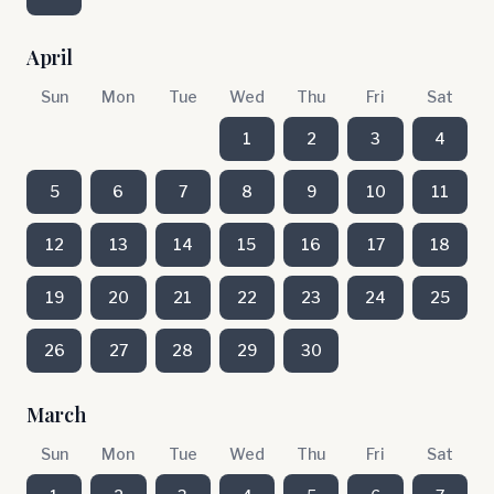
April
Sun
Mon
Tue
Wed
Thu
Fri
Sat
1
2
3
4
5
6
7
8
9
10
11
12
13
14
15
16
17
18
19
20
21
22
23
24
25
26
27
28
29
30
March
Sun
Mon
Tue
Wed
Thu
Fri
Sat