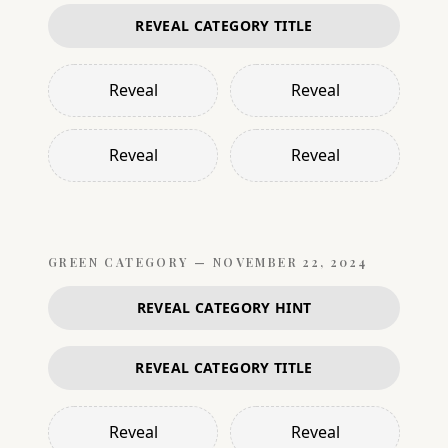
REVEAL CATEGORY TITLE
Reveal
Reveal
Reveal
Reveal
GREEN
CATEGORY —
NOVEMBER 22, 2024
REVEAL CATEGORY HINT
REVEAL CATEGORY TITLE
Reveal
Reveal