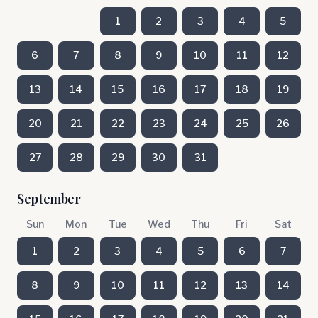
1
2
3
4
5
6
7
8
9
10
11
12
13
14
15
16
17
18
19
20
21
22
23
24
25
26
27
28
29
30
31
September
Sun
Mon
Tue
Wed
Thu
Fri
Sat
1
2
3
4
5
6
7
8
9
10
11
12
13
14