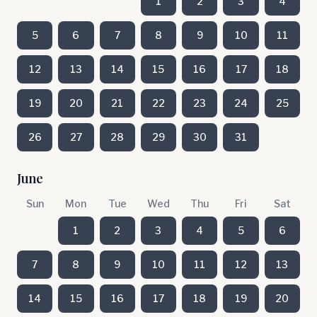
1
2
3
4
5
6
7
8
9
10
11
12
13
14
15
16
17
18
19
20
21
22
23
24
25
26
27
28
29
30
31
June
Sun
Mon
Tue
Wed
Thu
Fri
Sat
1
2
3
4
5
6
7
8
9
10
11
12
13
14
15
16
17
18
19
20