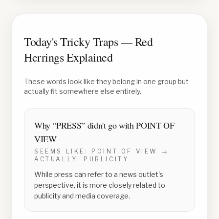
Today's Tricky Traps — Red
Herrings Explained
These words look like they belong in one group but
actually fit somewhere else entirely.
Why “
PRESS
” didn't go with
POINT OF
VIEW
SEEMS LIKE:
POINT OF VIEW
→
ACTUALLY:
PUBLICITY
While press can refer to a news outlet's
perspective, it is more closely related to
publicity and media coverage.