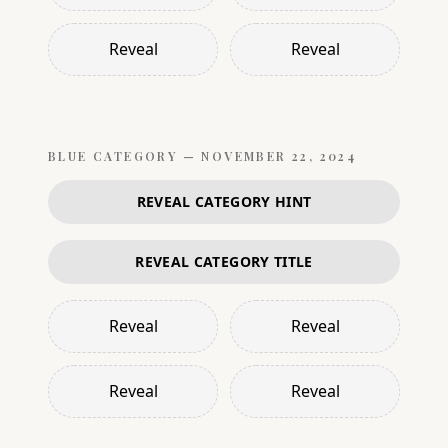
Reveal
Reveal
BLUE
CATEGORY —
NOVEMBER 22, 2024
REVEAL CATEGORY HINT
REVEAL CATEGORY TITLE
Reveal
Reveal
Reveal
Reveal