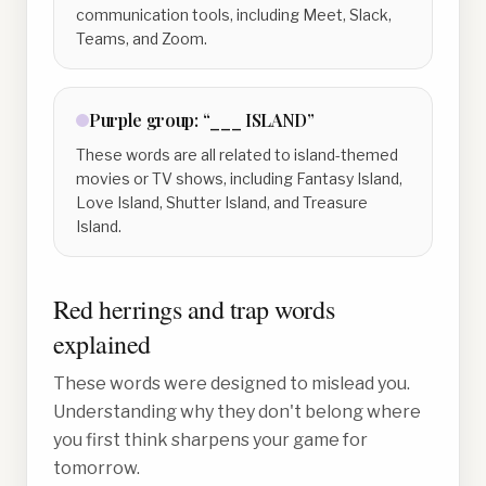
communication tools, including Meet, Slack,
Teams, and Zoom.
Purple
group:
“___ ISLAND”
These words are all related to island-themed
movies or TV shows, including Fantasy Island,
Love Island, Shutter Island, and Treasure
Island.
Red herrings and trap words
explained
These words were designed to mislead you.
Understanding why they don't belong where
you first think sharpens your game for
tomorrow.