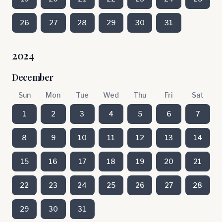
26
27
28
29
30
31
2024
December
Sun
Mon
Tue
Wed
Thu
Fri
Sat
1
2
3
4
5
6
7
8
9
10
11
12
13
14
15
16
17
18
19
20
21
22
23
24
25
26
27
28
29
30
31