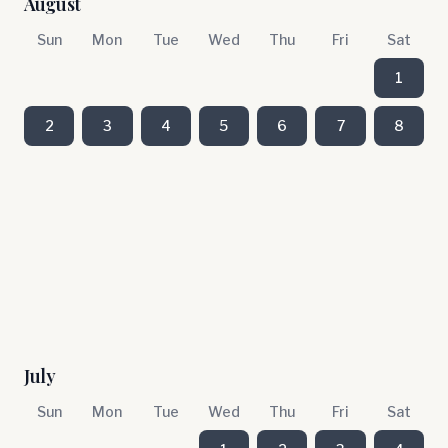
August
Sun
Mon
Tue
Wed
Thu
Fri
Sat
1
2
3
4
5
6
7
8
July
Sun
Mon
Tue
Wed
Thu
Fri
Sat