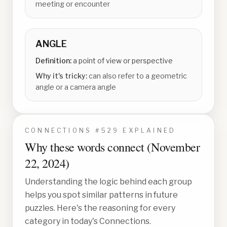
meeting or encounter
ANGLE
Definition:
a point of view or perspective
Why it's tricky:
can also refer to a geometric
angle or a camera angle
CONNECTIONS #
529
EXPLAINED
Why these words connect (
November
22, 2024
)
Understanding the logic behind each group
helps you spot similar patterns in future
puzzles. Here's the reasoning for every
category in today's Connections.