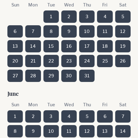
Sun
Mon
Tue
Wed
Thu
Fri
Sat
1
2
3
4
5
6
7
8
9
10
11
12
13
14
15
16
17
18
19
20
21
22
23
24
25
26
27
28
29
30
31
June
Sun
Mon
Tue
Wed
Thu
Fri
Sat
1
2
3
4
5
6
7
8
9
10
11
12
13
14