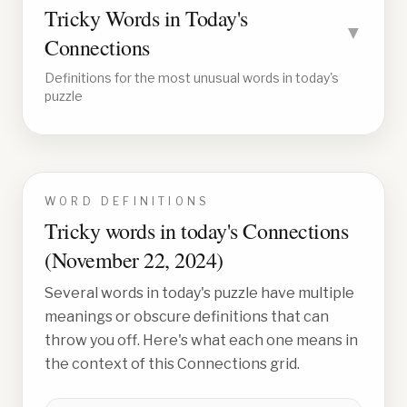
Tricky Words in Today's
▼
Connections
Definitions for the most unusual words in today's
puzzle
WORD DEFINITIONS
Tricky words in today's Connections
(
November 22, 2024
)
Several words in today's puzzle have multiple
meanings or obscure definitions that can
throw you off. Here's what each one means in
the context of this Connections grid.