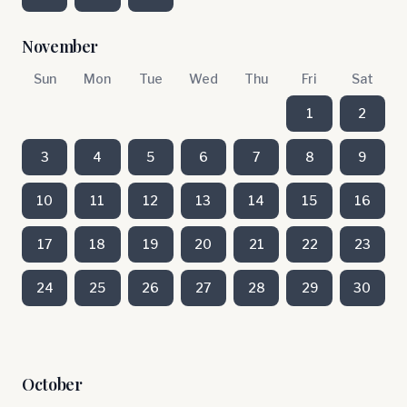
November
Sun
Mon
Tue
Wed
Thu
Fri
Sat
1
2
3
4
5
6
7
8
9
10
11
12
13
14
15
16
17
18
19
20
21
22
23
24
25
26
27
28
29
30
October