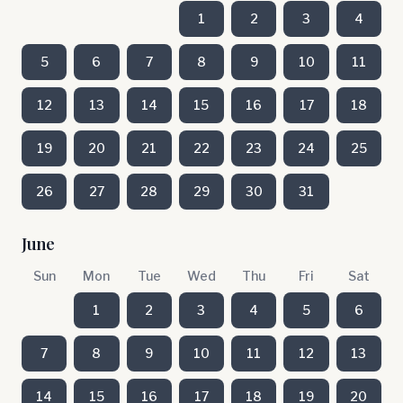
1
2
3
4
5
6
7
8
9
10
11
12
13
14
15
16
17
18
19
20
21
22
23
24
25
26
27
28
29
30
31
June
Sun
Mon
Tue
Wed
Thu
Fri
Sat
1
2
3
4
5
6
7
8
9
10
11
12
13
14
15
16
17
18
19
20