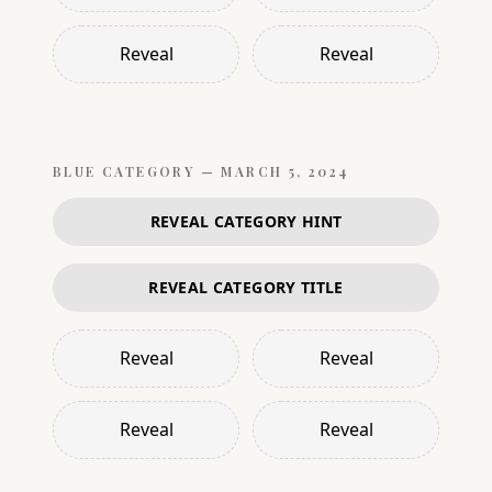
Reveal
Reveal
BLUE
CATEGORY —
MARCH 5, 2024
REVEAL CATEGORY HINT
REVEAL CATEGORY TITLE
Reveal
Reveal
Reveal
Reveal