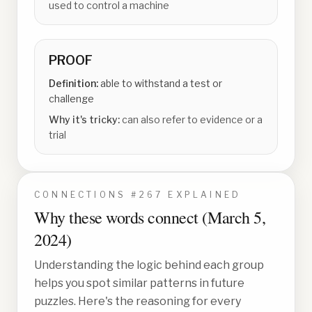
used to control a machine
PROOF
Definition:
able to withstand a test or
challenge
Why it's tricky:
can also refer to evidence or a
trial
CONNECTIONS #
267
EXPLAINED
Why these words connect (
March 5,
2024
)
Understanding the logic behind each group
helps you spot similar patterns in future
puzzles. Here's the reasoning for every