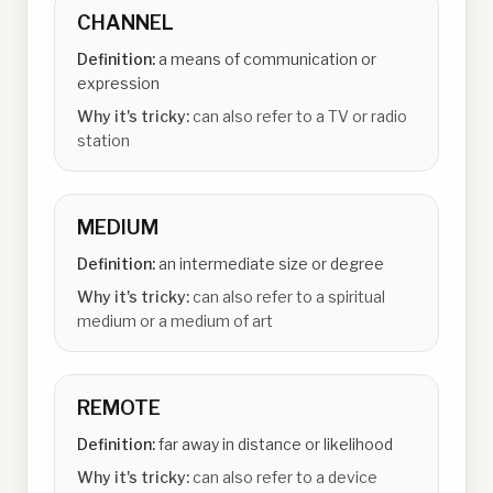
CHANNEL
Definition:
a means of communication or
expression
Why it's tricky:
can also refer to a TV or radio
station
MEDIUM
Definition:
an intermediate size or degree
Why it's tricky:
can also refer to a spiritual
medium or a medium of art
REMOTE
Definition:
far away in distance or likelihood
Why it's tricky:
can also refer to a device