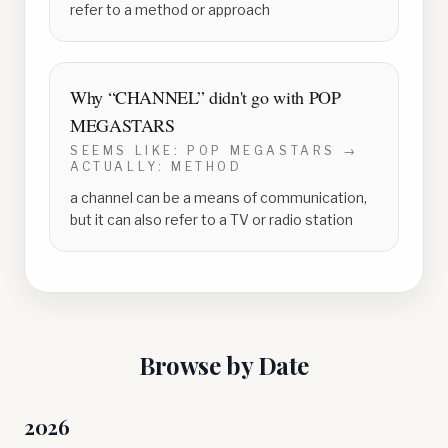
refer to a method or approach
Why “
CHANNEL
” didn't go with
POP
MEGASTARS
SEEMS LIKE:
POP MEGASTARS
→
ACTUALLY:
METHOD
a channel can be a means of communication,
but it can also refer to a TV or radio station
Browse by Date
2026