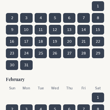
1
2
3
4
5
6
7
8
9
10
11
12
13
14
15
16
17
18
19
20
21
22
23
24
25
26
27
28
29
30
31
February
Sun
Mon
Tue
Wed
Thu
Fri
Sat
1
2
3
4
5
6
7
8