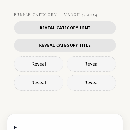
PURPLE
CATEGORY —
MARCH 5, 2024
REVEAL CATEGORY HINT
REVEAL CATEGORY TITLE
Reveal
Reveal
Reveal
Reveal