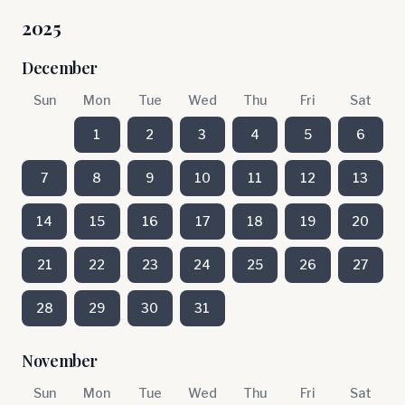
2025
December
Sun
Mon
Tue
Wed
Thu
Fri
Sat
1
2
3
4
5
6
7
8
9
10
11
12
13
14
15
16
17
18
19
20
21
22
23
24
25
26
27
28
29
30
31
November
Sun
Mon
Tue
Wed
Thu
Fri
Sat