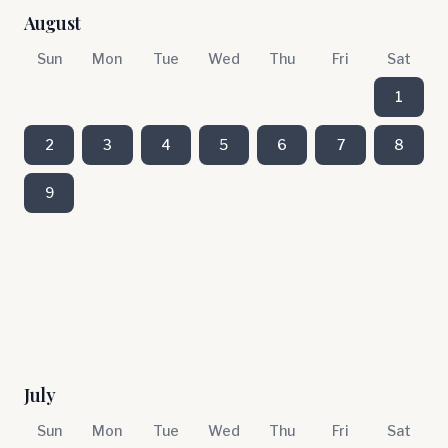
August
Sun
Mon
Tue
Wed
Thu
Fri
Sat
1
2
3
4
5
6
7
8
9
July
Sun
Mon
Tue
Wed
Thu
Fri
Sat