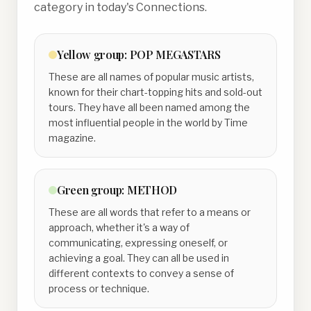
category in today's Connections.
Yellow
group:
POP MEGASTARS
These are all names of popular music artists,
known for their chart-topping hits and sold-out
tours. They have all been named among the
most influential people in the world by Time
magazine.
Green
group:
METHOD
These are all words that refer to a means or
approach, whether it's a way of
communicating, expressing oneself, or
achieving a goal. They can all be used in
different contexts to convey a sense of
process or technique.