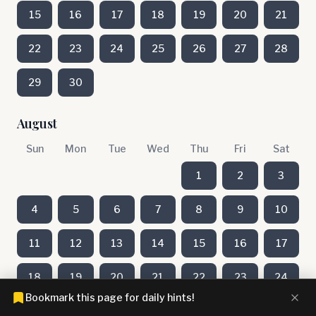
15
16
17
18
19
20
21
22
23
24
25
26
27
28
29
30
August
Sun
Mon
Tue
Wed
Thu
Fri
Sat
1
2
3
4
5
6
7
8
9
10
11
12
13
14
15
16
17
18
19
20
21
22
23
24
Bookmark this page for daily hints!
25
26
27
28
29
30
31