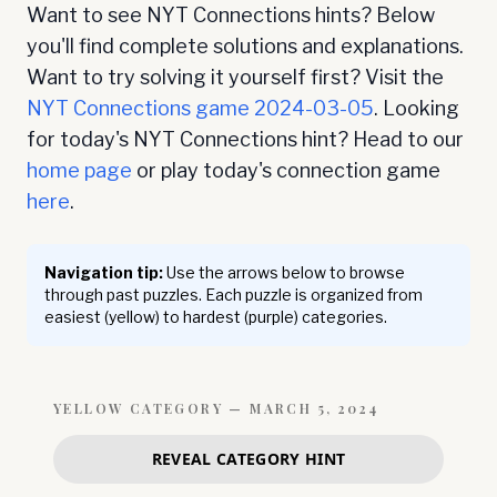
Want to see NYT Connections hints? Below
you'll find complete solutions and explanations.
Want to try solving it yourself first? Visit the
NYT Connections game
2024-03-05
. Looking
for today's NYT Connections hint? Head to our
home page
or play today's connection game
here
.
Navigation tip:
Use the arrows below to browse
through past puzzles. Each puzzle is organized from
easiest (yellow) to hardest (purple) categories.
YELLOW
CATEGORY —
MARCH 5, 2024
REVEAL CATEGORY HINT