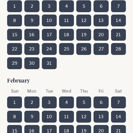
1
2
3
4
5
6
7
8
9
10
11
12
13
14
15
16
17
18
19
20
21
22
23
24
25
26
27
28
29
30
31
February
Sun
Mon
Tue
Wed
Thu
Fri
Sat
1
2
3
4
5
6
7
8
9
10
11
12
13
14
15
16
17
18
19
20
21