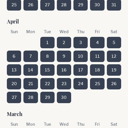
25
26
27
28
29
30
31
April
Sun
Mon
Tue
Wed
Thu
Fri
Sat
1
2
3
4
5
6
7
8
9
10
11
12
13
14
15
16
17
18
19
20
21
22
23
24
25
26
27
28
29
30
March
Sun
Mon
Tue
Wed
Thu
Fri
Sat