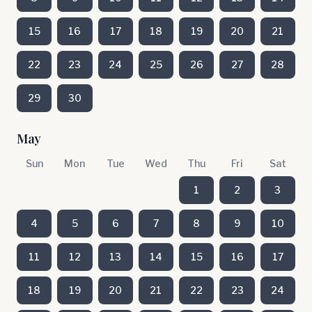
15
16
17
18
19
20
21
22
23
24
25
26
27
28
29
30
May
Sun
Mon
Tue
Wed
Thu
Fri
Sat
1
2
3
4
5
6
7
8
9
10
11
12
13
14
15
16
17
18
19
20
21
22
23
24