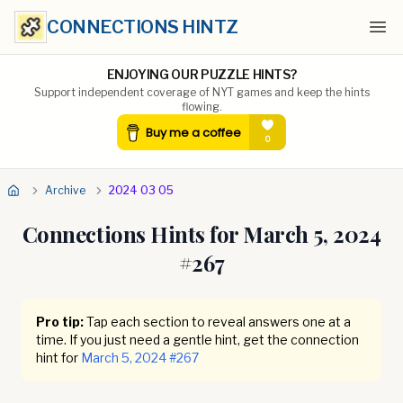
CONNECTIONS HINTZ
Ope
ENJOYING OUR PUZZLE HINTS?
Support independent coverage of NYT games and keep the hints
flowing.
Archive
2024 03 05
Connections Hints for
March 5, 2024
#
267
Pro tip:
Tap each section to reveal answers one at a
time. If you just need a gentle hint, get the connection
hint for
March 5, 2024
#
267