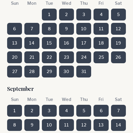
Sun
Mon
Tue
Wed
Thu
Fri
Sat
1
2
3
4
5
6
7
8
9
10
11
12
13
14
15
16
17
18
19
20
21
22
23
24
25
26
27
28
29
30
31
September
Sun
Mon
Tue
Wed
Thu
Fri
Sat
1
2
3
4
5
6
7
8
9
10
11
12
13
14