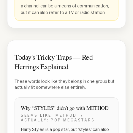
a channel can be a means of communication,
but it can also refer to a TV or radio station
Today's Tricky Traps — Red
Herrings Explained
These words look like they belong in one group but
actually fit somewhere else entirely.
Why “
STYLES
” didn't go with
METHOD
SEEMS LIKE:
METHOD
→
ACTUALLY:
POP MEGASTARS
Harry Styles is a pop star, but 'styles' can also