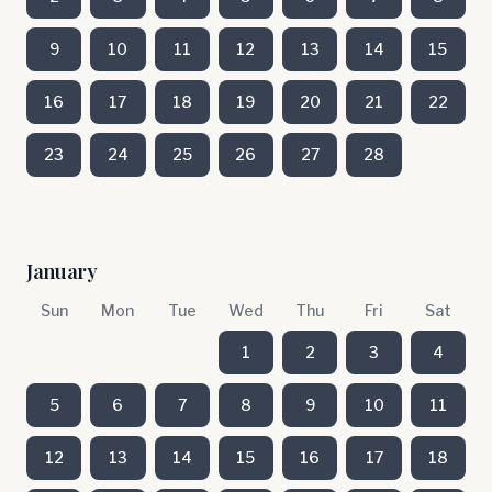
9
10
11
12
13
14
15
16
17
18
19
20
21
22
23
24
25
26
27
28
January
Sun
Mon
Tue
Wed
Thu
Fri
Sat
1
2
3
4
5
6
7
8
9
10
11
12
13
14
15
16
17
18