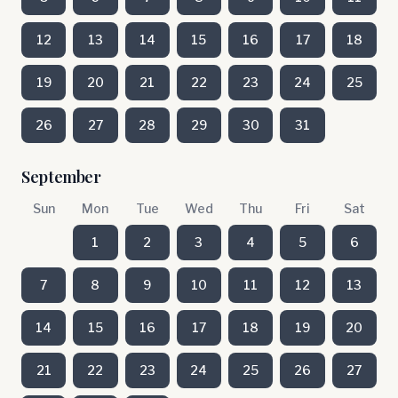
12
13
14
15
16
17
18
19
20
21
22
23
24
25
26
27
28
29
30
31
September
Sun
Mon
Tue
Wed
Thu
Fri
Sat
1
2
3
4
5
6
7
8
9
10
11
12
13
14
15
16
17
18
19
20
21
22
23
24
25
26
27