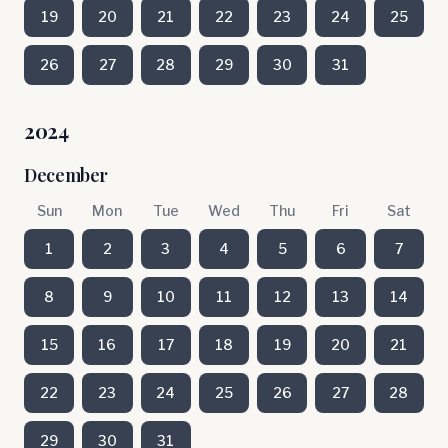
19
20
21
22
23
24
25
26
27
28
29
30
31
2024
December
Sun
Mon
Tue
Wed
Thu
Fri
Sat
1
2
3
4
5
6
7
8
9
10
11
12
13
14
15
16
17
18
19
20
21
22
23
24
25
26
27
28
29
30
31