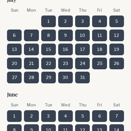
Sun
Mon
Tue
Wed
Thu
Fri
Sat
1
2
3
4
5
6
7
8
9
10
11
12
13
14
15
16
17
18
19
20
21
22
23
24
25
26
27
28
29
30
31
June
Sun
Mon
Tue
Wed
Thu
Fri
Sat
1
2
3
4
5
6
7
8
9
10
11
12
13
14