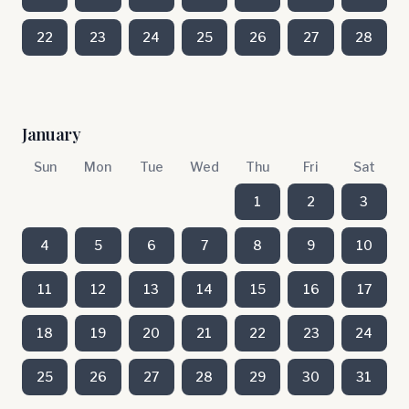
22
23
24
25
26
27
28
January
Sun
Mon
Tue
Wed
Thu
Fri
Sat
1
2
3
4
5
6
7
8
9
10
11
12
13
14
15
16
17
18
19
20
21
22
23
24
25
26
27
28
29
30
31