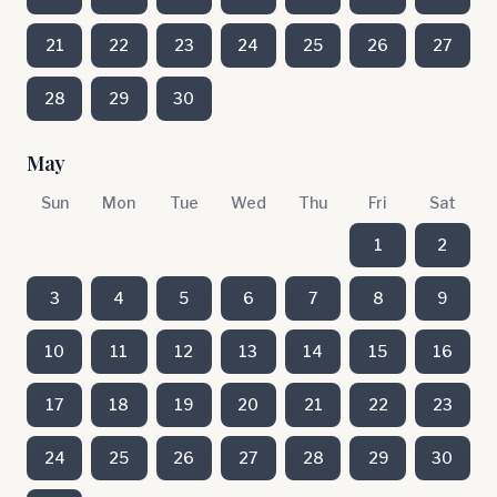
21
22
23
24
25
26
27
28
29
30
May
Sun
Mon
Tue
Wed
Thu
Fri
Sat
1
2
3
4
5
6
7
8
9
10
11
12
13
14
15
16
17
18
19
20
21
22
23
24
25
26
27
28
29
30