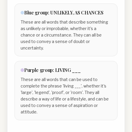
Blue
group:
UNLIKELY, AS CHANCES
These are all words that describe something
as unlikely or improbable, whether it's a
chance or a circumstance. They can all be
used to convey a sense of doubt or
uncertainty.
Purple
group:
LIVING ___
These are all words that can be used to
complete the phrase 'living ___', whether it's
'large', 'legend', 'proof', or 'room'. They all
describe a way of life or a lifestyle, and can be
used to convey a sense of aspiration or
attitude.