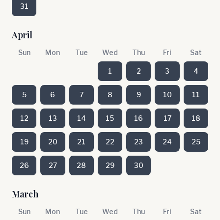
31
April
Sun
Mon
Tue
Wed
Thu
Fri
Sat
1
2
3
4
5
6
7
8
9
10
11
12
13
14
15
16
17
18
19
20
21
22
23
24
25
26
27
28
29
30
March
Sun
Mon
Tue
Wed
Thu
Fri
Sat