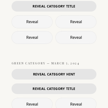
REVEAL CATEGORY TITLE
Reveal
Reveal
Reveal
Reveal
GREEN
CATEGORY —
MARCH 5, 2024
REVEAL CATEGORY HINT
REVEAL CATEGORY TITLE
Reveal
Reveal