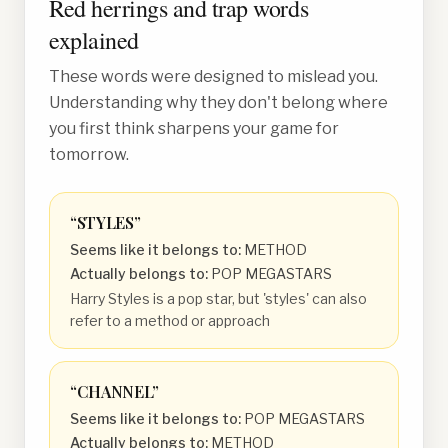
Red herrings and trap words
explained
These words were designed to mislead you.
Understanding why they don't belong where
you first think sharpens your game for
tomorrow.
“
STYLES
”
Seems like it belongs to:
METHOD
Actually belongs to:
POP MEGASTARS
Harry Styles is a pop star, but 'styles' can also
refer to a method or approach
“
CHANNEL
”
Seems like it belongs to:
POP MEGASTARS
Actually belongs to:
METHOD