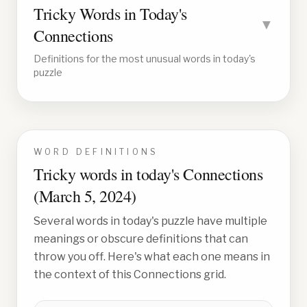
Tricky Words in Today's
▼
Connections
Definitions for the most unusual words in today's
puzzle
WORD DEFINITIONS
Tricky words in today's Connections
(
March 5, 2024
)
Several words in today's puzzle have multiple
meanings or obscure definitions that can
throw you off. Here's what each one means in
the context of this Connections grid.