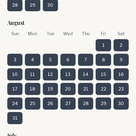
28
29
30
August
Sun
Mon
Tue
Wed
Thu
Fri
Sat
1
2
3
4
5
6
7
8
9
10
11
12
13
14
15
16
17
18
19
20
21
22
23
24
25
26
27
28
29
30
31
July