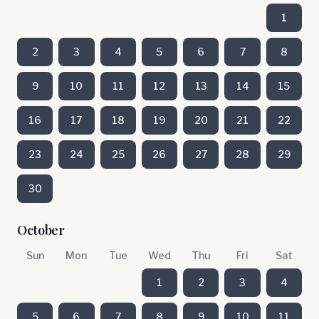
1
2
3
4
5
6
7
8
9
10
11
12
13
14
15
16
17
18
19
20
21
22
23
24
25
26
27
28
29
30
October
Sun
Mon
Tue
Wed
Thu
Fri
Sat
1
2
3
4
5
6
7
8
9
10
11