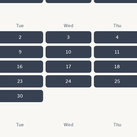
Tue
Wed
Thu
2
3
4
9
10
11
16
17
18
23
24
25
30
Tue
Wed
Thu