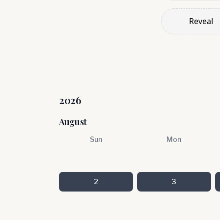
Reveal
2026
August
Sun
Mon
2
3