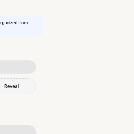
organized from
Reveal