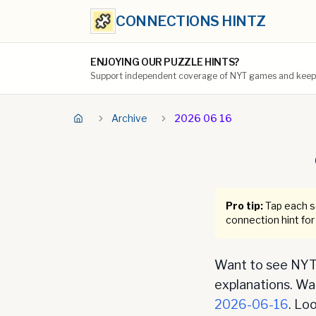
CONNECTIONS HINTZ
ENJOYING OUR PUZZLE HINTS?
Support independent coverage of NYT games and keep t
Archive
2026 06 16
Pro tip:
Tap each se
connection hint for
Want to see NYT 
explanations. Want
2026-06-16
. Lo