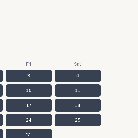
Fri
Sat
3
4
10
11
17
18
24
25
31