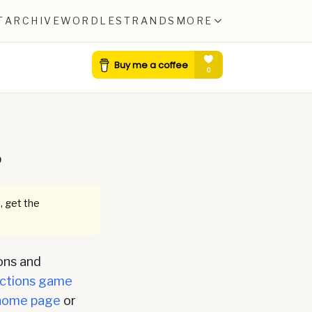
T
ARCHIVE
WORDLE
STRANDS
MORE
0
, get the
ons and
ctions game
home page
or