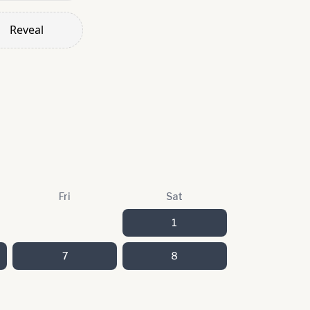
Reveal
Fri
Sat
1
7
8