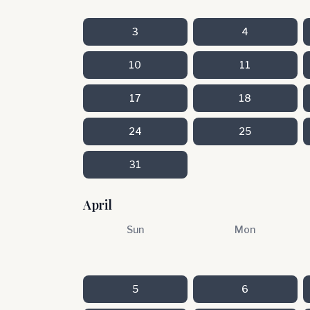
3
4
10
11
17
18
24
25
31
April
Sun
Mon
5
6