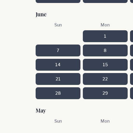
June
Sun
Mon
1
7
8
14
15
21
22
28
29
May
Sun
Mon