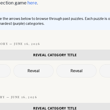
nnection game
here
.
 the arrows below to browse through past puzzles. Each puzzle is 
 hardest (purple) categories.
GORY —
JUNE 16, 2026
REVEAL CATEGORY TITLE
Reveal
Reveal
RY —
JUNE 16, 2026
REVEAL CATEGORY TITLE