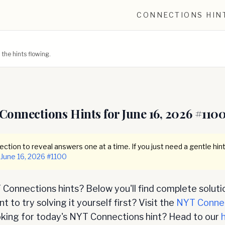
CONNECTIONS HIN
he hints flowing.
Connections Hints for
June 16, 2026
#
110
ction to reveal answers one at a time. If you just need a gentle hint
June 16, 2026
#
1100
Connections hints? Below you'll find complete soluti
 to try solving it yourself first? Visit the
NYT Conne
oking for today's NYT Connections hint? Head to our