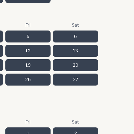
Fri
Sat
5
6
12
13
19
20
26
27
Fri
Sat
1
2