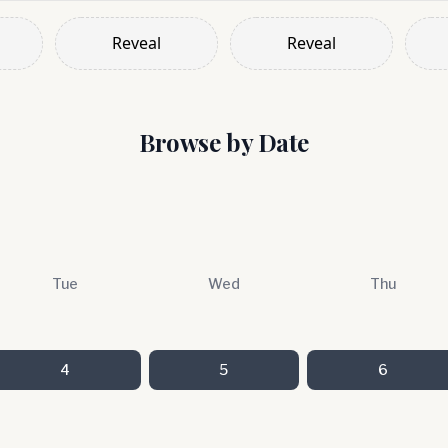
Reveal
Reveal
Browse by Date
Tue
Wed
Thu
4
5
6