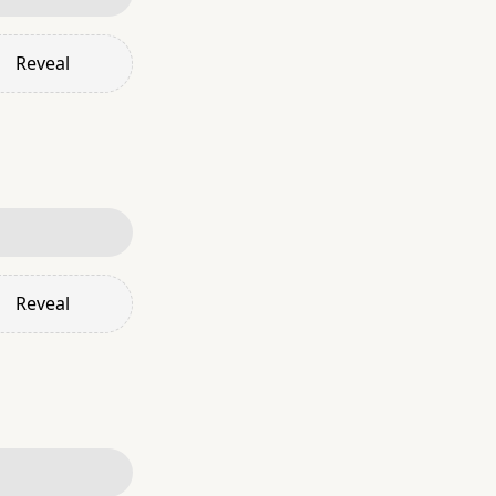
Reveal
Reveal