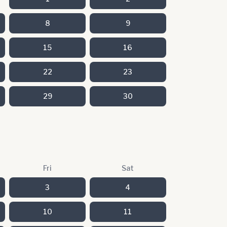
8
9
15
16
22
23
29
30
Fri
Sat
3
4
10
11