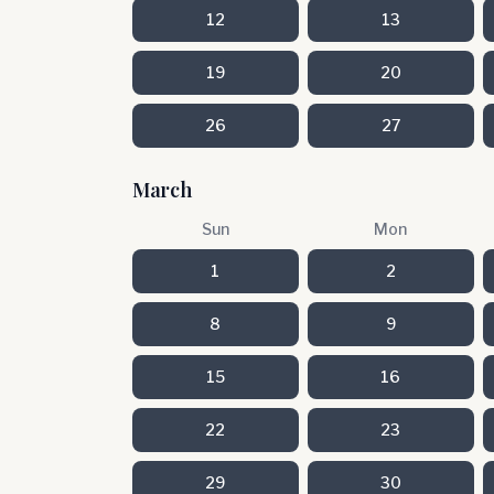
12
13
19
20
26
27
March
Sun
Mon
1
2
8
9
15
16
22
23
29
30