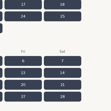
17
18
24
25
Fri
Sat
6
7
13
14
20
21
27
28