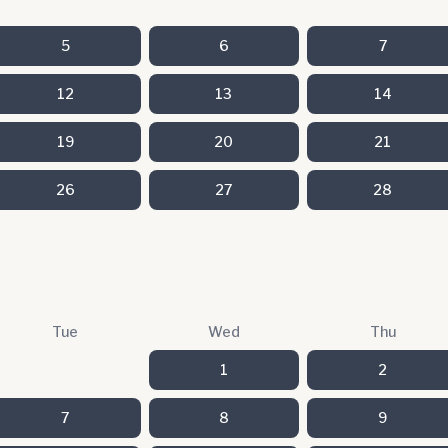
5
6
7
12
13
14
19
20
21
26
27
28
Tue
Wed
Thu
1
2
7
8
9