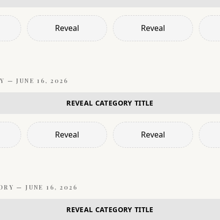
Reveal
Reveal
Y —
JUNE 16, 2026
REVEAL CATEGORY TITLE
Reveal
Reveal
ORY —
JUNE 16, 2026
REVEAL CATEGORY TITLE