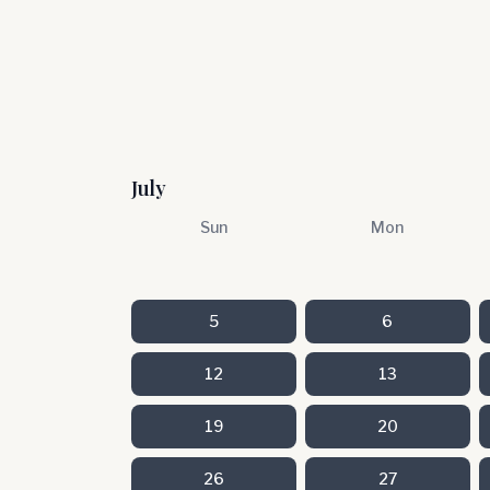
July
Sun
Mon
5
6
12
13
19
20
26
27