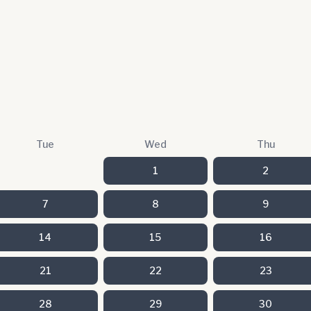
Tue
Wed
Thu
1
2
7
8
9
14
15
16
21
22
23
28
29
30