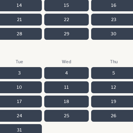
14
15
16
21
22
23
28
29
30
Tue
Wed
Thu
3
4
5
10
11
12
17
18
19
24
25
26
31