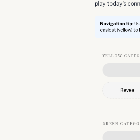
play today's co
Navigation tip:
Use
easiest (yellow) to
YELLOW
CATE
Reveal
GREEN
CATEGO