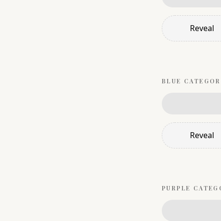
Reveal
BLUE
CATEGOR
Reveal
PURPLE
CATEG