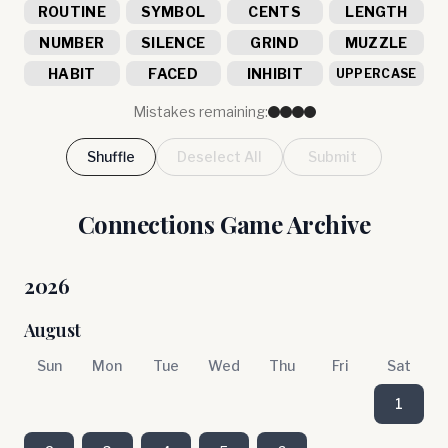
ROUTINE
SYMBOL
CENTS
LENGTH
NUMBER
SILENCE
GRIND
MUZZLE
HABIT
FACED
INHIBIT
UPPERCASE
Mistakes remaining:
Shuffle
Deselect All
Submit
Connections Game Archive
2026
August
Sun
Mon
Tue
Wed
Thu
Fri
Sat
1