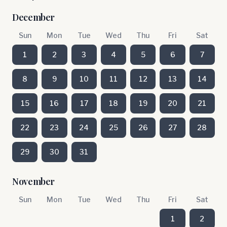
December
Sun
Mon
Tue
Wed
Thu
Fri
Sat
1
2
3
4
5
6
7
8
9
10
11
12
13
14
15
16
17
18
19
20
21
22
23
24
25
26
27
28
29
30
31
November
Sun
Mon
Tue
Wed
Thu
Fri
Sat
1
2