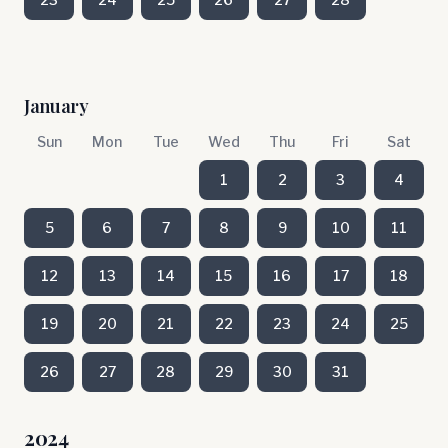
January
Sun
Mon
Tue
Wed
Thu
Fri
Sat
1
2
3
4
5
6
7
8
9
10
11
12
13
14
15
16
17
18
19
20
21
22
23
24
25
26
27
28
29
30
31
2024