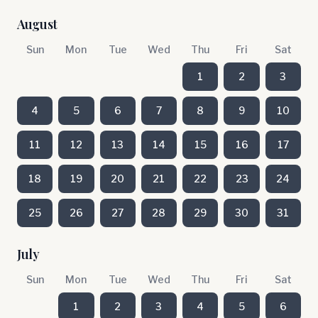
August
Sun
Mon
Tue
Wed
Thu
Fri
Sat
1
2
3
4
5
6
7
8
9
10
11
12
13
14
15
16
17
18
19
20
21
22
23
24
25
26
27
28
29
30
31
July
Sun
Mon
Tue
Wed
Thu
Fri
Sat
1
2
3
4
5
6