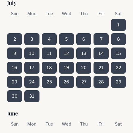
July
Sun
Mon
Tue
Wed
Thu
Fri
Sat
1
2
3
4
5
6
7
8
9
10
11
12
13
14
15
16
17
18
19
20
21
22
23
24
25
26
27
28
29
30
31
June
Sun
Mon
Tue
Wed
Thu
Fri
Sat