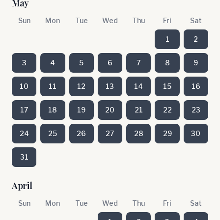
May
Sun
Mon
Tue
Wed
Thu
Fri
Sat
1
2
3
4
5
6
7
8
9
10
11
12
13
14
15
16
17
18
19
20
21
22
23
24
25
26
27
28
29
30
31
April
Sun
Mon
Tue
Wed
Thu
Fri
Sat