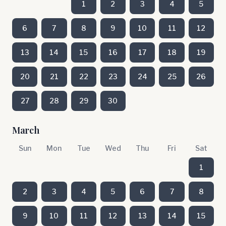
1
2
3
4
5
6
7
8
9
10
11
12
13
14
15
16
17
18
19
20
21
22
23
24
25
26
27
28
29
30
March
Sun
Mon
Tue
Wed
Thu
Fri
Sat
1
2
3
4
5
6
7
8
9
10
11
12
13
14
15