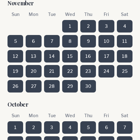
November
Sun
Mon
Tue
Wed
Thu
Fri
Sat
1
2
3
4
5
6
7
8
9
10
11
12
13
14
15
16
17
18
19
20
21
22
23
24
25
26
27
28
29
30
October
Sun
Mon
Tue
Wed
Thu
Fri
Sat
1
2
3
4
5
6
7