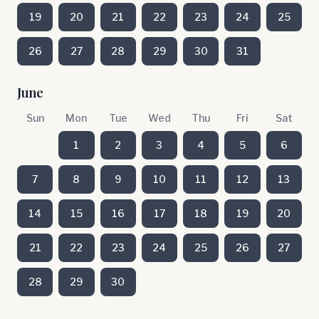
19
20
21
22
23
24
25
26
27
28
29
30
31
June
Sun
Mon
Tue
Wed
Thu
Fri
Sat
1
2
3
4
5
6
7
8
9
10
11
12
13
14
15
16
17
18
19
20
21
22
23
24
25
26
27
28
29
30