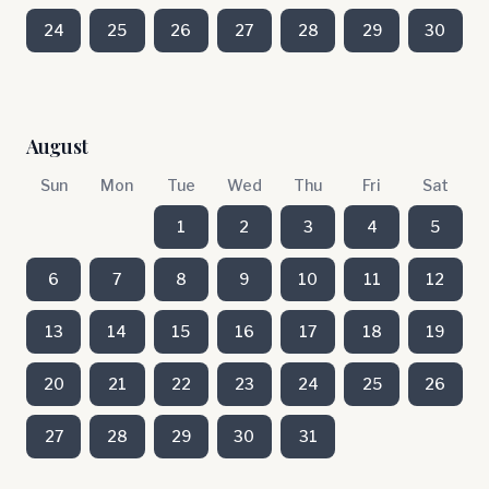
24
25
26
27
28
29
30
August
Sun
Mon
Tue
Wed
Thu
Fri
Sat
1
2
3
4
5
6
7
8
9
10
11
12
13
14
15
16
17
18
19
20
21
22
23
24
25
26
27
28
29
30
31