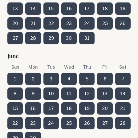
13
14
15
16
17
18
19
20
21
22
23
24
25
26
27
28
29
30
31
June
Sun
Mon
Tue
Wed
Thu
Fri
Sat
1
2
3
4
5
6
7
8
9
10
11
12
13
14
15
16
17
18
19
20
21
22
23
24
25
26
27
28
29
30