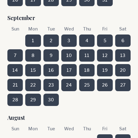
September
Sun
Mon
Tue
Wed
Thu
Fri
Sat
1
2
3
4
5
6
7
8
9
10
11
12
13
14
15
16
17
18
19
20
21
22
23
24
25
26
27
28
29
30
August
Sun
Mon
Tue
Wed
Thu
Fri
Sat