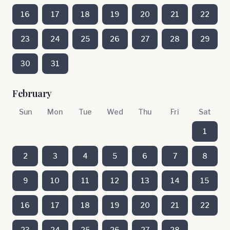
16
17
18
19
20
21
22
23
24
25
26
27
28
29
30
31
February
Sun
Mon
Tue
Wed
Thu
Fri
Sat
1
2
3
4
5
6
7
8
9
10
11
12
13
14
15
16
17
18
19
20
21
22
23
24
25
26
27
28