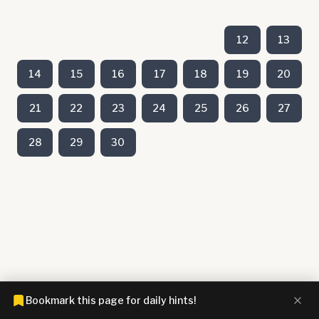
12
13
14
15
16
17
18
19
20
21
22
23
24
25
26
27
28
29
30
Bookmark this page for daily hints!