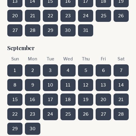
13
14
15
16
17
18
19
20
21
22
23
24
25
26
27
28
29
30
31
September
Sun
Mon
Tue
Wed
Thu
Fri
Sat
1
2
3
4
5
6
7
8
9
10
11
12
13
14
15
16
17
18
19
20
21
22
23
24
25
26
27
28
29
30