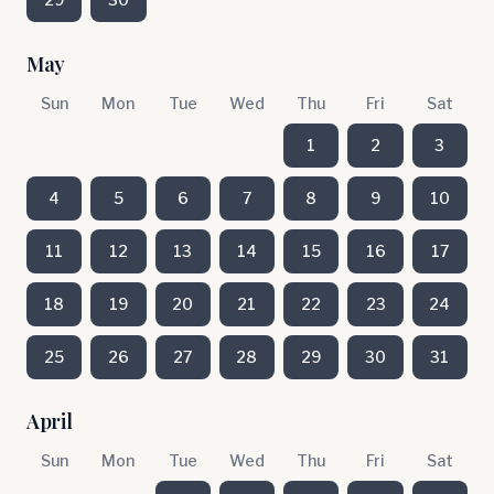
May
Sun
Mon
Tue
Wed
Thu
Fri
Sat
1
2
3
4
5
6
7
8
9
10
11
12
13
14
15
16
17
18
19
20
21
22
23
24
25
26
27
28
29
30
31
April
Sun
Mon
Tue
Wed
Thu
Fri
Sat