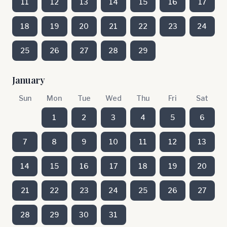
11
12
13
14
15
16
17
18
19
20
21
22
23
24
25
26
27
28
29
January
Sun
Mon
Tue
Wed
Thu
Fri
Sat
1
2
3
4
5
6
7
8
9
10
11
12
13
14
15
16
17
18
19
20
21
22
23
24
25
26
27
28
29
30
31