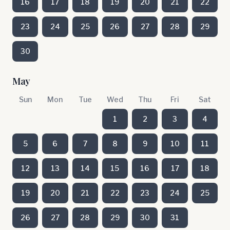
16
17
18
19
20
21
22
23
24
25
26
27
28
29
30
May
Sun
Mon
Tue
Wed
Thu
Fri
Sat
1
2
3
4
5
6
7
8
9
10
11
12
13
14
15
16
17
18
19
20
21
22
23
24
25
26
27
28
29
30
31