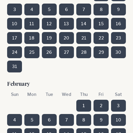
3
4
5
6
7
8
9
10
11
12
13
14
15
16
17
18
19
20
21
22
23
24
25
26
27
28
29
30
31
February
Sun
Mon
Tue
Wed
Thu
Fri
Sat
1
2
3
4
5
6
7
8
9
10