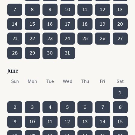
7
8
9
10
11
12
13
14
15
16
17
18
19
20
21
22
23
24
25
26
27
28
29
30
31
June
Sun
Mon
Tue
Wed
Thu
Fri
Sat
1
2
3
4
5
6
7
8
9
10
11
12
13
14
15