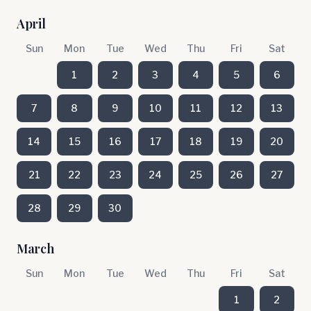
April
Sun
Mon
Tue
Wed
Thu
Fri
Sat
1
2
3
4
5
6
7
8
9
10
11
12
13
14
15
16
17
18
19
20
21
22
23
24
25
26
27
28
29
30
March
Sun
Mon
Tue
Wed
Thu
Fri
Sat
1
2