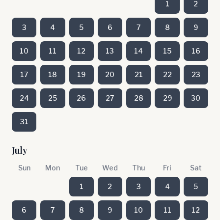
1
2
3
4
5
6
7
8
9
10
11
12
13
14
15
16
17
18
19
20
21
22
23
24
25
26
27
28
29
30
31
July
Sun
Mon
Tue
Wed
Thu
Fri
Sat
1
2
3
4
5
6
7
8
9
10
11
12