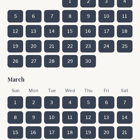
1
2
3
4
5
6
7
8
9
10
11
12
13
14
15
16
17
18
19
20
21
22
23
24
25
26
27
28
29
30
March
Sun
Mon
Tue
Wed
Thu
Fri
Sat
1
2
3
4
5
6
7
8
9
10
11
12
13
14
15
16
17
18
19
20
21