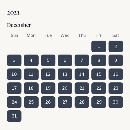
2023
December
Sun
Mon
Tue
Wed
Thu
Fri
Sat
1
2
3
4
5
6
7
8
9
10
11
12
13
14
15
16
17
18
19
20
21
22
23
24
25
26
27
28
29
30
31