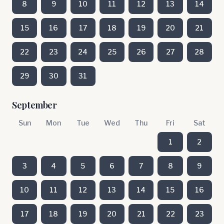
8
9
10
11
12
13
14
15
16
17
18
19
20
21
22
23
24
25
26
27
28
29
30
31
September
Sun
Mon
Tue
Wed
Thu
Fri
Sat
1
2
3
4
5
6
7
8
9
10
11
12
13
14
15
16
17
18
19
20
21
22
23