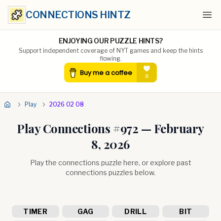
CONNECTIONS HINTZ
Ope
ENJOYING OUR PUZZLE HINTS?
Support independent coverage of NYT games and keep the hints
flowing.
Play
2026 02 08
Play Connections #
972
—
February
8, 2026
Play the connections puzzle here, or explore past
connections puzzles below.
TIMER
GAG
DRILL
BIT