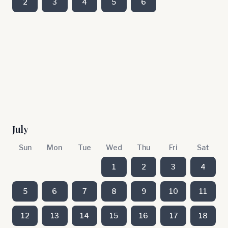
2
3
4
5
6
July
Sun
Mon
Tue
Wed
Thu
Fri
Sat
1
2
3
4
5
6
7
8
9
10
11
12
13
14
15
16
17
18