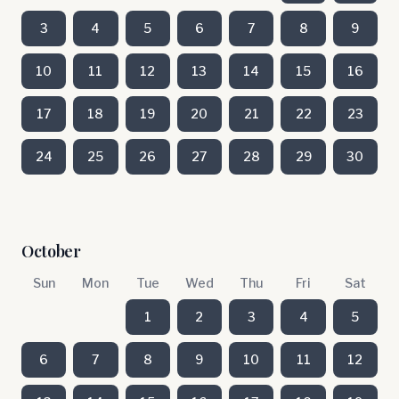
3
4
5
6
7
8
9
10
11
12
13
14
15
16
17
18
19
20
21
22
23
24
25
26
27
28
29
30
October
Sun
Mon
Tue
Wed
Thu
Fri
Sat
1
2
3
4
5
6
7
8
9
10
11
12