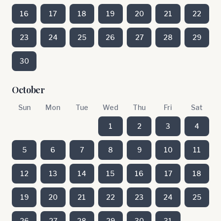
16
17
18
19
20
21
22
23
24
25
26
27
28
29
30
October
Sun
Mon
Tue
Wed
Thu
Fri
Sat
1
2
3
4
5
6
7
8
9
10
11
12
13
14
15
16
17
18
19
20
21
22
23
24
25
26
27
28
29
30
31