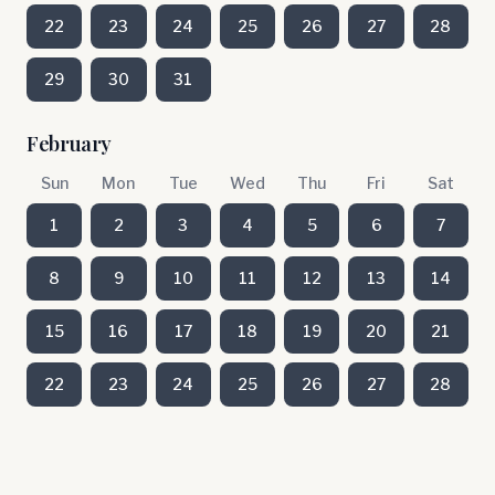
22
23
24
25
26
27
28
29
30
31
February
Sun
Mon
Tue
Wed
Thu
Fri
Sat
1
2
3
4
5
6
7
8
9
10
11
12
13
14
15
16
17
18
19
20
21
22
23
24
25
26
27
28