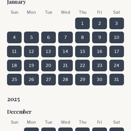
January
Sun
Mon
Tue
Wed
Thu
Fri
Sat
1
2
3
4
5
6
7
8
9
10
11
12
13
14
15
16
17
18
19
20
21
22
23
24
25
26
27
28
29
30
31
2025
December
Sun
Mon
Tue
Wed
Thu
Fri
Sat