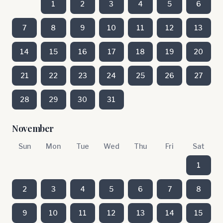
1
2
3
4
5
6
7
8
9
10
11
12
13
14
15
16
17
18
19
20
21
22
23
24
25
26
27
28
29
30
31
November
Sun
Mon
Tue
Wed
Thu
Fri
Sat
1
2
3
4
5
6
7
8
9
10
11
12
13
14
15