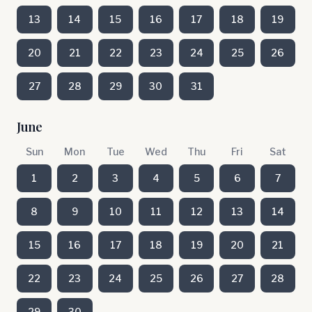
13
14
15
16
17
18
19
20
21
22
23
24
25
26
27
28
29
30
31
June
Sun
Mon
Tue
Wed
Thu
Fri
Sat
1
2
3
4
5
6
7
8
9
10
11
12
13
14
15
16
17
18
19
20
21
22
23
24
25
26
27
28
29
30