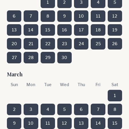
1
2
3
4
5
6
7
8
9
10
11
12
13
14
15
16
17
18
19
20
21
22
23
24
25
26
27
28
29
30
March
Sun
Mon
Tue
Wed
Thu
Fri
Sat
1
2
3
4
5
6
7
8
9
10
11
12
13
14
15