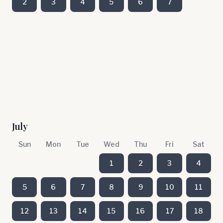
2
3
4
5
6
7
July
Sun
Mon
Tue
Wed
Thu
Fri
Sat
1
2
3
4
5
6
7
8
9
10
11
12
13
14
15
16
17
18