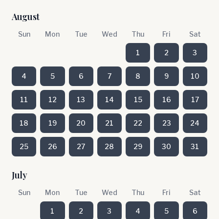
August
Sun
Mon
Tue
Wed
Thu
Fri
Sat
1
2
3
4
5
6
7
8
9
10
11
12
13
14
15
16
17
18
19
20
21
22
23
24
25
26
27
28
29
30
31
July
Sun
Mon
Tue
Wed
Thu
Fri
Sat
1
2
3
4
5
6