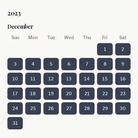
2023
December
Sun
Mon
Tue
Wed
Thu
Fri
Sat
1
2
3
4
5
6
7
8
9
10
11
12
13
14
15
16
17
18
19
20
21
22
23
24
25
26
27
28
29
30
31