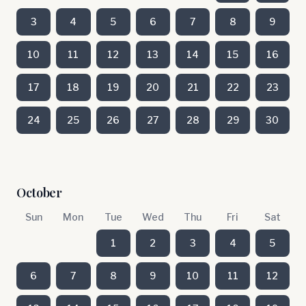
3
4
5
6
7
8
9
10
11
12
13
14
15
16
17
18
19
20
21
22
23
24
25
26
27
28
29
30
October
Sun
Mon
Tue
Wed
Thu
Fri
Sat
1
2
3
4
5
6
7
8
9
10
11
12