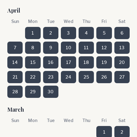
April
Sun
Mon
Tue
Wed
Thu
Fri
Sat
1
2
3
4
5
6
7
8
9
10
11
12
13
14
15
16
17
18
19
20
21
22
23
24
25
26
27
28
29
30
March
Sun
Mon
Tue
Wed
Thu
Fri
Sat
1
2