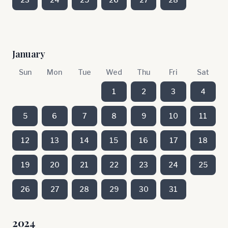
January
Sun
Mon
Tue
Wed
Thu
Fri
Sat
1
2
3
4
5
6
7
8
9
10
11
12
13
14
15
16
17
18
19
20
21
22
23
24
25
26
27
28
29
30
31
2024