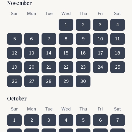
November
Sun
Mon
Tue
Wed
Thu
Fri
Sat
1
2
3
4
5
6
7
8
9
10
11
12
13
14
15
16
17
18
19
20
21
22
23
24
25
26
27
28
29
30
October
Sun
Mon
Tue
Wed
Thu
Fri
Sat
1
2
3
4
5
6
7