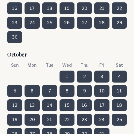
16
17
18
19
20
21
22
23
24
25
26
27
28
29
30
October
Sun
Mon
Tue
Wed
Thu
Fri
Sat
1
2
3
4
5
6
7
8
9
10
11
12
13
14
15
16
17
18
19
20
21
22
23
24
25
26
27
28
29
30
31