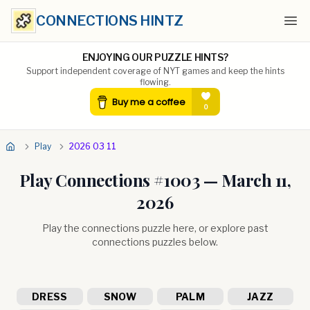
CONNECTIONS HINTZ
Ope
ENJOYING OUR PUZZLE HINTS?
Support independent coverage of NYT games and keep the hints
flowing.
Play
2026 03 11
Play Connections #
1003
—
March 11,
2026
Play the connections puzzle here, or explore past
connections puzzles below.
DRESS
SNOW
PALM
JAZZ