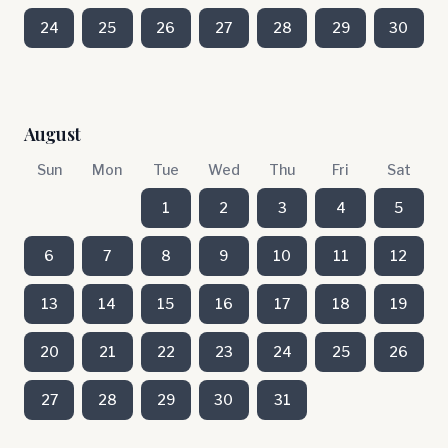
24
25
26
27
28
29
30
August
Sun
Mon
Tue
Wed
Thu
Fri
Sat
1
2
3
4
5
6
7
8
9
10
11
12
13
14
15
16
17
18
19
20
21
22
23
24
25
26
27
28
29
30
31