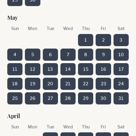
May
Sun
Mon
Tue
Wed
Thu
Fri
Sat
1
2
3
4
5
6
7
8
9
10
11
12
13
14
15
16
17
18
19
20
21
22
23
24
25
26
27
28
29
30
31
April
Sun
Mon
Tue
Wed
Thu
Fri
Sat