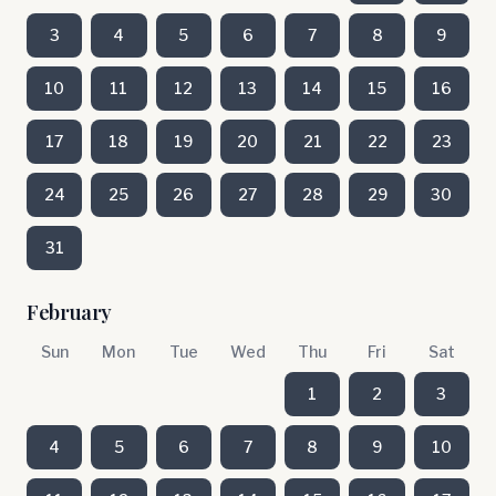
3
4
5
6
7
8
9
10
11
12
13
14
15
16
17
18
19
20
21
22
23
24
25
26
27
28
29
30
31
February
Sun
Mon
Tue
Wed
Thu
Fri
Sat
1
2
3
4
5
6
7
8
9
10