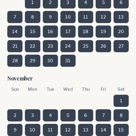
1
2
3
4
5
6
7
8
9
10
11
12
13
14
15
16
17
18
19
20
21
22
23
24
25
26
27
28
29
30
31
November
Sun
Mon
Tue
Wed
Thu
Fri
Sat
1
2
3
4
5
6
7
8
9
10
11
12
13
14
15