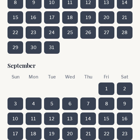
8
9
10
11
12
13
14
15
16
17
18
19
20
21
22
23
24
25
26
27
28
29
30
31
September
Sun
Mon
Tue
Wed
Thu
Fri
Sat
1
2
3
4
5
6
7
8
9
10
11
12
13
14
15
16
17
18
19
20
21
22
23