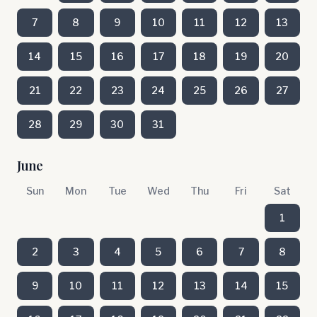
7
8
9
10
11
12
13
14
15
16
17
18
19
20
21
22
23
24
25
26
27
28
29
30
31
June
Sun
Mon
Tue
Wed
Thu
Fri
Sat
1
2
3
4
5
6
7
8
9
10
11
12
13
14
15