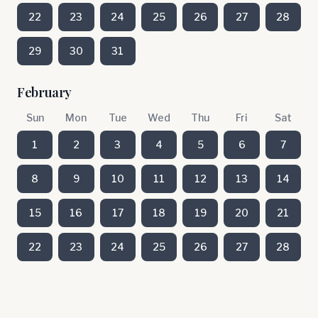
22
23
24
25
26
27
28
29
30
31
February
Sun
Mon
Tue
Wed
Thu
Fri
Sat
1
2
3
4
5
6
7
8
9
10
11
12
13
14
15
16
17
18
19
20
21
22
23
24
25
26
27
28