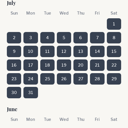
July
Sun
Mon
Tue
Wed
Thu
Fri
Sat
1
2
3
4
5
6
7
8
9
10
11
12
13
14
15
16
17
18
19
20
21
22
23
24
25
26
27
28
29
30
31
June
Sun
Mon
Tue
Wed
Thu
Fri
Sat