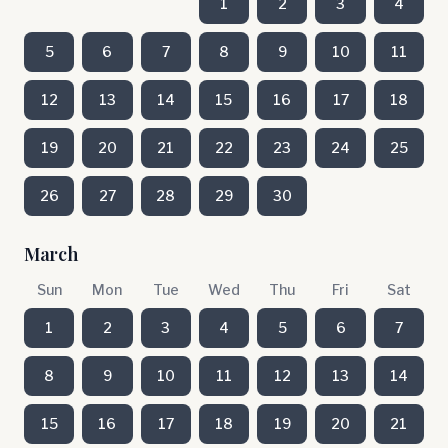
1
2
3
4
5
6
7
8
9
10
11
12
13
14
15
16
17
18
19
20
21
22
23
24
25
26
27
28
29
30
March
Sun
Mon
Tue
Wed
Thu
Fri
Sat
1
2
3
4
5
6
7
8
9
10
11
12
13
14
15
16
17
18
19
20
21