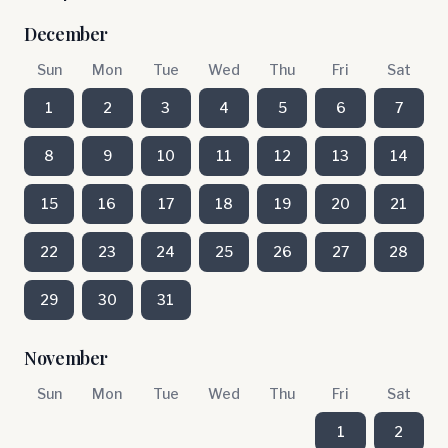
December
Sun
Mon
Tue
Wed
Thu
Fri
Sat
1
2
3
4
5
6
7
8
9
10
11
12
13
14
15
16
17
18
19
20
21
22
23
24
25
26
27
28
29
30
31
November
Sun
Mon
Tue
Wed
Thu
Fri
Sat
1
2