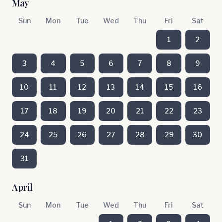
May
Sun
Mon
Tue
Wed
Thu
Fri
Sat
1
2
3
4
5
6
7
8
9
10
11
12
13
14
15
16
17
18
19
20
21
22
23
24
25
26
27
28
29
30
31
April
Sun
Mon
Tue
Wed
Thu
Fri
Sat