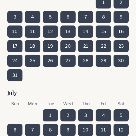
1
2
3
4
5
6
7
8
9
10
11
12
13
14
15
16
17
18
19
20
21
22
23
24
25
26
27
28
29
30
31
July
Sun
Mon
Tue
Wed
Thu
Fri
Sat
1
2
3
4
5
6
7
8
9
10
11
12