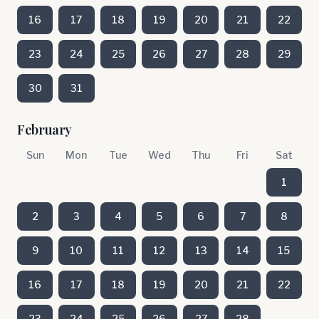
16
17
18
19
20
21
22
23
24
25
26
27
28
29
30
31
February
Sun
Mon
Tue
Wed
Thu
Fri
Sat
1
2
3
4
5
6
7
8
9
10
11
12
13
14
15
16
17
18
19
20
21
22
23
24
25
26
27
28