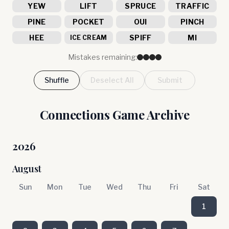
YEW
LIFT
SPRUCE
TRAFFIC
PINE
POCKET
OUI
PINCH
HEE
SPIFF
MI
ICE CREAM
Mistakes remaining:
Shuffle
Deselect All
Submit
Connections Game Archive
2026
August
Sun
Mon
Tue
Wed
Thu
Fri
Sat
1