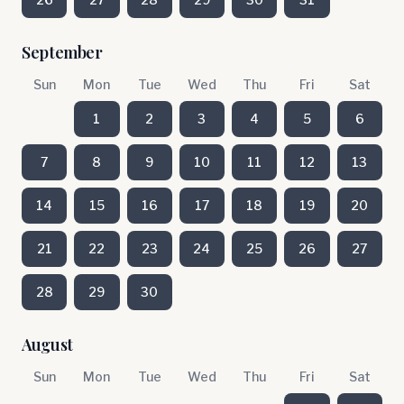
September
Sun
Mon
Tue
Wed
Thu
Fri
Sat
1
2
3
4
5
6
7
8
9
10
11
12
13
14
15
16
17
18
19
20
21
22
23
24
25
26
27
28
29
30
August
Sun
Mon
Tue
Wed
Thu
Fri
Sat