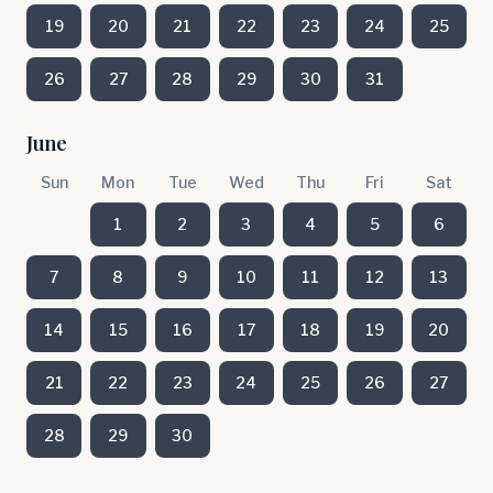
19
20
21
22
23
24
25
26
27
28
29
30
31
June
Sun
Mon
Tue
Wed
Thu
Fri
Sat
1
2
3
4
5
6
7
8
9
10
11
12
13
14
15
16
17
18
19
20
21
22
23
24
25
26
27
28
29
30