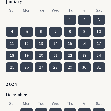
January
Sun
Mon
Tue
Wed
Thu
Fri
Sat
1
2
3
4
5
6
7
8
9
10
11
12
13
14
15
16
17
18
19
20
21
22
23
24
25
26
27
28
29
30
31
2025
December
Sun
Mon
Tue
Wed
Thu
Fri
Sat