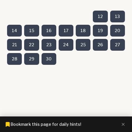
12
13
14
15
16
17
18
19
20
21
22
23
24
25
26
27
28
29
30
Bookmark this page for daily hints!