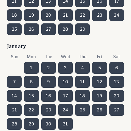
11
12
13
14
15
16
17
18
19
20
21
22
23
24
25
26
27
28
29
January
Sun
Mon
Tue
Wed
Thu
Fri
Sat
1
2
3
4
5
6
7
8
9
10
11
12
13
14
15
16
17
18
19
20
21
22
23
24
25
26
27
28
29
30
31