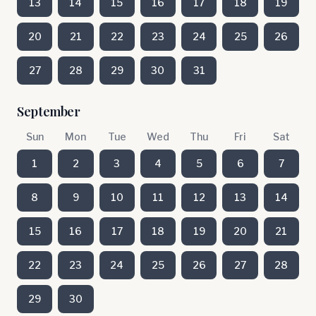
13
14
15
16
17
18
19
20
21
22
23
24
25
26
27
28
29
30
31
September
Sun
Mon
Tue
Wed
Thu
Fri
Sat
1
2
3
4
5
6
7
8
9
10
11
12
13
14
15
16
17
18
19
20
21
22
23
24
25
26
27
28
29
30