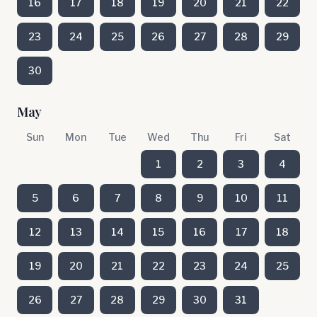
16
17
18
19
20
21
22
23
24
25
26
27
28
29
30
May
Sun
Mon
Tue
Wed
Thu
Fri
Sat
1
2
3
4
5
6
7
8
9
10
11
12
13
14
15
16
17
18
19
20
21
22
23
24
25
26
27
28
29
30
31