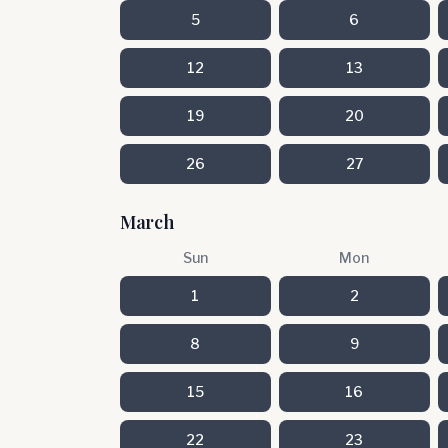
5
6
12
13
19
20
26
27
March
Sun
Mon
1
2
8
9
15
16
22
23