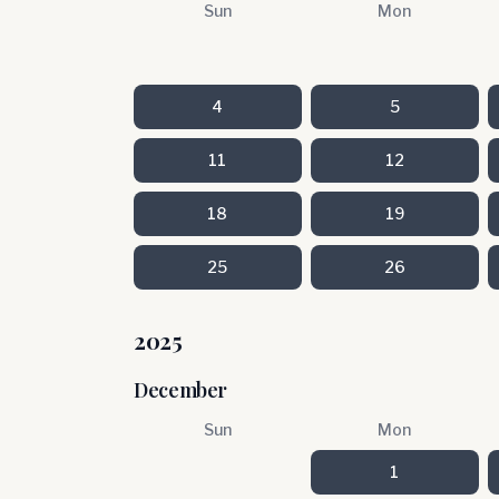
Sun
Mon
4
5
11
12
18
19
25
26
2025
December
Sun
Mon
1