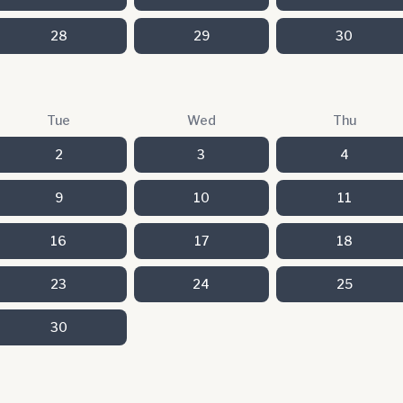
28
29
30
Tue
Wed
Thu
2
3
4
9
10
11
16
17
18
23
24
25
30