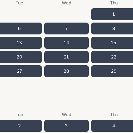
Tue
Wed
Thu
1
6
7
8
13
14
15
20
21
22
27
28
29
Tue
Wed
Thu
2
3
4