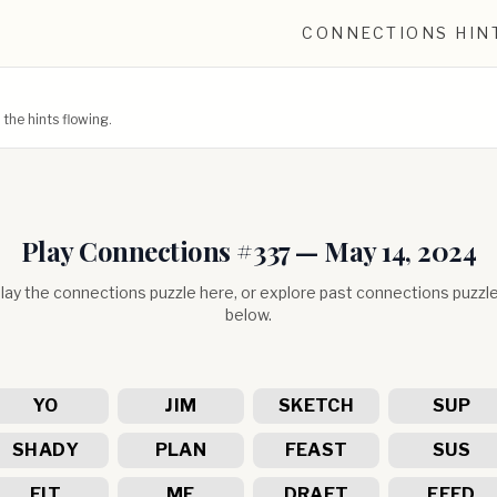
CONNECTIONS HIN
he hints flowing.
Play Connections #
337
—
May 14, 2024
lay the connections puzzle here, or explore past connections puzzl
below.
YO
JIM
SKETCH
SUP
SHADY
PLAN
FEAST
SUS
FIT
ME
DRAFT
FEED