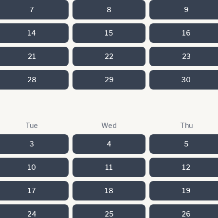
7
8
9
14
15
16
21
22
23
28
29
30
Tue
Wed
Thu
3
4
5
10
11
12
17
18
19
24
25
26