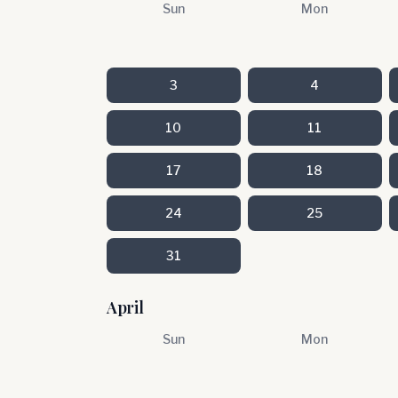
Sun
Mon
3
4
10
11
17
18
24
25
31
April
Sun
Mon