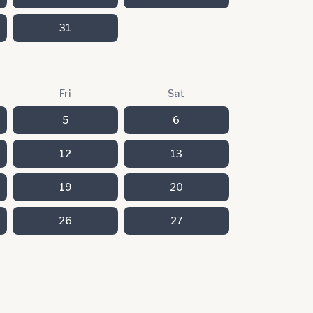
31
Fri
Sat
5
6
12
13
19
20
26
27