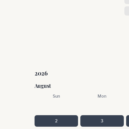
2026
August
Sun
Mon
2
3