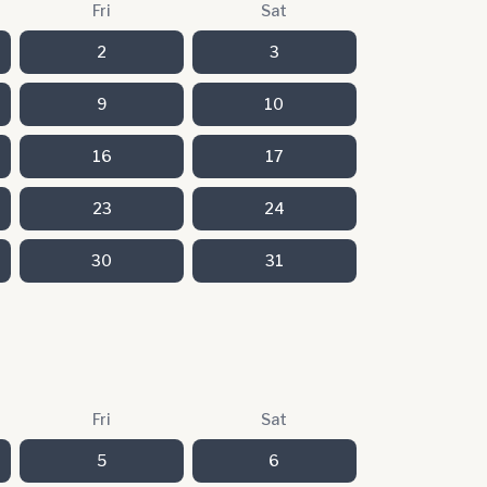
Fri
Sat
2
3
9
10
16
17
23
24
30
31
Fri
Sat
5
6