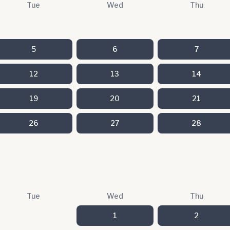
Tue
Wed
Thu
5
6
7
12
13
14
19
20
21
26
27
28
Tue
Wed
Thu
1
2