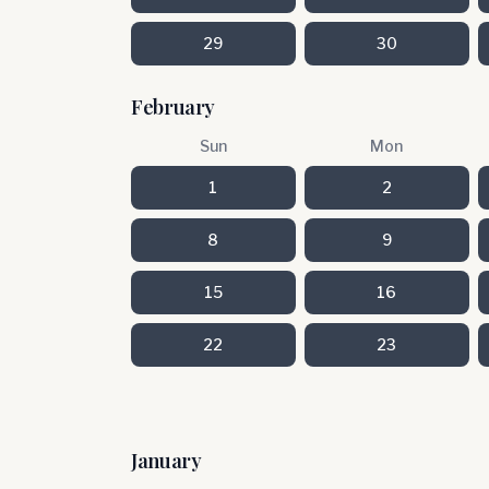
29
30
February
Sun
Mon
1
2
8
9
15
16
22
23
January