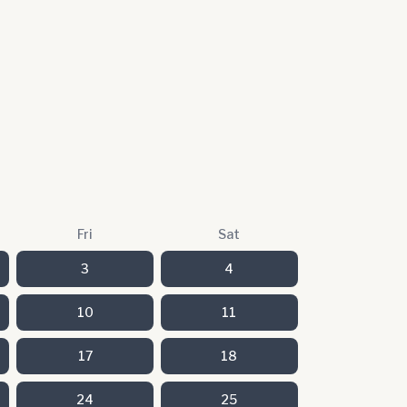
Fri
Sat
3
4
10
11
17
18
24
25