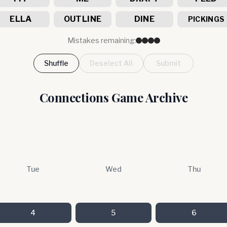
ELLA
OUTLINE
DINE
PICKINGS
Mistakes remaining:
Shuffle
Deselect All
Submit
Connections Game Archive
Tue
Wed
Thu
4
5
6