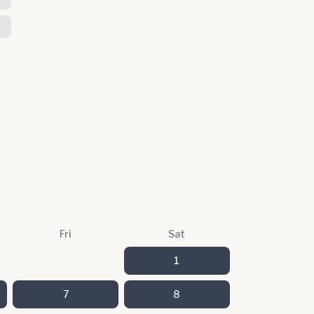
Fri
Sat
1
7
8