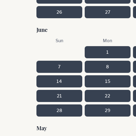
26
27
June
Sun
Mon
1
7
8
14
15
21
22
28
29
May