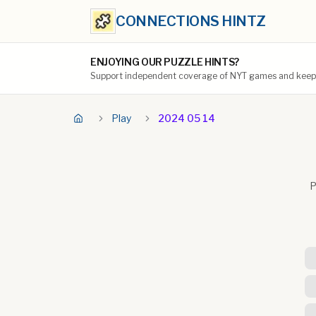
CONNECTIONS HINTZ
ENJOYING OUR PUZZLE HINTS?
Support independent coverage of NYT games and keep t
Play
2024 05 14
P