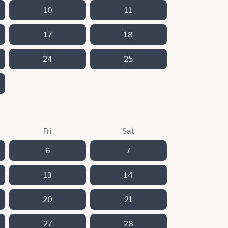
10
11
17
18
24
25
Fri
Sat
6
7
13
14
20
21
27
28