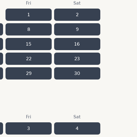
Fri
Sat
1
2
8
9
15
16
22
23
29
30
Fri
Sat
3
4