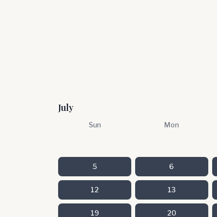
July
Sun
Mon
5
6
12
13
19
20