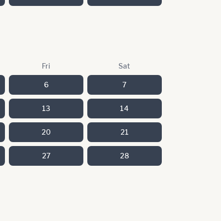
Fri
Sat
6
7
13
14
20
21
27
28