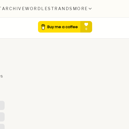
T
ARCHIVE
WORDLE
STRANDS
MORE
es