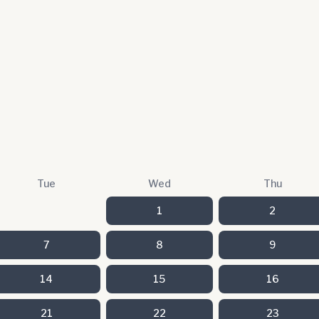
Tue
Wed
Thu
1
2
7
8
9
14
15
16
21
22
23