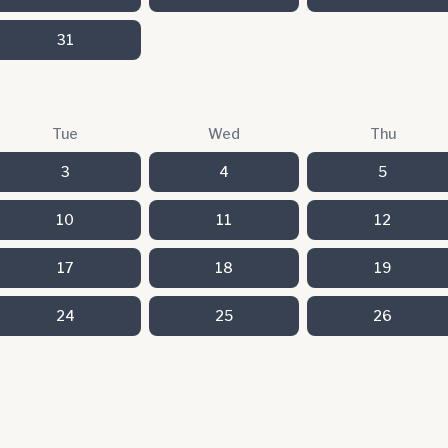
31
Tue
Wed
Thu
3
4
5
10
11
12
17
18
19
24
25
26