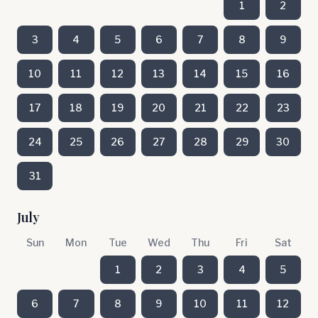
1
2
3
4
5
6
7
8
9
10
11
12
13
14
15
16
17
18
19
20
21
22
23
24
25
26
27
28
29
30
31
July
Sun
Mon
Tue
Wed
Thu
Fri
Sat
1
2
3
4
5
6
7
8
9
10
11
12