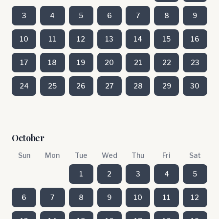
3
4
5
6
7
8
9
10
11
12
13
14
15
16
17
18
19
20
21
22
23
24
25
26
27
28
29
30
October
Sun
Mon
Tue
Wed
Thu
Fri
Sat
1
2
3
4
5
6
7
8
9
10
11
12