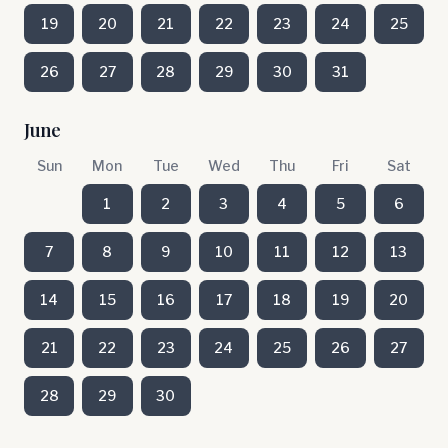
19
20
21
22
23
24
25
26
27
28
29
30
31
June
Sun
Mon
Tue
Wed
Thu
Fri
Sat
1
2
3
4
5
6
7
8
9
10
11
12
13
14
15
16
17
18
19
20
21
22
23
24
25
26
27
28
29
30