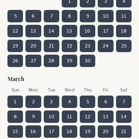
1
2
3
4
5
6
7
8
9
10
11
12
13
14
15
16
17
18
19
20
21
22
23
24
25
26
27
28
29
30
March
Sun
Mon
Tue
Wed
Thu
Fri
Sat
1
2
3
4
5
6
7
8
9
10
11
12
13
14
15
16
17
18
19
20
21