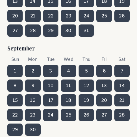
13
14
15
16
17
18
19
20
21
22
23
24
25
26
27
28
29
30
31
September
Sun
Mon
Tue
Wed
Thu
Fri
Sat
1
2
3
4
5
6
7
8
9
10
11
12
13
14
15
16
17
18
19
20
21
22
23
24
25
26
27
28
29
30