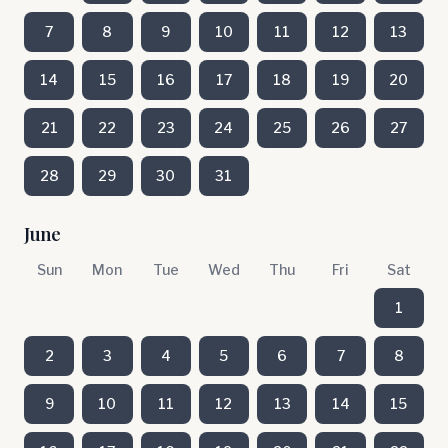
7
8
9
10
11
12
13
14
15
16
17
18
19
20
21
22
23
24
25
26
27
28
29
30
31
June
Sun
Mon
Tue
Wed
Thu
Fri
Sat
1
2
3
4
5
6
7
8
9
10
11
12
13
14
15