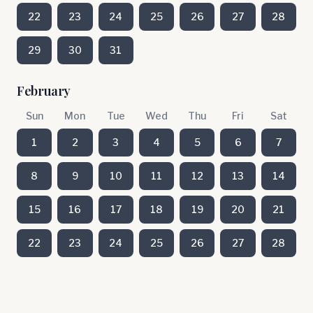
22
23
24
25
26
27
28
29
30
31
February
Sun
Mon
Tue
Wed
Thu
Fri
Sat
1
2
3
4
5
6
7
8
9
10
11
12
13
14
15
16
17
18
19
20
21
22
23
24
25
26
27
28