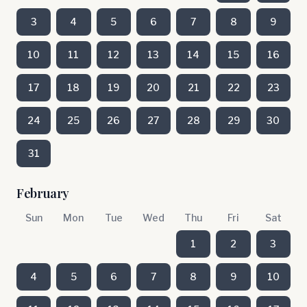
3
4
5
6
7
8
9
10
11
12
13
14
15
16
17
18
19
20
21
22
23
24
25
26
27
28
29
30
31
February
Sun
Mon
Tue
Wed
Thu
Fri
Sat
1
2
3
4
5
6
7
8
9
10