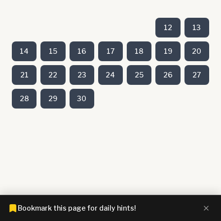
12
13
14
15
16
17
18
19
20
21
22
23
24
25
26
27
28
29
30
Bookmark this page for daily hints!