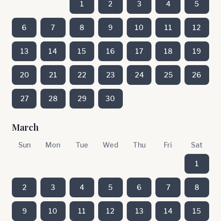
1
2
3
4
5
6
7
8
9
10
11
12
13
14
15
16
17
18
19
20
21
22
23
24
25
26
27
28
29
30
March
Sun
Mon
Tue
Wed
Thu
Fri
Sat
1
2
3
4
5
6
7
8
9
10
11
12
13
14
15