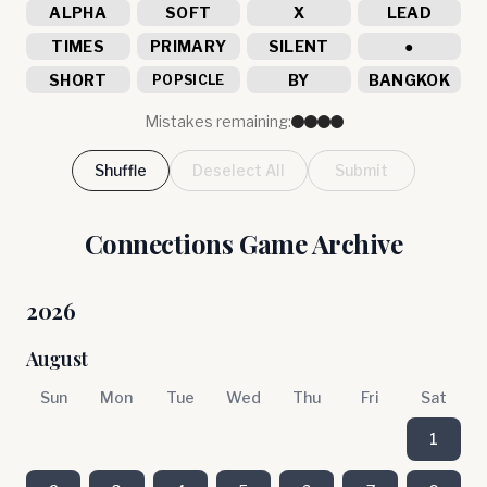
ALPHA
SOFT
X
LEAD
TIMES
PRIMARY
SILENT
●
SHORT
BY
BANGKOK
POPSICLE
Mistakes remaining:
Shuffle
Deselect All
Submit
Connections Game Archive
2026
August
Sun
Mon
Tue
Wed
Thu
Fri
Sat
1