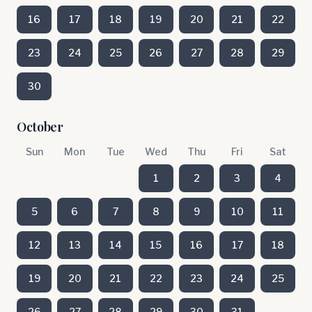
16
17
18
19
20
21
22
23
24
25
26
27
28
29
30
October
Sun
Mon
Tue
Wed
Thu
Fri
Sat
1
2
3
4
5
6
7
8
9
10
11
12
13
14
15
16
17
18
19
20
21
22
23
24
25
26
27
28
29
30
31