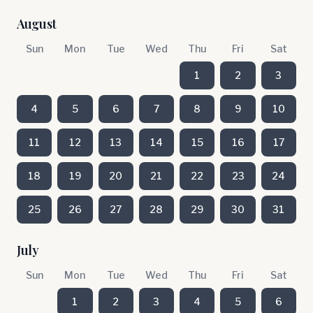
August
Sun
Mon
Tue
Wed
Thu
Fri
Sat
1
2
3
4
5
6
7
8
9
10
11
12
13
14
15
16
17
18
19
20
21
22
23
24
25
26
27
28
29
30
31
July
Sun
Mon
Tue
Wed
Thu
Fri
Sat
1
2
3
4
5
6