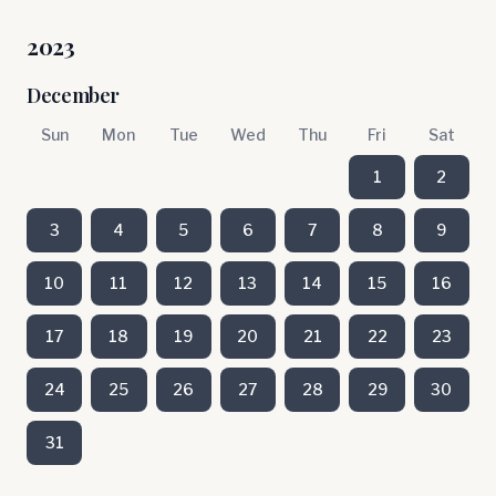
2023
December
Sun
Mon
Tue
Wed
Thu
Fri
Sat
1
2
3
4
5
6
7
8
9
10
11
12
13
14
15
16
17
18
19
20
21
22
23
24
25
26
27
28
29
30
31