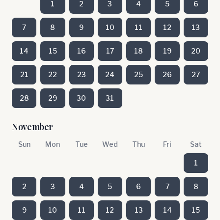
1
2
3
4
5
6
7
8
9
10
11
12
13
14
15
16
17
18
19
20
21
22
23
24
25
26
27
28
29
30
31
November
Sun
Mon
Tue
Wed
Thu
Fri
Sat
1
2
3
4
5
6
7
8
9
10
11
12
13
14
15