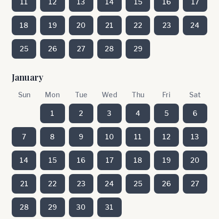
11
12
13
14
15
16
17
18
19
20
21
22
23
24
25
26
27
28
29
January
Sun
Mon
Tue
Wed
Thu
Fri
Sat
1
2
3
4
5
6
7
8
9
10
11
12
13
14
15
16
17
18
19
20
21
22
23
24
25
26
27
28
29
30
31