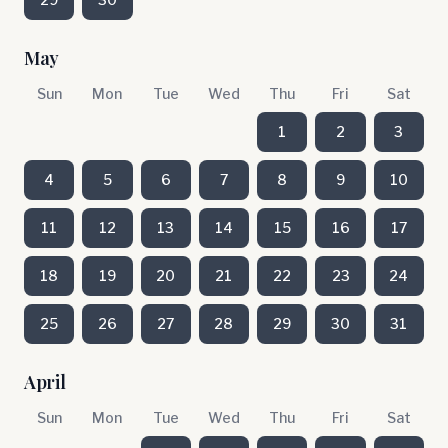
May
Sun
Mon
Tue
Wed
Thu
Fri
Sat
1
2
3
4
5
6
7
8
9
10
11
12
13
14
15
16
17
18
19
20
21
22
23
24
25
26
27
28
29
30
31
April
Sun
Mon
Tue
Wed
Thu
Fri
Sat