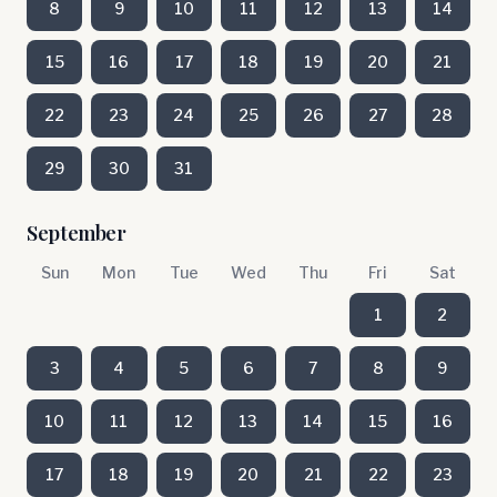
8
9
10
11
12
13
14
15
16
17
18
19
20
21
22
23
24
25
26
27
28
29
30
31
September
Sun
Mon
Tue
Wed
Thu
Fri
Sat
1
2
3
4
5
6
7
8
9
10
11
12
13
14
15
16
17
18
19
20
21
22
23