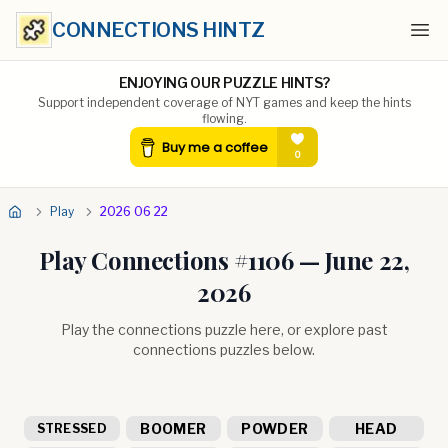
CONNECTIONS HINTZ
Ope
ENJOYING OUR PUZZLE HINTS?
Support independent coverage of NYT games and keep the hints
flowing.
Play
2026 06 22
Play Connections #
1106
—
June 22,
2026
Play the connections puzzle here, or explore past
connections puzzles below.
BOOMER
POWDER
HEAD
STRESSED