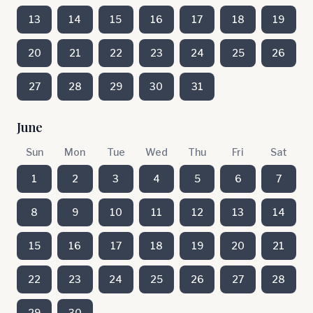
13
14
15
16
17
18
19
20
21
22
23
24
25
26
27
28
29
30
31
June
Sun
Mon
Tue
Wed
Thu
Fri
Sat
1
2
3
4
5
6
7
8
9
10
11
12
13
14
15
16
17
18
19
20
21
22
23
24
25
26
27
28
29
30