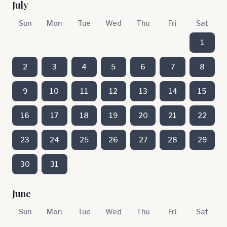
July
Sun
Mon
Tue
Wed
Thu
Fri
Sat
1
2
3
4
5
6
7
8
9
10
11
12
13
14
15
16
17
18
19
20
21
22
23
24
25
26
27
28
29
30
31
June
Sun
Mon
Tue
Wed
Thu
Fri
Sat