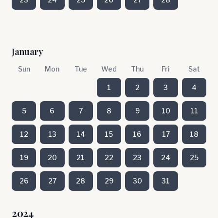
January
Sun
Mon
Tue
Wed
Thu
Fri
Sat
1
2
3
4
5
6
7
8
9
10
11
12
13
14
15
16
17
18
19
20
21
22
23
24
25
26
27
28
29
30
31
2024