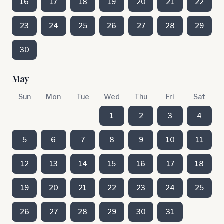
16
17
18
19
20
21
22
23
24
25
26
27
28
29
30
May
Sun
Mon
Tue
Wed
Thu
Fri
Sat
1
2
3
4
5
6
7
8
9
10
11
12
13
14
15
16
17
18
19
20
21
22
23
24
25
26
27
28
29
30
31