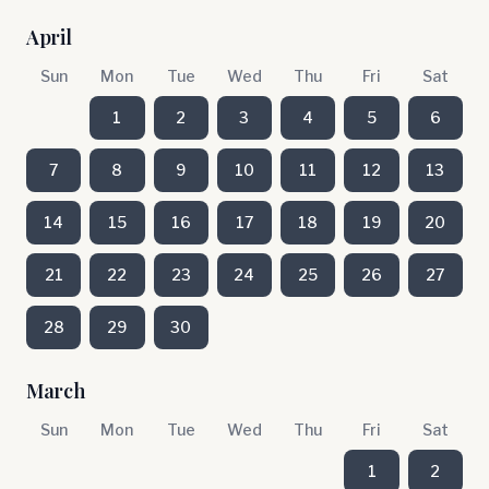
April
Sun
Mon
Tue
Wed
Thu
Fri
Sat
1
2
3
4
5
6
7
8
9
10
11
12
13
14
15
16
17
18
19
20
21
22
23
24
25
26
27
28
29
30
March
Sun
Mon
Tue
Wed
Thu
Fri
Sat
1
2