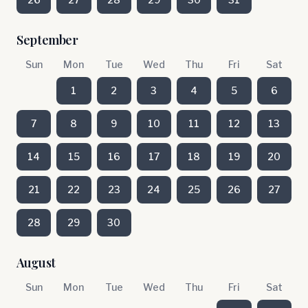
September
Sun
Mon
Tue
Wed
Thu
Fri
Sat
1
2
3
4
5
6
7
8
9
10
11
12
13
14
15
16
17
18
19
20
21
22
23
24
25
26
27
28
29
30
August
Sun
Mon
Tue
Wed
Thu
Fri
Sat