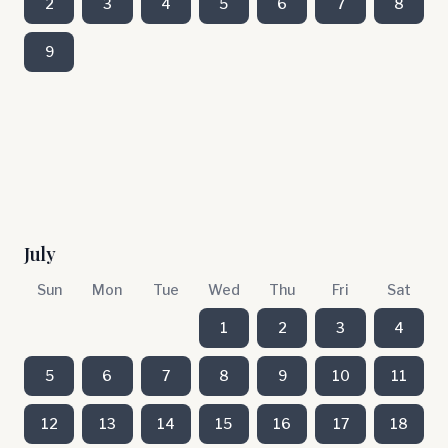
2
3
4
5
6
7
8
9
July
Sun
Mon
Tue
Wed
Thu
Fri
Sat
1
2
3
4
5
6
7
8
9
10
11
12
13
14
15
16
17
18