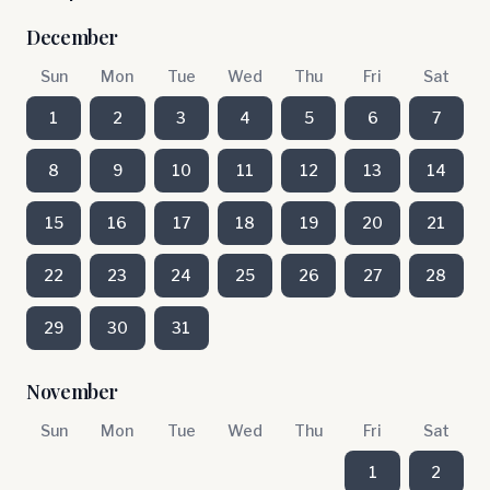
December
Sun
Mon
Tue
Wed
Thu
Fri
Sat
1
2
3
4
5
6
7
8
9
10
11
12
13
14
15
16
17
18
19
20
21
22
23
24
25
26
27
28
29
30
31
November
Sun
Mon
Tue
Wed
Thu
Fri
Sat
1
2