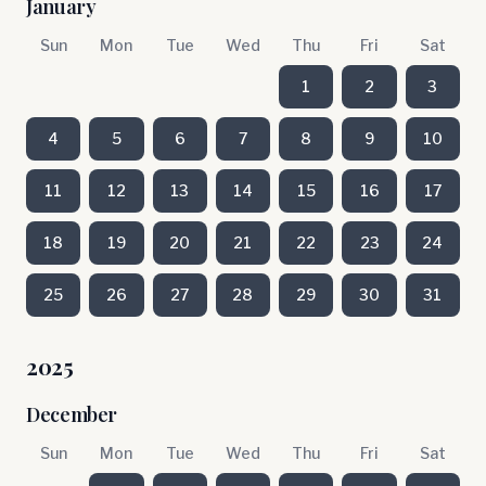
January
Sun
Mon
Tue
Wed
Thu
Fri
Sat
1
2
3
4
5
6
7
8
9
10
11
12
13
14
15
16
17
18
19
20
21
22
23
24
25
26
27
28
29
30
31
2025
December
Sun
Mon
Tue
Wed
Thu
Fri
Sat