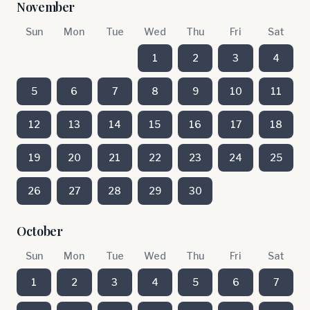
November
Sun
Mon
Tue
Wed
Thu
Fri
Sat
1
2
3
4
5
6
7
8
9
10
11
12
13
14
15
16
17
18
19
20
21
22
23
24
25
26
27
28
29
30
October
Sun
Mon
Tue
Wed
Thu
Fri
Sat
1
2
3
4
5
6
7