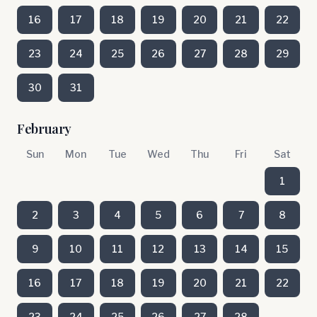
16
17
18
19
20
21
22
23
24
25
26
27
28
29
30
31
February
Sun
Mon
Tue
Wed
Thu
Fri
Sat
1
2
3
4
5
6
7
8
9
10
11
12
13
14
15
16
17
18
19
20
21
22
23
24
25
26
27
28