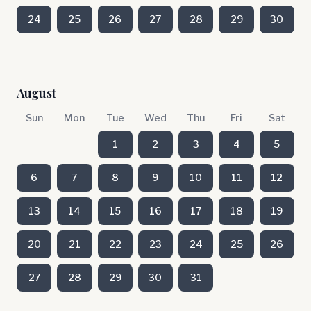
24
25
26
27
28
29
30
August
Sun
Mon
Tue
Wed
Thu
Fri
Sat
1
2
3
4
5
6
7
8
9
10
11
12
13
14
15
16
17
18
19
20
21
22
23
24
25
26
27
28
29
30
31