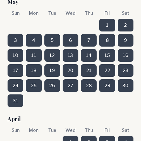
May
Sun
Mon
Tue
Wed
Thu
Fri
Sat
1
2
3
4
5
6
7
8
9
10
11
12
13
14
15
16
17
18
19
20
21
22
23
24
25
26
27
28
29
30
31
April
Sun
Mon
Tue
Wed
Thu
Fri
Sat