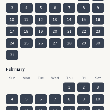
3
4
5
6
7
8
9
10
11
12
13
14
15
16
17
18
19
20
21
22
23
24
25
26
27
28
29
30
31
February
Sun
Mon
Tue
Wed
Thu
Fri
Sat
1
2
3
4
5
6
7
8
9
10