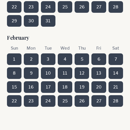
22
23
24
25
26
27
28
29
30
31
February
Sun
Mon
Tue
Wed
Thu
Fri
Sat
1
2
3
4
5
6
7
8
9
10
11
12
13
14
15
16
17
18
19
20
21
22
23
24
25
26
27
28