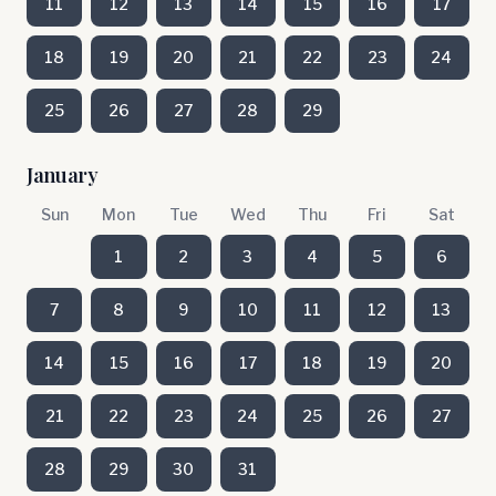
11
12
13
14
15
16
17
18
19
20
21
22
23
24
25
26
27
28
29
January
Sun
Mon
Tue
Wed
Thu
Fri
Sat
1
2
3
4
5
6
7
8
9
10
11
12
13
14
15
16
17
18
19
20
21
22
23
24
25
26
27
28
29
30
31