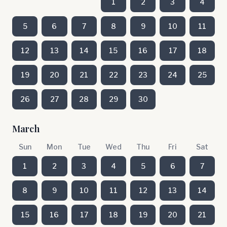
1
2
3
4
5
6
7
8
9
10
11
12
13
14
15
16
17
18
19
20
21
22
23
24
25
26
27
28
29
30
March
Sun
Mon
Tue
Wed
Thu
Fri
Sat
1
2
3
4
5
6
7
8
9
10
11
12
13
14
15
16
17
18
19
20
21