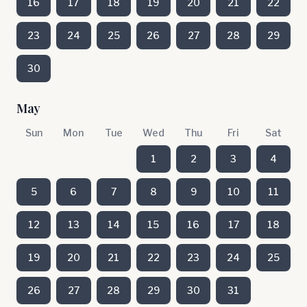
16
17
18
19
20
21
22
23
24
25
26
27
28
29
30
May
Sun
Mon
Tue
Wed
Thu
Fri
Sat
1
2
3
4
5
6
7
8
9
10
11
12
13
14
15
16
17
18
19
20
21
22
23
24
25
26
27
28
29
30
31