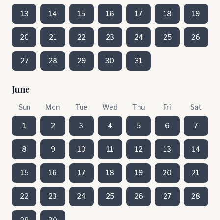
13
14
15
16
17
18
19
20
21
22
23
24
25
26
27
28
29
30
31
June
Sun
Mon
Tue
Wed
Thu
Fri
Sat
1
2
3
4
5
6
7
8
9
10
11
12
13
14
15
16
17
18
19
20
21
22
23
24
25
26
27
28
29
30