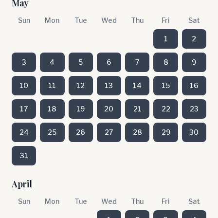
May
Sun
Mon
Tue
Wed
Thu
Fri
Sat
1
2
3
4
5
6
7
8
9
10
11
12
13
14
15
16
17
18
19
20
21
22
23
24
25
26
27
28
29
30
31
April
Sun
Mon
Tue
Wed
Thu
Fri
Sat