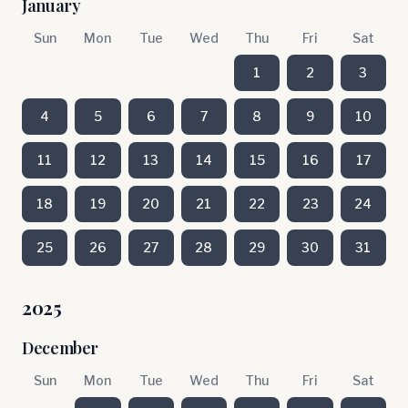
January
Sun
Mon
Tue
Wed
Thu
Fri
Sat
1
2
3
4
5
6
7
8
9
10
11
12
13
14
15
16
17
18
19
20
21
22
23
24
25
26
27
28
29
30
31
2025
December
Sun
Mon
Tue
Wed
Thu
Fri
Sat