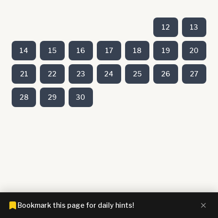
12
13
14
15
16
17
18
19
20
21
22
23
24
25
26
27
28
29
30
Bookmark this page for daily hints!