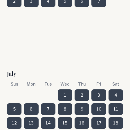
2
3
4
5
6
7
July
Sun
Mon
Tue
Wed
Thu
Fri
Sat
1
2
3
4
5
6
7
8
9
10
11
12
13
14
15
16
17
18