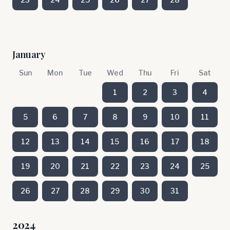
January
Sun
Mon
Tue
Wed
Thu
Fri
Sat
1
2
3
4
5
6
7
8
9
10
11
12
13
14
15
16
17
18
19
20
21
22
23
24
25
26
27
28
29
30
31
2024