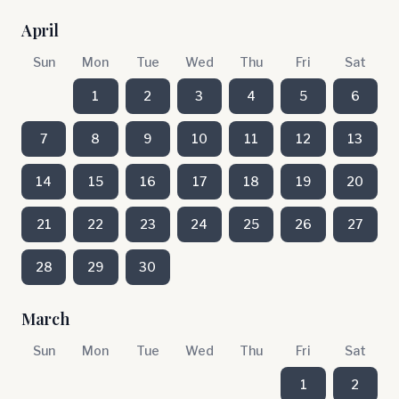
April
Sun
Mon
Tue
Wed
Thu
Fri
Sat
1
2
3
4
5
6
7
8
9
10
11
12
13
14
15
16
17
18
19
20
21
22
23
24
25
26
27
28
29
30
March
Sun
Mon
Tue
Wed
Thu
Fri
Sat
1
2