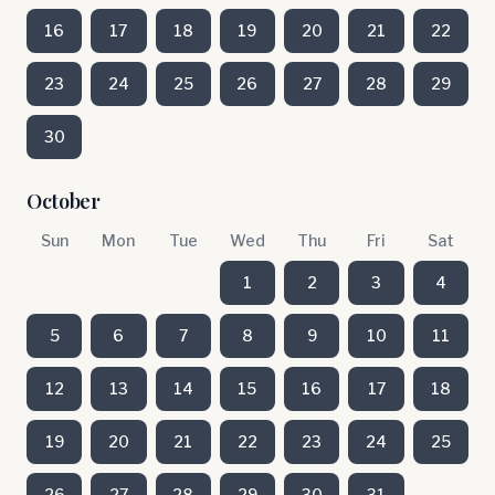
16
17
18
19
20
21
22
23
24
25
26
27
28
29
30
October
Sun
Mon
Tue
Wed
Thu
Fri
Sat
1
2
3
4
5
6
7
8
9
10
11
12
13
14
15
16
17
18
19
20
21
22
23
24
25
26
27
28
29
30
31