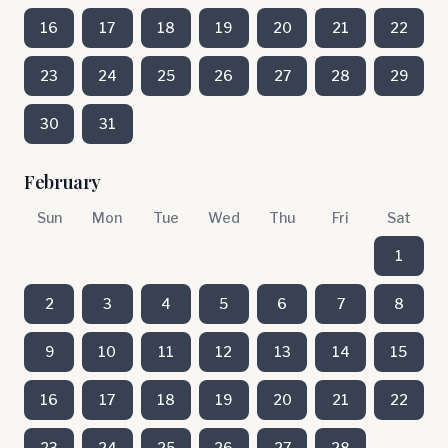
16
17
18
19
20
21
22
23
24
25
26
27
28
29
30
31
February
Sun
Mon
Tue
Wed
Thu
Fri
Sat
1
2
3
4
5
6
7
8
9
10
11
12
13
14
15
16
17
18
19
20
21
22
23
24
25
26
27
28