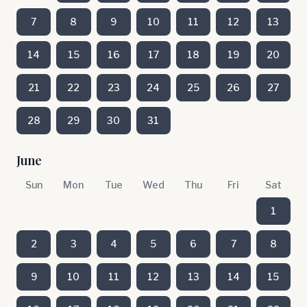
7
8
9
10
11
12
13
14
15
16
17
18
19
20
21
22
23
24
25
26
27
28
29
30
31
June
Sun
Mon
Tue
Wed
Thu
Fri
Sat
1
2
3
4
5
6
7
8
9
10
11
12
13
14
15