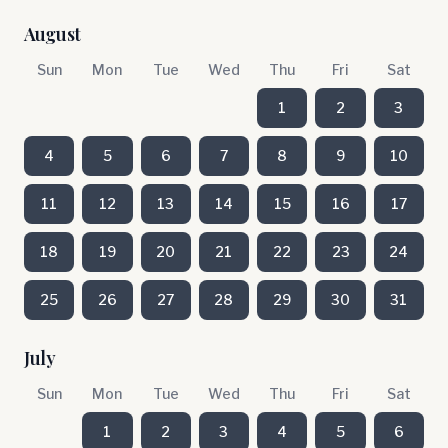
August
Sun
Mon
Tue
Wed
Thu
Fri
Sat
1
2
3
4
5
6
7
8
9
10
11
12
13
14
15
16
17
18
19
20
21
22
23
24
25
26
27
28
29
30
31
July
Sun
Mon
Tue
Wed
Thu
Fri
Sat
1
2
3
4
5
6