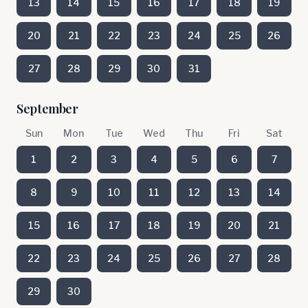
13
14
15
16
17
18
19
20
21
22
23
24
25
26
27
28
29
30
31
September
Sun
Mon
Tue
Wed
Thu
Fri
Sat
1
2
3
4
5
6
7
8
9
10
11
12
13
14
15
16
17
18
19
20
21
22
23
24
25
26
27
28
29
30