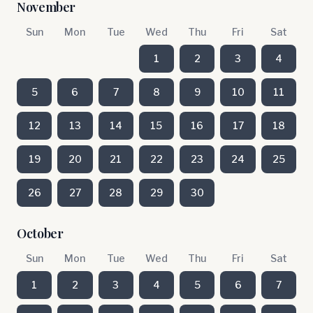
November
Sun
Mon
Tue
Wed
Thu
Fri
Sat
1
2
3
4
5
6
7
8
9
10
11
12
13
14
15
16
17
18
19
20
21
22
23
24
25
26
27
28
29
30
October
Sun
Mon
Tue
Wed
Thu
Fri
Sat
1
2
3
4
5
6
7