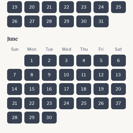
19
20
21
22
23
24
25
26
27
28
29
30
31
June
Sun
Mon
Tue
Wed
Thu
Fri
Sat
1
2
3
4
5
6
7
8
9
10
11
12
13
14
15
16
17
18
19
20
21
22
23
24
25
26
27
28
29
30