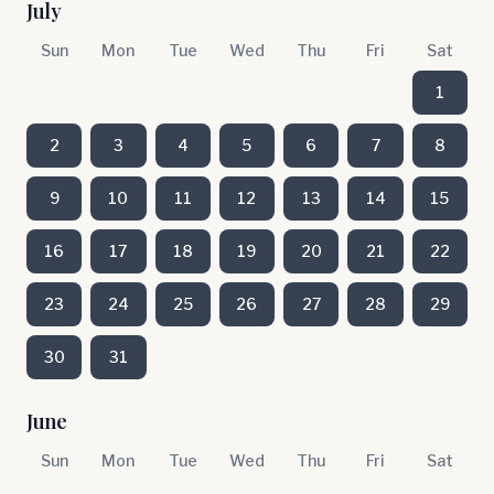
July
Sun
Mon
Tue
Wed
Thu
Fri
Sat
1
2
3
4
5
6
7
8
9
10
11
12
13
14
15
16
17
18
19
20
21
22
23
24
25
26
27
28
29
30
31
June
Sun
Mon
Tue
Wed
Thu
Fri
Sat