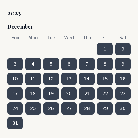
2023
December
Sun
Mon
Tue
Wed
Thu
Fri
Sat
1
2
3
4
5
6
7
8
9
10
11
12
13
14
15
16
17
18
19
20
21
22
23
24
25
26
27
28
29
30
31