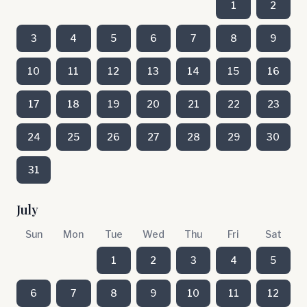
1
2
3
4
5
6
7
8
9
10
11
12
13
14
15
16
17
18
19
20
21
22
23
24
25
26
27
28
29
30
31
July
Sun
Mon
Tue
Wed
Thu
Fri
Sat
1
2
3
4
5
6
7
8
9
10
11
12