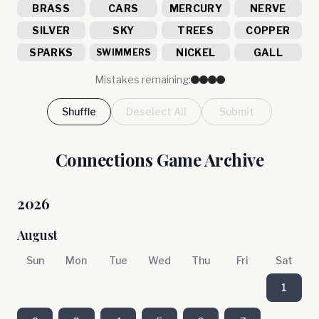
BRASS
CARS
MERCURY
NERVE
SILVER
SKY
TREES
COPPER
SPARKS
NICKEL
GALL
SWIMMERS
Mistakes remaining:
Shuffle
Deselect All
Submit
Connections Game Archive
2026
August
Sun
Mon
Tue
Wed
Thu
Fri
Sat
1