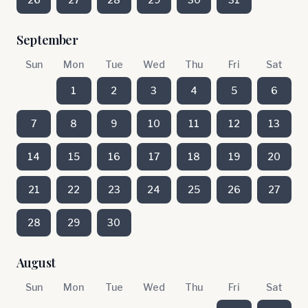
September
Sun
Mon
Tue
Wed
Thu
Fri
Sat
1
2
3
4
5
6
7
8
9
10
11
12
13
14
15
16
17
18
19
20
21
22
23
24
25
26
27
28
29
30
August
Sun
Mon
Tue
Wed
Thu
Fri
Sat