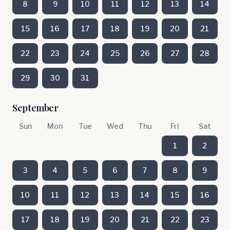
8
9
10
11
12
13
14
15
16
17
18
19
20
21
22
23
24
25
26
27
28
29
30
31
September
Sun
Mon
Tue
Wed
Thu
Fri
Sat
1
2
3
4
5
6
7
8
9
10
11
12
13
14
15
16
17
18
19
20
21
22
23