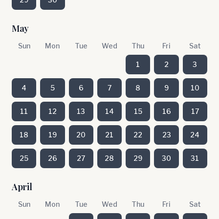
May
Sun
Mon
Tue
Wed
Thu
Fri
Sat
1
2
3
4
5
6
7
8
9
10
11
12
13
14
15
16
17
18
19
20
21
22
23
24
25
26
27
28
29
30
31
April
Sun
Mon
Tue
Wed
Thu
Fri
Sat