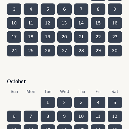
3
4
5
6
7
8
9
10
11
12
13
14
15
16
17
18
19
20
21
22
23
24
25
26
27
28
29
30
October
Sun
Mon
Tue
Wed
Thu
Fri
Sat
1
2
3
4
5
6
7
8
9
10
11
12