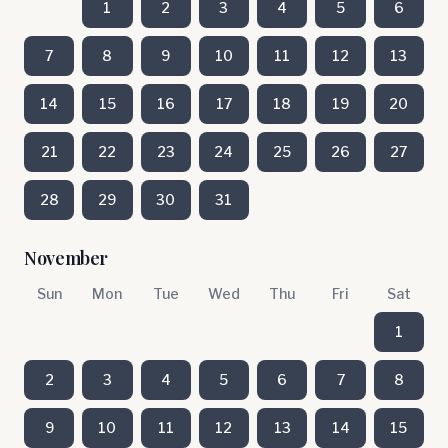
1
2
3
4
5
6
7
8
9
10
11
12
13
14
15
16
17
18
19
20
21
22
23
24
25
26
27
28
29
30
31
November
Sun
Mon
Tue
Wed
Thu
Fri
Sat
1
2
3
4
5
6
7
8
9
10
11
12
13
14
15