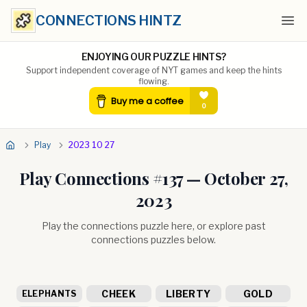
CONNECTIONS HINTZ
Ope
ENJOYING OUR PUZZLE HINTS?
Support independent coverage of NYT games and keep the hints
flowing.
Play
2023 10 27
Play Connections #
137
—
October 27,
2023
Play the connections puzzle here, or explore past
connections puzzles below.
CHEEK
LIBERTY
GOLD
ELEPHANTS