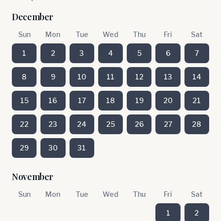
December
Sun
Mon
Tue
Wed
Thu
Fri
Sat
1
2
3
4
5
6
7
8
9
10
11
12
13
14
15
16
17
18
19
20
21
22
23
24
25
26
27
28
29
30
31
November
Sun
Mon
Tue
Wed
Thu
Fri
Sat
1
2