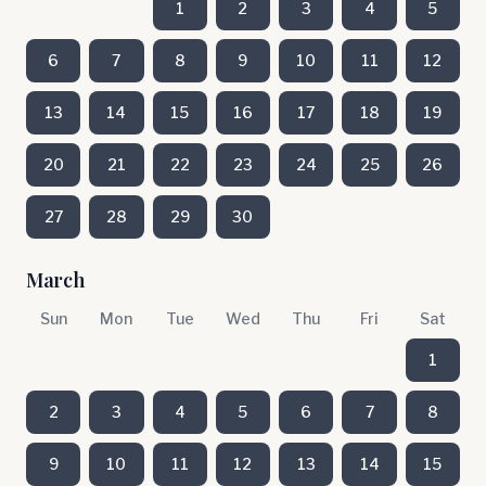
1
2
3
4
5
6
7
8
9
10
11
12
13
14
15
16
17
18
19
20
21
22
23
24
25
26
27
28
29
30
March
Sun
Mon
Tue
Wed
Thu
Fri
Sat
1
2
3
4
5
6
7
8
9
10
11
12
13
14
15