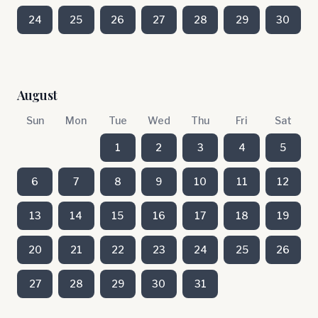
24
25
26
27
28
29
30
August
Sun
Mon
Tue
Wed
Thu
Fri
Sat
1
2
3
4
5
6
7
8
9
10
11
12
13
14
15
16
17
18
19
20
21
22
23
24
25
26
27
28
29
30
31