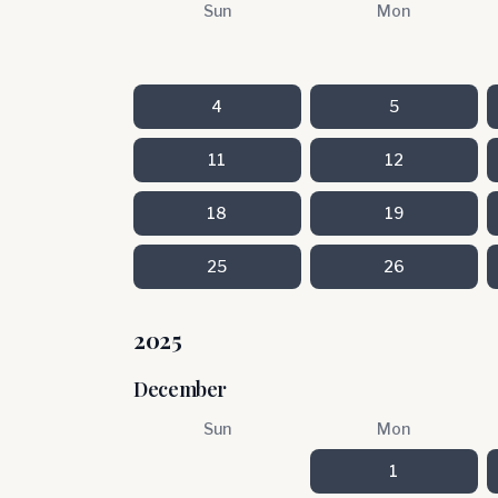
Sun
Mon
4
5
11
12
18
19
25
26
2025
December
Sun
Mon
1