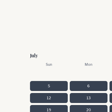
July
Sun
Mon
5
6
12
13
19
20