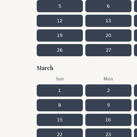
5
6
12
13
19
20
26
27
March
Sun
Mon
1
2
8
9
15
16
22
23