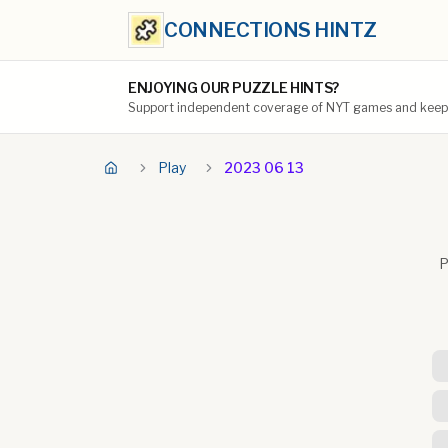
CONNECTIONS HINTZ
ENJOYING OUR PUZZLE HINTS?
Support independent coverage of NYT games and keep t
Play
2023 06 13
P