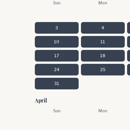
Sun
Mon
3
4
10
11
17
18
24
25
31
April
Sun
Mon