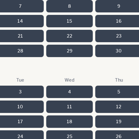
7
8
9
14
15
16
21
22
23
28
29
30
Tue
Wed
Thu
3
4
5
10
11
12
17
18
19
24
25
26