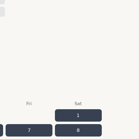
Fri
Sat
1
7
8