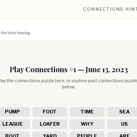
CONNECTIONS HIN
he hints flowing.
Play Connections #
1
—
June 13, 2023
lay the connections puzzle here, or explore past connections puzzl
below.
PUMP
FOOT
TIME
SEA
LEAGUE
LOAFER
WHY
US
BOOT
YARD
PEOPLE
ARE