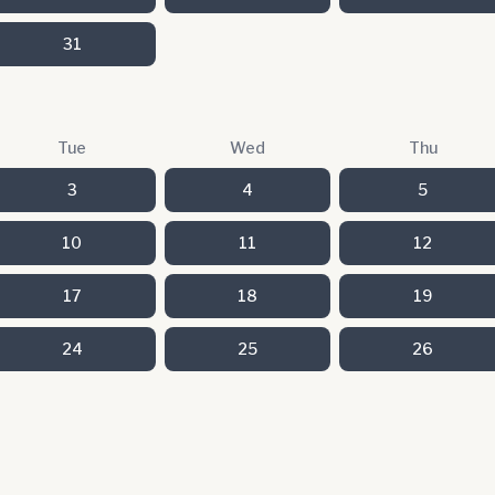
31
Tue
Wed
Thu
3
4
5
10
11
12
17
18
19
24
25
26