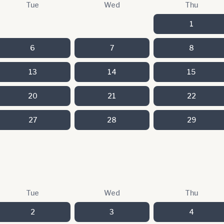
Tue
Wed
Thu
1
6
7
8
13
14
15
20
21
22
27
28
29
Tue
Wed
Thu
2
3
4