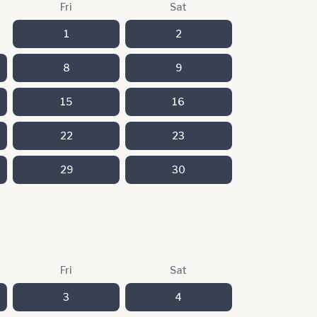
Fri
Sat
1
2
8
9
15
16
22
23
29
30
Fri
Sat
3
4