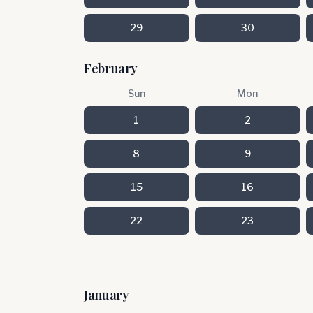
29
30
February
Sun
Mon
1
2
8
9
15
16
22
23
January