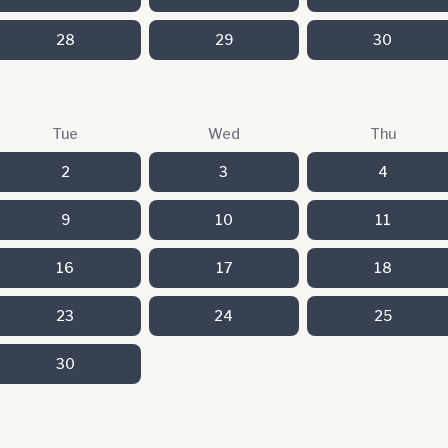
28
29
30
Tue
Wed
Thu
2
3
4
9
10
11
16
17
18
23
24
25
30