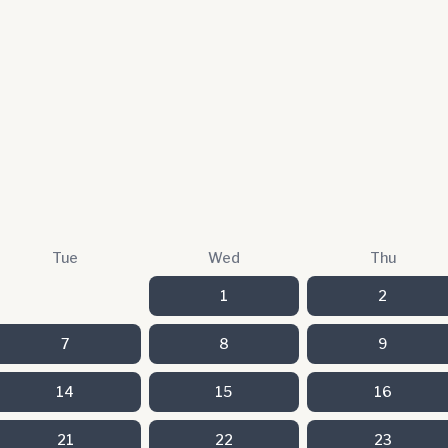
Tue
Wed
Thu
1
2
7
8
9
14
15
16
21
22
23