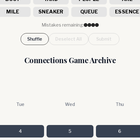
MILE
SNEAKER
QUEUE
ESSENCE
Mistakes remaining:
Shuffle
Deselect All
Submit
Connections Game Archive
Tue
Wed
Thu
4
5
6