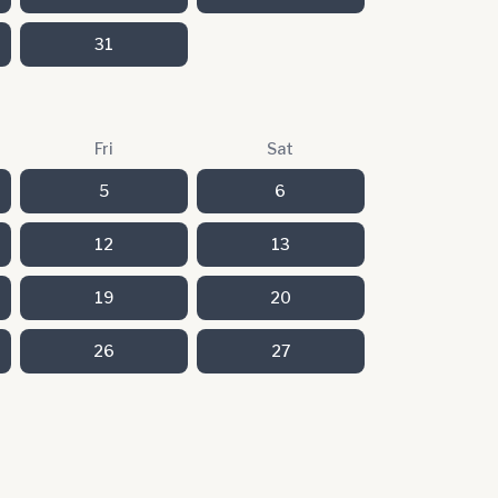
31
Fri
Sat
5
6
12
13
19
20
26
27