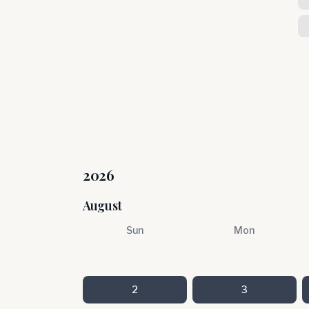
2026
August
Sun
Mon
2
3