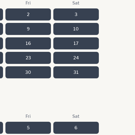
Fri
Sat
2
3
9
10
16
17
23
24
30
31
Fri
Sat
5
6