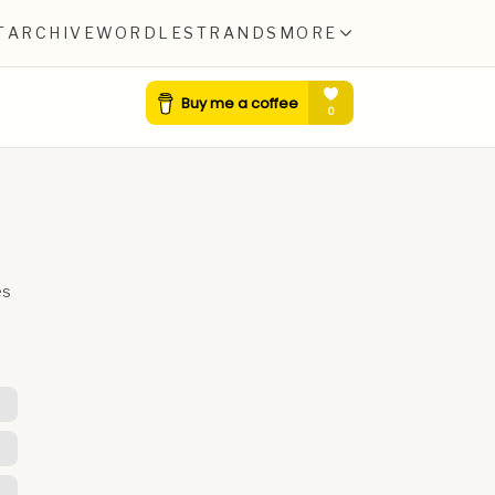
T
ARCHIVE
WORDLE
STRANDS
MORE
es