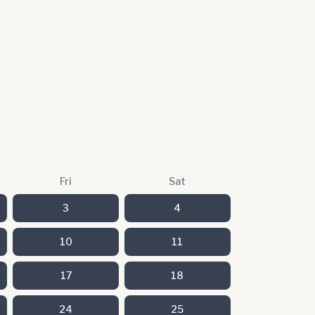
Fri
Sat
3
4
10
11
17
18
24
25