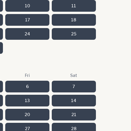
10
11
17
18
24
25
Fri
Sat
6
7
13
14
20
21
27
28