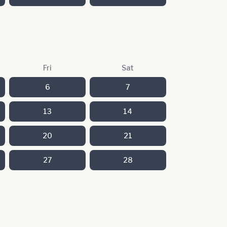
Fri
Sat
6
7
13
14
20
21
27
28