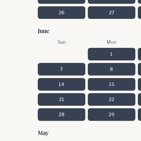
26
27
June
Sun
Mon
1
7
8
14
15
21
22
28
29
May