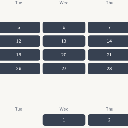
Tue
Wed
Thu
5
6
7
12
13
14
19
20
21
26
27
28
Tue
Wed
Thu
1
2