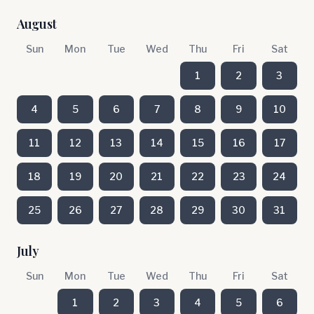
August
Sun
Mon
Tue
Wed
Thu
Fri
Sat
1
2
3
4
5
6
7
8
9
10
11
12
13
14
15
16
17
18
19
20
21
22
23
24
25
26
27
28
29
30
31
July
Sun
Mon
Tue
Wed
Thu
Fri
Sat
1
2
3
4
5
6