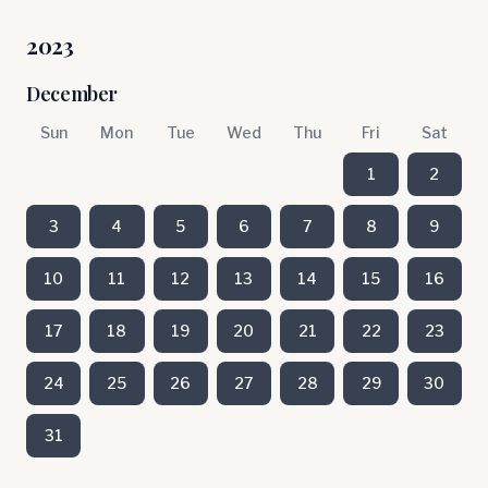
2023
December
Sun
Mon
Tue
Wed
Thu
Fri
Sat
1
2
3
4
5
6
7
8
9
10
11
12
13
14
15
16
17
18
19
20
21
22
23
24
25
26
27
28
29
30
31