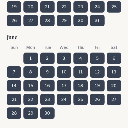
19
20
21
22
23
24
25
26
27
28
29
30
31
June
Sun
Mon
Tue
Wed
Thu
Fri
Sat
1
2
3
4
5
6
7
8
9
10
11
12
13
14
15
16
17
18
19
20
21
22
23
24
25
26
27
28
29
30