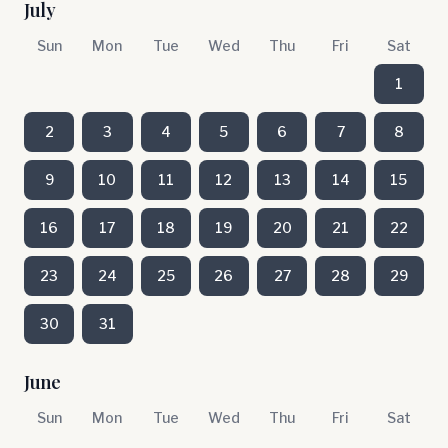
July
Sun
Mon
Tue
Wed
Thu
Fri
Sat
1
2
3
4
5
6
7
8
9
10
11
12
13
14
15
16
17
18
19
20
21
22
23
24
25
26
27
28
29
30
31
June
Sun
Mon
Tue
Wed
Thu
Fri
Sat