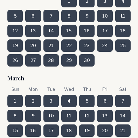
1
2
3
4
5
6
7
8
9
10
11
12
13
14
15
16
17
18
19
20
21
22
23
24
25
26
27
28
29
30
March
Sun
Mon
Tue
Wed
Thu
Fri
Sat
1
2
3
4
5
6
7
8
9
10
11
12
13
14
15
16
17
18
19
20
21