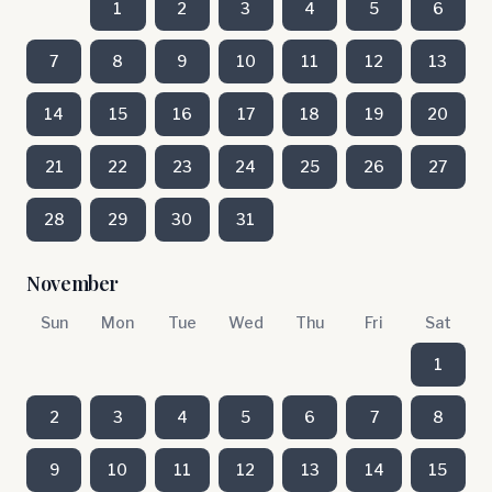
1
2
3
4
5
6
7
8
9
10
11
12
13
14
15
16
17
18
19
20
21
22
23
24
25
26
27
28
29
30
31
November
Sun
Mon
Tue
Wed
Thu
Fri
Sat
1
2
3
4
5
6
7
8
9
10
11
12
13
14
15