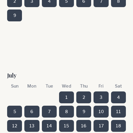
2
3
4
5
6
7
8
9
July
Sun
Mon
Tue
Wed
Thu
Fri
Sat
1
2
3
4
5
6
7
8
9
10
11
12
13
14
15
16
17
18