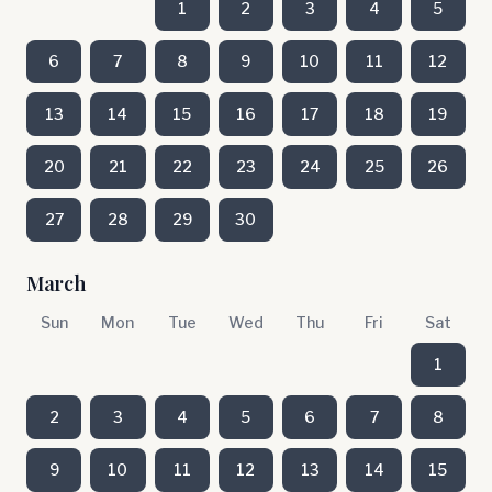
1
2
3
4
5
6
7
8
9
10
11
12
13
14
15
16
17
18
19
20
21
22
23
24
25
26
27
28
29
30
March
Sun
Mon
Tue
Wed
Thu
Fri
Sat
1
2
3
4
5
6
7
8
9
10
11
12
13
14
15