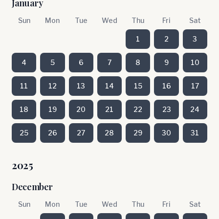
January
Sun
Mon
Tue
Wed
Thu
Fri
Sat
1
2
3
4
5
6
7
8
9
10
11
12
13
14
15
16
17
18
19
20
21
22
23
24
25
26
27
28
29
30
31
2025
December
Sun
Mon
Tue
Wed
Thu
Fri
Sat