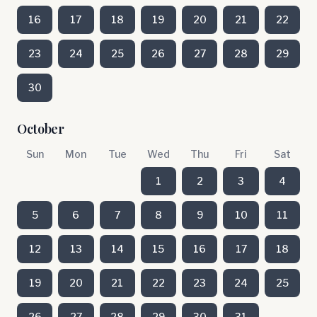
16
17
18
19
20
21
22
23
24
25
26
27
28
29
30
October
Sun
Mon
Tue
Wed
Thu
Fri
Sat
1
2
3
4
5
6
7
8
9
10
11
12
13
14
15
16
17
18
19
20
21
22
23
24
25
26
27
28
29
30
31