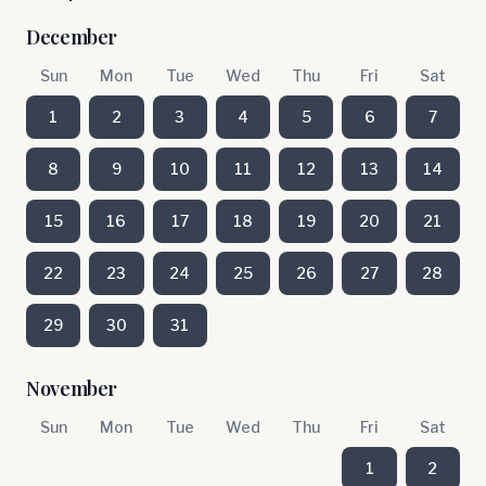
December
Sun
Mon
Tue
Wed
Thu
Fri
Sat
1
2
3
4
5
6
7
8
9
10
11
12
13
14
15
16
17
18
19
20
21
22
23
24
25
26
27
28
29
30
31
November
Sun
Mon
Tue
Wed
Thu
Fri
Sat
1
2