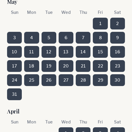
May
Sun
Mon
Tue
Wed
Thu
Fri
Sat
1
2
3
4
5
6
7
8
9
10
11
12
13
14
15
16
17
18
19
20
21
22
23
24
25
26
27
28
29
30
31
April
Sun
Mon
Tue
Wed
Thu
Fri
Sat