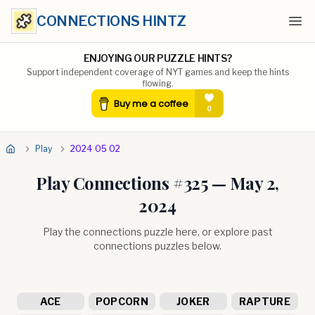
CONNECTIONS HINTZ
Ope
ENJOYING OUR PUZZLE HINTS?
Support independent coverage of NYT games and keep the hints
flowing.
Play
2024 05 02
Play Connections #
325
—
May 2,
2024
Play the connections puzzle here, or explore past
connections puzzles below.
ACE
POPCORN
JOKER
RAPTURE