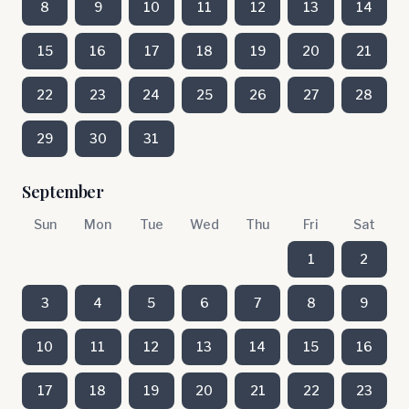
8
9
10
11
12
13
14
15
16
17
18
19
20
21
22
23
24
25
26
27
28
29
30
31
September
Sun
Mon
Tue
Wed
Thu
Fri
Sat
1
2
3
4
5
6
7
8
9
10
11
12
13
14
15
16
17
18
19
20
21
22
23