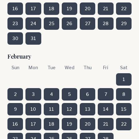
16
17
18
19
20
21
22
23
24
25
26
27
28
29
30
31
February
Sun
Mon
Tue
Wed
Thu
Fri
Sat
1
2
3
4
5
6
7
8
9
10
11
12
13
14
15
16
17
18
19
20
21
22
23
24
25
26
27
28