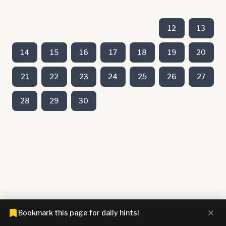
12
13
14
15
16
17
18
19
20
21
22
23
24
25
26
27
28
29
30
Bookmark this page for daily hints!