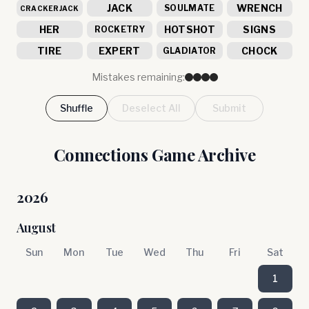
JACK
WRENCH
SOULMATE
CRACKERJACK
HER
HOTSHOT
SIGNS
ROCKETRY
TIRE
EXPERT
CHOCK
GLADIATOR
Mistakes remaining:
Shuffle
Deselect All
Submit
Connections Game Archive
2026
August
Sun
Mon
Tue
Wed
Thu
Fri
Sat
1