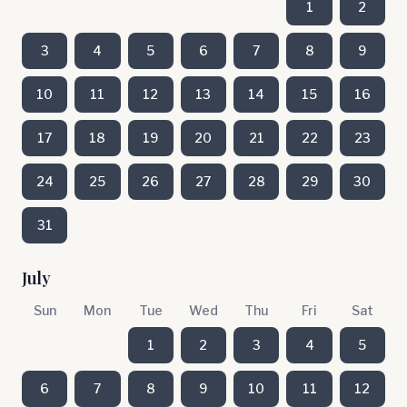
1
2
3
4
5
6
7
8
9
10
11
12
13
14
15
16
17
18
19
20
21
22
23
24
25
26
27
28
29
30
31
July
Sun
Mon
Tue
Wed
Thu
Fri
Sat
1
2
3
4
5
6
7
8
9
10
11
12