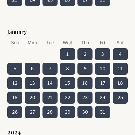
January
Sun
Mon
Tue
Wed
Thu
Fri
Sat
1
2
3
4
5
6
7
8
9
10
11
12
13
14
15
16
17
18
19
20
21
22
23
24
25
26
27
28
29
30
31
2024