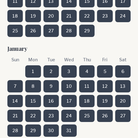
11
12
13
14
15
16
17
18
19
20
21
22
23
24
25
26
27
28
29
January
Sun
Mon
Tue
Wed
Thu
Fri
Sat
1
2
3
4
5
6
7
8
9
10
11
12
13
14
15
16
17
18
19
20
21
22
23
24
25
26
27
28
29
30
31