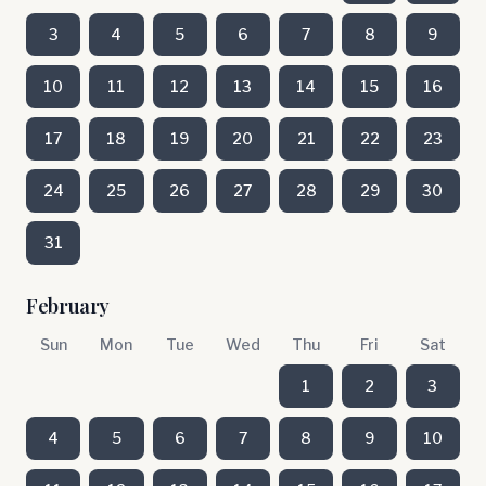
3
4
5
6
7
8
9
10
11
12
13
14
15
16
17
18
19
20
21
22
23
24
25
26
27
28
29
30
31
February
Sun
Mon
Tue
Wed
Thu
Fri
Sat
1
2
3
4
5
6
7
8
9
10