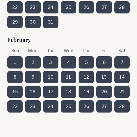
22
23
24
25
26
27
28
29
30
31
February
Sun
Mon
Tue
Wed
Thu
Fri
Sat
1
2
3
4
5
6
7
8
9
10
11
12
13
14
15
16
17
18
19
20
21
22
23
24
25
26
27
28