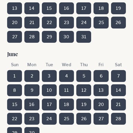
13
14
15
16
17
18
19
20
21
22
23
24
25
26
27
28
29
30
31
June
Sun
Mon
Tue
Wed
Thu
Fri
Sat
1
2
3
4
5
6
7
8
9
10
11
12
13
14
15
16
17
18
19
20
21
22
23
24
25
26
27
28
29
30