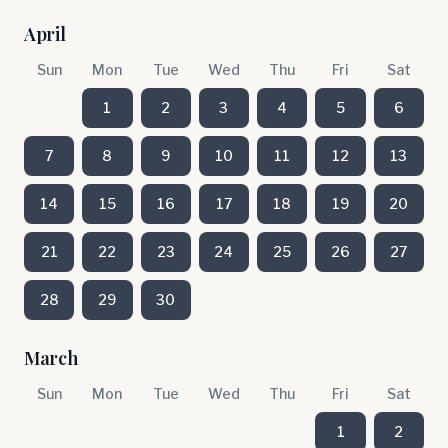
April
Sun
Mon
Tue
Wed
Thu
Fri
Sat
1
2
3
4
5
6
7
8
9
10
11
12
13
14
15
16
17
18
19
20
21
22
23
24
25
26
27
28
29
30
March
Sun
Mon
Tue
Wed
Thu
Fri
Sat
1
2