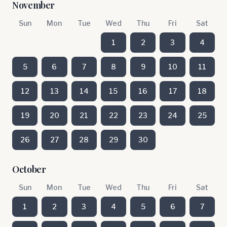
November
Sun
Mon
Tue
Wed
Thu
Fri
Sat
1
2
3
4
5
6
7
8
9
10
11
12
13
14
15
16
17
18
19
20
21
22
23
24
25
26
27
28
29
30
October
Sun
Mon
Tue
Wed
Thu
Fri
Sat
1
2
3
4
5
6
7