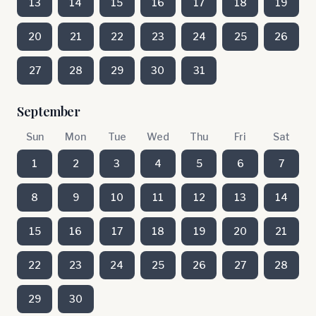
13
14
15
16
17
18
19
20
21
22
23
24
25
26
27
28
29
30
31
September
Sun
Mon
Tue
Wed
Thu
Fri
Sat
1
2
3
4
5
6
7
8
9
10
11
12
13
14
15
16
17
18
19
20
21
22
23
24
25
26
27
28
29
30