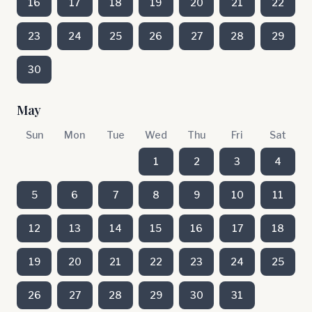
16
17
18
19
20
21
22
23
24
25
26
27
28
29
30
May
Sun
Mon
Tue
Wed
Thu
Fri
Sat
1
2
3
4
5
6
7
8
9
10
11
12
13
14
15
16
17
18
19
20
21
22
23
24
25
26
27
28
29
30
31