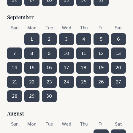
September
Sun
Mon
Tue
Wed
Thu
Fri
Sat
1
2
3
4
5
6
7
8
9
10
11
12
13
14
15
16
17
18
19
20
21
22
23
24
25
26
27
28
29
30
August
Sun
Mon
Tue
Wed
Thu
Fri
Sat