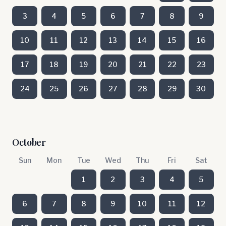
3
4
5
6
7
8
9
10
11
12
13
14
15
16
17
18
19
20
21
22
23
24
25
26
27
28
29
30
October
Sun
Mon
Tue
Wed
Thu
Fri
Sat
1
2
3
4
5
6
7
8
9
10
11
12