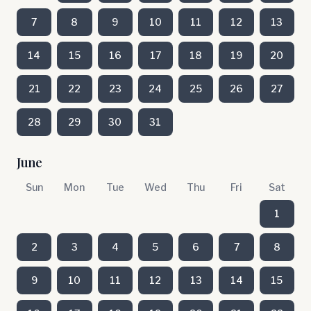
7
8
9
10
11
12
13
14
15
16
17
18
19
20
21
22
23
24
25
26
27
28
29
30
31
June
Sun
Mon
Tue
Wed
Thu
Fri
Sat
1
2
3
4
5
6
7
8
9
10
11
12
13
14
15