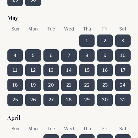
May
Sun
Mon
Tue
Wed
Thu
Fri
Sat
1
2
3
4
5
6
7
8
9
10
11
12
13
14
15
16
17
18
19
20
21
22
23
24
25
26
27
28
29
30
31
April
Sun
Mon
Tue
Wed
Thu
Fri
Sat