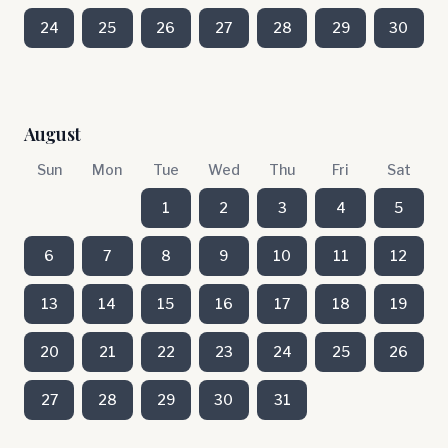
24
25
26
27
28
29
30
August
Sun
Mon
Tue
Wed
Thu
Fri
Sat
1
2
3
4
5
6
7
8
9
10
11
12
13
14
15
16
17
18
19
20
21
22
23
24
25
26
27
28
29
30
31