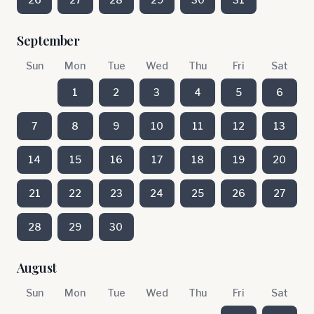
September
Sun
Mon
Tue
Wed
Thu
Fri
Sat
1
2
3
4
5
6
7
8
9
10
11
12
13
14
15
16
17
18
19
20
21
22
23
24
25
26
27
28
29
30
August
Sun
Mon
Tue
Wed
Thu
Fri
Sat