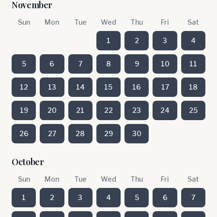
November
Sun
Mon
Tue
Wed
Thu
Fri
Sat
1
2
3
4
5
6
7
8
9
10
11
12
13
14
15
16
17
18
19
20
21
22
23
24
25
26
27
28
29
30
October
Sun
Mon
Tue
Wed
Thu
Fri
Sat
1
2
3
4
5
6
7