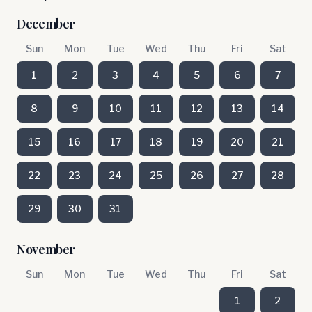
December
Sun
Mon
Tue
Wed
Thu
Fri
Sat
1
2
3
4
5
6
7
8
9
10
11
12
13
14
15
16
17
18
19
20
21
22
23
24
25
26
27
28
29
30
31
November
Sun
Mon
Tue
Wed
Thu
Fri
Sat
1
2