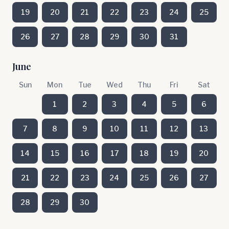
19
20
21
22
23
24
25
26
27
28
29
30
31
June
Sun
Mon
Tue
Wed
Thu
Fri
Sat
1
2
3
4
5
6
7
8
9
10
11
12
13
14
15
16
17
18
19
20
21
22
23
24
25
26
27
28
29
30