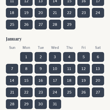
11
12
13
14
15
16
17
18
19
20
21
22
23
24
25
26
27
28
29
January
Sun
Mon
Tue
Wed
Thu
Fri
Sat
1
2
3
4
5
6
7
8
9
10
11
12
13
14
15
16
17
18
19
20
21
22
23
24
25
26
27
28
29
30
31