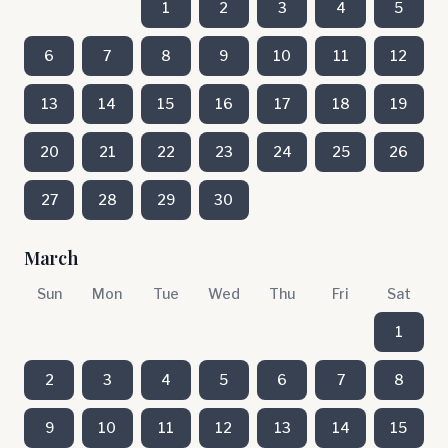
1
2
3
4
5
6
7
8
9
10
11
12
13
14
15
16
17
18
19
20
21
22
23
24
25
26
27
28
29
30
March
Sun
Mon
Tue
Wed
Thu
Fri
Sat
1
2
3
4
5
6
7
8
9
10
11
12
13
14
15