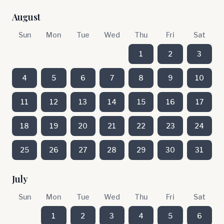
August
Sun
Mon
Tue
Wed
Thu
Fri
Sat
1
2
3
4
5
6
7
8
9
10
11
12
13
14
15
16
17
18
19
20
21
22
23
24
25
26
27
28
29
30
31
July
Sun
Mon
Tue
Wed
Thu
Fri
Sat
1
2
3
4
5
6