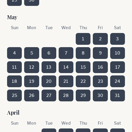
May
Sun
Mon
Tue
Wed
Thu
Fri
Sat
1
2
3
4
5
6
7
8
9
10
11
12
13
14
15
16
17
18
19
20
21
22
23
24
25
26
27
28
29
30
31
April
Sun
Mon
Tue
Wed
Thu
Fri
Sat