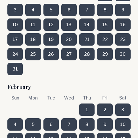
3
4
5
6
7
8
9
10
11
12
13
14
15
16
17
18
19
20
21
22
23
24
25
26
27
28
29
30
31
February
Sun
Mon
Tue
Wed
Thu
Fri
Sat
1
2
3
4
5
6
7
8
9
10