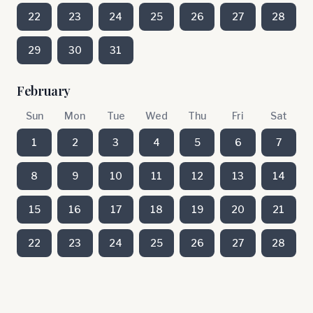
22
23
24
25
26
27
28
29
30
31
February
Sun
Mon
Tue
Wed
Thu
Fri
Sat
1
2
3
4
5
6
7
8
9
10
11
12
13
14
15
16
17
18
19
20
21
22
23
24
25
26
27
28