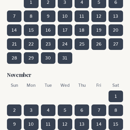
1
2
3
4
5
6
7
8
9
10
11
12
13
14
15
16
17
18
19
20
21
22
23
24
25
26
27
28
29
30
31
November
Sun
Mon
Tue
Wed
Thu
Fri
Sat
1
2
3
4
5
6
7
8
9
10
11
12
13
14
15