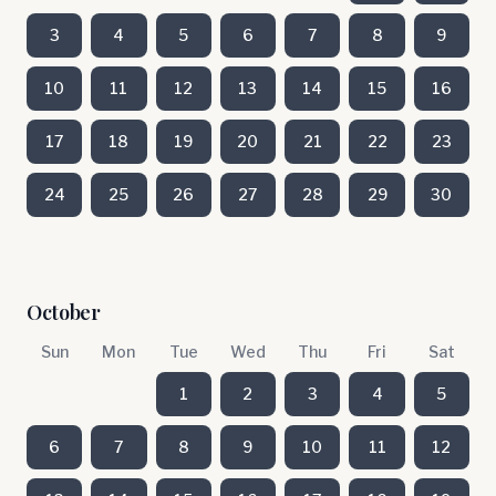
3
4
5
6
7
8
9
10
11
12
13
14
15
16
17
18
19
20
21
22
23
24
25
26
27
28
29
30
October
Sun
Mon
Tue
Wed
Thu
Fri
Sat
1
2
3
4
5
6
7
8
9
10
11
12