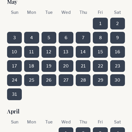
May
Sun
Mon
Tue
Wed
Thu
Fri
Sat
1
2
3
4
5
6
7
8
9
10
11
12
13
14
15
16
17
18
19
20
21
22
23
24
25
26
27
28
29
30
31
April
Sun
Mon
Tue
Wed
Thu
Fri
Sat