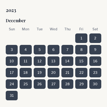
2023
December
Sun
Mon
Tue
Wed
Thu
Fri
Sat
1
2
3
4
5
6
7
8
9
10
11
12
13
14
15
16
17
18
19
20
21
22
23
24
25
26
27
28
29
30
31