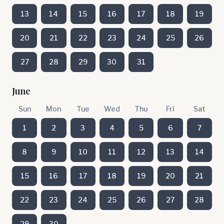
13
14
15
16
17
18
19
20
21
22
23
24
25
26
27
28
29
30
31
June
Sun
Mon
Tue
Wed
Thu
Fri
Sat
1
2
3
4
5
6
7
8
9
10
11
12
13
14
15
16
17
18
19
20
21
22
23
24
25
26
27
28
29
30