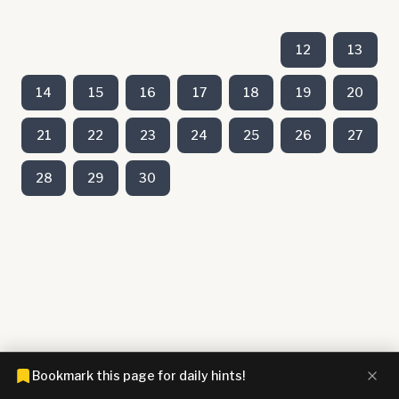
12
13
14
15
16
17
18
19
20
21
22
23
24
25
26
27
28
29
30
Bookmark this page for daily hints!