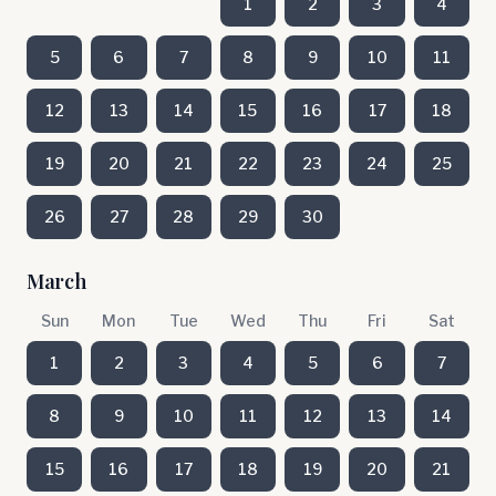
1
2
3
4
5
6
7
8
9
10
11
12
13
14
15
16
17
18
19
20
21
22
23
24
25
26
27
28
29
30
March
Sun
Mon
Tue
Wed
Thu
Fri
Sat
1
2
3
4
5
6
7
8
9
10
11
12
13
14
15
16
17
18
19
20
21