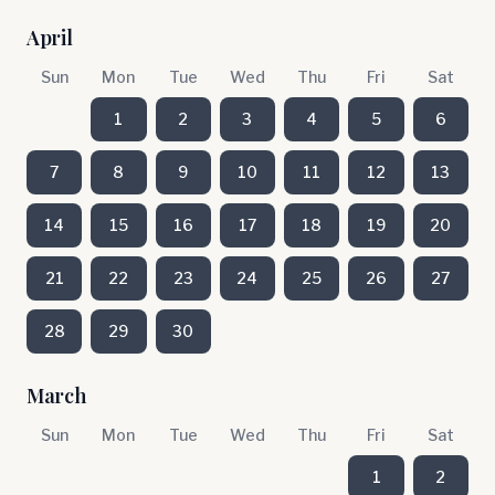
April
Sun
Mon
Tue
Wed
Thu
Fri
Sat
1
2
3
4
5
6
7
8
9
10
11
12
13
14
15
16
17
18
19
20
21
22
23
24
25
26
27
28
29
30
March
Sun
Mon
Tue
Wed
Thu
Fri
Sat
1
2