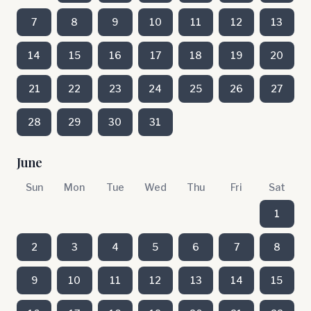
7
8
9
10
11
12
13
14
15
16
17
18
19
20
21
22
23
24
25
26
27
28
29
30
31
June
Sun
Mon
Tue
Wed
Thu
Fri
Sat
1
2
3
4
5
6
7
8
9
10
11
12
13
14
15