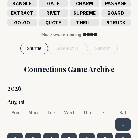
BANGLE
GATE
CHARM
PASSAGE
EXTRACT
RIVET
SUPREME
BOARD
GO-GO
QUOTE
THRILL
STRUCK
Mistakes remaining:
Shuffle
Deselect All
Submit
Connections Game Archive
2026
August
Sun
Mon
Tue
Wed
Thu
Fri
Sat
1