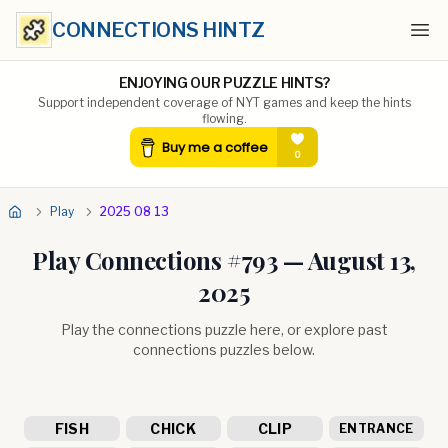
CONNECTIONS HINTZ
Ope
ENJOYING OUR PUZZLE HINTS?
Support independent coverage of NYT games and keep the hints
flowing.
Play
2025 08 13
Play Connections #
793
—
August 13,
2025
Play the connections puzzle here, or explore past
connections puzzles below.
FISH
CHICK
CLIP
ENTRANCE