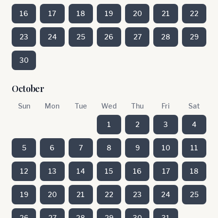
16
17
18
19
20
21
22
23
24
25
26
27
28
29
30
October
Sun
Mon
Tue
Wed
Thu
Fri
Sat
1
2
3
4
5
6
7
8
9
10
11
12
13
14
15
16
17
18
19
20
21
22
23
24
25
26
27
28
29
30
31