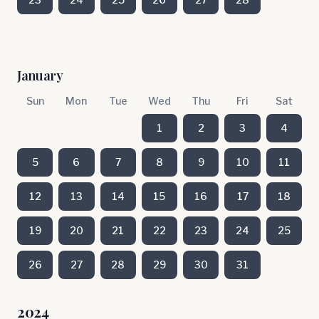
January
Sun
Mon
Tue
Wed
Thu
Fri
Sat
1
2
3
4
5
6
7
8
9
10
11
12
13
14
15
16
17
18
19
20
21
22
23
24
25
26
27
28
29
30
31
2024