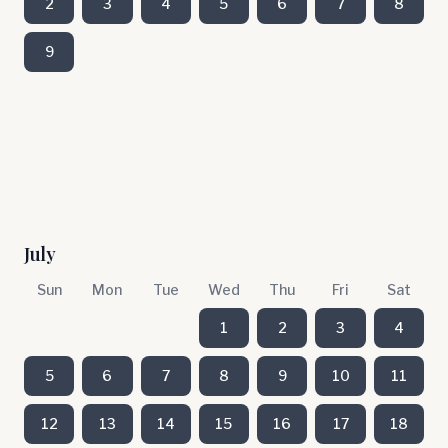
2
3
4
5
6
7
8
9
July
Sun
Mon
Tue
Wed
Thu
Fri
Sat
1
2
3
4
5
6
7
8
9
10
11
12
13
14
15
16
17
18