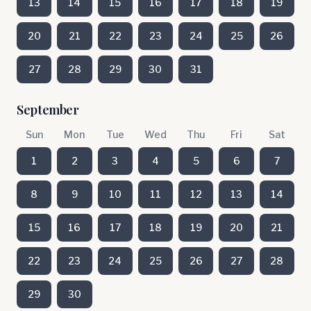
13
14
15
16
17
18
19
20
21
22
23
24
25
26
27
28
29
30
31
September
Sun
Mon
Tue
Wed
Thu
Fri
Sat
1
2
3
4
5
6
7
8
9
10
11
12
13
14
15
16
17
18
19
20
21
22
23
24
25
26
27
28
29
30