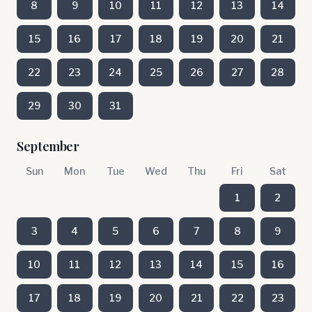
8
9
10
11
12
13
14
15
16
17
18
19
20
21
22
23
24
25
26
27
28
29
30
31
September
Sun
Mon
Tue
Wed
Thu
Fri
Sat
1
2
3
4
5
6
7
8
9
10
11
12
13
14
15
16
17
18
19
20
21
22
23