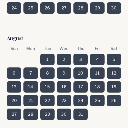
24
25
26
27
28
29
30
August
Sun
Mon
Tue
Wed
Thu
Fri
Sat
1
2
3
4
5
6
7
8
9
10
11
12
13
14
15
16
17
18
19
20
21
22
23
24
25
26
27
28
29
30
31