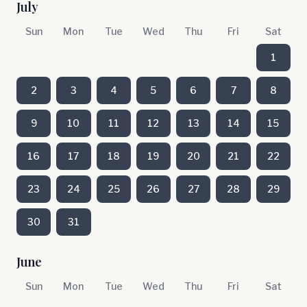
July
Sun
Mon
Tue
Wed
Thu
Fri
Sat
1
2
3
4
5
6
7
8
9
10
11
12
13
14
15
16
17
18
19
20
21
22
23
24
25
26
27
28
29
30
31
June
Sun
Mon
Tue
Wed
Thu
Fri
Sat