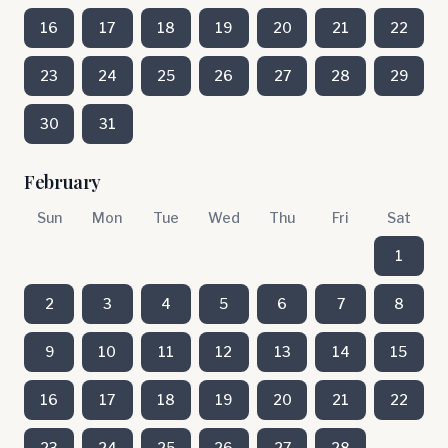
16
17
18
19
20
21
22
23
24
25
26
27
28
29
30
31
February
Sun
Mon
Tue
Wed
Thu
Fri
Sat
1
2
3
4
5
6
7
8
9
10
11
12
13
14
15
16
17
18
19
20
21
22
23
24
25
26
27
28