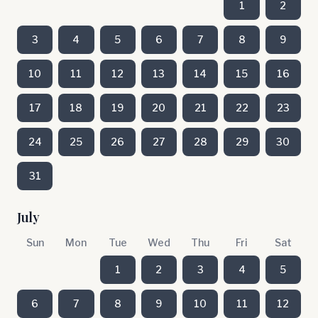
1
2
3
4
5
6
7
8
9
10
11
12
13
14
15
16
17
18
19
20
21
22
23
24
25
26
27
28
29
30
31
July
Sun
Mon
Tue
Wed
Thu
Fri
Sat
1
2
3
4
5
6
7
8
9
10
11
12