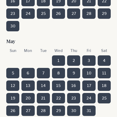
16
17
18
19
20
21
22
23
24
25
26
27
28
29
30
May
Sun
Mon
Tue
Wed
Thu
Fri
Sat
1
2
3
4
5
6
7
8
9
10
11
12
13
14
15
16
17
18
19
20
21
22
23
24
25
26
27
28
29
30
31