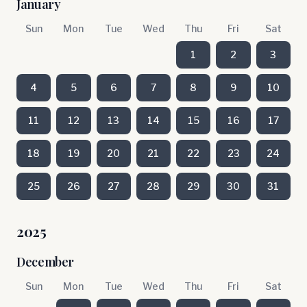
January
Sun
Mon
Tue
Wed
Thu
Fri
Sat
1
2
3
4
5
6
7
8
9
10
11
12
13
14
15
16
17
18
19
20
21
22
23
24
25
26
27
28
29
30
31
2025
December
Sun
Mon
Tue
Wed
Thu
Fri
Sat