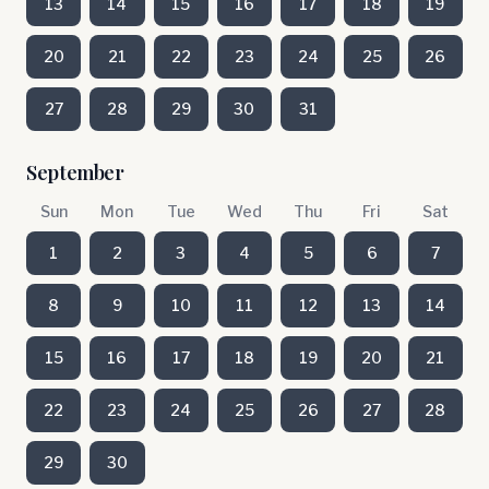
13
14
15
16
17
18
19
20
21
22
23
24
25
26
27
28
29
30
31
September
Sun
Mon
Tue
Wed
Thu
Fri
Sat
1
2
3
4
5
6
7
8
9
10
11
12
13
14
15
16
17
18
19
20
21
22
23
24
25
26
27
28
29
30