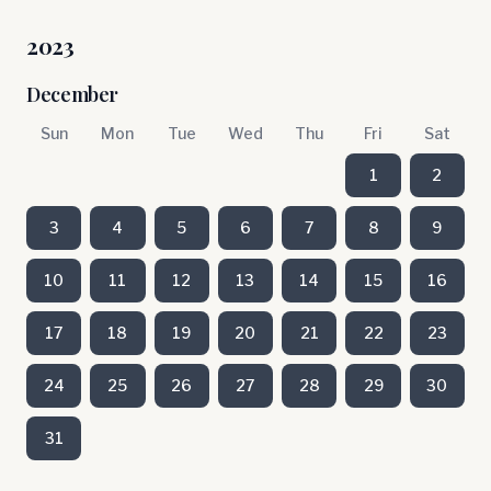
2023
December
Sun
Mon
Tue
Wed
Thu
Fri
Sat
1
2
3
4
5
6
7
8
9
10
11
12
13
14
15
16
17
18
19
20
21
22
23
24
25
26
27
28
29
30
31