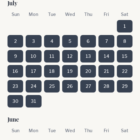
July
Sun
Mon
Tue
Wed
Thu
Fri
Sat
1
2
3
4
5
6
7
8
9
10
11
12
13
14
15
16
17
18
19
20
21
22
23
24
25
26
27
28
29
30
31
June
Sun
Mon
Tue
Wed
Thu
Fri
Sat