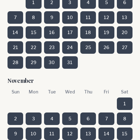
1
2
3
4
5
6
7
8
9
10
11
12
13
14
15
16
17
18
19
20
21
22
23
24
25
26
27
28
29
30
31
November
Sun
Mon
Tue
Wed
Thu
Fri
Sat
1
2
3
4
5
6
7
8
9
10
11
12
13
14
15