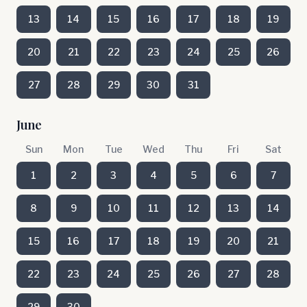
13
14
15
16
17
18
19
20
21
22
23
24
25
26
27
28
29
30
31
June
Sun
Mon
Tue
Wed
Thu
Fri
Sat
1
2
3
4
5
6
7
8
9
10
11
12
13
14
15
16
17
18
19
20
21
22
23
24
25
26
27
28
29
30