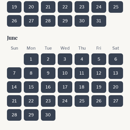
19
20
21
22
23
24
25
26
27
28
29
30
31
June
Sun
Mon
Tue
Wed
Thu
Fri
Sat
1
2
3
4
5
6
7
8
9
10
11
12
13
14
15
16
17
18
19
20
21
22
23
24
25
26
27
28
29
30