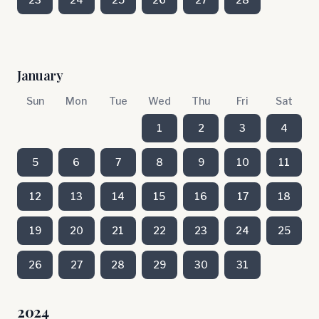
January
Sun
Mon
Tue
Wed
Thu
Fri
Sat
1
2
3
4
5
6
7
8
9
10
11
12
13
14
15
16
17
18
19
20
21
22
23
24
25
26
27
28
29
30
31
2024