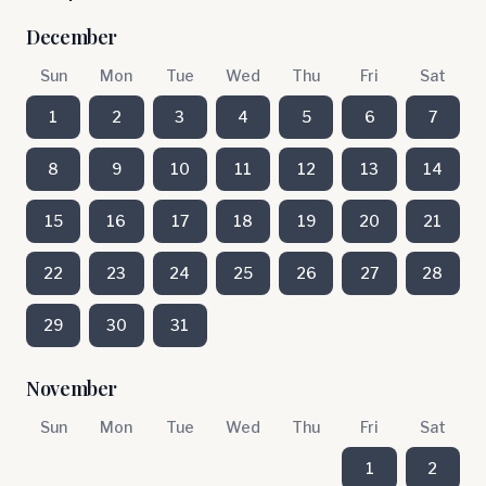
December
Sun
Mon
Tue
Wed
Thu
Fri
Sat
1
2
3
4
5
6
7
8
9
10
11
12
13
14
15
16
17
18
19
20
21
22
23
24
25
26
27
28
29
30
31
November
Sun
Mon
Tue
Wed
Thu
Fri
Sat
1
2