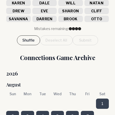
KAREN
DALE
WILL
NATAN
DREW
EVE
SHARON
CLIFF
SAVANNA
DARREN
BROOK
OTTO
Mistakes remaining:
Shuffle
Deselect All
Submit
Connections Game Archive
2026
August
Sun
Mon
Tue
Wed
Thu
Fri
Sat
1