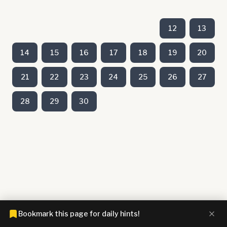
12
13
14
15
16
17
18
19
20
21
22
23
24
25
26
27
28
29
30
Bookmark this page for daily hints!