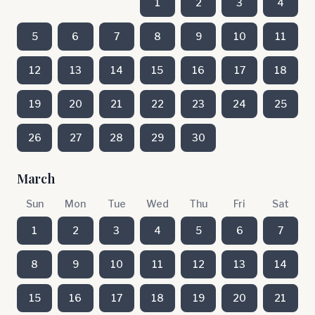
1
2
3
4
5
6
7
8
9
10
11
12
13
14
15
16
17
18
19
20
21
22
23
24
25
26
27
28
29
30
March
Sun
Mon
Tue
Wed
Thu
Fri
Sat
1
2
3
4
5
6
7
8
9
10
11
12
13
14
15
16
17
18
19
20
21