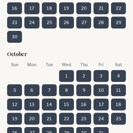
16
17
18
19
20
21
22
23
24
25
26
27
28
29
30
October
Sun
Mon
Tue
Wed
Thu
Fri
Sat
1
2
3
4
5
6
7
8
9
10
11
12
13
14
15
16
17
18
19
20
21
22
23
24
25
26
27
28
29
30
31