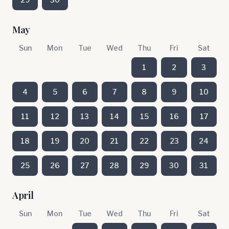
May
Sun
Mon
Tue
Wed
Thu
Fri
Sat
1
2
3
4
5
6
7
8
9
10
11
12
13
14
15
16
17
18
19
20
21
22
23
24
25
26
27
28
29
30
31
April
Sun
Mon
Tue
Wed
Thu
Fri
Sat