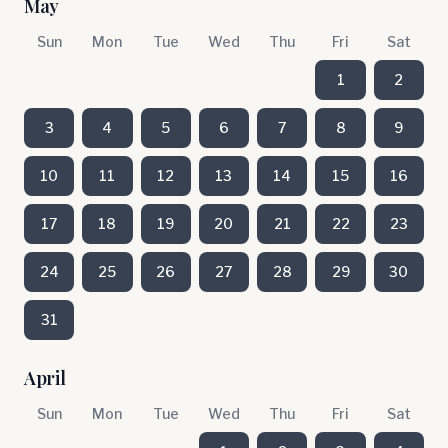
May
Sun
Mon
Tue
Wed
Thu
Fri
Sat
1
2
3
4
5
6
7
8
9
10
11
12
13
14
15
16
17
18
19
20
21
22
23
24
25
26
27
28
29
30
31
April
Sun
Mon
Tue
Wed
Thu
Fri
Sat