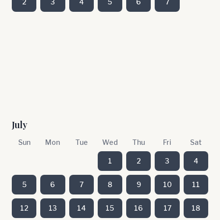
2
3
4
5
6
7
July
Sun
Mon
Tue
Wed
Thu
Fri
Sat
1
2
3
4
5
6
7
8
9
10
11
12
13
14
15
16
17
18