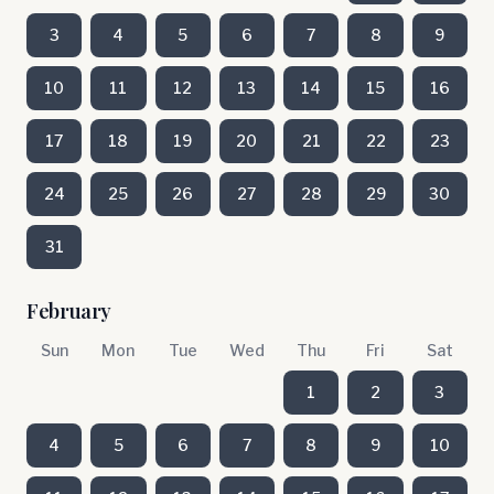
3
4
5
6
7
8
9
10
11
12
13
14
15
16
17
18
19
20
21
22
23
24
25
26
27
28
29
30
31
February
Sun
Mon
Tue
Wed
Thu
Fri
Sat
1
2
3
4
5
6
7
8
9
10