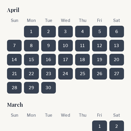
April
Sun
Mon
Tue
Wed
Thu
Fri
Sat
1
2
3
4
5
6
7
8
9
10
11
12
13
14
15
16
17
18
19
20
21
22
23
24
25
26
27
28
29
30
March
Sun
Mon
Tue
Wed
Thu
Fri
Sat
1
2