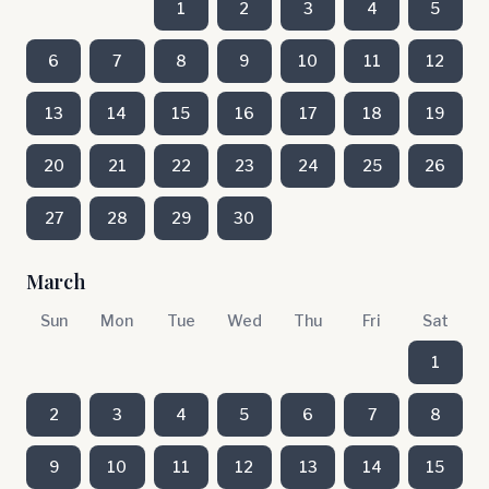
1
2
3
4
5
6
7
8
9
10
11
12
13
14
15
16
17
18
19
20
21
22
23
24
25
26
27
28
29
30
March
Sun
Mon
Tue
Wed
Thu
Fri
Sat
1
2
3
4
5
6
7
8
9
10
11
12
13
14
15