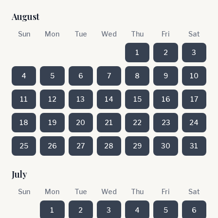
August
Sun
Mon
Tue
Wed
Thu
Fri
Sat
1
2
3
4
5
6
7
8
9
10
11
12
13
14
15
16
17
18
19
20
21
22
23
24
25
26
27
28
29
30
31
July
Sun
Mon
Tue
Wed
Thu
Fri
Sat
1
2
3
4
5
6