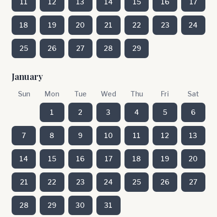
11
12
13
14
15
16
17
18
19
20
21
22
23
24
25
26
27
28
29
January
Sun
Mon
Tue
Wed
Thu
Fri
Sat
1
2
3
4
5
6
7
8
9
10
11
12
13
14
15
16
17
18
19
20
21
22
23
24
25
26
27
28
29
30
31