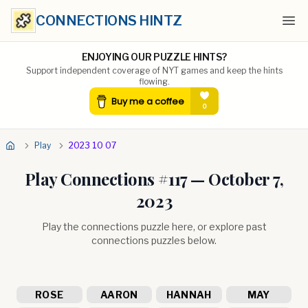
CONNECTIONS HINTZ
Ope
ENJOYING OUR PUZZLE HINTS?
Support independent coverage of NYT games and keep the hints
flowing.
Play
2023 10 07
Play Connections #
117
—
October 7,
2023
Play the connections puzzle here, or explore past
connections puzzles below.
ROSE
AARON
HANNAH
MAY