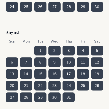
24
25
26
27
28
29
30
August
Sun
Mon
Tue
Wed
Thu
Fri
Sat
1
2
3
4
5
6
7
8
9
10
11
12
13
14
15
16
17
18
19
20
21
22
23
24
25
26
27
28
29
30
31