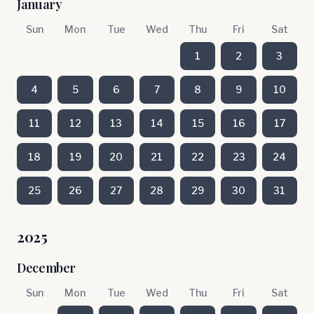
January
Sun
Mon
Tue
Wed
Thu
Fri
Sat
1
2
3
4
5
6
7
8
9
10
11
12
13
14
15
16
17
18
19
20
21
22
23
24
25
26
27
28
29
30
31
2025
December
Sun
Mon
Tue
Wed
Thu
Fri
Sat