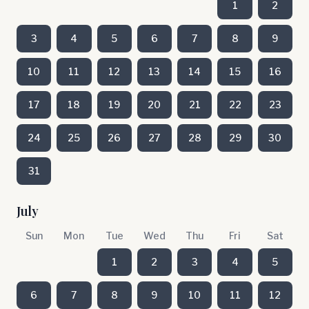
1
2
3
4
5
6
7
8
9
10
11
12
13
14
15
16
17
18
19
20
21
22
23
24
25
26
27
28
29
30
31
July
Sun
Mon
Tue
Wed
Thu
Fri
Sat
1
2
3
4
5
6
7
8
9
10
11
12