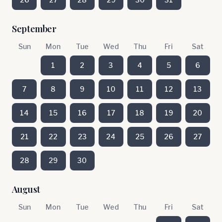
September
Sun
Mon
Tue
Wed
Thu
Fri
Sat
1
2
3
4
5
6
7
8
9
10
11
12
13
14
15
16
17
18
19
20
21
22
23
24
25
26
27
28
29
30
August
Sun
Mon
Tue
Wed
Thu
Fri
Sat