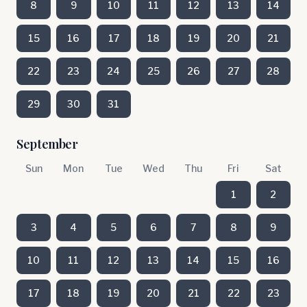
8
9
10
11
12
13
14
15
16
17
18
19
20
21
22
23
24
25
26
27
28
29
30
31
September
Sun
Mon
Tue
Wed
Thu
Fri
Sat
1
2
3
4
5
6
7
8
9
10
11
12
13
14
15
16
17
18
19
20
21
22
23