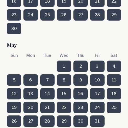
16
17
18
19
20
21
22
23
24
25
26
27
28
29
30
May
Sun
Mon
Tue
Wed
Thu
Fri
Sat
1
2
3
4
5
6
7
8
9
10
11
12
13
14
15
16
17
18
19
20
21
22
23
24
25
26
27
28
29
30
31