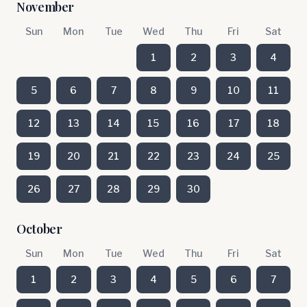
November
Sun
Mon
Tue
Wed
Thu
Fri
Sat
1
2
3
4
5
6
7
8
9
10
11
12
13
14
15
16
17
18
19
20
21
22
23
24
25
26
27
28
29
30
October
Sun
Mon
Tue
Wed
Thu
Fri
Sat
1
2
3
4
5
6
7