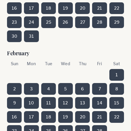
16
17
18
19
20
21
22
23
24
25
26
27
28
29
30
31
February
Sun
Mon
Tue
Wed
Thu
Fri
Sat
1
2
3
4
5
6
7
8
9
10
11
12
13
14
15
16
17
18
19
20
21
22
23
24
25
26
27
28