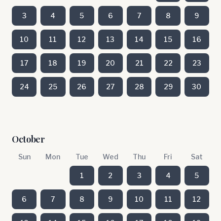
3
4
5
6
7
8
9
10
11
12
13
14
15
16
17
18
19
20
21
22
23
24
25
26
27
28
29
30
October
Sun
Mon
Tue
Wed
Thu
Fri
Sat
1
2
3
4
5
6
7
8
9
10
11
12