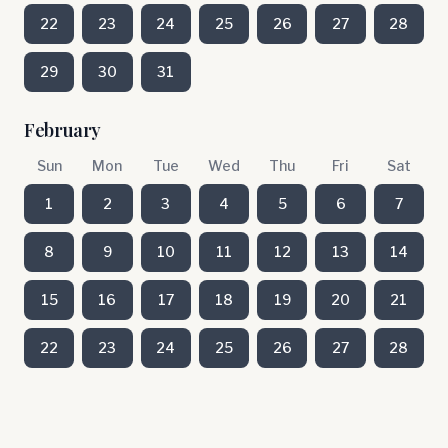
22
23
24
25
26
27
28
29
30
31
February
Sun
Mon
Tue
Wed
Thu
Fri
Sat
1
2
3
4
5
6
7
8
9
10
11
12
13
14
15
16
17
18
19
20
21
22
23
24
25
26
27
28