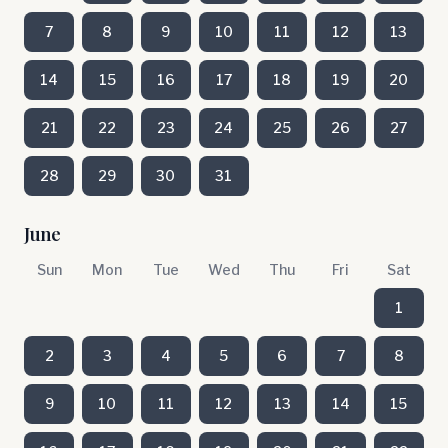
7
8
9
10
11
12
13
14
15
16
17
18
19
20
21
22
23
24
25
26
27
28
29
30
31
June
Sun
Mon
Tue
Wed
Thu
Fri
Sat
1
2
3
4
5
6
7
8
9
10
11
12
13
14
15