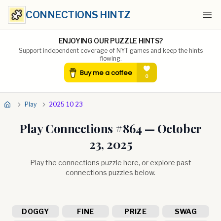
CONNECTIONS HINTZ
Ope
ENJOYING OUR PUZZLE HINTS?
Support independent coverage of NYT games and keep the hints
flowing.
Play
2025 10 23
Play Connections #
864
—
October
23, 2025
Play the connections puzzle here, or explore past
connections puzzles below.
DOGGY
FINE
PRIZE
SWAG