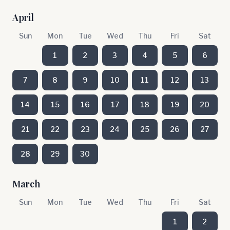
April
Sun
Mon
Tue
Wed
Thu
Fri
Sat
1
2
3
4
5
6
7
8
9
10
11
12
13
14
15
16
17
18
19
20
21
22
23
24
25
26
27
28
29
30
March
Sun
Mon
Tue
Wed
Thu
Fri
Sat
1
2