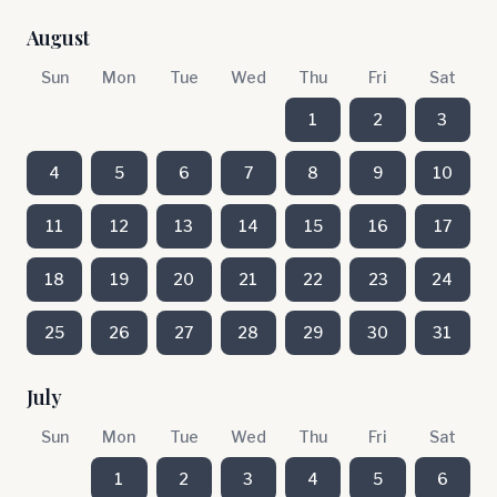
August
Sun
Mon
Tue
Wed
Thu
Fri
Sat
1
2
3
4
5
6
7
8
9
10
11
12
13
14
15
16
17
18
19
20
21
22
23
24
25
26
27
28
29
30
31
July
Sun
Mon
Tue
Wed
Thu
Fri
Sat
1
2
3
4
5
6