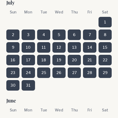
July
Sun
Mon
Tue
Wed
Thu
Fri
Sat
1
2
3
4
5
6
7
8
9
10
11
12
13
14
15
16
17
18
19
20
21
22
23
24
25
26
27
28
29
30
31
June
Sun
Mon
Tue
Wed
Thu
Fri
Sat