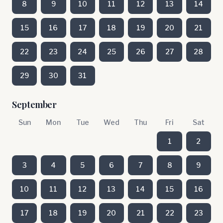
8
9
10
11
12
13
14
15
16
17
18
19
20
21
22
23
24
25
26
27
28
29
30
31
September
Sun
Mon
Tue
Wed
Thu
Fri
Sat
1
2
3
4
5
6
7
8
9
10
11
12
13
14
15
16
17
18
19
20
21
22
23