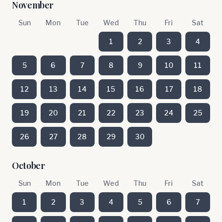
November
Sun
Mon
Tue
Wed
Thu
Fri
Sat
1
2
3
4
5
6
7
8
9
10
11
12
13
14
15
16
17
18
19
20
21
22
23
24
25
26
27
28
29
30
October
Sun
Mon
Tue
Wed
Thu
Fri
Sat
1
2
3
4
5
6
7