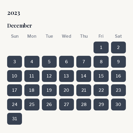
2023
December
Sun
Mon
Tue
Wed
Thu
Fri
Sat
1
2
3
4
5
6
7
8
9
10
11
12
13
14
15
16
17
18
19
20
21
22
23
24
25
26
27
28
29
30
31