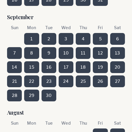
September
Sun
Mon
Tue
Wed
Thu
Fri
Sat
1
2
3
4
5
6
7
8
9
10
11
12
13
14
15
16
17
18
19
20
21
22
23
24
25
26
27
28
29
30
August
Sun
Mon
Tue
Wed
Thu
Fri
Sat