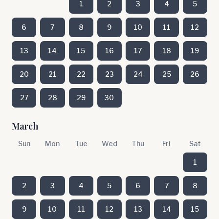
1
2
3
4
5
6
7
8
9
10
11
12
13
14
15
16
17
18
19
20
21
22
23
24
25
26
27
28
29
30
March
Sun
Mon
Tue
Wed
Thu
Fri
Sat
1
2
3
4
5
6
7
8
9
10
11
12
13
14
15