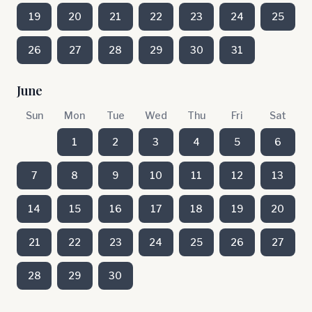
19
20
21
22
23
24
25
26
27
28
29
30
31
June
Sun
Mon
Tue
Wed
Thu
Fri
Sat
1
2
3
4
5
6
7
8
9
10
11
12
13
14
15
16
17
18
19
20
21
22
23
24
25
26
27
28
29
30