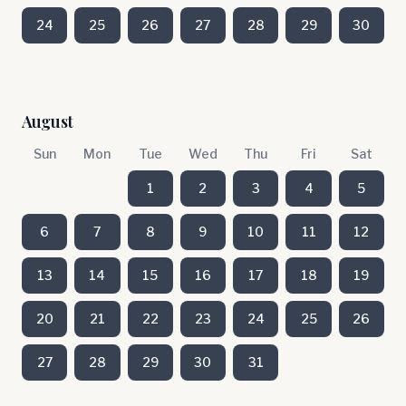
24
25
26
27
28
29
30
August
Sun
Mon
Tue
Wed
Thu
Fri
Sat
1
2
3
4
5
6
7
8
9
10
11
12
13
14
15
16
17
18
19
20
21
22
23
24
25
26
27
28
29
30
31