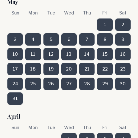
May
Sun
Mon
Tue
Wed
Thu
Fri
Sat
1
2
3
4
5
6
7
8
9
10
11
12
13
14
15
16
17
18
19
20
21
22
23
24
25
26
27
28
29
30
31
April
Sun
Mon
Tue
Wed
Thu
Fri
Sat