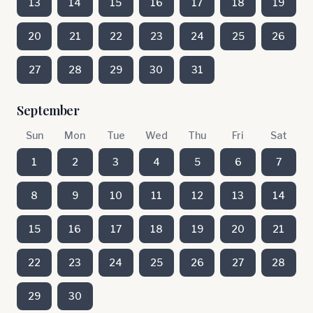
13
14
15
16
17
18
19
20
21
22
23
24
25
26
27
28
29
30
31
September
Sun
Mon
Tue
Wed
Thu
Fri
Sat
1
2
3
4
5
6
7
8
9
10
11
12
13
14
15
16
17
18
19
20
21
22
23
24
25
26
27
28
29
30