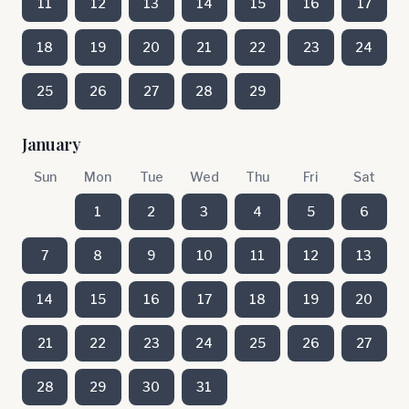
11
12
13
14
15
16
17
18
19
20
21
22
23
24
25
26
27
28
29
January
Sun
Mon
Tue
Wed
Thu
Fri
Sat
1
2
3
4
5
6
7
8
9
10
11
12
13
14
15
16
17
18
19
20
21
22
23
24
25
26
27
28
29
30
31