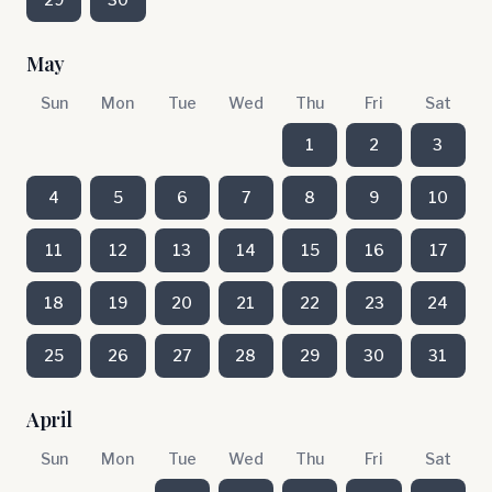
May
Sun
Mon
Tue
Wed
Thu
Fri
Sat
1
2
3
4
5
6
7
8
9
10
11
12
13
14
15
16
17
18
19
20
21
22
23
24
25
26
27
28
29
30
31
April
Sun
Mon
Tue
Wed
Thu
Fri
Sat