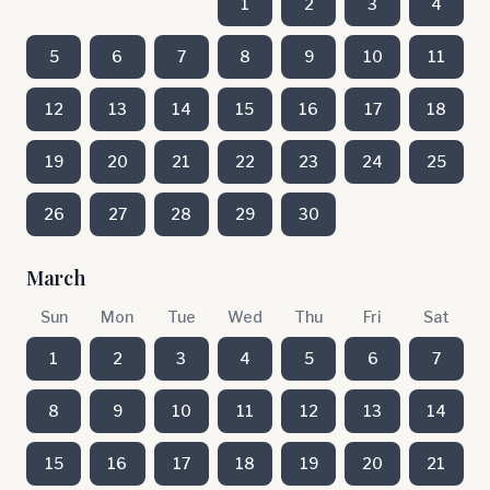
1
2
3
4
5
6
7
8
9
10
11
12
13
14
15
16
17
18
19
20
21
22
23
24
25
26
27
28
29
30
March
Sun
Mon
Tue
Wed
Thu
Fri
Sat
1
2
3
4
5
6
7
8
9
10
11
12
13
14
15
16
17
18
19
20
21