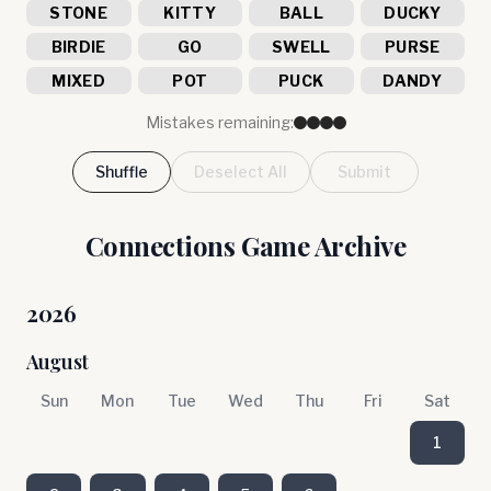
STONE
KITTY
BALL
DUCKY
BIRDIE
GO
SWELL
PURSE
MIXED
POT
PUCK
DANDY
Mistakes remaining:
Shuffle
Deselect All
Submit
Connections Game Archive
2026
August
Sun
Mon
Tue
Wed
Thu
Fri
Sat
1