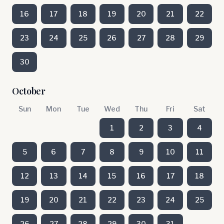
16
17
18
19
20
21
22
23
24
25
26
27
28
29
30
October
Sun
Mon
Tue
Wed
Thu
Fri
Sat
1
2
3
4
5
6
7
8
9
10
11
12
13
14
15
16
17
18
19
20
21
22
23
24
25
26
27
28
29
30
31