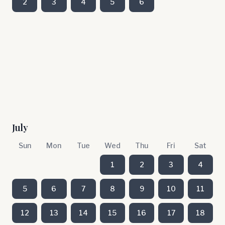
2
3
4
5
6
July
Sun
Mon
Tue
Wed
Thu
Fri
Sat
1
2
3
4
5
6
7
8
9
10
11
12
13
14
15
16
17
18