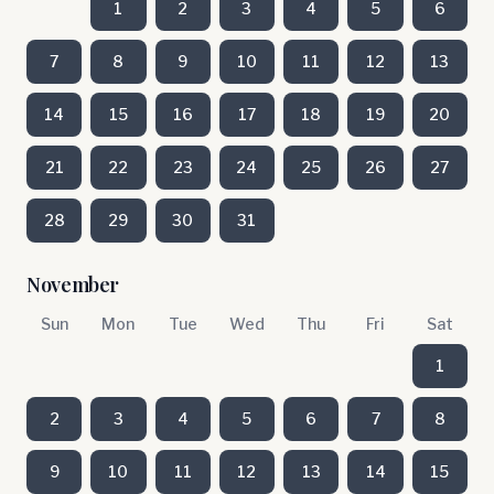
1
2
3
4
5
6
7
8
9
10
11
12
13
14
15
16
17
18
19
20
21
22
23
24
25
26
27
28
29
30
31
November
Sun
Mon
Tue
Wed
Thu
Fri
Sat
1
2
3
4
5
6
7
8
9
10
11
12
13
14
15