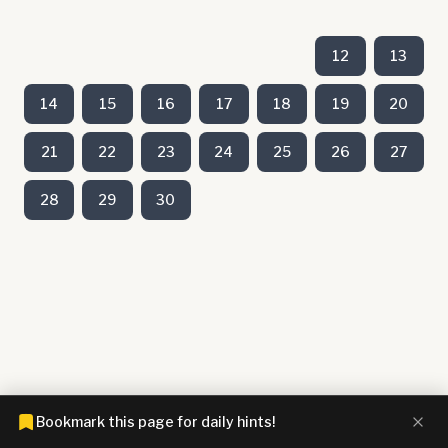
12
13
14
15
16
17
18
19
20
21
22
23
24
25
26
27
28
29
30
Bookmark this page for daily hints!