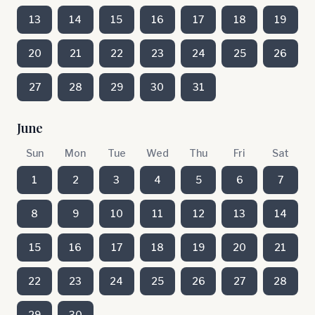
13
14
15
16
17
18
19
20
21
22
23
24
25
26
27
28
29
30
31
June
Sun
Mon
Tue
Wed
Thu
Fri
Sat
1
2
3
4
5
6
7
8
9
10
11
12
13
14
15
16
17
18
19
20
21
22
23
24
25
26
27
28
29
30