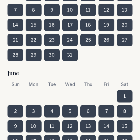
7
8
9
10
11
12
13
14
15
16
17
18
19
20
21
22
23
24
25
26
27
28
29
30
31
June
Sun
Mon
Tue
Wed
Thu
Fri
Sat
1
2
3
4
5
6
7
8
9
10
11
12
13
14
15