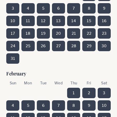
3
4
5
6
7
8
9
10
11
12
13
14
15
16
17
18
19
20
21
22
23
24
25
26
27
28
29
30
31
February
Sun
Mon
Tue
Wed
Thu
Fri
Sat
1
2
3
4
5
6
7
8
9
10