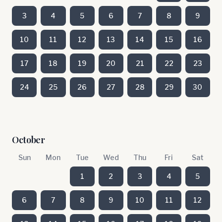
3
4
5
6
7
8
9
10
11
12
13
14
15
16
17
18
19
20
21
22
23
24
25
26
27
28
29
30
October
Sun
Mon
Tue
Wed
Thu
Fri
Sat
1
2
3
4
5
6
7
8
9
10
11
12