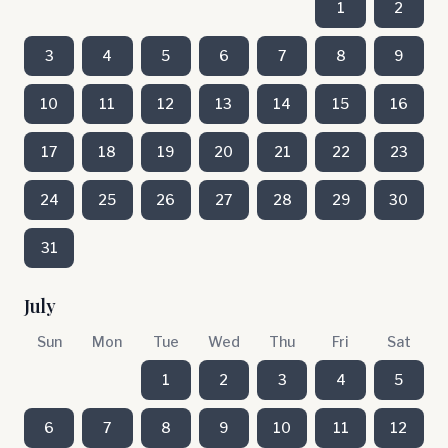
1
2
3
4
5
6
7
8
9
10
11
12
13
14
15
16
17
18
19
20
21
22
23
24
25
26
27
28
29
30
31
July
Sun
Mon
Tue
Wed
Thu
Fri
Sat
1
2
3
4
5
6
7
8
9
10
11
12