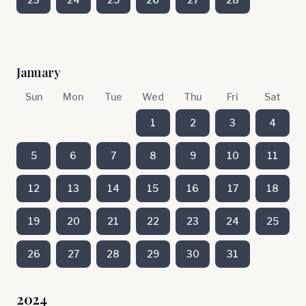
January
Sun
Mon
Tue
Wed
Thu
Fri
Sat
1
2
3
4
5
6
7
8
9
10
11
12
13
14
15
16
17
18
19
20
21
22
23
24
25
26
27
28
29
30
31
2024