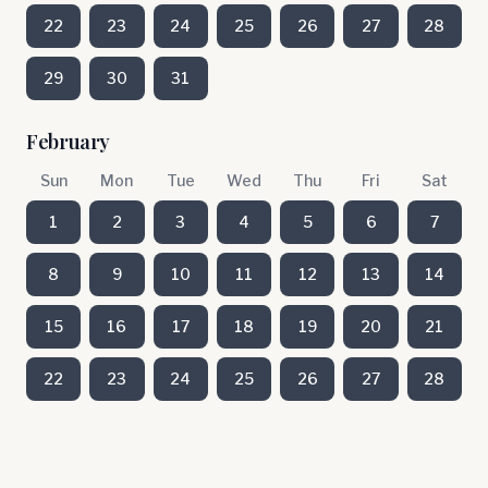
22
23
24
25
26
27
28
29
30
31
February
Sun
Mon
Tue
Wed
Thu
Fri
Sat
1
2
3
4
5
6
7
8
9
10
11
12
13
14
15
16
17
18
19
20
21
22
23
24
25
26
27
28