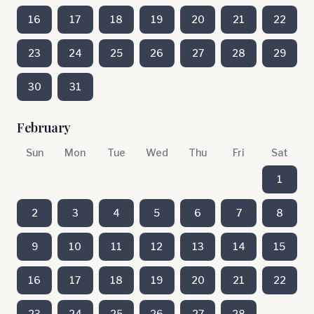
16
17
18
19
20
21
22
23
24
25
26
27
28
29
30
31
February
Sun
Mon
Tue
Wed
Thu
Fri
Sat
1
2
3
4
5
6
7
8
9
10
11
12
13
14
15
16
17
18
19
20
21
22
23
24
25
26
27
28