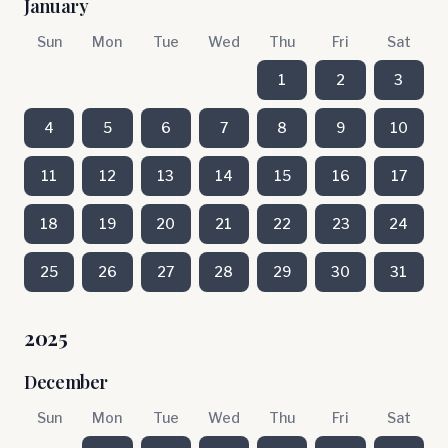
January
Sun
Mon
Tue
Wed
Thu
Fri
Sat
1
2
3
4
5
6
7
8
9
10
11
12
13
14
15
16
17
18
19
20
21
22
23
24
25
26
27
28
29
30
31
2025
December
Sun
Mon
Tue
Wed
Thu
Fri
Sat