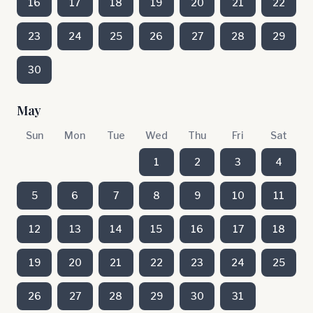
16
17
18
19
20
21
22
23
24
25
26
27
28
29
30
May
Sun
Mon
Tue
Wed
Thu
Fri
Sat
1
2
3
4
5
6
7
8
9
10
11
12
13
14
15
16
17
18
19
20
21
22
23
24
25
26
27
28
29
30
31