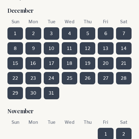
December
Sun
Mon
Tue
Wed
Thu
Fri
Sat
1
2
3
4
5
6
7
8
9
10
11
12
13
14
15
16
17
18
19
20
21
22
23
24
25
26
27
28
29
30
31
November
Sun
Mon
Tue
Wed
Thu
Fri
Sat
1
2