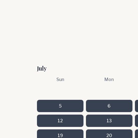
July
Sun
Mon
5
6
12
13
19
20