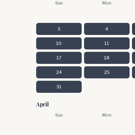
Sun
Mon
3
4
10
11
17
18
24
25
31
April
Sun
Mon