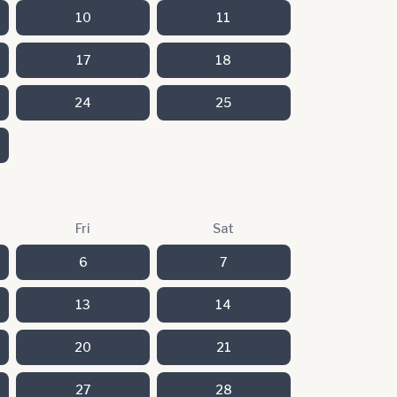
10
11
17
18
24
25
Fri
Sat
6
7
13
14
20
21
27
28