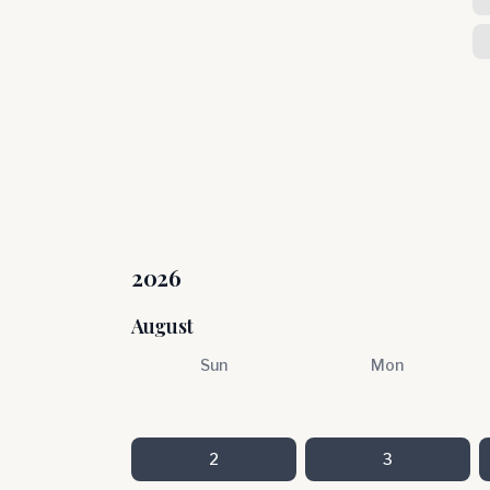
2026
August
Sun
Mon
2
3