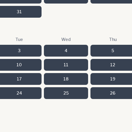
31
Tue
Wed
Thu
3
4
5
10
11
12
17
18
19
24
25
26