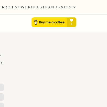
T
ARCHIVE
WORDLE
STRANDS
MORE
4
es