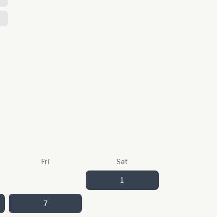
Fri
Sat
1
7