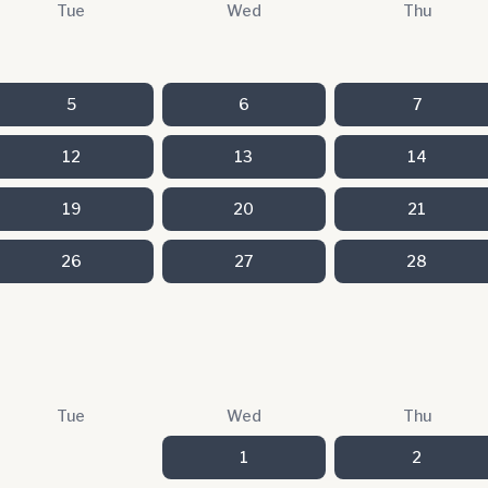
Tue
Wed
Thu
5
6
7
12
13
14
19
20
21
26
27
28
Tue
Wed
Thu
1
2