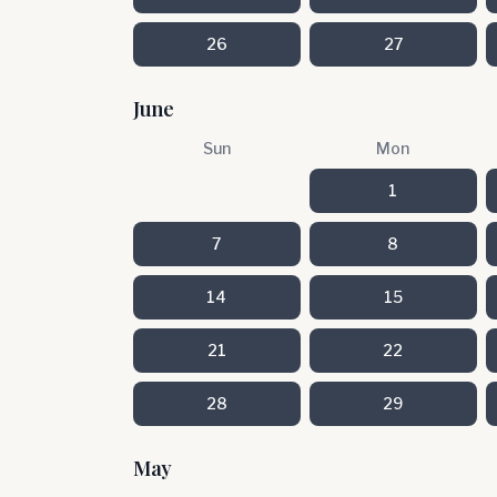
26
27
June
Sun
Mon
1
7
8
14
15
21
22
28
29
May