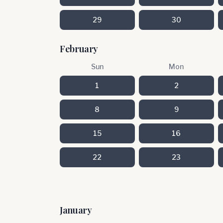
29
30
February
Sun
Mon
1
2
8
9
15
16
22
23
January