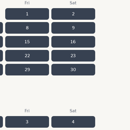
Fri
Sat
1
2
8
9
15
16
22
23
29
30
Fri
Sat
3
4