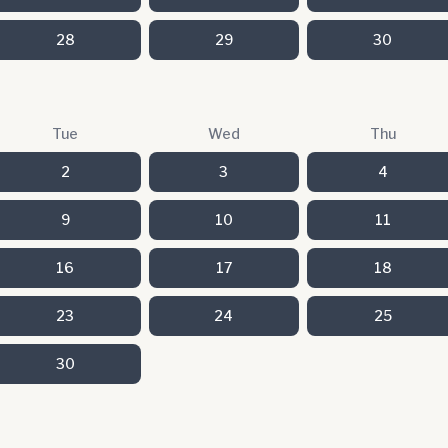
28
29
30
Tue
Wed
Thu
2
3
4
9
10
11
16
17
18
23
24
25
30