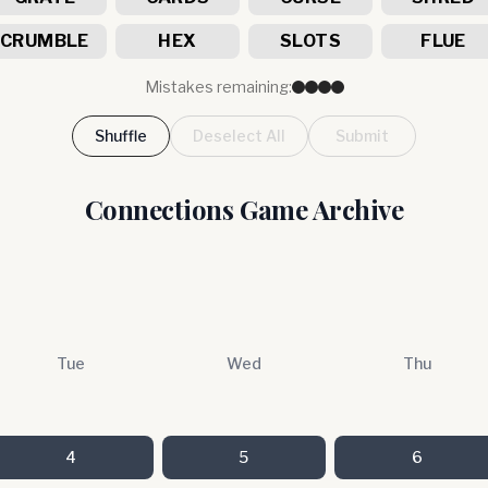
CRUMBLE
HEX
SLOTS
FLUE
Mistakes remaining:
Shuffle
Deselect All
Submit
Connections Game Archive
Tue
Wed
Thu
4
5
6