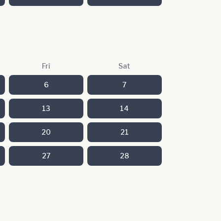
Fri
Sat
6
7
13
14
20
21
27
28