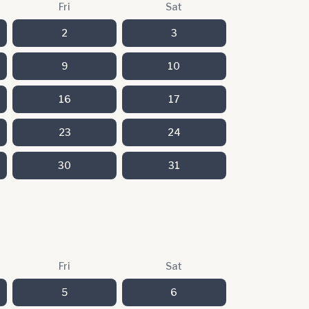
Fri
Sat
2
3
9
10
16
17
23
24
30
31
Fri
Sat
5
6