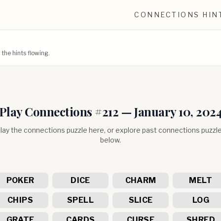
CONNECTIONS HIN
he hints flowing.
Play Connections #
212
—
January 10, 202
lay the connections puzzle here, or explore past connections puzzl
below.
POKER
DICE
CHARM
MELT
CHIPS
SPELL
SLICE
LOG
GRATE
CARDS
CURSE
SHRED