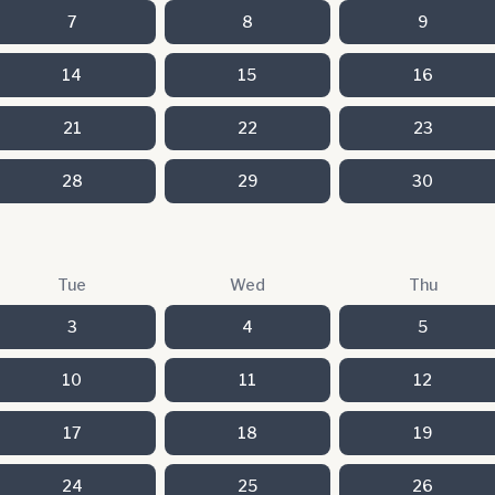
7
8
9
14
15
16
21
22
23
28
29
30
Tue
Wed
Thu
3
4
5
10
11
12
17
18
19
24
25
26