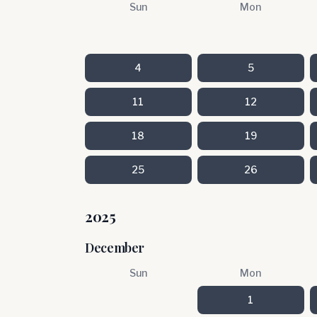
Sun
Mon
4
5
11
12
18
19
25
26
2025
December
Sun
Mon
1