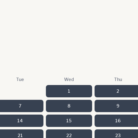
Tue
Wed
Thu
1
2
7
8
9
14
15
16
21
22
23