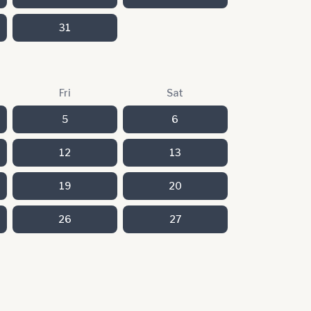
31
Fri
Sat
5
6
12
13
19
20
26
27