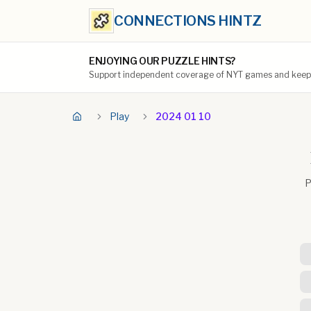
CONNECTIONS HINTZ
ENJOYING OUR PUZZLE HINTS?
Support independent coverage of NYT games and keep t
Play
2024 01 10
P