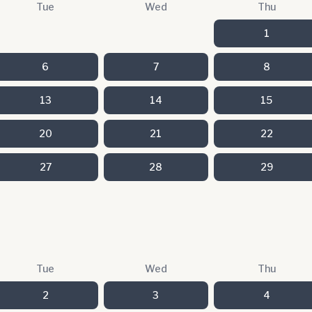
Tue
Wed
Thu
1
6
7
8
13
14
15
20
21
22
27
28
29
Tue
Wed
Thu
2
3
4