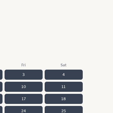
Fri
Sat
3
4
10
11
17
18
24
25