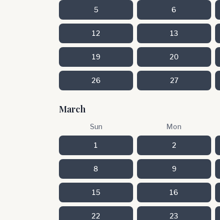
5
6
12
13
19
20
26
27
March
Sun
Mon
1
2
8
9
15
16
22
23