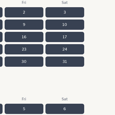
Fri
Sat
2
3
9
10
16
17
23
24
30
31
Fri
Sat
5
6