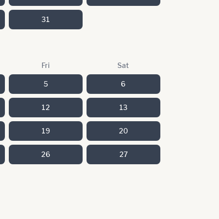
31
Fri
Sat
5
6
12
13
19
20
26
27