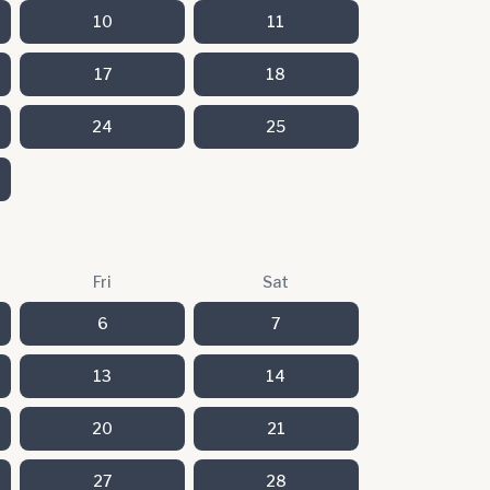
10
11
17
18
24
25
Fri
Sat
6
7
13
14
20
21
27
28