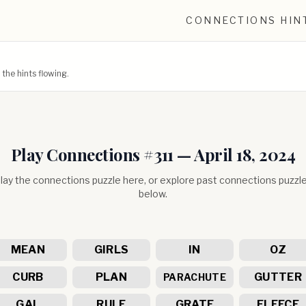
CONNECTIONS HIN
he hints flowing.
Play Connections #
311
—
April 18, 2024
lay the connections puzzle here, or explore past connections puzzl
below.
MEAN
GIRLS
IN
OZ
CURB
PLAN
GUTTER
PARACHUTE
GAL
RULE
GRATE
FLEECE