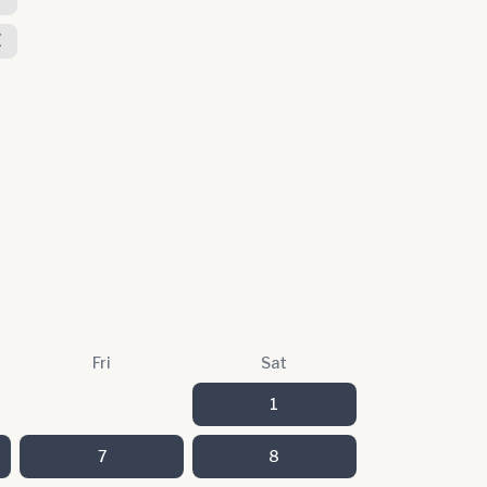
E
Fri
Sat
1
7
8