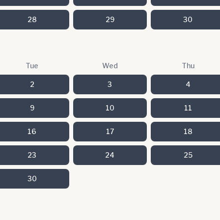
28
29
30
Tue
Wed
Thu
2
3
4
9
10
11
16
17
18
23
24
25
30