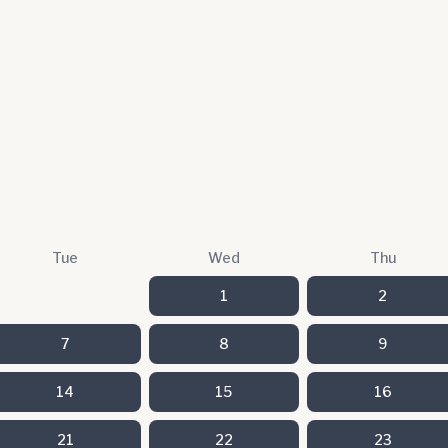
Tue
Wed
Thu
1
2
7
8
9
14
15
16
21
22
23