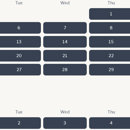
Tue
Wed
Thu
1
6
7
8
13
14
15
20
21
22
27
28
29
Tue
Wed
Thu
2
3
4