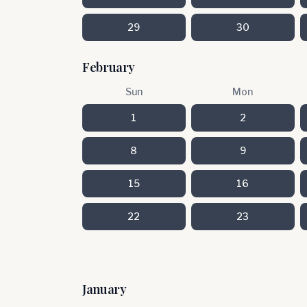
29
30
February
Sun
Mon
1
2
8
9
15
16
22
23
January