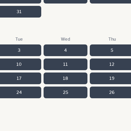
31
Tue
Wed
Thu
3
4
5
10
11
12
17
18
19
24
25
26