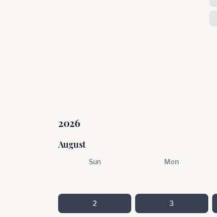
2026
August
Sun
Mon
2
3