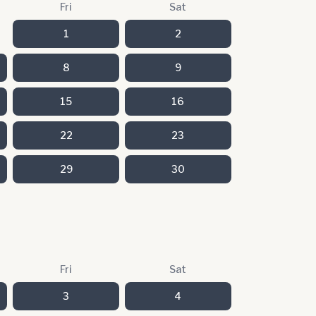
Fri
Sat
1
2
8
9
15
16
22
23
29
30
Fri
Sat
3
4