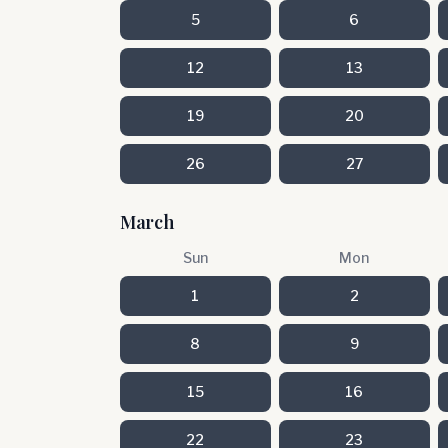
5
6
12
13
19
20
26
27
March
Sun
Mon
1
2
8
9
15
16
22
23