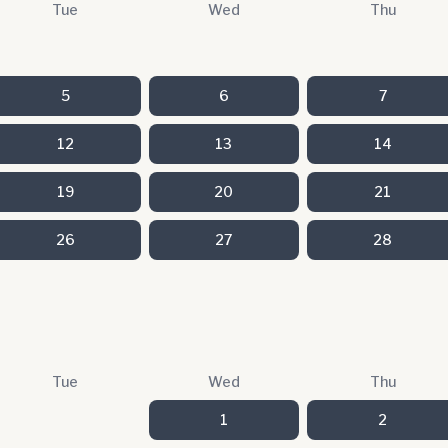
Tue
Wed
Thu
5
6
7
12
13
14
19
20
21
26
27
28
Tue
Wed
Thu
1
2