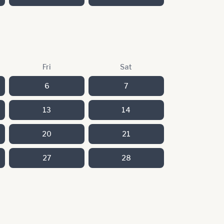
Fri
Sat
6
7
13
14
20
21
27
28