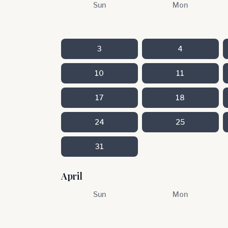
Sun
Mon
3
4
10
11
17
18
24
25
31
April
Sun
Mon