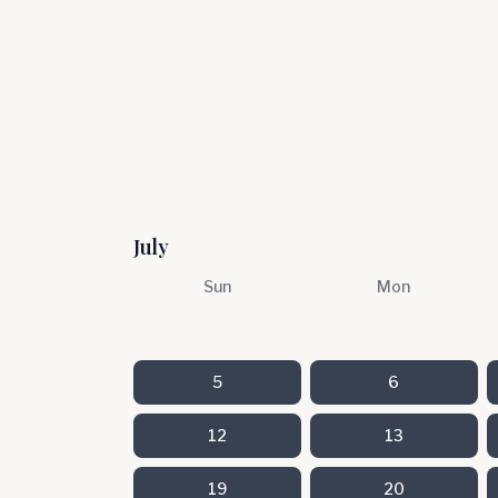
July
Sun
Mon
5
6
12
13
19
20