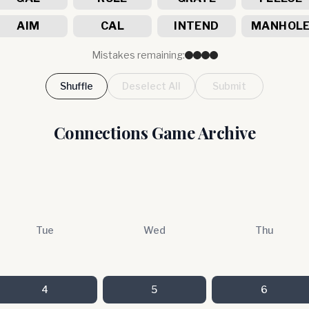
AIM
CAL
INTEND
MANHOL
Mistakes remaining:
Shuffle
Deselect All
Submit
Connections Game Archive
Tue
Wed
Thu
4
5
6