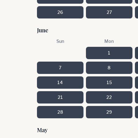
26
27
June
Sun
Mon
1
7
8
14
15
21
22
28
29
May