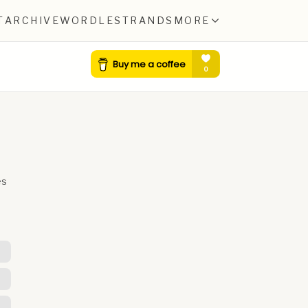
T
ARCHIVE
WORDLE
STRANDS
MORE
es