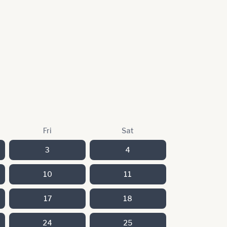
Fri
Sat
3
4
10
11
17
18
24
25