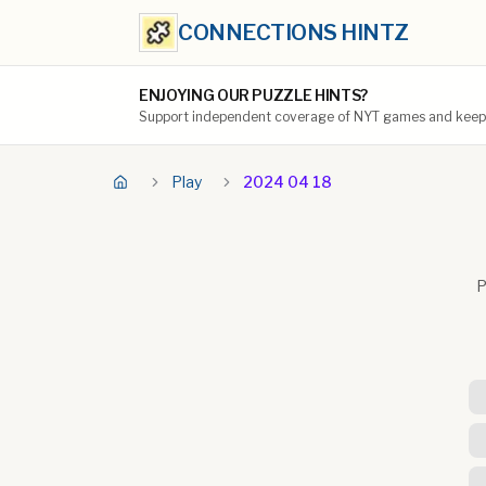
CONNECTIONS HINTZ
ENJOYING OUR PUZZLE HINTS?
Support independent coverage of NYT games and keep t
Play
2024 04 18
P