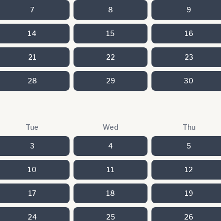
7
8
9
14
15
16
21
22
23
28
29
30
Tue
Wed
Thu
3
4
5
10
11
12
17
18
19
24
25
26