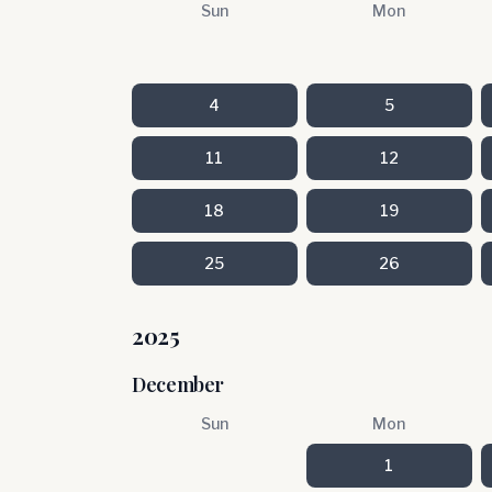
Sun
Mon
4
5
11
12
18
19
25
26
2025
December
Sun
Mon
1