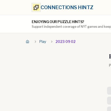
CONNECTIONS HINTZ
ENJOYING OUR PUZZLE HINTS?
Support independent coverage of NYT games and keep t
Play
2023 09 02
P