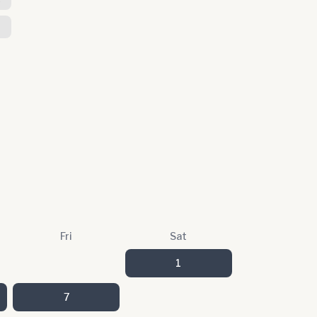
Fri
Sat
1
7