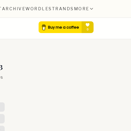
T
ARCHIVE
WORDLE
STRANDS
MORE
3
es
R