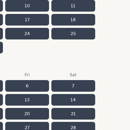
10
11
17
18
24
25
Fri
Sat
6
7
13
14
20
21
27
28