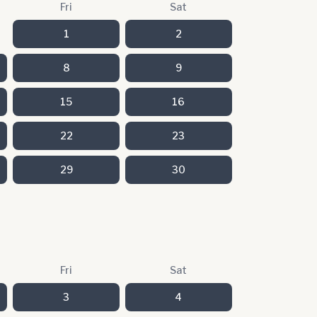
Fri
Sat
1
2
8
9
15
16
22
23
29
30
Fri
Sat
3
4