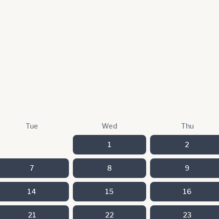
Tue
Wed
Thu
1
2
7
8
9
14
15
16
21
22
23