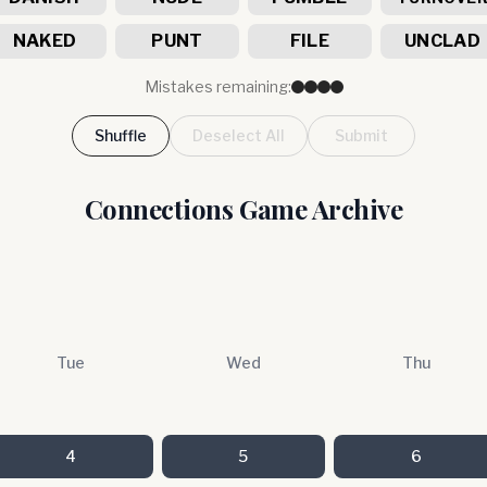
NAKED
PUNT
FILE
UNCLAD
Mistakes remaining:
Shuffle
Deselect All
Submit
Connections Game Archive
Tue
Wed
Thu
4
5
6