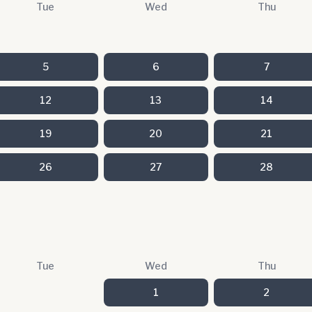
Tue
Wed
Thu
5
6
7
12
13
14
19
20
21
26
27
28
Tue
Wed
Thu
1
2