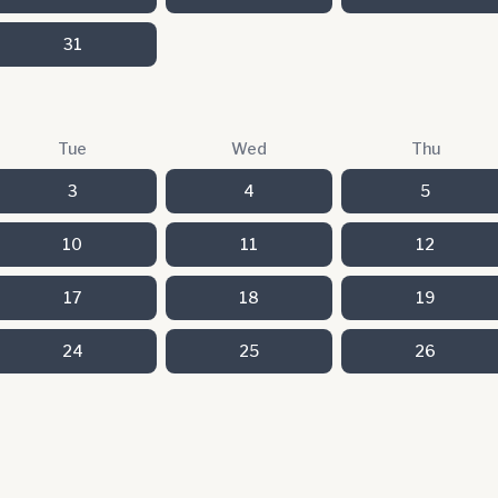
31
Tue
Wed
Thu
3
4
5
10
11
12
17
18
19
24
25
26