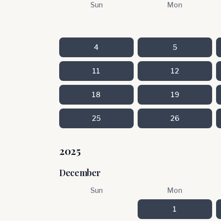
Sun
Mon
4
5
11
12
18
19
25
26
2025
December
Sun
Mon
1