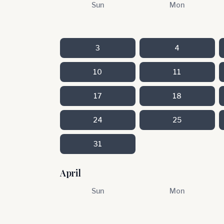
Sun
Mon
3
4
10
11
17
18
24
25
31
April
Sun
Mon