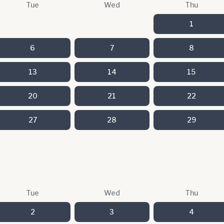
Tue
Wed
Thu
1
6
7
8
13
14
15
20
21
22
27
28
29
Tue
Wed
Thu
2
3
4