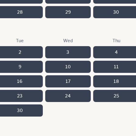
28
29
30
Tue
Wed
Thu
2
3
4
9
10
11
16
17
18
23
24
25
30