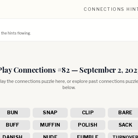
CONNECTIONS HIN
he hints flowing.
Play Connections #
82
—
September 2, 202
lay the connections puzzle here, or explore past connections puzzl
below.
BUN
SNAP
CLIP
BARE
BUFF
MUFFIN
POLISH
SACK
DANISH
NUDE
FUMBLE
TURNOVE