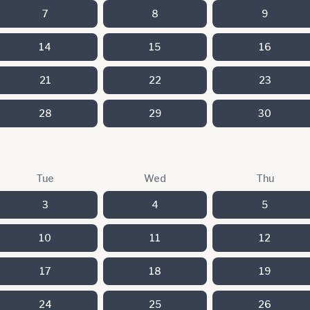
7
8
9
14
15
16
21
22
23
28
29
30
Tue
Wed
Thu
3
4
5
10
11
12
17
18
19
24
25
26