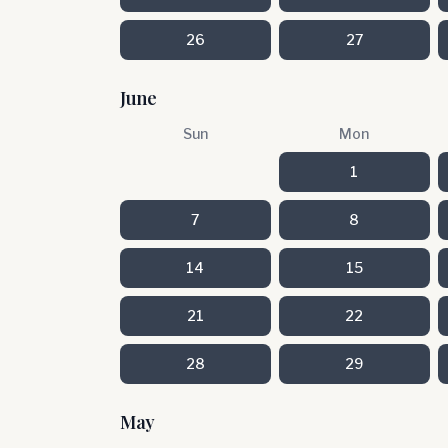
26
27
June
Sun
Mon
1
7
8
14
15
21
22
28
29
May