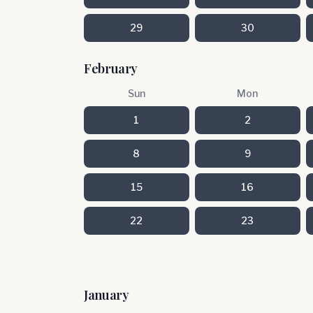
29
30
February
Sun
Mon
1
2
8
9
15
16
22
23
January