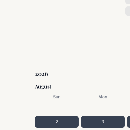
2026
August
Sun
Mon
2
3