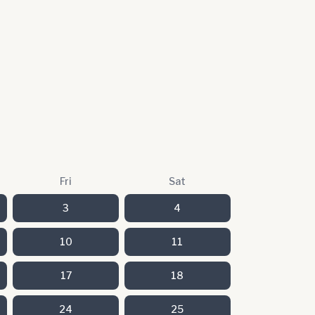
Fri
Sat
3
4
10
11
17
18
24
25