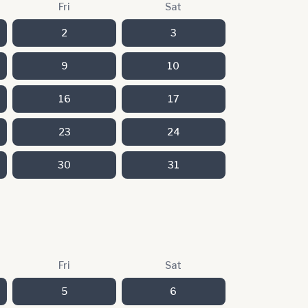
Fri
Sat
2
3
9
10
16
17
23
24
30
31
Fri
Sat
5
6