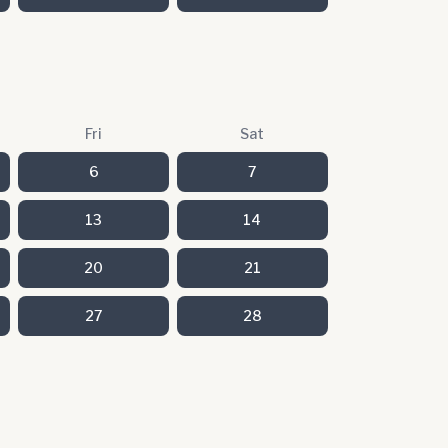
Fri
Sat
6
7
13
14
20
21
27
28