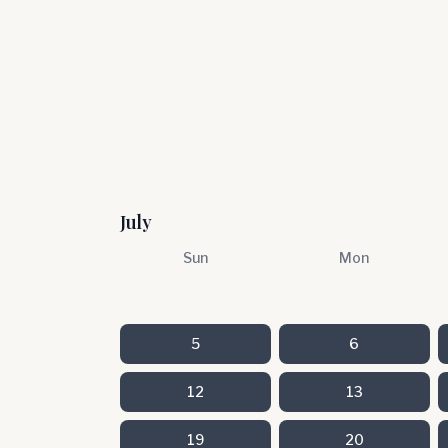
July
Sun
Mon
5
6
12
13
19
20