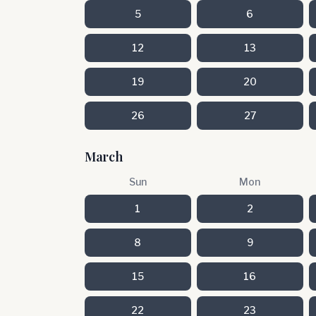
5
6
12
13
19
20
26
27
March
Sun
Mon
1
2
8
9
15
16
22
23