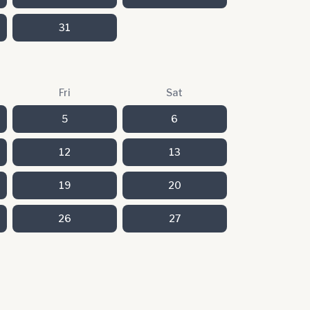
31
Fri
Sat
5
6
12
13
19
20
26
27