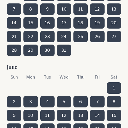
7
8
9
10
11
12
13
14
15
16
17
18
19
20
21
22
23
24
25
26
27
28
29
30
31
June
Sun
Mon
Tue
Wed
Thu
Fri
Sat
1
2
3
4
5
6
7
8
9
10
11
12
13
14
15