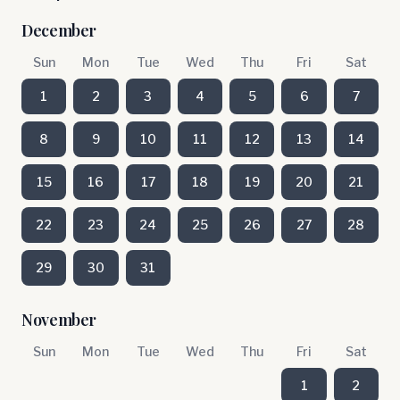
December
Sun
Mon
Tue
Wed
Thu
Fri
Sat
1
2
3
4
5
6
7
8
9
10
11
12
13
14
15
16
17
18
19
20
21
22
23
24
25
26
27
28
29
30
31
November
Sun
Mon
Tue
Wed
Thu
Fri
Sat
1
2