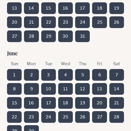
13
14
15
16
17
18
19
20
21
22
23
24
25
26
27
28
29
30
31
June
Sun
Mon
Tue
Wed
Thu
Fri
Sat
1
2
3
4
5
6
7
8
9
10
11
12
13
14
15
16
17
18
19
20
21
22
23
24
25
26
27
28
29
30