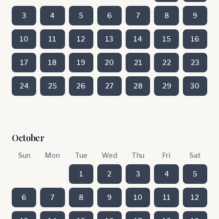
3
4
5
6
7
8
9
10
11
12
13
14
15
16
17
18
19
20
21
22
23
24
25
26
27
28
29
30
October
Sun
Mon
Tue
Wed
Thu
Fri
Sat
1
2
3
4
5
6
7
8
9
10
11
12