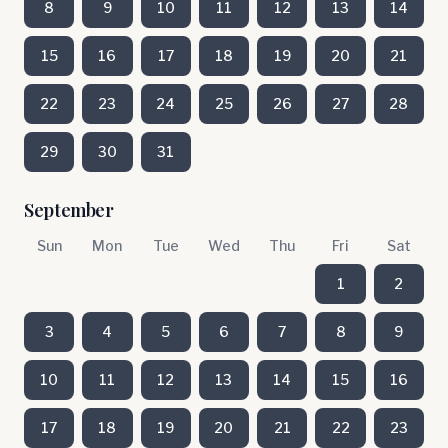
8
9
10
11
12
13
14
15
16
17
18
19
20
21
22
23
24
25
26
27
28
29
30
31
September
Sun
Mon
Tue
Wed
Thu
Fri
Sat
1
2
3
4
5
6
7
8
9
10
11
12
13
14
15
16
17
18
19
20
21
22
23