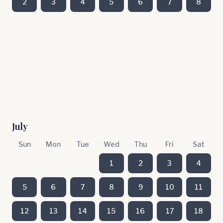
2
3
4
5
6
7
8
July
Sun
Mon
Tue
Wed
Thu
Fri
Sat
1
2
3
4
5
6
7
8
9
10
11
12
13
14
15
16
17
18