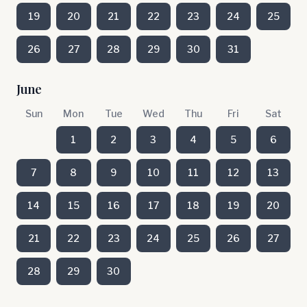
19
20
21
22
23
24
25
26
27
28
29
30
31
June
Sun
Mon
Tue
Wed
Thu
Fri
Sat
1
2
3
4
5
6
7
8
9
10
11
12
13
14
15
16
17
18
19
20
21
22
23
24
25
26
27
28
29
30