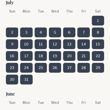
July
Sun
Mon
Tue
Wed
Thu
Fri
Sat
1
2
3
4
5
6
7
8
9
10
11
12
13
14
15
16
17
18
19
20
21
22
23
24
25
26
27
28
29
30
31
June
Sun
Mon
Tue
Wed
Thu
Fri
Sat