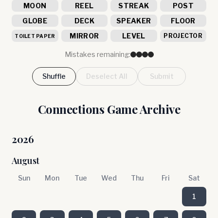
MOON
REEL
STREAK
POST
GLOBE
DECK
SPEAKER
FLOOR
MIRROR
LEVEL
PROJECTOR
TOILET PAPER
Mistakes remaining:
Shuffle
Deselect All
Submit
Connections Game Archive
2026
August
Sun
Mon
Tue
Wed
Thu
Fri
Sat
1