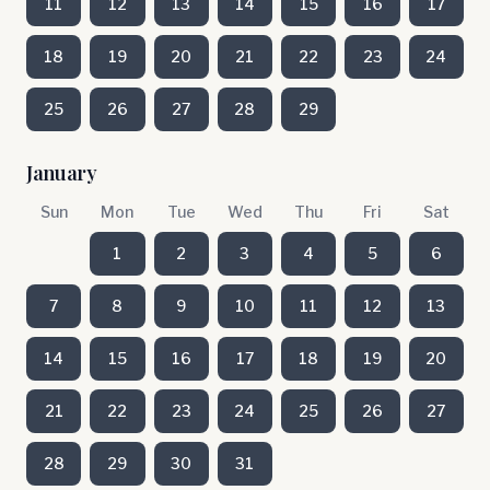
11
12
13
14
15
16
17
18
19
20
21
22
23
24
25
26
27
28
29
January
Sun
Mon
Tue
Wed
Thu
Fri
Sat
1
2
3
4
5
6
7
8
9
10
11
12
13
14
15
16
17
18
19
20
21
22
23
24
25
26
27
28
29
30
31