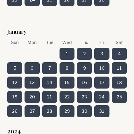
January
Sun
Mon
Tue
Wed
Thu
Fri
Sat
1
2
3
4
5
6
7
8
9
10
11
12
13
14
15
16
17
18
19
20
21
22
23
24
25
26
27
28
29
30
31
2024