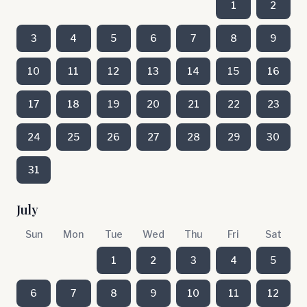
1
2
3
4
5
6
7
8
9
10
11
12
13
14
15
16
17
18
19
20
21
22
23
24
25
26
27
28
29
30
31
July
Sun
Mon
Tue
Wed
Thu
Fri
Sat
1
2
3
4
5
6
7
8
9
10
11
12