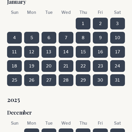
January
Sun
Mon
Tue
Wed
Thu
Fri
Sat
1
2
3
4
5
6
7
8
9
10
11
12
13
14
15
16
17
18
19
20
21
22
23
24
25
26
27
28
29
30
31
2025
December
Sun
Mon
Tue
Wed
Thu
Fri
Sat