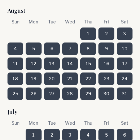
August
Sun
Mon
Tue
Wed
Thu
Fri
Sat
1
2
3
4
5
6
7
8
9
10
11
12
13
14
15
16
17
18
19
20
21
22
23
24
25
26
27
28
29
30
31
July
Sun
Mon
Tue
Wed
Thu
Fri
Sat
1
2
3
4
5
6