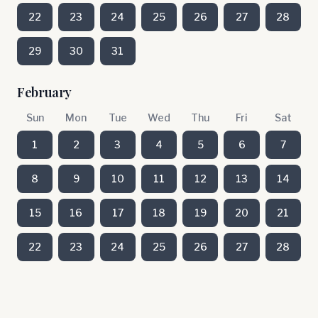
22
23
24
25
26
27
28
29
30
31
February
Sun
Mon
Tue
Wed
Thu
Fri
Sat
1
2
3
4
5
6
7
8
9
10
11
12
13
14
15
16
17
18
19
20
21
22
23
24
25
26
27
28