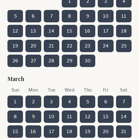
1
2
3
4
5
6
7
8
9
10
11
12
13
14
15
16
17
18
19
20
21
22
23
24
25
26
27
28
29
30
March
Sun
Mon
Tue
Wed
Thu
Fri
Sat
1
2
3
4
5
6
7
8
9
10
11
12
13
14
15
16
17
18
19
20
21