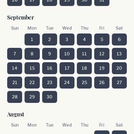
September
Sun
Mon
Tue
Wed
Thu
Fri
Sat
1
2
3
4
5
6
7
8
9
10
11
12
13
14
15
16
17
18
19
20
21
22
23
24
25
26
27
28
29
30
August
Sun
Mon
Tue
Wed
Thu
Fri
Sat