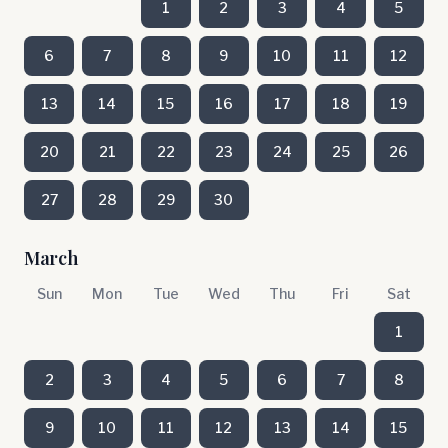
1
2
3
4
5
6
7
8
9
10
11
12
13
14
15
16
17
18
19
20
21
22
23
24
25
26
27
28
29
30
March
Sun
Mon
Tue
Wed
Thu
Fri
Sat
1
2
3
4
5
6
7
8
9
10
11
12
13
14
15