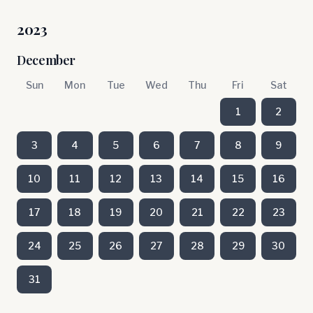
2023
December
Sun
Mon
Tue
Wed
Thu
Fri
Sat
1
2
3
4
5
6
7
8
9
10
11
12
13
14
15
16
17
18
19
20
21
22
23
24
25
26
27
28
29
30
31