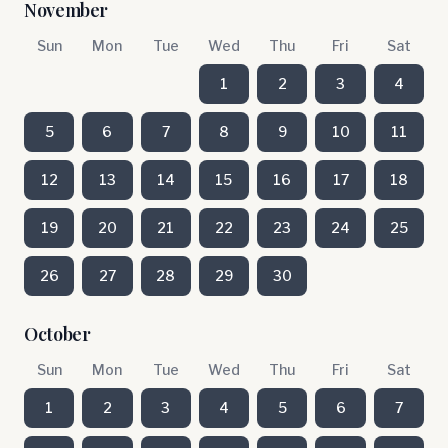
November
Sun
Mon
Tue
Wed
Thu
Fri
Sat
1
2
3
4
5
6
7
8
9
10
11
12
13
14
15
16
17
18
19
20
21
22
23
24
25
26
27
28
29
30
October
Sun
Mon
Tue
Wed
Thu
Fri
Sat
1
2
3
4
5
6
7