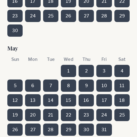
16
17
18
19
20
21
22
23
24
25
26
27
28
29
30
May
Sun
Mon
Tue
Wed
Thu
Fri
Sat
1
2
3
4
5
6
7
8
9
10
11
12
13
14
15
16
17
18
19
20
21
22
23
24
25
26
27
28
29
30
31