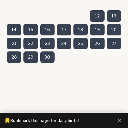
12
13
14
15
16
17
18
19
20
21
22
23
24
25
26
27
28
29
30
Bookmark this page for daily hints!