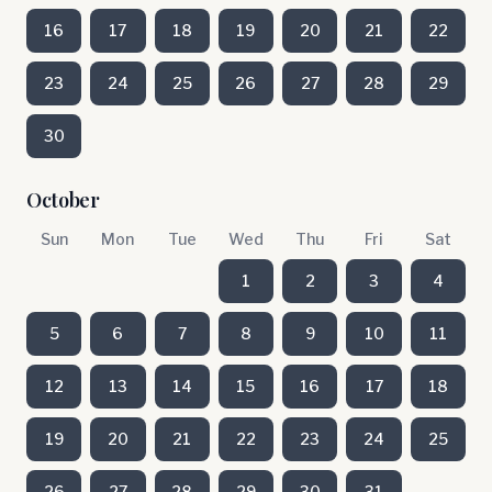
16
17
18
19
20
21
22
23
24
25
26
27
28
29
30
October
Sun
Mon
Tue
Wed
Thu
Fri
Sat
1
2
3
4
5
6
7
8
9
10
11
12
13
14
15
16
17
18
19
20
21
22
23
24
25
26
27
28
29
30
31