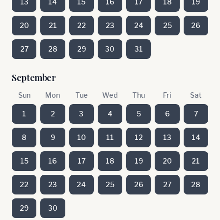
13
14
15
16
17
18
19
20
21
22
23
24
25
26
27
28
29
30
31
September
Sun
Mon
Tue
Wed
Thu
Fri
Sat
1
2
3
4
5
6
7
8
9
10
11
12
13
14
15
16
17
18
19
20
21
22
23
24
25
26
27
28
29
30