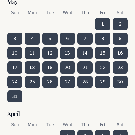
May
Sun
Mon
Tue
Wed
Thu
Fri
Sat
1
2
3
4
5
6
7
8
9
10
11
12
13
14
15
16
17
18
19
20
21
22
23
24
25
26
27
28
29
30
31
April
Sun
Mon
Tue
Wed
Thu
Fri
Sat