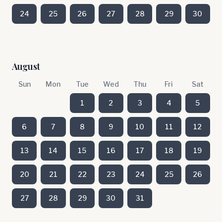
24
25
26
27
28
29
30
August
Sun
Mon
Tue
Wed
Thu
Fri
Sat
1
2
3
4
5
6
7
8
9
10
11
12
13
14
15
16
17
18
19
20
21
22
23
24
25
26
27
28
29
30
31