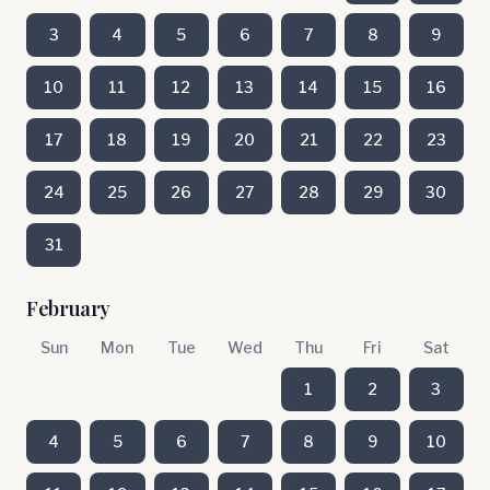
3
4
5
6
7
8
9
10
11
12
13
14
15
16
17
18
19
20
21
22
23
24
25
26
27
28
29
30
31
February
Sun
Mon
Tue
Wed
Thu
Fri
Sat
1
2
3
4
5
6
7
8
9
10