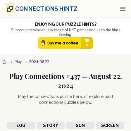
CONNECTIONS HINTZ
Ope
ENJOYING OUR PUZZLE HINTS?
Support independent coverage of NYT games and keep the hints
flowing.
Play
2024 08 22
Play Connections #
437
—
August 22,
2024
Play the connections puzzle here, or explore past
connections puzzles below.
EGG
STORY
SUN
SCREEN