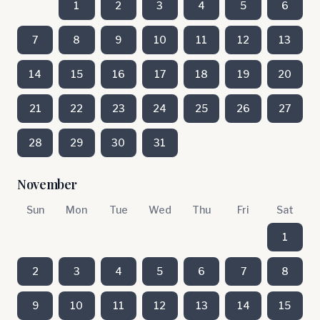
1
2
3
4
5
6
7
8
9
10
11
12
13
14
15
16
17
18
19
20
21
22
23
24
25
26
27
28
29
30
31
November
Sun
Mon
Tue
Wed
Thu
Fri
Sat
1
2
3
4
5
6
7
8
9
10
11
12
13
14
15