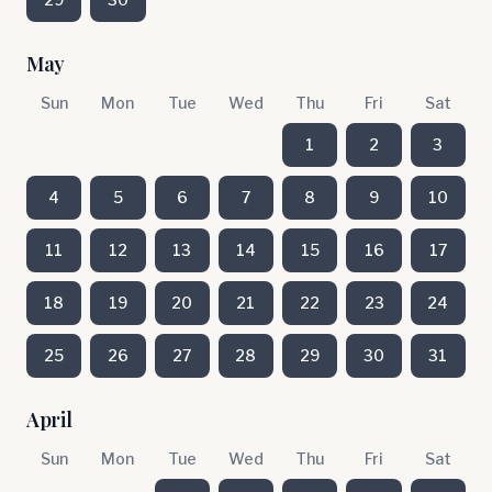
May
Sun
Mon
Tue
Wed
Thu
Fri
Sat
1
2
3
4
5
6
7
8
9
10
11
12
13
14
15
16
17
18
19
20
21
22
23
24
25
26
27
28
29
30
31
April
Sun
Mon
Tue
Wed
Thu
Fri
Sat