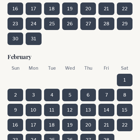
16
17
18
19
20
21
22
23
24
25
26
27
28
29
30
31
February
Sun
Mon
Tue
Wed
Thu
Fri
Sat
1
2
3
4
5
6
7
8
9
10
11
12
13
14
15
16
17
18
19
20
21
22
23
24
25
26
27
28