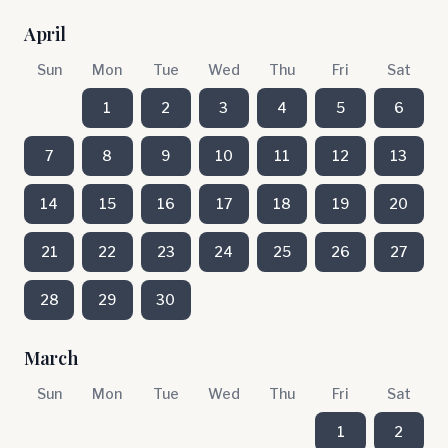
April
Sun
Mon
Tue
Wed
Thu
Fri
Sat
1
2
3
4
5
6
7
8
9
10
11
12
13
14
15
16
17
18
19
20
21
22
23
24
25
26
27
28
29
30
March
Sun
Mon
Tue
Wed
Thu
Fri
Sat
1
2