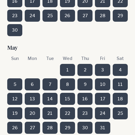
16
17
18
19
20
21
22
23
24
25
26
27
28
29
30
May
Sun
Mon
Tue
Wed
Thu
Fri
Sat
1
2
3
4
5
6
7
8
9
10
11
12
13
14
15
16
17
18
19
20
21
22
23
24
25
26
27
28
29
30
31