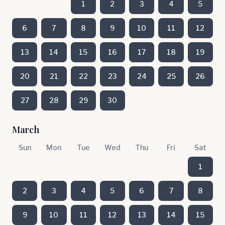
1
2
3
4
5
6
7
8
9
10
11
12
13
14
15
16
17
18
19
20
21
22
23
24
25
26
27
28
29
30
March
Sun
Mon
Tue
Wed
Thu
Fri
Sat
1
2
3
4
5
6
7
8
9
10
11
12
13
14
15