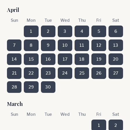
April
Sun
Mon
Tue
Wed
Thu
Fri
Sat
1
2
3
4
5
6
7
8
9
10
11
12
13
14
15
16
17
18
19
20
21
22
23
24
25
26
27
28
29
30
March
Sun
Mon
Tue
Wed
Thu
Fri
Sat
1
2