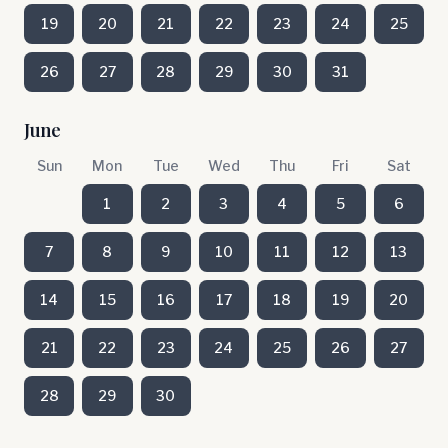
19
20
21
22
23
24
25
26
27
28
29
30
31
June
Sun
Mon
Tue
Wed
Thu
Fri
Sat
1
2
3
4
5
6
7
8
9
10
11
12
13
14
15
16
17
18
19
20
21
22
23
24
25
26
27
28
29
30