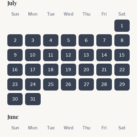
July
Sun
Mon
Tue
Wed
Thu
Fri
Sat
1
2
3
4
5
6
7
8
9
10
11
12
13
14
15
16
17
18
19
20
21
22
23
24
25
26
27
28
29
30
31
June
Sun
Mon
Tue
Wed
Thu
Fri
Sat