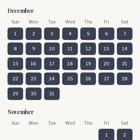
December
Sun
Mon
Tue
Wed
Thu
Fri
Sat
1
2
3
4
5
6
7
8
9
10
11
12
13
14
15
16
17
18
19
20
21
22
23
24
25
26
27
28
29
30
31
November
Sun
Mon
Tue
Wed
Thu
Fri
Sat
1
2