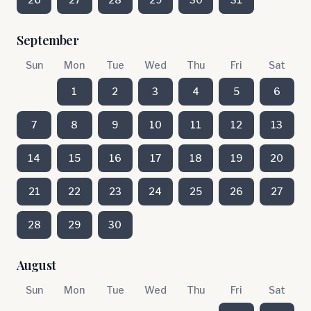
September
Sun
Mon
Tue
Wed
Thu
Fri
Sat
1
2
3
4
5
6
7
8
9
10
11
12
13
14
15
16
17
18
19
20
21
22
23
24
25
26
27
28
29
30
August
Sun
Mon
Tue
Wed
Thu
Fri
Sat