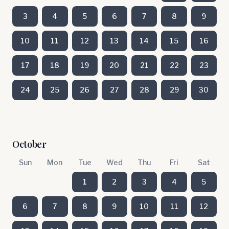
3
4
5
6
7
8
9
10
11
12
13
14
15
16
17
18
19
20
21
22
23
24
25
26
27
28
29
30
October
Sun
Mon
Tue
Wed
Thu
Fri
Sat
1
2
3
4
5
6
7
8
9
10
11
12