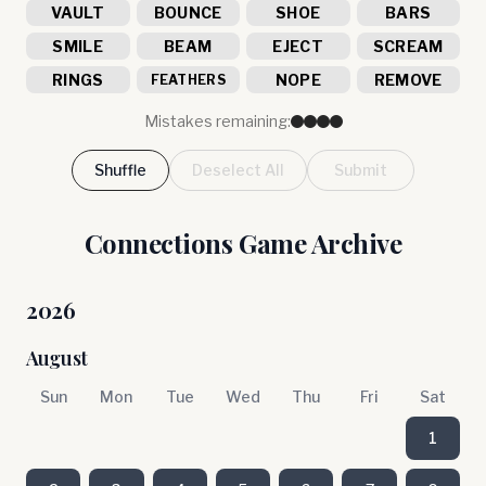
VAULT
BOUNCE
SHOE
BARS
SMILE
BEAM
EJECT
SCREAM
RINGS
NOPE
REMOVE
FEATHERS
Mistakes remaining:
Shuffle
Deselect All
Submit
Connections Game Archive
2026
August
Sun
Mon
Tue
Wed
Thu
Fri
Sat
1