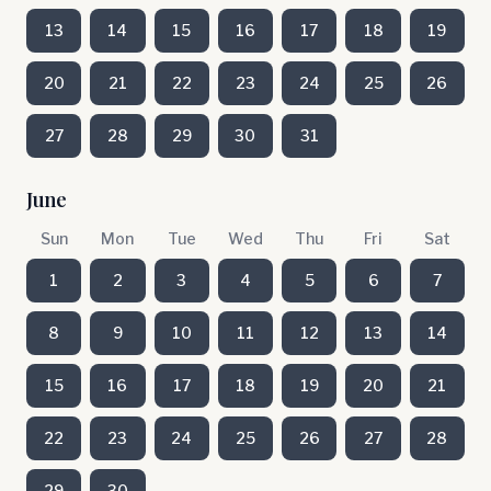
13
14
15
16
17
18
19
20
21
22
23
24
25
26
27
28
29
30
31
June
Sun
Mon
Tue
Wed
Thu
Fri
Sat
1
2
3
4
5
6
7
8
9
10
11
12
13
14
15
16
17
18
19
20
21
22
23
24
25
26
27
28
29
30