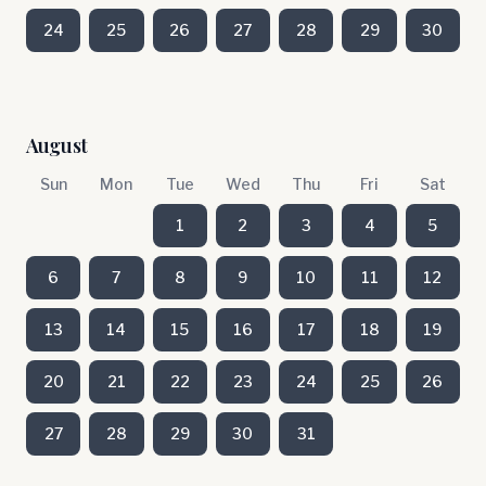
24
25
26
27
28
29
30
August
Sun
Mon
Tue
Wed
Thu
Fri
Sat
1
2
3
4
5
6
7
8
9
10
11
12
13
14
15
16
17
18
19
20
21
22
23
24
25
26
27
28
29
30
31