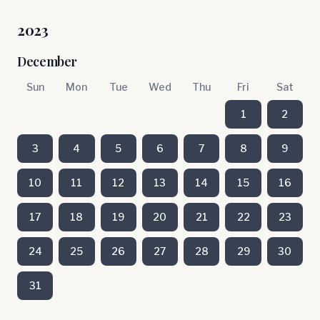
2023
December
Sun
Mon
Tue
Wed
Thu
Fri
Sat
1
2
3
4
5
6
7
8
9
10
11
12
13
14
15
16
17
18
19
20
21
22
23
24
25
26
27
28
29
30
31