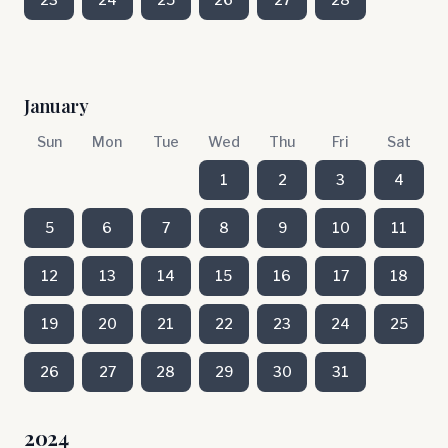
January
Sun
Mon
Tue
Wed
Thu
Fri
Sat
1
2
3
4
5
6
7
8
9
10
11
12
13
14
15
16
17
18
19
20
21
22
23
24
25
26
27
28
29
30
31
2024