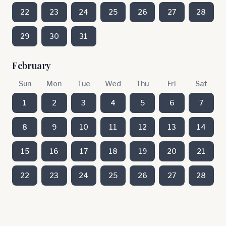
22
23
24
25
26
27
28
29
30
31
February
Sun
Mon
Tue
Wed
Thu
Fri
Sat
1
2
3
4
5
6
7
8
9
10
11
12
13
14
15
16
17
18
19
20
21
22
23
24
25
26
27
28