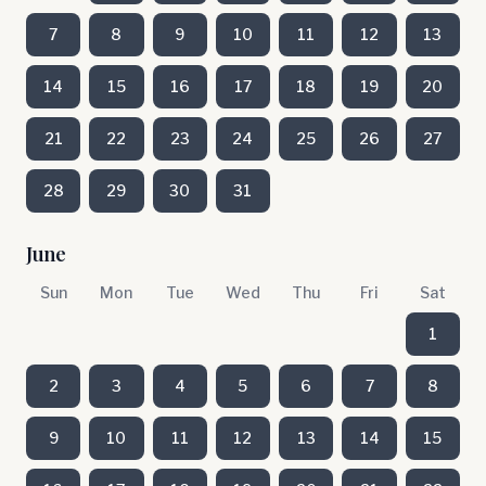
7
8
9
10
11
12
13
14
15
16
17
18
19
20
21
22
23
24
25
26
27
28
29
30
31
June
Sun
Mon
Tue
Wed
Thu
Fri
Sat
1
2
3
4
5
6
7
8
9
10
11
12
13
14
15