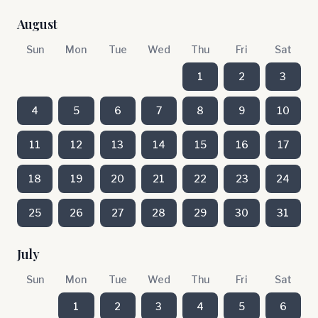
August
Sun
Mon
Tue
Wed
Thu
Fri
Sat
1
2
3
4
5
6
7
8
9
10
11
12
13
14
15
16
17
18
19
20
21
22
23
24
25
26
27
28
29
30
31
July
Sun
Mon
Tue
Wed
Thu
Fri
Sat
1
2
3
4
5
6