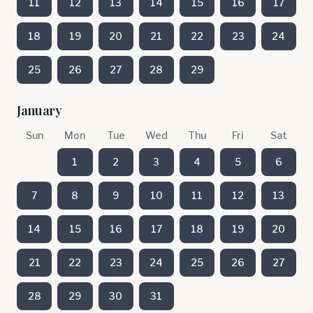
11
12
13
14
15
16
17
18
19
20
21
22
23
24
25
26
27
28
29
January
Sun
Mon
Tue
Wed
Thu
Fri
Sat
1
2
3
4
5
6
7
8
9
10
11
12
13
14
15
16
17
18
19
20
21
22
23
24
25
26
27
28
29
30
31