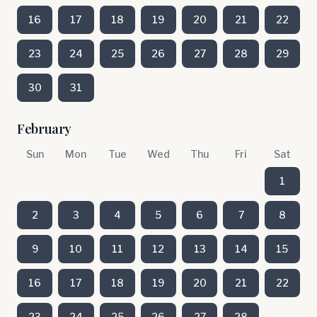
16
17
18
19
20
21
22
23
24
25
26
27
28
29
30
31
February
Sun
Mon
Tue
Wed
Thu
Fri
Sat
1
2
3
4
5
6
7
8
9
10
11
12
13
14
15
16
17
18
19
20
21
22
23
24
25
26
27
28