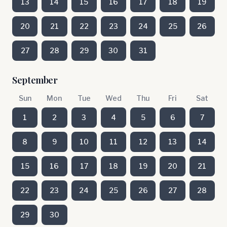
13
14
15
16
17
18
19
20
21
22
23
24
25
26
27
28
29
30
31
September
Sun
Mon
Tue
Wed
Thu
Fri
Sat
1
2
3
4
5
6
7
8
9
10
11
12
13
14
15
16
17
18
19
20
21
22
23
24
25
26
27
28
29
30