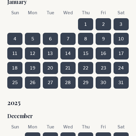
January
Sun
Mon
Tue
Wed
Thu
Fri
Sat
1
2
3
4
5
6
7
8
9
10
11
12
13
14
15
16
17
18
19
20
21
22
23
24
25
26
27
28
29
30
31
2025
December
Sun
Mon
Tue
Wed
Thu
Fri
Sat