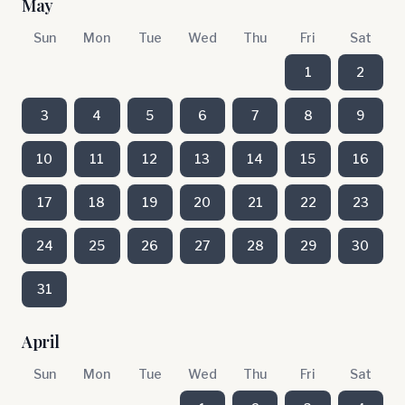
May
Sun
Mon
Tue
Wed
Thu
Fri
Sat
1
2
3
4
5
6
7
8
9
10
11
12
13
14
15
16
17
18
19
20
21
22
23
24
25
26
27
28
29
30
31
April
Sun
Mon
Tue
Wed
Thu
Fri
Sat