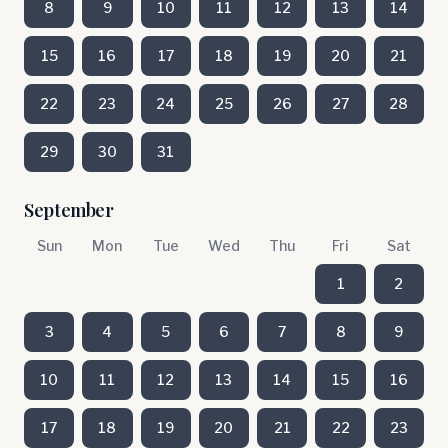
8
9
10
11
12
13
14
15
16
17
18
19
20
21
22
23
24
25
26
27
28
29
30
31
September
Sun
Mon
Tue
Wed
Thu
Fri
Sat
1
2
3
4
5
6
7
8
9
10
11
12
13
14
15
16
17
18
19
20
21
22
23