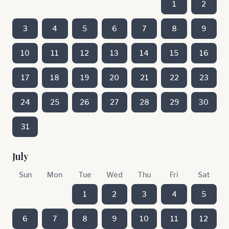
1
2
3
4
5
6
7
8
9
10
11
12
13
14
15
16
17
18
19
20
21
22
23
24
25
26
27
28
29
30
31
July
Sun
Mon
Tue
Wed
Thu
Fri
Sat
1
2
3
4
5
6
7
8
9
10
11
12