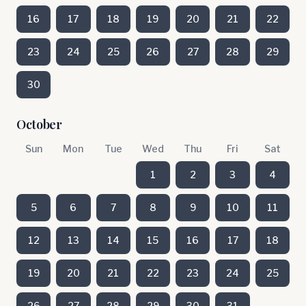
16
17
18
19
20
21
22
23
24
25
26
27
28
29
30
October
Sun
Mon
Tue
Wed
Thu
Fri
Sat
1
2
3
4
5
6
7
8
9
10
11
12
13
14
15
16
17
18
19
20
21
22
23
24
25
26
27
28
29
30
31