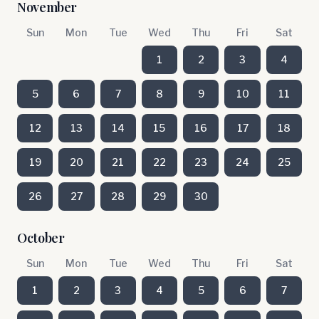
November
Sun
Mon
Tue
Wed
Thu
Fri
Sat
1
2
3
4
5
6
7
8
9
10
11
12
13
14
15
16
17
18
19
20
21
22
23
24
25
26
27
28
29
30
October
Sun
Mon
Tue
Wed
Thu
Fri
Sat
1
2
3
4
5
6
7