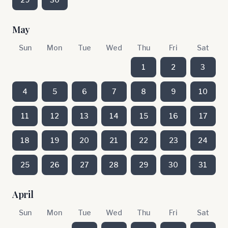
May
Sun
Mon
Tue
Wed
Thu
Fri
Sat
1
2
3
4
5
6
7
8
9
10
11
12
13
14
15
16
17
18
19
20
21
22
23
24
25
26
27
28
29
30
31
April
Sun
Mon
Tue
Wed
Thu
Fri
Sat