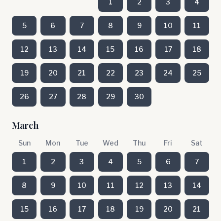
1
2
3
4
5
6
7
8
9
10
11
12
13
14
15
16
17
18
19
20
21
22
23
24
25
26
27
28
29
30
March
Sun
Mon
Tue
Wed
Thu
Fri
Sat
1
2
3
4
5
6
7
8
9
10
11
12
13
14
15
16
17
18
19
20
21