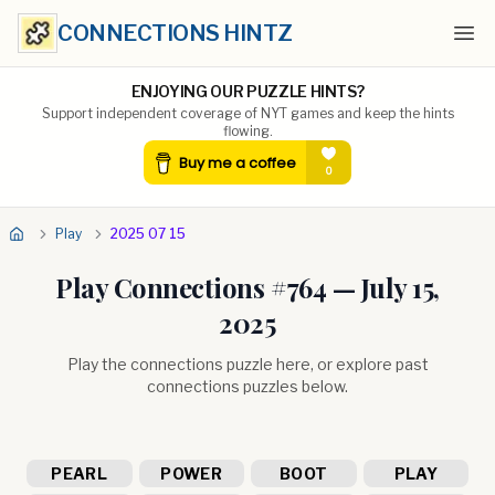
CONNECTIONS HINTZ
Ope
ENJOYING OUR PUZZLE HINTS?
Support independent coverage of NYT games and keep the hints
flowing.
Play
2025 07 15
Play Connections #
764
—
July 15,
2025
Play the connections puzzle here, or explore past
connections puzzles below.
PEARL
POWER
BOOT
PLAY