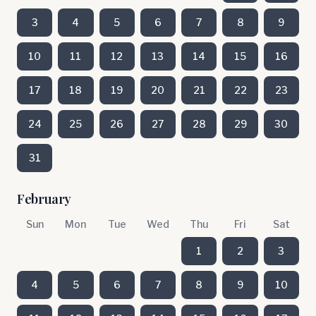
3
4
5
6
7
8
9
10
11
12
13
14
15
16
17
18
19
20
21
22
23
24
25
26
27
28
29
30
31
February
Sun
Mon
Tue
Wed
Thu
Fri
Sat
1
2
3
4
5
6
7
8
9
10