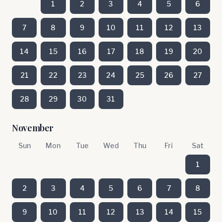
1
2
3
4
5
6
7
8
9
10
11
12
13
14
15
16
17
18
19
20
21
22
23
24
25
26
27
28
29
30
31
November
Sun
Mon
Tue
Wed
Thu
Fri
Sat
1
2
3
4
5
6
7
8
9
10
11
12
13
14
15