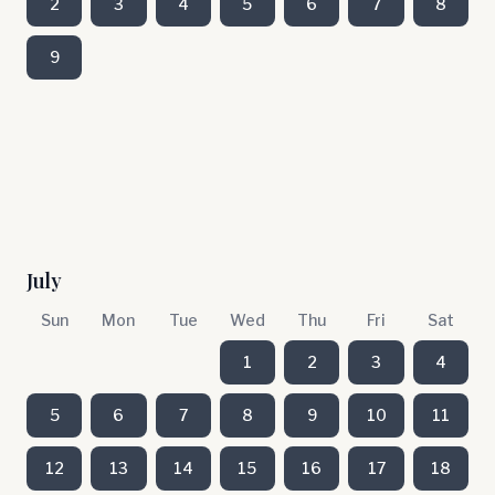
2
3
4
5
6
7
8
9
July
Sun
Mon
Tue
Wed
Thu
Fri
Sat
1
2
3
4
5
6
7
8
9
10
11
12
13
14
15
16
17
18