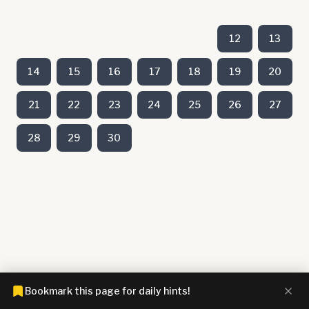
12
13
14
15
16
17
18
19
20
21
22
23
24
25
26
27
28
29
30
Bookmark this page for daily hints!