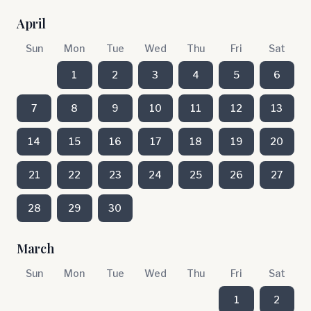
April
Sun
Mon
Tue
Wed
Thu
Fri
Sat
1
2
3
4
5
6
7
8
9
10
11
12
13
14
15
16
17
18
19
20
21
22
23
24
25
26
27
28
29
30
March
Sun
Mon
Tue
Wed
Thu
Fri
Sat
1
2