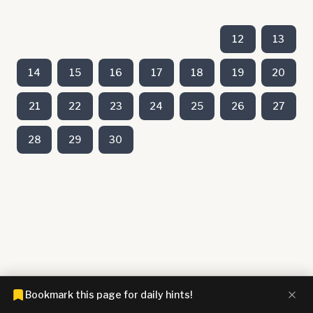
12
13
14
15
16
17
18
19
20
21
22
23
24
25
26
27
28
29
30
Bookmark this page for daily hints!