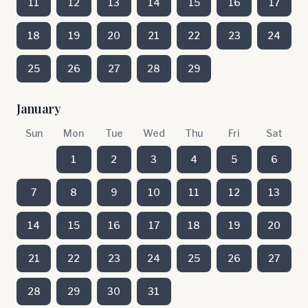
11
12
13
14
15
16
17
18
19
20
21
22
23
24
25
26
27
28
29
January
Sun
Mon
Tue
Wed
Thu
Fri
Sat
1
2
3
4
5
6
7
8
9
10
11
12
13
14
15
16
17
18
19
20
21
22
23
24
25
26
27
28
29
30
31