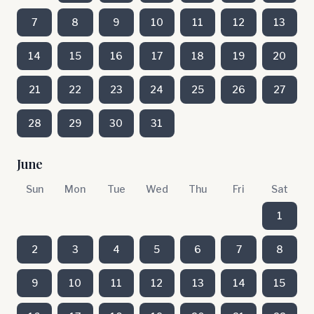
7
8
9
10
11
12
13
14
15
16
17
18
19
20
21
22
23
24
25
26
27
28
29
30
31
June
Sun
Mon
Tue
Wed
Thu
Fri
Sat
1
2
3
4
5
6
7
8
9
10
11
12
13
14
15