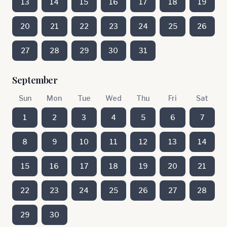
13
14
15
16
17
18
19
20
21
22
23
24
25
26
27
28
29
30
31
September
Sun
Mon
Tue
Wed
Thu
Fri
Sat
1
2
3
4
5
6
7
8
9
10
11
12
13
14
15
16
17
18
19
20
21
22
23
24
25
26
27
28
29
30