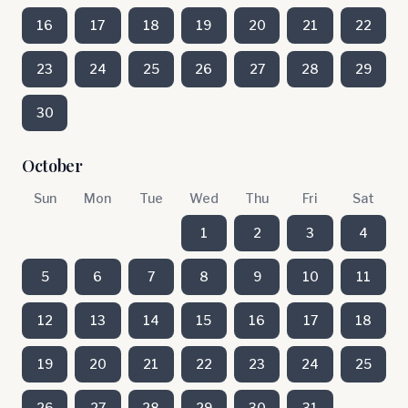
16
17
18
19
20
21
22
23
24
25
26
27
28
29
30
October
Sun
Mon
Tue
Wed
Thu
Fri
Sat
1
2
3
4
5
6
7
8
9
10
11
12
13
14
15
16
17
18
19
20
21
22
23
24
25
26
27
28
29
30
31