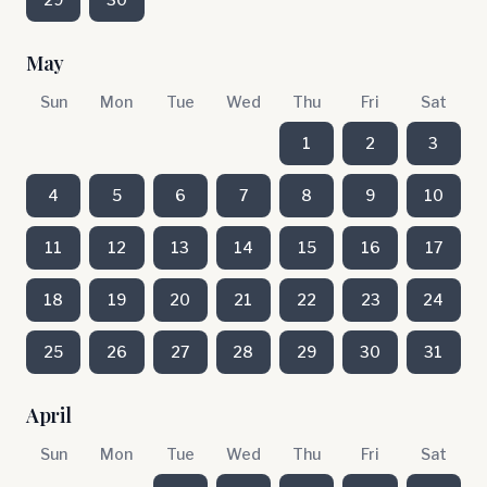
May
Sun
Mon
Tue
Wed
Thu
Fri
Sat
1
2
3
4
5
6
7
8
9
10
11
12
13
14
15
16
17
18
19
20
21
22
23
24
25
26
27
28
29
30
31
April
Sun
Mon
Tue
Wed
Thu
Fri
Sat