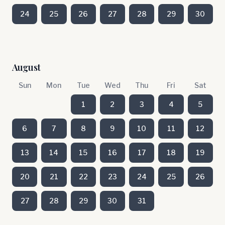
24
25
26
27
28
29
30
August
Sun
Mon
Tue
Wed
Thu
Fri
Sat
1
2
3
4
5
6
7
8
9
10
11
12
13
14
15
16
17
18
19
20
21
22
23
24
25
26
27
28
29
30
31