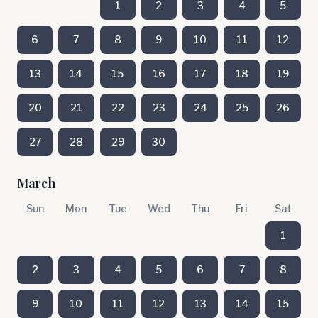
1
2
3
4
5
6
7
8
9
10
11
12
13
14
15
16
17
18
19
20
21
22
23
24
25
26
27
28
29
30
March
Sun
Mon
Tue
Wed
Thu
Fri
Sat
1
2
3
4
5
6
7
8
9
10
11
12
13
14
15