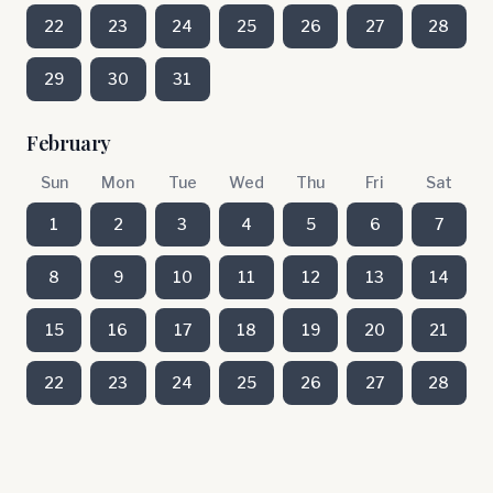
22
23
24
25
26
27
28
29
30
31
February
Sun
Mon
Tue
Wed
Thu
Fri
Sat
1
2
3
4
5
6
7
8
9
10
11
12
13
14
15
16
17
18
19
20
21
22
23
24
25
26
27
28