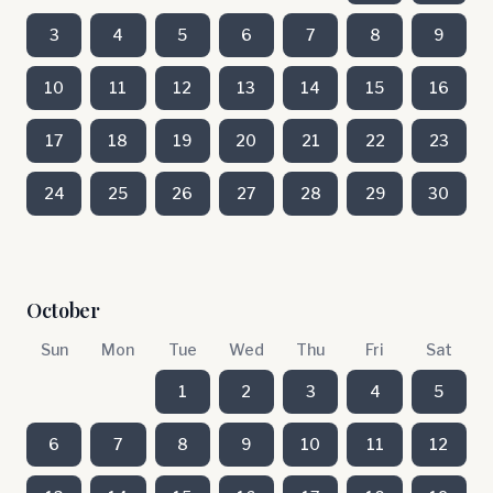
3
4
5
6
7
8
9
10
11
12
13
14
15
16
17
18
19
20
21
22
23
24
25
26
27
28
29
30
October
Sun
Mon
Tue
Wed
Thu
Fri
Sat
1
2
3
4
5
6
7
8
9
10
11
12