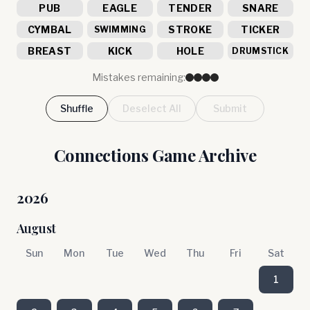
PUB
EAGLE
TENDER
SNARE
CYMBAL
STROKE
TICKER
SWIMMING
BREAST
KICK
HOLE
DRUMSTICK
Mistakes remaining:
Shuffle
Deselect All
Submit
Connections Game Archive
2026
August
Sun
Mon
Tue
Wed
Thu
Fri
Sat
1