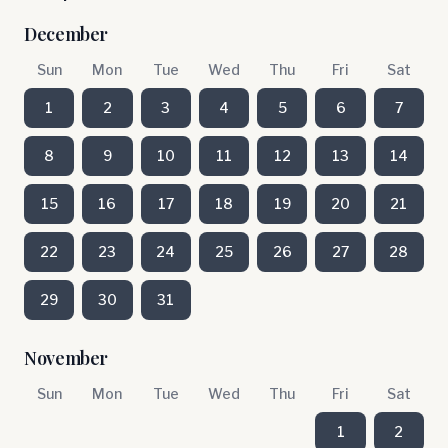
December
Sun
Mon
Tue
Wed
Thu
Fri
Sat
1
2
3
4
5
6
7
8
9
10
11
12
13
14
15
16
17
18
19
20
21
22
23
24
25
26
27
28
29
30
31
November
Sun
Mon
Tue
Wed
Thu
Fri
Sat
1
2