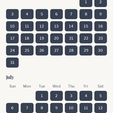
1
2
3
4
5
6
7
8
9
10
11
12
13
14
15
16
17
18
19
20
21
22
23
24
25
26
27
28
29
30
31
July
Sun
Mon
Tue
Wed
Thu
Fri
Sat
1
2
3
4
5
6
7
8
9
10
11
12