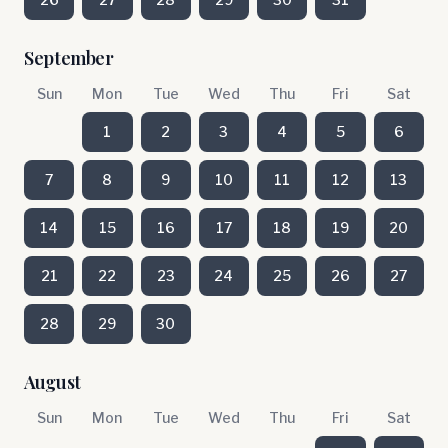
September
Sun
Mon
Tue
Wed
Thu
Fri
Sat
1
2
3
4
5
6
7
8
9
10
11
12
13
14
15
16
17
18
19
20
21
22
23
24
25
26
27
28
29
30
August
Sun
Mon
Tue
Wed
Thu
Fri
Sat