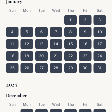
January
Sun
Mon
Tue
Wed
Thu
Fri
Sat
1
2
3
4
5
6
7
8
9
10
11
12
13
14
15
16
17
18
19
20
21
22
23
24
25
26
27
28
29
30
31
2025
December
Sun
Mon
Tue
Wed
Thu
Fri
Sat