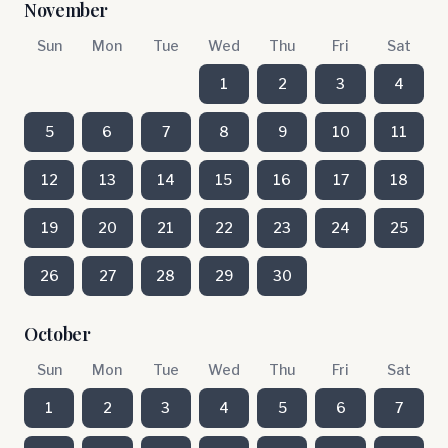
November
Sun
Mon
Tue
Wed
Thu
Fri
Sat
1
2
3
4
5
6
7
8
9
10
11
12
13
14
15
16
17
18
19
20
21
22
23
24
25
26
27
28
29
30
October
Sun
Mon
Tue
Wed
Thu
Fri
Sat
1
2
3
4
5
6
7