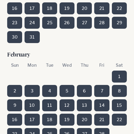
16
17
18
19
20
21
22
23
24
25
26
27
28
29
30
31
February
Sun
Mon
Tue
Wed
Thu
Fri
Sat
1
2
3
4
5
6
7
8
9
10
11
12
13
14
15
16
17
18
19
20
21
22
23
24
25
26
27
28