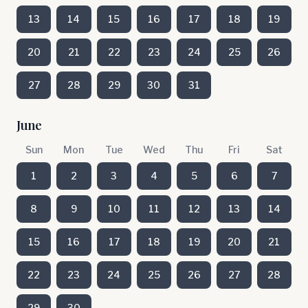
13
14
15
16
17
18
19
20
21
22
23
24
25
26
27
28
29
30
31
June
Sun
Mon
Tue
Wed
Thu
Fri
Sat
1
2
3
4
5
6
7
8
9
10
11
12
13
14
15
16
17
18
19
20
21
22
23
24
25
26
27
28
29
30