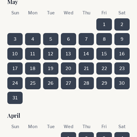
May
Sun
Mon
Tue
Wed
Thu
Fri
Sat
1
2
3
4
5
6
7
8
9
10
11
12
13
14
15
16
17
18
19
20
21
22
23
24
25
26
27
28
29
30
31
April
Sun
Mon
Tue
Wed
Thu
Fri
Sat