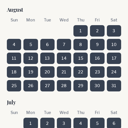
August
Sun
Mon
Tue
Wed
Thu
Fri
Sat
1
2
3
4
5
6
7
8
9
10
11
12
13
14
15
16
17
18
19
20
21
22
23
24
25
26
27
28
29
30
31
July
Sun
Mon
Tue
Wed
Thu
Fri
Sat
1
2
3
4
5
6