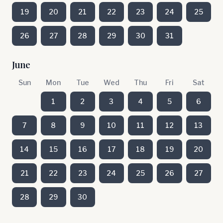
19
20
21
22
23
24
25
26
27
28
29
30
31
June
Sun
Mon
Tue
Wed
Thu
Fri
Sat
1
2
3
4
5
6
7
8
9
10
11
12
13
14
15
16
17
18
19
20
21
22
23
24
25
26
27
28
29
30