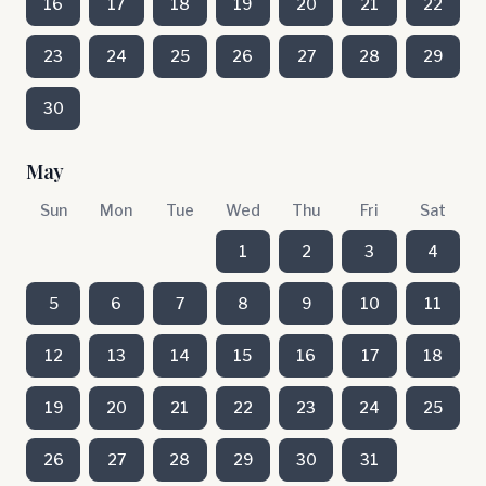
16
17
18
19
20
21
22
23
24
25
26
27
28
29
30
May
Sun
Mon
Tue
Wed
Thu
Fri
Sat
1
2
3
4
5
6
7
8
9
10
11
12
13
14
15
16
17
18
19
20
21
22
23
24
25
26
27
28
29
30
31