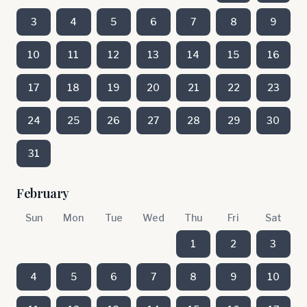
3
4
5
6
7
8
9
10
11
12
13
14
15
16
17
18
19
20
21
22
23
24
25
26
27
28
29
30
31
February
Sun
Mon
Tue
Wed
Thu
Fri
Sat
1
2
3
4
5
6
7
8
9
10