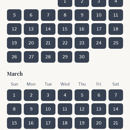
1
2
3
4
5
6
7
8
9
10
11
12
13
14
15
16
17
18
19
20
21
22
23
24
25
26
27
28
29
30
March
Sun
Mon
Tue
Wed
Thu
Fri
Sat
1
2
3
4
5
6
7
8
9
10
11
12
13
14
15
16
17
18
19
20
21