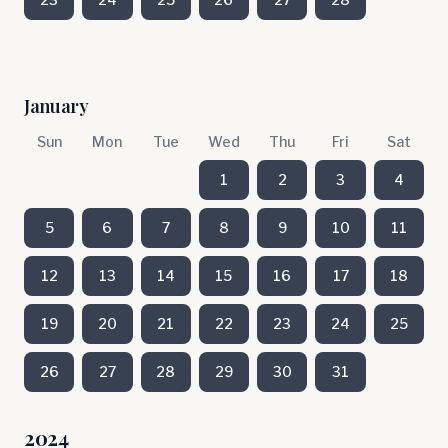
January
Sun
Mon
Tue
Wed
Thu
Fri
Sat
1
2
3
4
5
6
7
8
9
10
11
12
13
14
15
16
17
18
19
20
21
22
23
24
25
26
27
28
29
30
31
2024