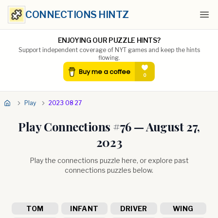
CONNECTIONS HINTZ
Ope
ENJOYING OUR PUZZLE HINTS?
Support independent coverage of NYT games and keep the hints
flowing.
Play
2023 08 27
Play Connections #
76
—
August 27,
2023
Play the connections puzzle here, or explore past
connections puzzles below.
TOM
INFANT
DRIVER
WING