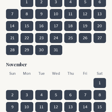
1
2
3
4
5
6
7
8
9
10
11
12
13
14
15
16
17
18
19
20
21
22
23
24
25
26
27
28
29
30
31
November
Sun
Mon
Tue
Wed
Thu
Fri
Sat
1
2
3
4
5
6
7
8
9
10
11
12
13
14
15