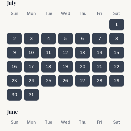
July
Sun
Mon
Tue
Wed
Thu
Fri
Sat
1
2
3
4
5
6
7
8
9
10
11
12
13
14
15
16
17
18
19
20
21
22
23
24
25
26
27
28
29
30
31
June
Sun
Mon
Tue
Wed
Thu
Fri
Sat