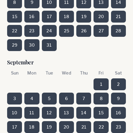
8
9
10
11
12
13
14
15
16
17
18
19
20
21
22
23
24
25
26
27
28
29
30
31
September
Sun
Mon
Tue
Wed
Thu
Fri
Sat
1
2
3
4
5
6
7
8
9
10
11
12
13
14
15
16
17
18
19
20
21
22
23