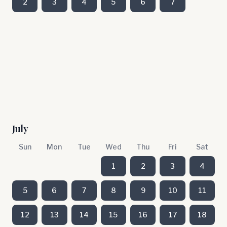
2
3
4
5
6
7
July
Sun
Mon
Tue
Wed
Thu
Fri
Sat
1
2
3
4
5
6
7
8
9
10
11
12
13
14
15
16
17
18