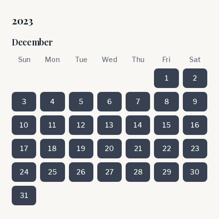
2023
December
Sun
Mon
Tue
Wed
Thu
Fri
Sat
1
2
3
4
5
6
7
8
9
10
11
12
13
14
15
16
17
18
19
20
21
22
23
24
25
26
27
28
29
30
31