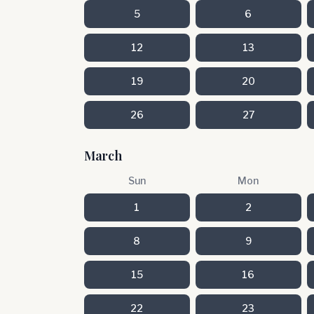
5
6
12
13
19
20
26
27
March
Sun
Mon
1
2
8
9
15
16
22
23