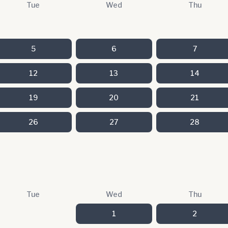
Tue
Wed
Thu
5
6
7
12
13
14
19
20
21
26
27
28
Tue
Wed
Thu
1
2