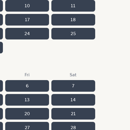
10
11
17
18
24
25
Fri
Sat
6
7
13
14
20
21
27
28