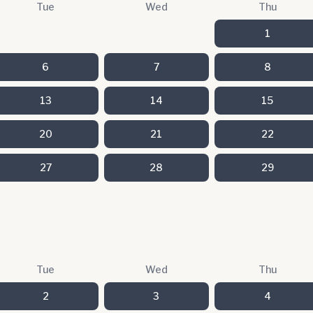
Tue
Wed
Thu
1
6
7
8
13
14
15
20
21
22
27
28
29
Tue
Wed
Thu
2
3
4