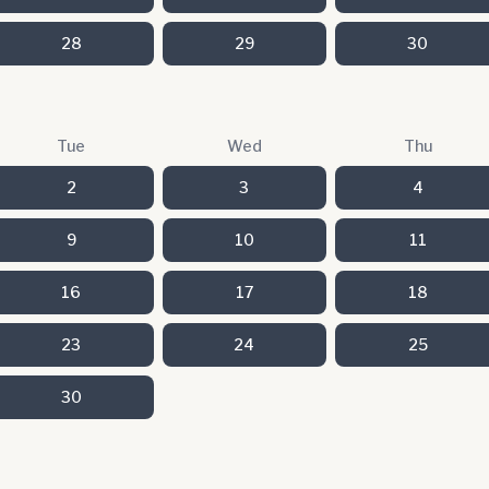
28
29
30
Tue
Wed
Thu
2
3
4
9
10
11
16
17
18
23
24
25
30