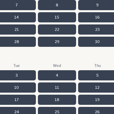
7
8
9
14
15
16
21
22
23
28
29
30
Tue
Wed
Thu
3
4
5
10
11
12
17
18
19
24
25
26