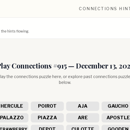
CONNECTIONS HIN
he hints flowing.
lay Connections #
915
—
December 13, 20
lay the connections puzzle here, or explore past connections puzzl
below.
HERCULE
POIROT
AJA
GAUCHO
PALAZZO
PIAZZA
ARE
APOSTLE
DEPOT
CULOTTE
GOODEN
TRAWBERRY