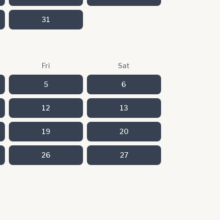
31
Fri
Sat
5
6
12
13
19
20
26
27