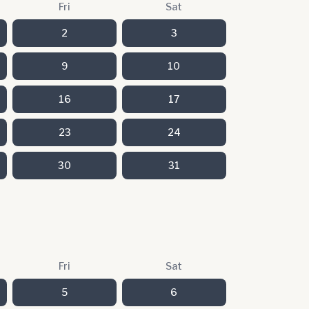
Fri
Sat
2
3
9
10
16
17
23
24
30
31
Fri
Sat
5
6