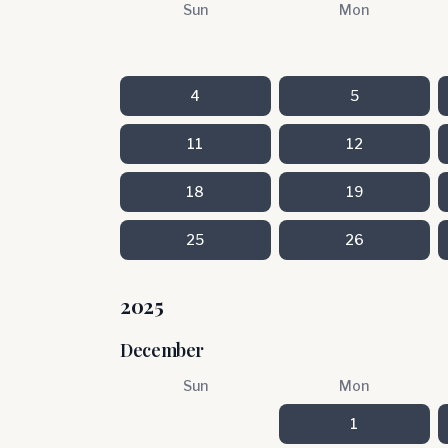
Sun
Mon
4
5
11
12
18
19
25
26
2025
December
Sun
Mon
1