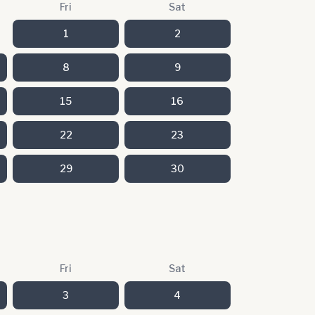
Fri
Sat
1
2
8
9
15
16
22
23
29
30
Fri
Sat
3
4