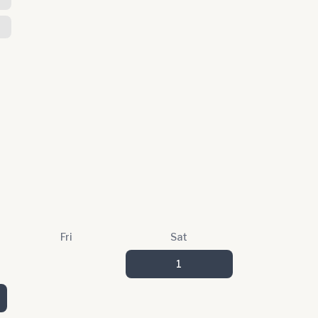
Fri
Sat
1