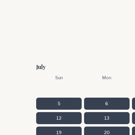
July
Sun
Mon
5
6
12
13
19
20