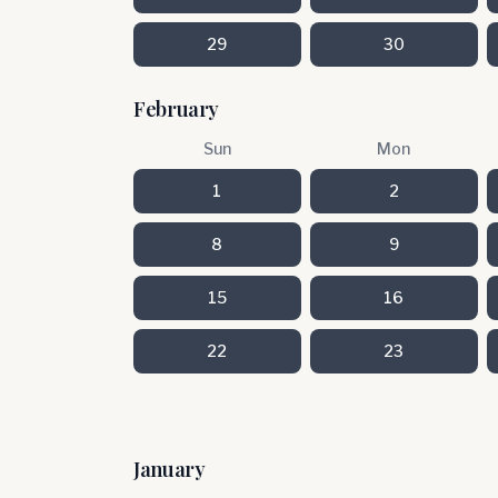
29
30
February
Sun
Mon
1
2
8
9
15
16
22
23
January