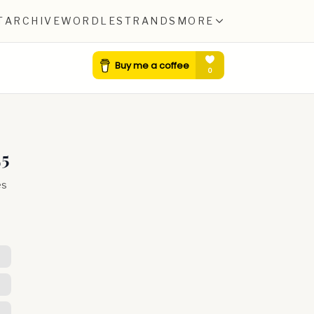
T
ARCHIVE
WORDLE
STRANDS
MORE
25
es