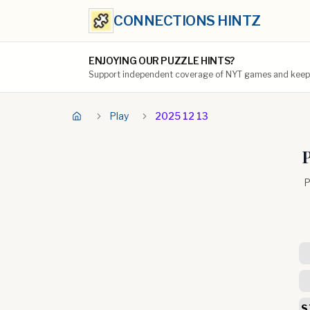
CONNECTIONS HINTZ
ENJOYING OUR PUZZLE HINTS?
Support independent coverage of NYT games and keep t
Play
2025 12 13
P
P
S