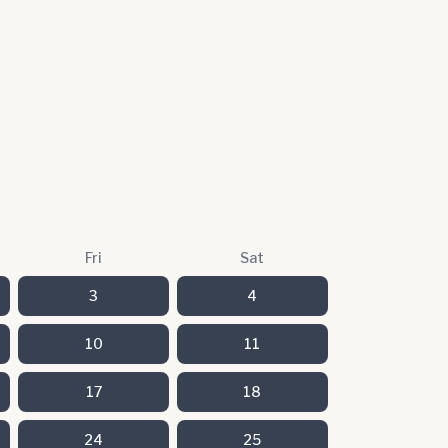
Fri
Sat
3
4
10
11
17
18
24
25