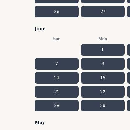
26
27
June
Sun
Mon
1
7
8
14
15
21
22
28
29
May