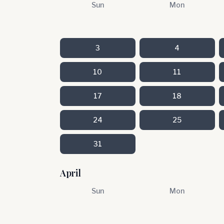
Sun
Mon
3
4
10
11
17
18
24
25
31
April
Sun
Mon