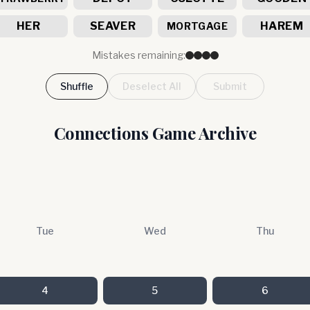
HER
SEAVER
HAREM
MORTGAGE
Mistakes remaining:
Shuffle
Deselect All
Submit
Connections Game Archive
Tue
Wed
Thu
4
5
6