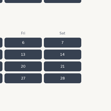
Fri
Sat
6
7
13
14
20
21
27
28