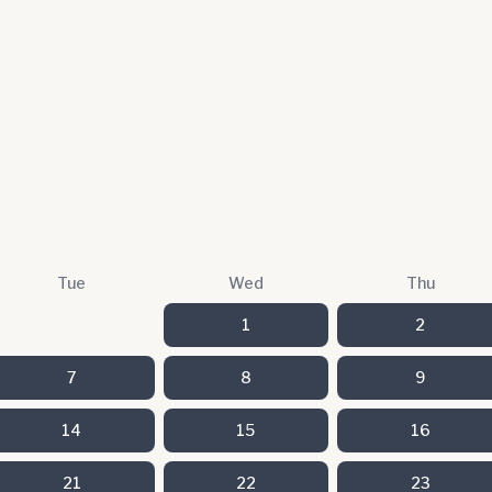
Tue
Wed
Thu
1
2
7
8
9
14
15
16
21
22
23