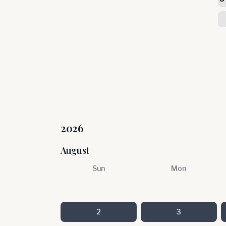
2026
August
Sun
Mon
2
3