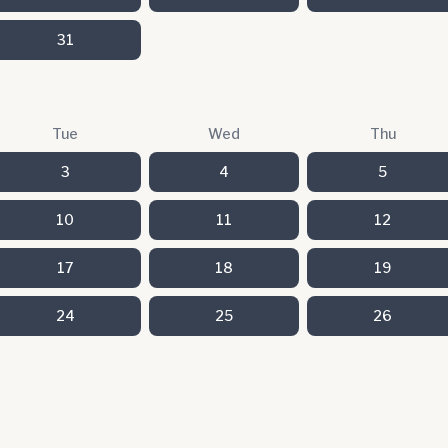
31
Tue
Wed
Thu
3
4
5
10
11
12
17
18
19
24
25
26