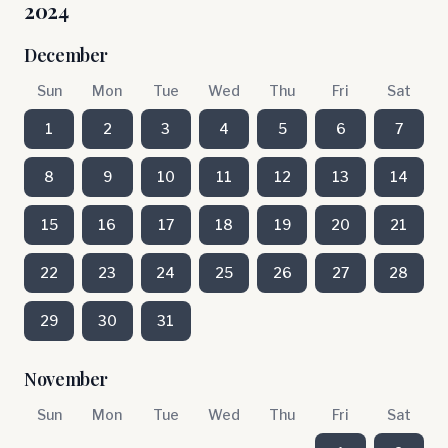
2024
December
Sun
Mon
Tue
Wed
Thu
Fri
Sat
1
2
3
4
5
6
7
8
9
10
11
12
13
14
15
16
17
18
19
20
21
22
23
24
25
26
27
28
29
30
31
November
Sun
Mon
Tue
Wed
Thu
Fri
Sat