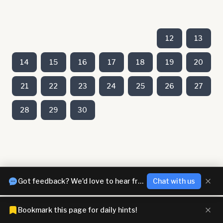
12
13
14
15
16
17
18
19
20
21
22
23
24
25
26
27
28
29
30
Got feedback? We'd love to hear from you!
Chat with us
Bookmark this page for daily hints!