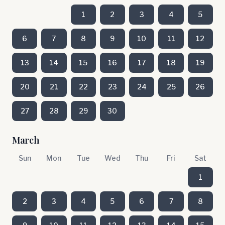
1
2
3
4
5
6
7
8
9
10
11
12
13
14
15
16
17
18
19
20
21
22
23
24
25
26
27
28
29
30
March
Sun
Mon
Tue
Wed
Thu
Fri
Sat
1
2
3
4
5
6
7
8