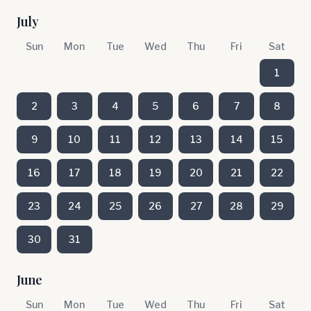
July
Sun
Mon
Tue
Wed
Thu
Fri
Sat
1
2
3
4
5
6
7
8
9
10
11
12
13
14
15
16
17
18
19
20
21
22
23
24
25
26
27
28
29
30
31
June
Sun
Mon
Tue
Wed
Thu
Fri
Sat