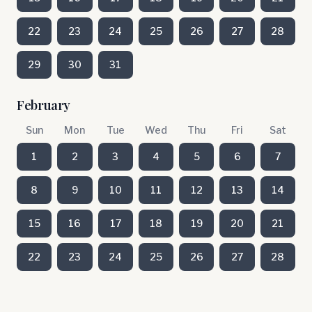
22
23
24
25
26
27
28
29
30
31
February
Sun
Mon
Tue
Wed
Thu
Fri
Sat
1
2
3
4
5
6
7
8
9
10
11
12
13
14
15
16
17
18
19
20
21
22
23
24
25
26
27
28