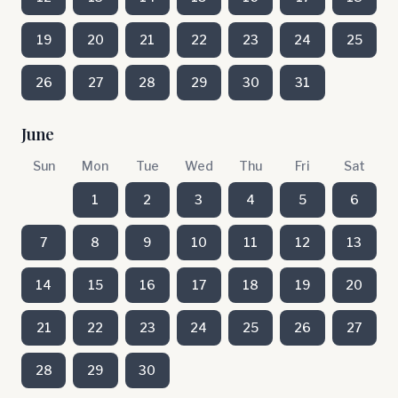
19
20
21
22
23
24
25
26
27
28
29
30
31
June
Sun
Mon
Tue
Wed
Thu
Fri
Sat
1
2
3
4
5
6
7
8
9
10
11
12
13
14
15
16
17
18
19
20
21
22
23
24
25
26
27
28
29
30