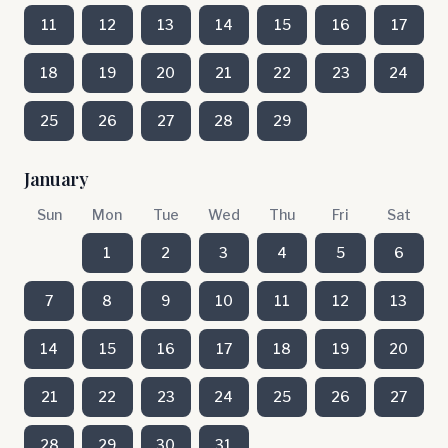
11
12
13
14
15
16
17
18
19
20
21
22
23
24
25
26
27
28
29
January
Sun
Mon
Tue
Wed
Thu
Fri
Sat
1
2
3
4
5
6
7
8
9
10
11
12
13
14
15
16
17
18
19
20
21
22
23
24
25
26
27
28
29
30
31