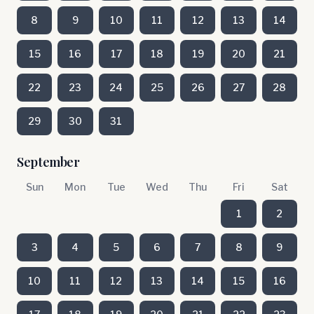
8
9
10
11
12
13
14
15
16
17
18
19
20
21
22
23
24
25
26
27
28
29
30
31
September
Sun
Mon
Tue
Wed
Thu
Fri
Sat
1
2
3
4
5
6
7
8
9
10
11
12
13
14
15
16