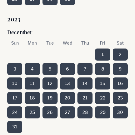
2023
December
Sun
Mon
Tue
Wed
Thu
Fri
Sat
1
2
3
4
5
6
7
8
9
10
11
12
13
14
15
16
17
18
19
20
21
22
23
24
25
26
27
28
29
30
31