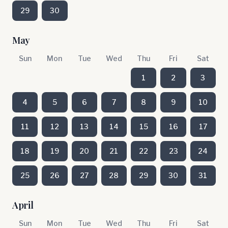
29
30
May
Sun
Mon
Tue
Wed
Thu
Fri
Sat
1
2
3
4
5
6
7
8
9
10
11
12
13
14
15
16
17
18
19
20
21
22
23
24
25
26
27
28
29
30
31
April
Sun
Mon
Tue
Wed
Thu
Fri
Sat