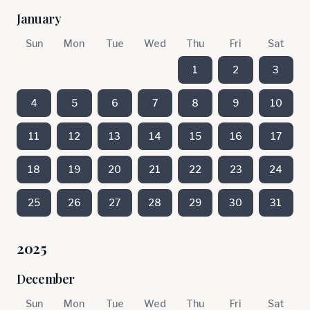
January
Sun
Mon
Tue
Wed
Thu
Fri
Sat
1
2
3
4
5
6
7
8
9
10
11
12
13
14
15
16
17
18
19
20
21
22
23
24
25
26
27
28
29
30
31
2025
December
Sun
Mon
Tue
Wed
Thu
Fri
Sat