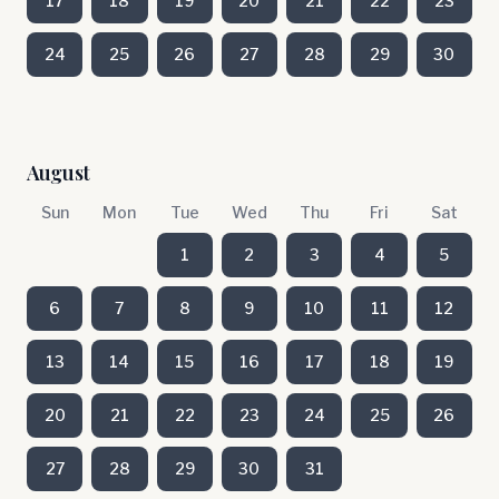
17
18
19
20
21
22
23
24
25
26
27
28
29
30
August
Sun
Mon
Tue
Wed
Thu
Fri
Sat
1
2
3
4
5
6
7
8
9
10
11
12
13
14
15
16
17
18
19
20
21
22
23
24
25
26
27
28
29
30
31