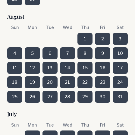
August
Sun
Mon
Tue
Wed
Thu
Fri
Sat
1
2
3
4
5
6
7
8
9
10
11
12
13
14
15
16
17
18
19
20
21
22
23
24
25
26
27
28
29
30
31
July
Sun
Mon
Tue
Wed
Thu
Fri
Sat