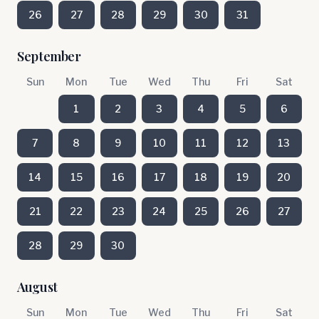
26
27
28
29
30
31
September
Sun
Mon
Tue
Wed
Thu
Fri
Sat
1
2
3
4
5
6
7
8
9
10
11
12
13
14
15
16
17
18
19
20
21
22
23
24
25
26
27
28
29
30
August
Sun
Mon
Tue
Wed
Thu
Fri
Sat