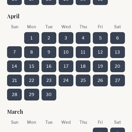
April
Sun
Mon
Tue
Wed
Thu
Fri
Sat
1
2
3
4
5
6
7
8
9
10
11
12
13
14
15
16
17
18
19
20
21
22
23
24
25
26
27
28
29
30
March
Sun
Mon
Tue
Wed
Thu
Fri
Sat