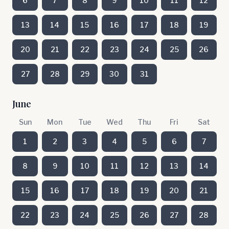
6
7
8
9
10
11
12
13
14
15
16
17
18
19
20
21
22
23
24
25
26
27
28
29
30
31
June
Sun
Mon
Tue
Wed
Thu
Fri
Sat
1
2
3
4
5
6
7
8
9
10
11
12
13
14
15
16
17
18
19
20
21
22
23
24
25
26
27
28