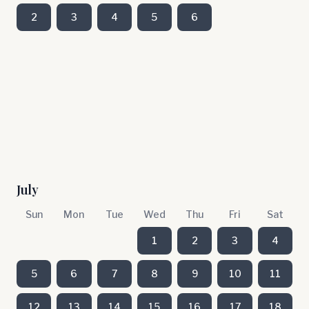
2
3
4
5
6
July
Sun
Mon
Tue
Wed
Thu
Fri
Sat
1
2
3
4
5
6
7
8
9
10
11
12
13
14
15
16
17
18