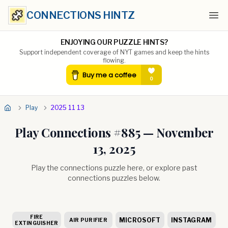
CONNECTIONS HINTZ
Ope
ENJOYING OUR PUZZLE HINTS?
Support independent coverage of NYT games and keep the hints
flowing.
Play
2025 11 13
Play Connections #
885
—
November
13, 2025
Play the connections puzzle here, or explore past
connections puzzles below.
FIRE
MICROSOFT
INSTAGRAM
AIR PURIFIER
EXTINGUISHER