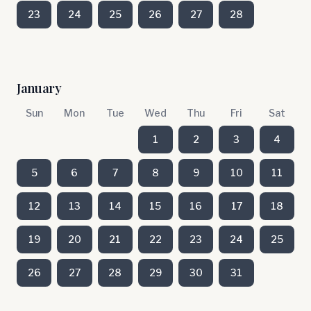
23
24
25
26
27
28
January
Sun
Mon
Tue
Wed
Thu
Fri
Sat
1
2
3
4
5
6
7
8
9
10
11
12
13
14
15
16
17
18
19
20
21
22
23
24
25
26
27
28
29
30
31