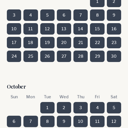
1
2
3
4
5
6
7
8
9
10
11
12
13
14
15
16
17
18
19
20
21
22
23
24
25
26
27
28
29
30
October
Sun
Mon
Tue
Wed
Thu
Fri
Sat
1
2
3
4
5
6
7
8
9
10
11
12