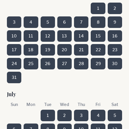
1
2
3
4
5
6
7
8
9
10
11
12
13
14
15
16
17
18
19
20
21
22
23
24
25
26
27
28
29
30
31
July
Sun
Mon
Tue
Wed
Thu
Fri
Sat
1
2
3
4
5