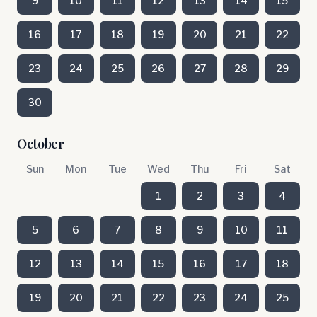
9
10
11
12
13
14
15
16
17
18
19
20
21
22
23
24
25
26
27
28
29
30
October
Sun
Mon
Tue
Wed
Thu
Fri
Sat
1
2
3
4
5
6
7
8
9
10
11
12
13
14
15
16
17
18
19
20
21
22
23
24
25