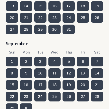
13
14
15
16
17
18
19
20
21
22
23
24
25
26
27
28
29
30
31
September
Sun
Mon
Tue
Wed
Thu
Fri
Sat
1
2
3
4
5
6
7
8
9
10
11
12
13
14
15
16
17
18
19
20
21
22
23
24
25
26
27
28
29
30