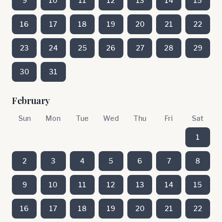
9
10
11
12
13
14
15
16
17
18
19
20
21
22
23
24
25
26
27
28
29
30
31
February
Sun
Mon
Tue
Wed
Thu
Fri
Sat
1
2
3
4
5
6
7
8
9
10
11
12
13
14
15
16
17
18
19
20
21
22