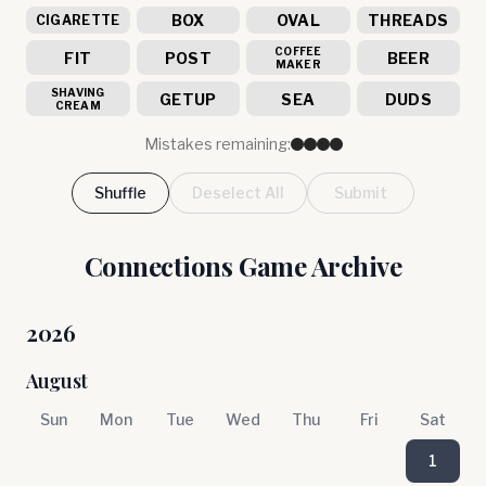
BOX
OVAL
THREADS
CIGARETTE
COFFEE
FIT
POST
BEER
MAKER
SHAVING
GETUP
SEA
DUDS
CREAM
Mistakes remaining:
Shuffle
Deselect All
Submit
Connections Game Archive
2026
August
Sun
Mon
Tue
Wed
Thu
Fri
Sat
1