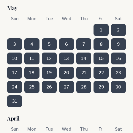
May
Sun
Mon
Tue
Wed
Thu
Fri
Sat
1
2
3
4
5
6
7
8
9
10
11
12
13
14
15
16
17
18
19
20
21
22
23
24
25
26
27
28
29
30
31
April
Sun
Mon
Tue
Wed
Thu
Fri
Sat