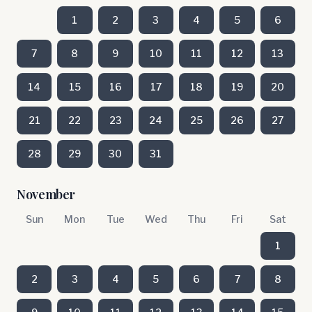
1
2
3
4
5
6
7
8
9
10
11
12
13
14
15
16
17
18
19
20
21
22
23
24
25
26
27
28
29
30
31
November
Sun
Mon
Tue
Wed
Thu
Fri
Sat
1
2
3
4
5
6
7
8