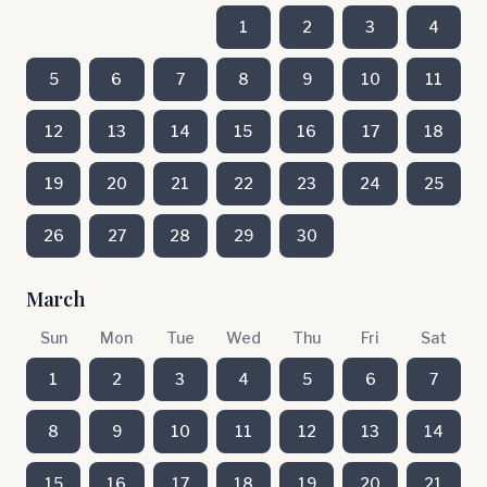
1
2
3
4
5
6
7
8
9
10
11
12
13
14
15
16
17
18
19
20
21
22
23
24
25
26
27
28
29
30
March
Sun
Mon
Tue
Wed
Thu
Fri
Sat
1
2
3
4
5
6
7
8
9
10
11
12
13
14
15
16
17
18
19
20
21