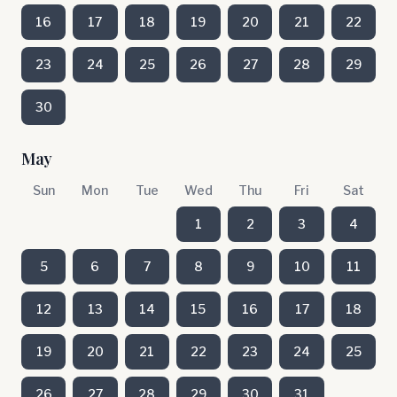
16
17
18
19
20
21
22
23
24
25
26
27
28
29
30
May
Sun
Mon
Tue
Wed
Thu
Fri
Sat
1
2
3
4
5
6
7
8
9
10
11
12
13
14
15
16
17
18
19
20
21
22
23
24
25
26
27
28
29
30
31