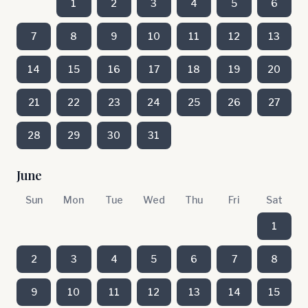
1
2
3
4
5
6
7
8
9
10
11
12
13
14
15
16
17
18
19
20
21
22
23
24
25
26
27
28
29
30
31
June
Sun
Mon
Tue
Wed
Thu
Fri
Sat
1
2
3
4
5
6
7
8
9
10
11
12
13
14
15