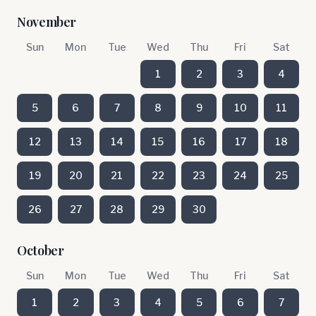
November
Sun
Mon
Tue
Wed
Thu
Fri
Sat
1
2
3
4
5
6
7
8
9
10
11
12
13
14
15
16
17
18
19
20
21
22
23
24
25
26
27
28
29
30
October
Sun
Mon
Tue
Wed
Thu
Fri
Sat
1
2
3
4
5
6
7