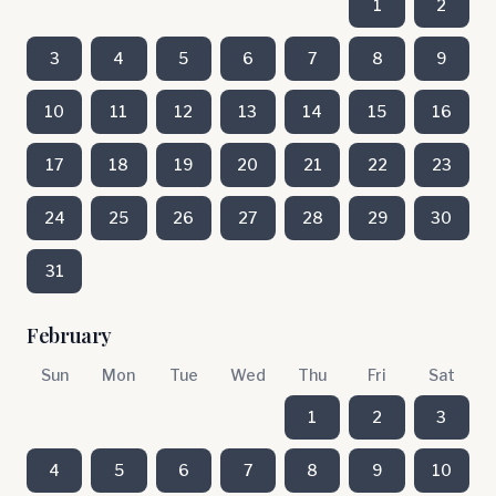
1
2
3
4
5
6
7
8
9
10
11
12
13
14
15
16
17
18
19
20
21
22
23
24
25
26
27
28
29
30
31
February
Sun
Mon
Tue
Wed
Thu
Fri
Sat
1
2
3
4
5
6
7
8
9
10