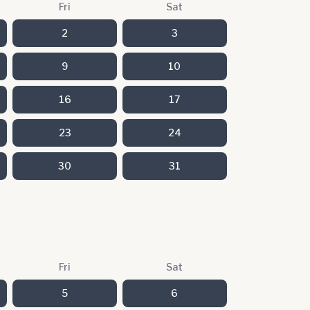
Fri
Sat
2
3
9
10
16
17
23
24
30
31
Fri
Sat
5
6