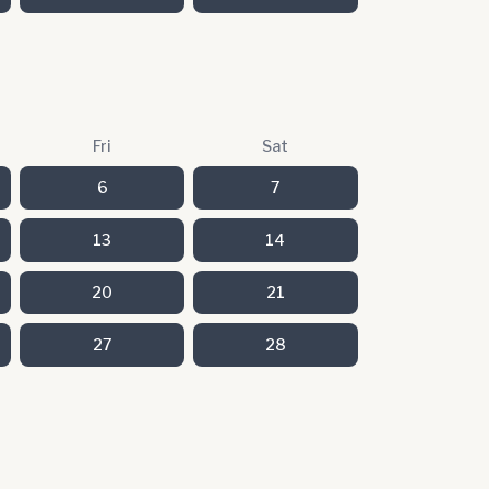
Fri
Sat
6
7
13
14
20
21
27
28