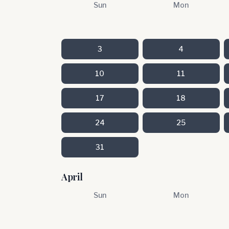
Sun
Mon
3
4
10
11
17
18
24
25
31
April
Sun
Mon