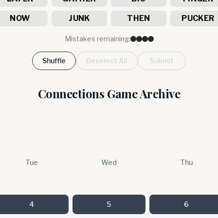
NOW
JUNK
THEN
PUCKER
Mistakes remaining:
Shuffle
Deselect All
Submit
Connections Game Archive
Tue
Wed
Thu
4
5
6