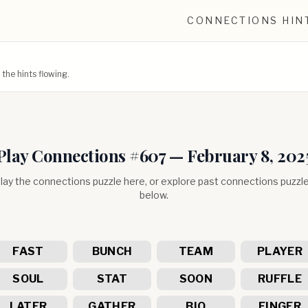
CONNECTIONS HIN
he hints flowing.
Play Connections #
607
—
February 8, 202
lay the connections puzzle here, or explore past connections puzzl
below.
FAST
BUNCH
TEAM
PLAYER
SOUL
STAT
SOON
RUFFLE
LATER
GATHER
BIO
FINGER