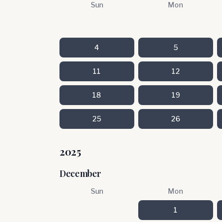
Sun
Mon
4
5
11
12
18
19
25
26
2025
December
Sun
Mon
1