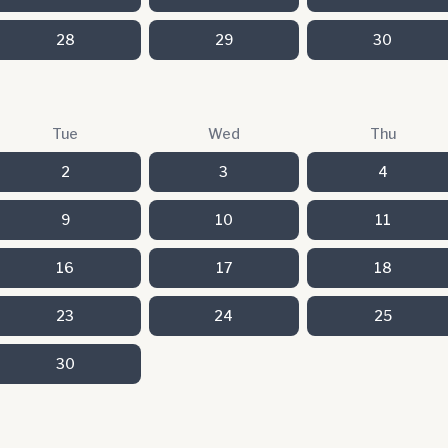
28
29
30
Tue
Wed
Thu
2
3
4
9
10
11
16
17
18
23
24
25
30