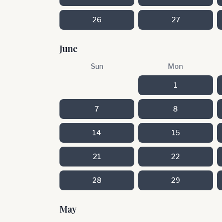
26
27
June
Sun
Mon
1
7
8
14
15
21
22
28
29
May