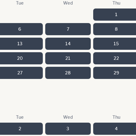
Tue
Wed
Thu
1
6
7
8
13
14
15
20
21
22
27
28
29
Tue
Wed
Thu
2
3
4