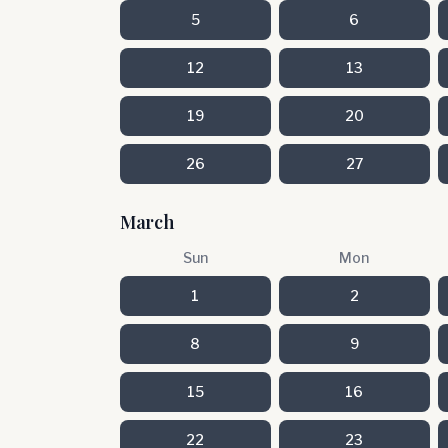
5
6
12
13
19
20
26
27
March
Sun
Mon
1
2
8
9
15
16
22
23