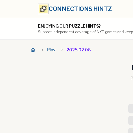
CONNECTIONS HINTZ
ENJOYING OUR PUZZLE HINTS?
Support independent coverage of NYT games and keep t
Play
2025 02 08
P