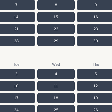
7
8
9
14
15
16
21
22
23
28
29
30
Tue
Wed
Thu
3
4
5
10
11
12
17
18
19
24
25
26