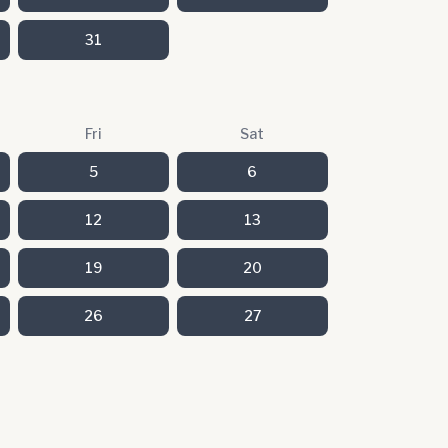
31
Fri
Sat
5
6
12
13
19
20
26
27