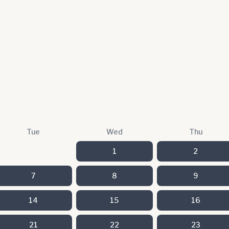
Tue
Wed
Thu
1
2
7
8
9
14
15
16
21
22
23