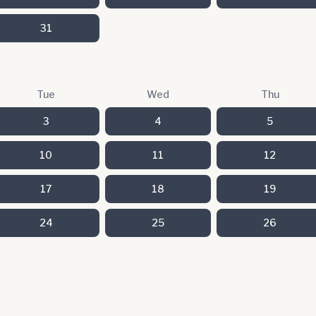
31
Tue
Wed
Thu
3
4
5
10
11
12
17
18
19
24
25
26