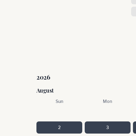
2026
August
Sun
Mon
2
3