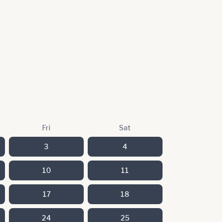
Fri
Sat
3
4
10
11
17
18
24
25