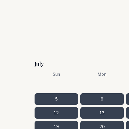
July
Sun
Mon
5
6
12
13
19
20