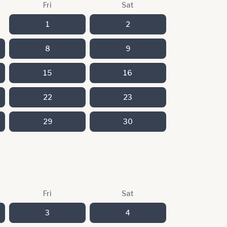
Fri
Sat
1
2
8
9
15
16
22
23
29
30
Fri
Sat
3
4