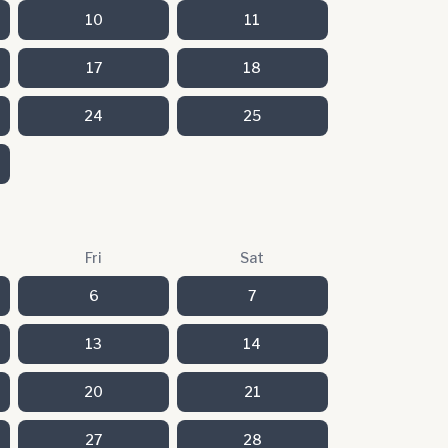
10
11
17
18
24
25
Fri
Sat
6
7
13
14
20
21
27
28