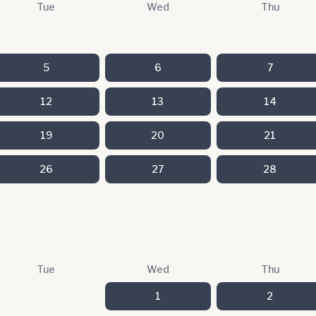
Tue
Wed
Thu
5
6
7
12
13
14
19
20
21
26
27
28
Tue
Wed
Thu
1
2