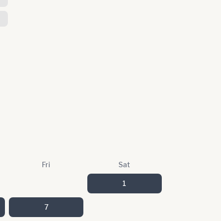
Fri
Sat
1
7