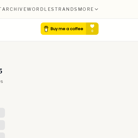
T
ARCHIVE
WORDLE
STRANDS
MORE
5
es