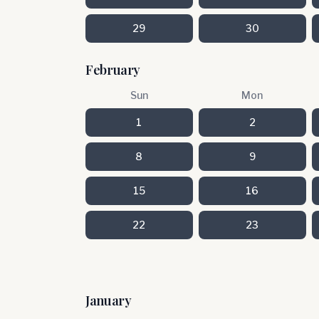
29
30
February
Sun
Mon
1
2
8
9
15
16
22
23
January