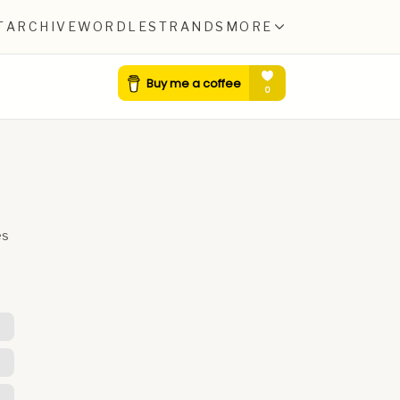
T
ARCHIVE
WORDLE
STRANDS
MORE
es