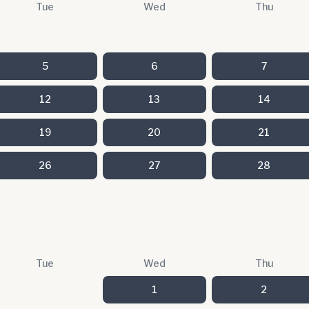
Tue
Wed
Thu
5
6
7
12
13
14
19
20
21
26
27
28
Tue
Wed
Thu
1
2