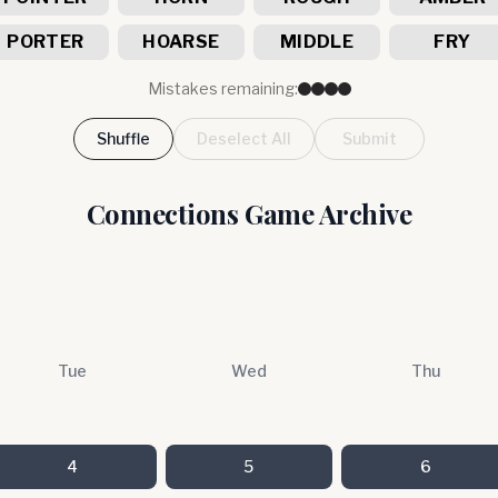
PORTER
HOARSE
MIDDLE
FRY
Mistakes remaining:
Shuffle
Deselect All
Submit
Connections Game Archive
Tue
Wed
Thu
4
5
6