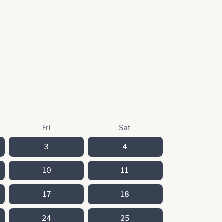
Fri
Sat
3
4
10
11
17
18
24
25