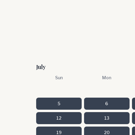
July
Sun
Mon
5
6
12
13
19
20