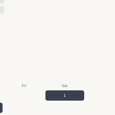
Fri
Sat
1