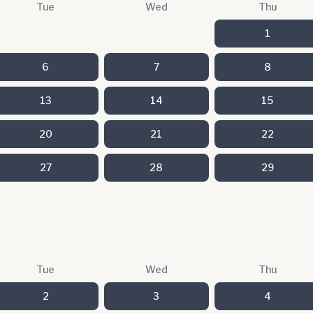
Tue
Wed
Thu
1
6
7
8
13
14
15
20
21
22
27
28
29
Tue
Wed
Thu
2
3
4