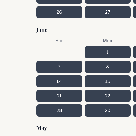
26
27
June
Sun
Mon
1
7
8
14
15
21
22
28
29
May