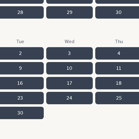
28
29
30
Tue
Wed
Thu
2
3
4
9
10
11
16
17
18
23
24
25
30