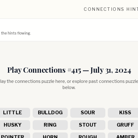
CONNECTIONS HIN
he hints flowing.
Play Connections #
415
—
July 31, 2024
lay the connections puzzle here, or explore past connections puzzl
below.
LITTLE
BULLDOG
SOUR
KISS
HUSKY
RING
STOUT
GRUFF
POINTER
HORN
ROUGH
AMBER