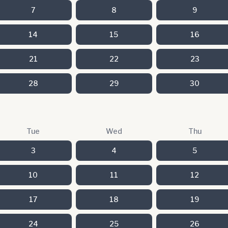
7
8
9
14
15
16
21
22
23
28
29
30
Tue
Wed
Thu
3
4
5
10
11
12
17
18
19
24
25
26