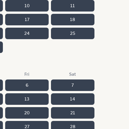
10
11
17
18
24
25
Fri
Sat
6
7
13
14
20
21
27
28