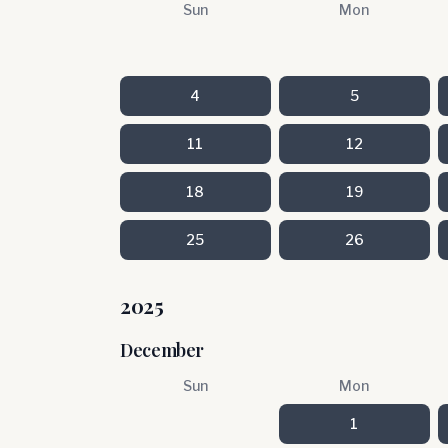
Sun
Mon
4
5
11
12
18
19
25
26
2025
December
Sun
Mon
1