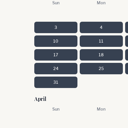
Sun
Mon
3
4
10
11
17
18
24
25
31
April
Sun
Mon