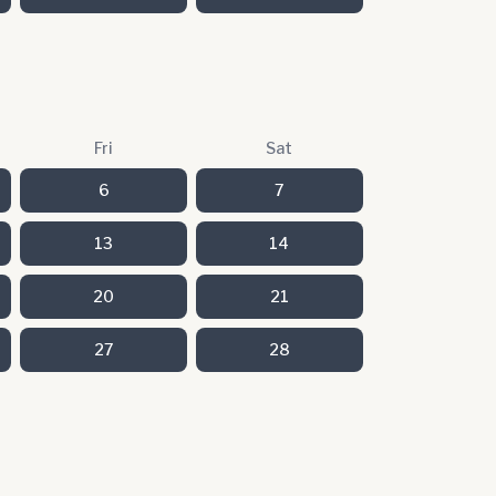
Fri
Sat
6
7
13
14
20
21
27
28