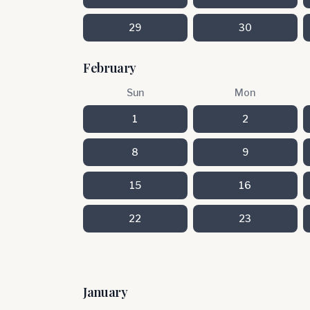
29
30
February
Sun
Mon
1
2
8
9
15
16
22
23
January