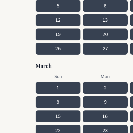
5
6
12
13
19
20
26
27
March
Sun
Mon
1
2
8
9
15
16
22
23