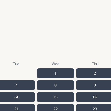
Tue
Wed
Thu
1
2
7
8
9
14
15
16
21
22
23