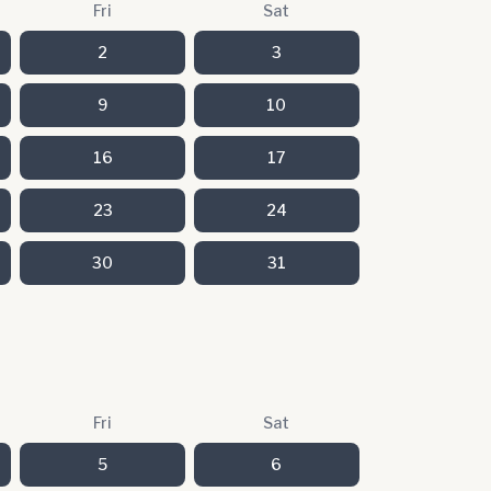
Fri
Sat
2
3
9
10
16
17
23
24
30
31
Fri
Sat
5
6