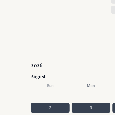
2026
August
Sun
Mon
2
3