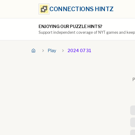
CONNECTIONS HINTZ
ENJOYING OUR PUZZLE HINTS?
Support independent coverage of NYT games and keep t
Play
2024 07 31
P