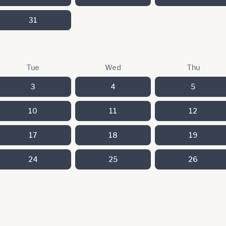
31
Tue
Wed
Thu
3
4
5
10
11
12
17
18
19
24
25
26