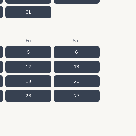
31
Fri
Sat
5
6
12
13
19
20
26
27