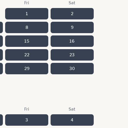
Fri
Sat
1
2
8
9
15
16
22
23
29
30
Fri
Sat
3
4