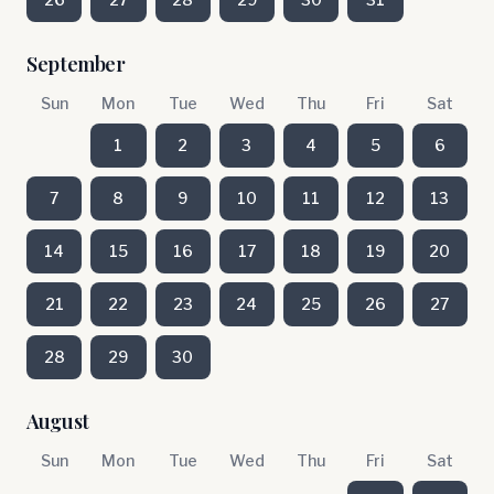
September
Sun
Mon
Tue
Wed
Thu
Fri
Sat
1
2
3
4
5
6
7
8
9
10
11
12
13
14
15
16
17
18
19
20
21
22
23
24
25
26
27
28
29
30
August
Sun
Mon
Tue
Wed
Thu
Fri
Sat