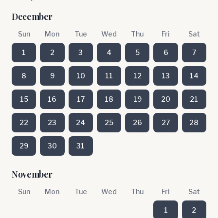
December
Sun
Mon
Tue
Wed
Thu
Fri
Sat
1
2
3
4
5
6
7
8
9
10
11
12
13
14
15
16
17
18
19
20
21
22
23
24
25
26
27
28
29
30
31
November
Sun
Mon
Tue
Wed
Thu
Fri
Sat
1
2