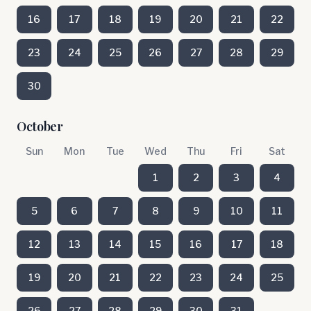
16
17
18
19
20
21
22
23
24
25
26
27
28
29
30
October
Sun
Mon
Tue
Wed
Thu
Fri
Sat
1
2
3
4
5
6
7
8
9
10
11
12
13
14
15
16
17
18
19
20
21
22
23
24
25
26
27
28
29
30
31