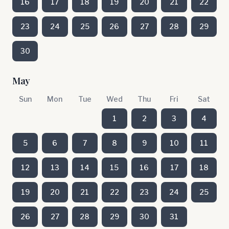
16
17
18
19
20
21
22
23
24
25
26
27
28
29
30
May
Sun
Mon
Tue
Wed
Thu
Fri
Sat
1
2
3
4
5
6
7
8
9
10
11
12
13
14
15
16
17
18
19
20
21
22
23
24
25
26
27
28
29
30
31