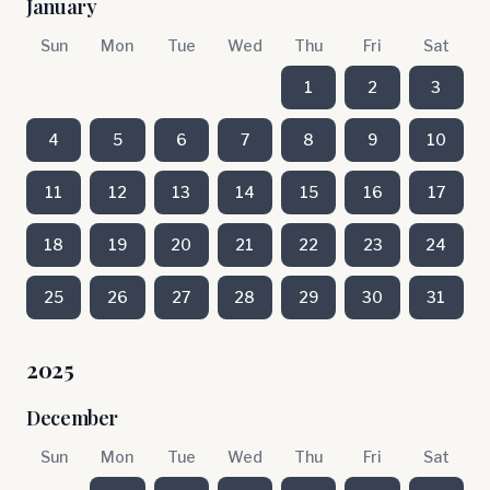
January
Sun
Mon
Tue
Wed
Thu
Fri
Sat
1
2
3
4
5
6
7
8
9
10
11
12
13
14
15
16
17
18
19
20
21
22
23
24
25
26
27
28
29
30
31
2025
December
Sun
Mon
Tue
Wed
Thu
Fri
Sat