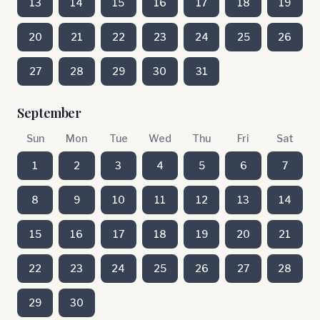
13
14
15
16
17
18
19
20
21
22
23
24
25
26
27
28
29
30
31
September
Sun
Mon
Tue
Wed
Thu
Fri
Sat
1
2
3
4
5
6
7
8
9
10
11
12
13
14
15
16
17
18
19
20
21
22
23
24
25
26
27
28
29
30