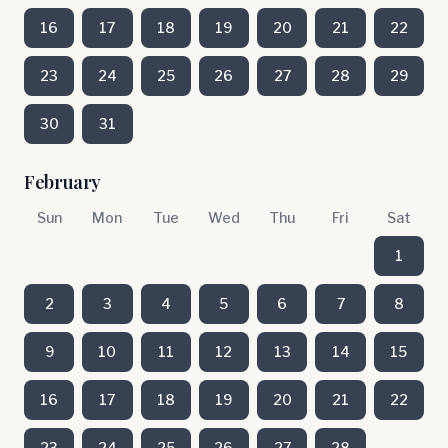
16
17
18
19
20
21
22
23
24
25
26
27
28
29
30
31
February
Sun
Mon
Tue
Wed
Thu
Fri
Sat
1
2
3
4
5
6
7
8
9
10
11
12
13
14
15
16
17
18
19
20
21
22
23
24
25
26
27
28