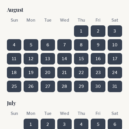
August
Sun
Mon
Tue
Wed
Thu
Fri
Sat
1
2
3
4
5
6
7
8
9
10
11
12
13
14
15
16
17
18
19
20
21
22
23
24
25
26
27
28
29
30
31
July
Sun
Mon
Tue
Wed
Thu
Fri
Sat
1
2
3
4
5
6