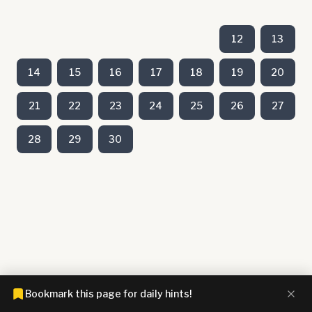
12
13
14
15
16
17
18
19
20
21
22
23
24
25
26
27
28
29
30
Bookmark this page for daily hints!