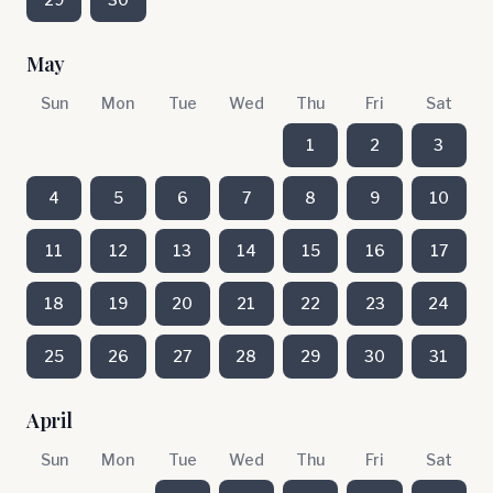
May
Sun
Mon
Tue
Wed
Thu
Fri
Sat
1
2
3
4
5
6
7
8
9
10
11
12
13
14
15
16
17
18
19
20
21
22
23
24
25
26
27
28
29
30
31
April
Sun
Mon
Tue
Wed
Thu
Fri
Sat