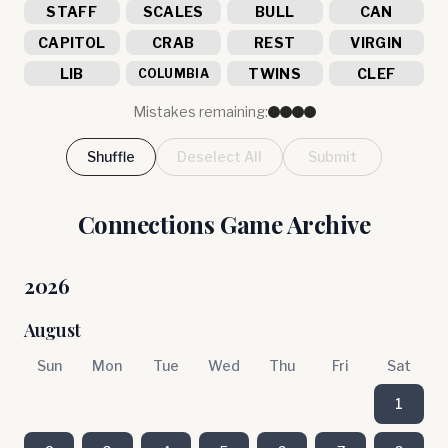
STAFF
SCALES
BULL
CAN
CAPITOL
CRAB
REST
VIRGIN
LIB
TWINS
CLEF
COLUMBIA
Mistakes remaining:
Shuffle
Deselect All
Submit
Connections Game Archive
2026
August
Sun
Mon
Tue
Wed
Thu
Fri
Sat
1