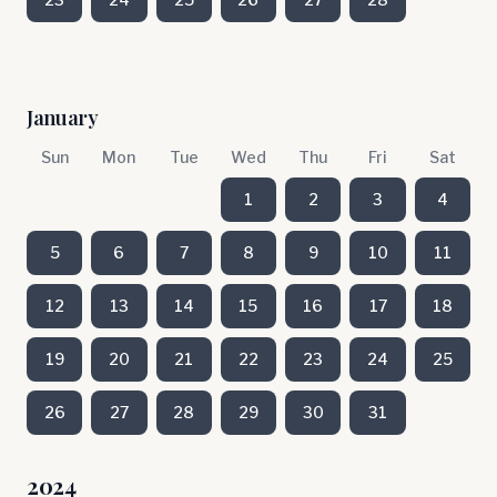
January
Sun
Mon
Tue
Wed
Thu
Fri
Sat
1
2
3
4
5
6
7
8
9
10
11
12
13
14
15
16
17
18
19
20
21
22
23
24
25
26
27
28
29
30
31
2024