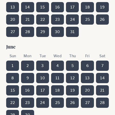
13
14
15
16
17
18
19
20
21
22
23
24
25
26
27
28
29
30
31
June
Sun
Mon
Tue
Wed
Thu
Fri
Sat
1
2
3
4
5
6
7
8
9
10
11
12
13
14
15
16
17
18
19
20
21
22
23
24
25
26
27
28
29
30