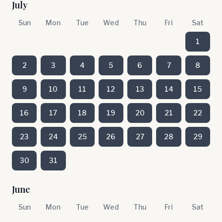
July
Sun
Mon
Tue
Wed
Thu
Fri
Sat
1
2
3
4
5
6
7
8
9
10
11
12
13
14
15
16
17
18
19
20
21
22
23
24
25
26
27
28
29
30
31
June
Sun
Mon
Tue
Wed
Thu
Fri
Sat