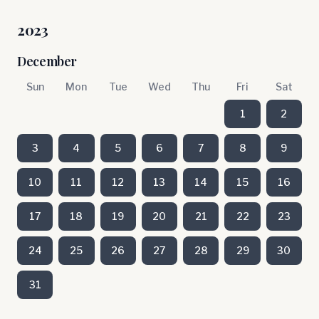
2023
December
Sun
Mon
Tue
Wed
Thu
Fri
Sat
1
2
3
4
5
6
7
8
9
10
11
12
13
14
15
16
17
18
19
20
21
22
23
24
25
26
27
28
29
30
31