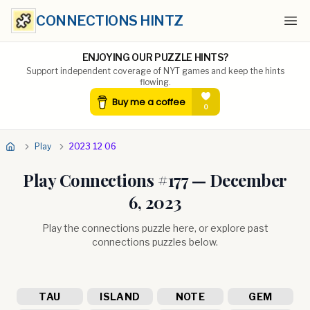
CONNECTIONS HINTZ
Ope
ENJOYING OUR PUZZLE HINTS?
Support independent coverage of NYT games and keep the hints
flowing.
Play
2023 12 06
Play Connections #
177
—
December
6, 2023
Play the connections puzzle here, or explore past
connections puzzles below.
TAU
ISLAND
NOTE
GEM