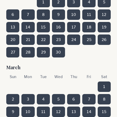
1
2
3
4
5
6
7
8
9
10
11
12
13
14
15
16
17
18
19
20
21
22
23
24
25
26
27
28
29
30
March
Sun
Mon
Tue
Wed
Thu
Fri
Sat
1
2
3
4
5
6
7
8
9
10
11
12
13
14
15