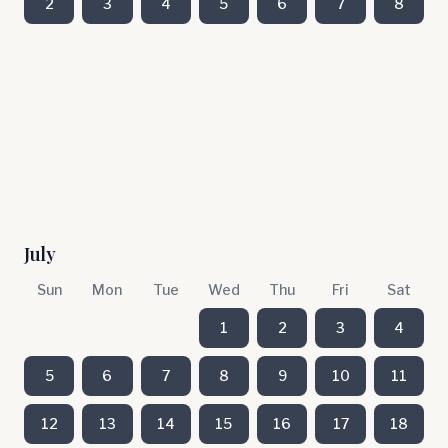
2
3
4
5
6
7
8
July
Sun
Mon
Tue
Wed
Thu
Fri
Sat
1
2
3
4
5
6
7
8
9
10
11
12
13
14
15
16
17
18