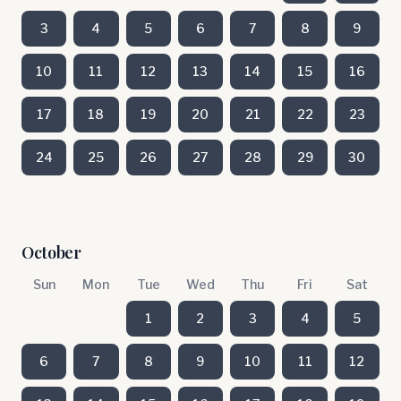
3
4
5
6
7
8
9
10
11
12
13
14
15
16
17
18
19
20
21
22
23
24
25
26
27
28
29
30
October
Sun
Mon
Tue
Wed
Thu
Fri
Sat
1
2
3
4
5
6
7
8
9
10
11
12