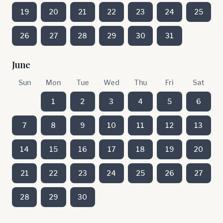
19
20
21
22
23
24
25
26
27
28
29
30
31
June
Sun
Mon
Tue
Wed
Thu
Fri
Sat
1
2
3
4
5
6
7
8
9
10
11
12
13
14
15
16
17
18
19
20
21
22
23
24
25
26
27
28
29
30