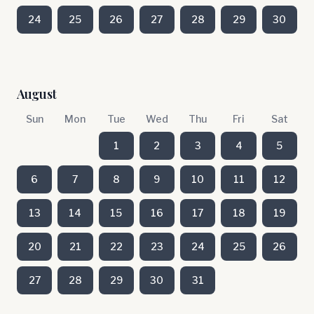
24
25
26
27
28
29
30
August
Sun
Mon
Tue
Wed
Thu
Fri
Sat
1
2
3
4
5
6
7
8
9
10
11
12
13
14
15
16
17
18
19
20
21
22
23
24
25
26
27
28
29
30
31