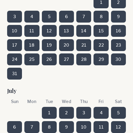
1
2
3
4
5
6
7
8
9
10
11
12
13
14
15
16
17
18
19
20
21
22
23
24
25
26
27
28
29
30
31
July
Sun
Mon
Tue
Wed
Thu
Fri
Sat
1
2
3
4
5
6
7
8
9
10
11
12