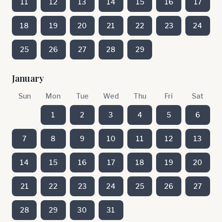
11
12
13
14
15
16
17
18
19
20
21
22
23
24
25
26
27
28
29
January
Sun
Mon
Tue
Wed
Thu
Fri
Sat
1
2
3
4
5
6
7
8
9
10
11
12
13
14
15
16
17
18
19
20
21
22
23
24
25
26
27
28
29
30
31