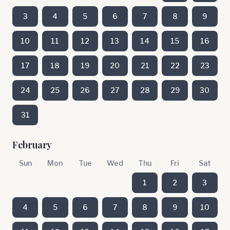
3
4
5
6
7
8
9
10
11
12
13
14
15
16
17
18
19
20
21
22
23
24
25
26
27
28
29
30
31
February
Sun
Mon
Tue
Wed
Thu
Fri
Sat
1
2
3
4
5
6
7
8
9
10