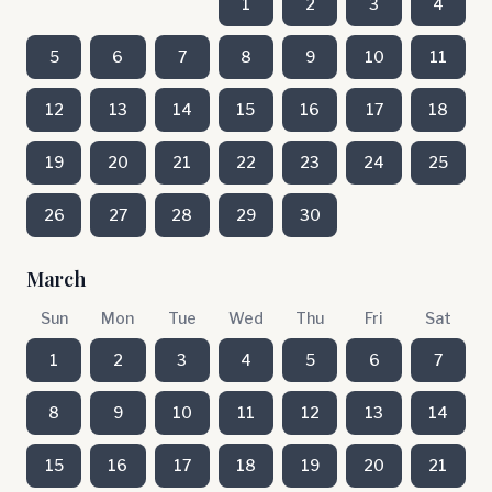
1
2
3
4
5
6
7
8
9
10
11
12
13
14
15
16
17
18
19
20
21
22
23
24
25
26
27
28
29
30
March
Sun
Mon
Tue
Wed
Thu
Fri
Sat
1
2
3
4
5
6
7
8
9
10
11
12
13
14
15
16
17
18
19
20
21