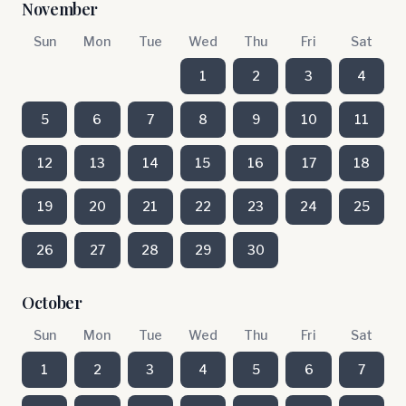
November
Sun
Mon
Tue
Wed
Thu
Fri
Sat
1
2
3
4
5
6
7
8
9
10
11
12
13
14
15
16
17
18
19
20
21
22
23
24
25
26
27
28
29
30
October
Sun
Mon
Tue
Wed
Thu
Fri
Sat
1
2
3
4
5
6
7