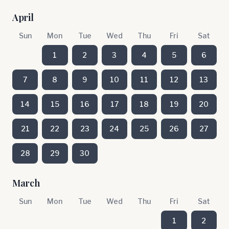
April
Sun
Mon
Tue
Wed
Thu
Fri
Sat
1
2
3
4
5
6
7
8
9
10
11
12
13
14
15
16
17
18
19
20
21
22
23
24
25
26
27
28
29
30
March
Sun
Mon
Tue
Wed
Thu
Fri
Sat
1
2