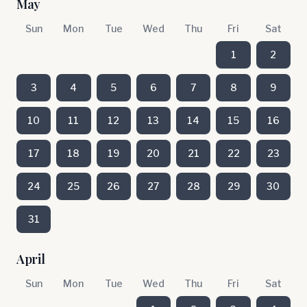
May
Sun
Mon
Tue
Wed
Thu
Fri
Sat
1
2
3
4
5
6
7
8
9
10
11
12
13
14
15
16
17
18
19
20
21
22
23
24
25
26
27
28
29
30
31
April
Sun
Mon
Tue
Wed
Thu
Fri
Sat