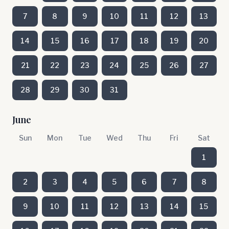
7
8
9
10
11
12
13
14
15
16
17
18
19
20
21
22
23
24
25
26
27
28
29
30
31
June
Sun
Mon
Tue
Wed
Thu
Fri
Sat
1
2
3
4
5
6
7
8
9
10
11
12
13
14
15