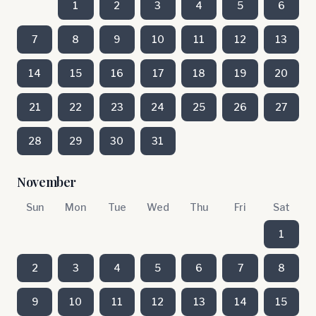
1
2
3
4
5
6
7
8
9
10
11
12
13
14
15
16
17
18
19
20
21
22
23
24
25
26
27
28
29
30
31
November
Sun
Mon
Tue
Wed
Thu
Fri
Sat
1
2
3
4
5
6
7
8
9
10
11
12
13
14
15