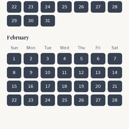
22
23
24
25
26
27
28
29
30
31
February
Sun
Mon
Tue
Wed
Thu
Fri
Sat
1
2
3
4
5
6
7
8
9
10
11
12
13
14
15
16
17
18
19
20
21
22
23
24
25
26
27
28