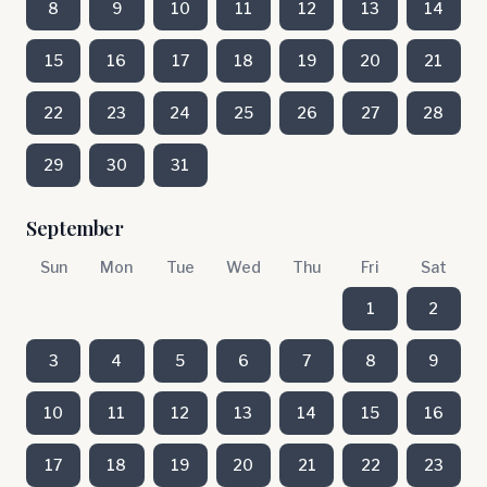
8
9
10
11
12
13
14
15
16
17
18
19
20
21
22
23
24
25
26
27
28
29
30
31
September
Sun
Mon
Tue
Wed
Thu
Fri
Sat
1
2
3
4
5
6
7
8
9
10
11
12
13
14
15
16
17
18
19
20
21
22
23