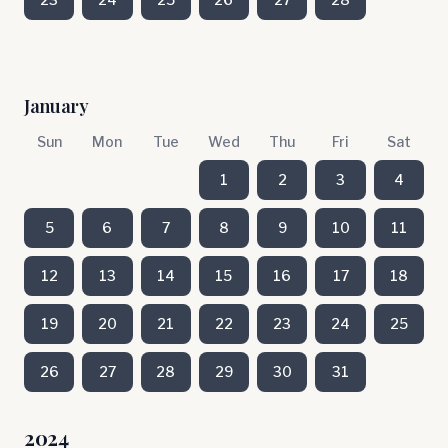
January
Sun
Mon
Tue
Wed
Thu
Fri
Sat
1
2
3
4
5
6
7
8
9
10
11
12
13
14
15
16
17
18
19
20
21
22
23
24
25
26
27
28
29
30
31
2024