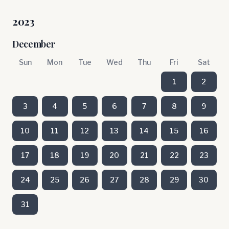
2023
December
Sun
Mon
Tue
Wed
Thu
Fri
Sat
1
2
3
4
5
6
7
8
9
10
11
12
13
14
15
16
17
18
19
20
21
22
23
24
25
26
27
28
29
30
31