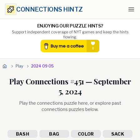
CONNECTIONS HINTZ
Ope
ENJOYING OUR PUZZLE HINTS?
Support independent coverage of NYT games and keep the hints
flowing.
Play
2024 09 05
Play Connections #
451
—
September
5, 2024
Play the connections puzzle here, or explore past
connections puzzles below.
BASH
BAG
COLOR
SACK