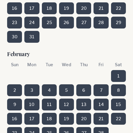
16
17
18
19
20
21
22
23
24
25
26
27
28
29
30
31
February
Sun
Mon
Tue
Wed
Thu
Fri
Sat
1
2
3
4
5
6
7
8
9
10
11
12
13
14
15
16
17
18
19
20
21
22
23
24
25
26
27
28