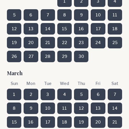
1
2
3
4
5
6
7
8
9
10
11
12
13
14
15
16
17
18
19
20
21
22
23
24
25
26
27
28
29
30
March
Sun
Mon
Tue
Wed
Thu
Fri
Sat
1
2
3
4
5
6
7
8
9
10
11
12
13
14
15
16
17
18
19
20
21