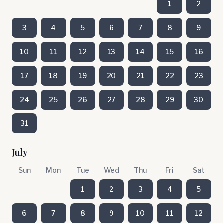
1
2
3
4
5
6
7
8
9
10
11
12
13
14
15
16
17
18
19
20
21
22
23
24
25
26
27
28
29
30
31
July
Sun
Mon
Tue
Wed
Thu
Fri
Sat
1
2
3
4
5
6
7
8
9
10
11
12