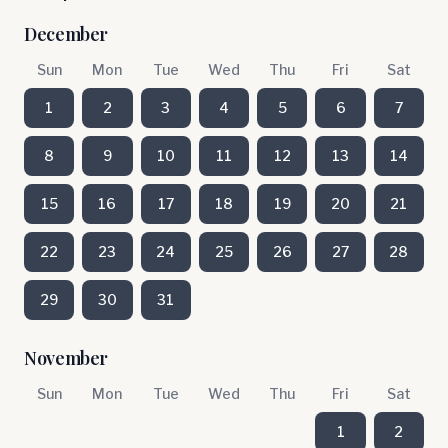
December
Sun
Mon
Tue
Wed
Thu
Fri
Sat
1
2
3
4
5
6
7
8
9
10
11
12
13
14
15
16
17
18
19
20
21
22
23
24
25
26
27
28
29
30
31
November
Sun
Mon
Tue
Wed
Thu
Fri
Sat
1
2