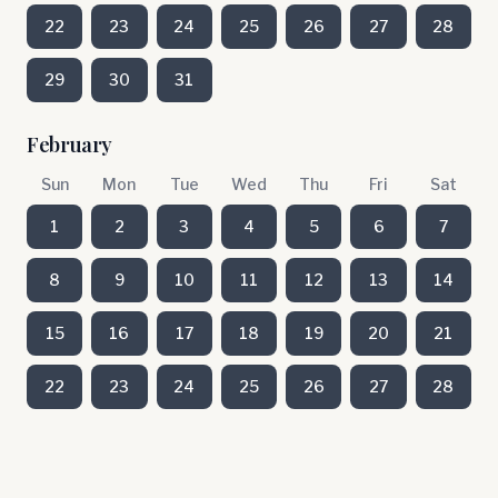
22
23
24
25
26
27
28
29
30
31
February
Sun
Mon
Tue
Wed
Thu
Fri
Sat
1
2
3
4
5
6
7
8
9
10
11
12
13
14
15
16
17
18
19
20
21
22
23
24
25
26
27
28