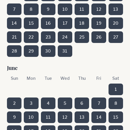
7
8
9
10
11
12
13
14
15
16
17
18
19
20
21
22
23
24
25
26
27
28
29
30
31
June
Sun
Mon
Tue
Wed
Thu
Fri
Sat
1
2
3
4
5
6
7
8
9
10
11
12
13
14
15