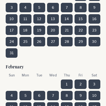
3
4
5
6
7
8
9
10
11
12
13
14
15
16
17
18
19
20
21
22
23
24
25
26
27
28
29
30
31
February
Sun
Mon
Tue
Wed
Thu
Fri
Sat
1
2
3
4
5
6
7
8
9
10