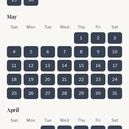
May
Sun
Mon
Tue
Wed
Thu
Fri
Sat
1
2
3
4
5
6
7
8
9
10
11
12
13
14
15
16
17
18
19
20
21
22
23
24
25
26
27
28
29
30
31
April
Sun
Mon
Tue
Wed
Thu
Fri
Sat