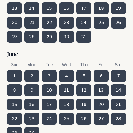
13
14
15
16
17
18
19
20
21
22
23
24
25
26
27
28
29
30
31
June
Sun
Mon
Tue
Wed
Thu
Fri
Sat
1
2
3
4
5
6
7
8
9
10
11
12
13
14
15
16
17
18
19
20
21
22
23
24
25
26
27
28
29
30