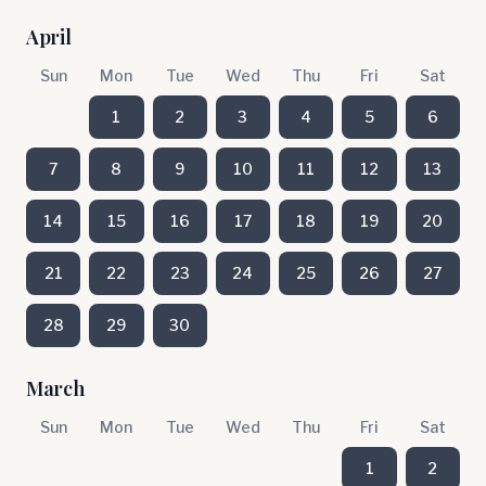
April
Sun
Mon
Tue
Wed
Thu
Fri
Sat
1
2
3
4
5
6
7
8
9
10
11
12
13
14
15
16
17
18
19
20
21
22
23
24
25
26
27
28
29
30
March
Sun
Mon
Tue
Wed
Thu
Fri
Sat
1
2