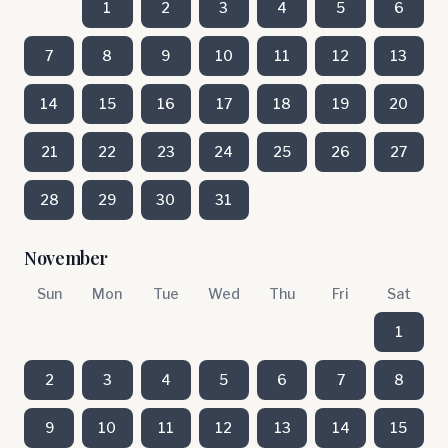
1
2
3
4
5
6
7
8
9
10
11
12
13
14
15
16
17
18
19
20
21
22
23
24
25
26
27
28
29
30
31
November
Sun
Mon
Tue
Wed
Thu
Fri
Sat
1
2
3
4
5
6
7
8
9
10
11
12
13
14
15