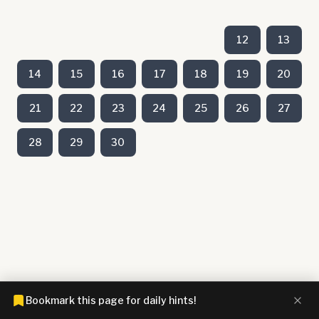
12
13
14
15
16
17
18
19
20
21
22
23
24
25
26
27
28
29
30
Bookmark this page for daily hints!