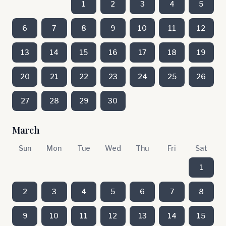
1
2
3
4
5
6
7
8
9
10
11
12
13
14
15
16
17
18
19
20
21
22
23
24
25
26
27
28
29
30
March
Sun
Mon
Tue
Wed
Thu
Fri
Sat
1
2
3
4
5
6
7
8
9
10
11
12
13
14
15