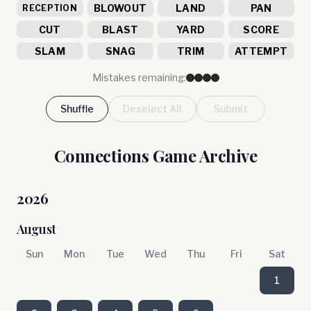
BLOWOUT
LAND
PAN
RECEPTION
CUT
BLAST
YARD
SCORE
SLAM
SNAG
TRIM
ATTEMPT
Mistakes remaining:
Shuffle
Deselect All
Submit
Connections Game Archive
2026
August
Sun
Mon
Tue
Wed
Thu
Fri
Sat
1