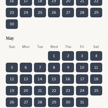
16
17
18
19
20
21
22
23
24
25
26
27
28
29
30
May
Sun
Mon
Tue
Wed
Thu
Fri
Sat
1
2
3
4
5
6
7
8
9
10
11
12
13
14
15
16
17
18
19
20
21
22
23
24
25
26
27
28
29
30
31