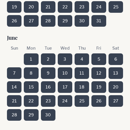
19
20
21
22
23
24
25
26
27
28
29
30
31
June
Sun
Mon
Tue
Wed
Thu
Fri
Sat
1
2
3
4
5
6
7
8
9
10
11
12
13
14
15
16
17
18
19
20
21
22
23
24
25
26
27
28
29
30