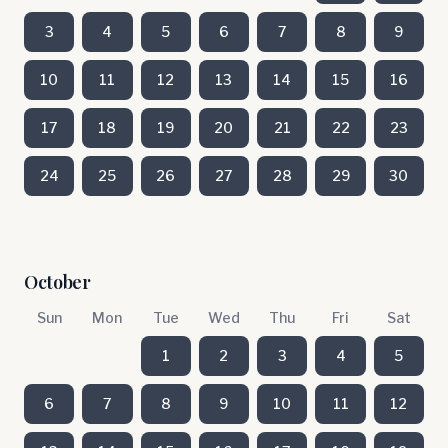
3
4
5
6
7
8
9
10
11
12
13
14
15
16
17
18
19
20
21
22
23
24
25
26
27
28
29
30
October
Sun
Mon
Tue
Wed
Thu
Fri
Sat
1
2
3
4
5
6
7
8
9
10
11
12