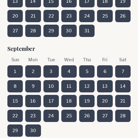
13
14
15
16
17
18
19
20
21
22
23
24
25
26
27
28
29
30
31
September
Sun
Mon
Tue
Wed
Thu
Fri
Sat
1
2
3
4
5
6
7
8
9
10
11
12
13
14
15
16
17
18
19
20
21
22
23
24
25
26
27
28
29
30