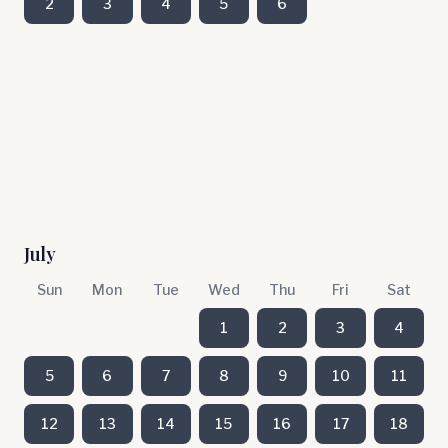
2
3
4
5
6
July
Sun
Mon
Tue
Wed
Thu
Fri
Sat
1
2
3
4
5
6
7
8
9
10
11
12
13
14
15
16
17
18