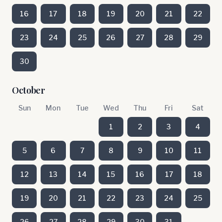
16
17
18
19
20
21
22
23
24
25
26
27
28
29
30
October
Sun
Mon
Tue
Wed
Thu
Fri
Sat
1
2
3
4
5
6
7
8
9
10
11
12
13
14
15
16
17
18
19
20
21
22
23
24
25
26
27
28
29
30
31