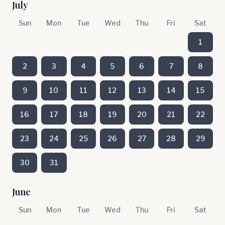
July
Sun
Mon
Tue
Wed
Thu
Fri
Sat
1
2
3
4
5
6
7
8
9
10
11
12
13
14
15
16
17
18
19
20
21
22
23
24
25
26
27
28
29
30
31
June
Sun
Mon
Tue
Wed
Thu
Fri
Sat