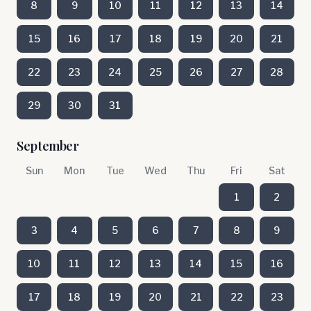
8
9
10
11
12
13
14
15
16
17
18
19
20
21
22
23
24
25
26
27
28
29
30
31
September
Sun
Mon
Tue
Wed
Thu
Fri
Sat
1
2
3
4
5
6
7
8
9
10
11
12
13
14
15
16
17
18
19
20
21
22
23