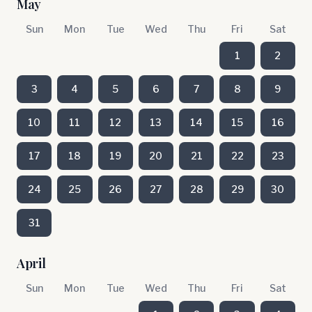
May
Sun
Mon
Tue
Wed
Thu
Fri
Sat
1
2
3
4
5
6
7
8
9
10
11
12
13
14
15
16
17
18
19
20
21
22
23
24
25
26
27
28
29
30
31
April
Sun
Mon
Tue
Wed
Thu
Fri
Sat