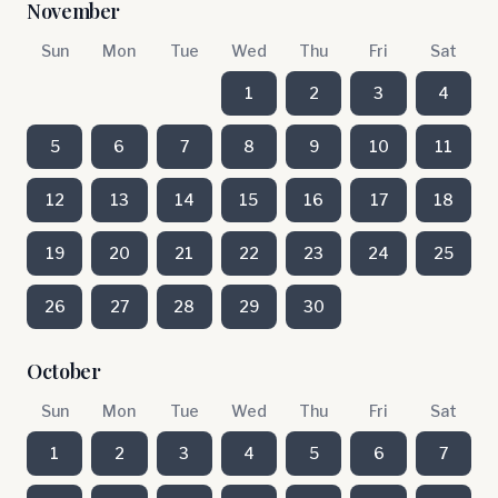
November
Sun
Mon
Tue
Wed
Thu
Fri
Sat
1
2
3
4
5
6
7
8
9
10
11
12
13
14
15
16
17
18
19
20
21
22
23
24
25
26
27
28
29
30
October
Sun
Mon
Tue
Wed
Thu
Fri
Sat
1
2
3
4
5
6
7