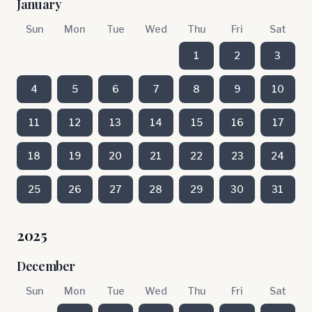
January
Sun
Mon
Tue
Wed
Thu
Fri
Sat
1
2
3
4
5
6
7
8
9
10
11
12
13
14
15
16
17
18
19
20
21
22
23
24
25
26
27
28
29
30
31
2025
December
Sun
Mon
Tue
Wed
Thu
Fri
Sat