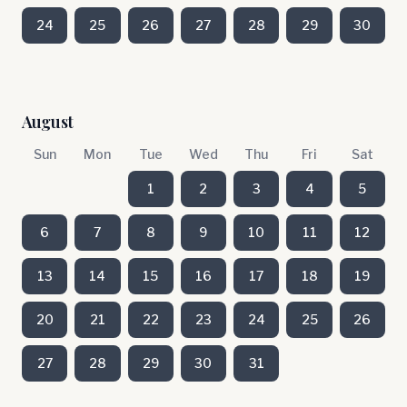
24
25
26
27
28
29
30
August
Sun
Mon
Tue
Wed
Thu
Fri
Sat
1
2
3
4
5
6
7
8
9
10
11
12
13
14
15
16
17
18
19
20
21
22
23
24
25
26
27
28
29
30
31