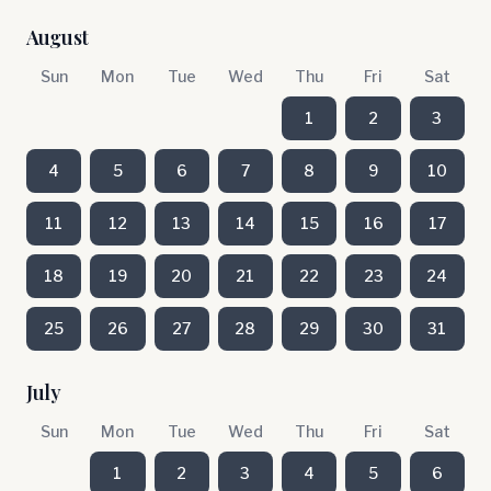
August
Sun
Mon
Tue
Wed
Thu
Fri
Sat
1
2
3
4
5
6
7
8
9
10
11
12
13
14
15
16
17
18
19
20
21
22
23
24
25
26
27
28
29
30
31
July
Sun
Mon
Tue
Wed
Thu
Fri
Sat
1
2
3
4
5
6