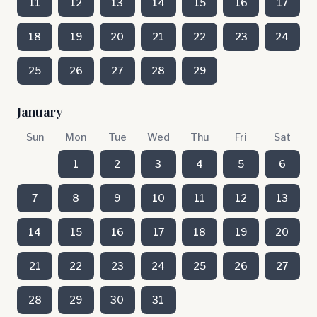
11
12
13
14
15
16
17
18
19
20
21
22
23
24
25
26
27
28
29
January
Sun
Mon
Tue
Wed
Thu
Fri
Sat
1
2
3
4
5
6
7
8
9
10
11
12
13
14
15
16
17
18
19
20
21
22
23
24
25
26
27
28
29
30
31