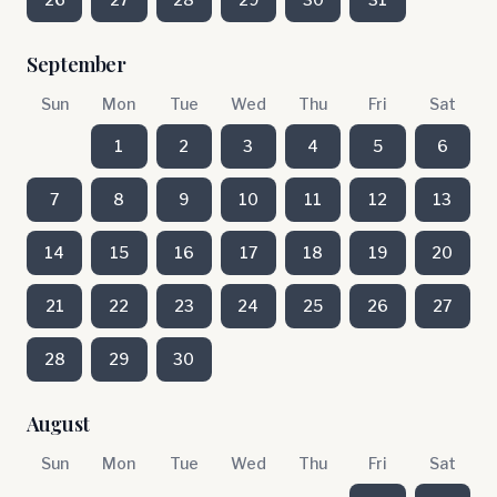
September
Sun
Mon
Tue
Wed
Thu
Fri
Sat
1
2
3
4
5
6
7
8
9
10
11
12
13
14
15
16
17
18
19
20
21
22
23
24
25
26
27
28
29
30
August
Sun
Mon
Tue
Wed
Thu
Fri
Sat