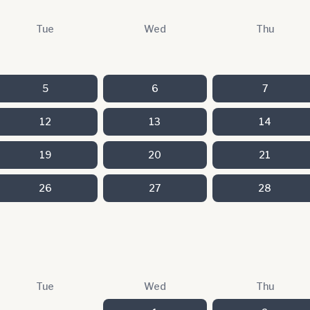
Tue
Wed
Thu
5
6
7
12
13
14
19
20
21
26
27
28
Tue
Wed
Thu