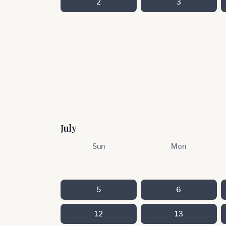
2
3
July
Sun
Mon
5
6
12
13