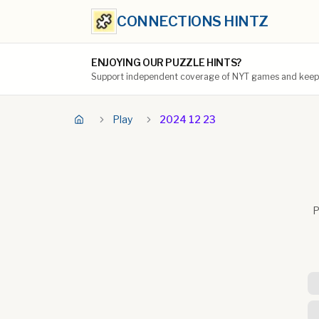
CONNECTIONS HINTZ
ENJOYING OUR PUZZLE HINTS?
Support independent coverage of NYT games and keep t
Play
2024 12 23
P