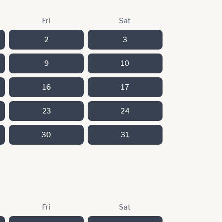
Fri
Sat
2
3
9
10
16
17
23
24
30
31
Fri
Sat