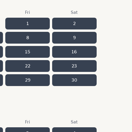
Fri
Sat
1
2
8
9
15
16
22
23
29
30
Fri
Sat