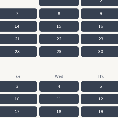
1
2
7
8
9
14
15
16
21
22
23
28
29
30
Tue
Wed
Thu
3
4
5
10
11
12
17
18
19