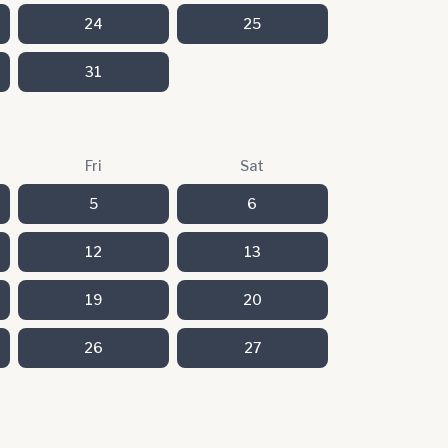
24
25
31
Fri
Sat
5
6
12
13
19
20
26
27