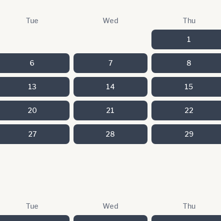
Tue
Wed
Thu
1
6
7
8
13
14
15
20
21
22
27
28
29
Tue
Wed
Thu