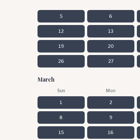
5
6
12
13
19
20
26
27
March
Sun
Mon
1
2
8
9
15
16