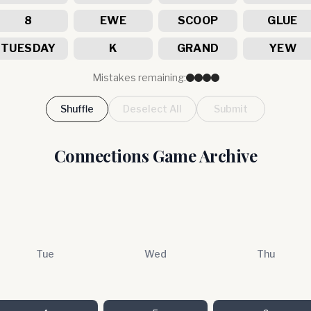
8
EWE
SCOOP
GLUE
TUESDAY
K
GRAND
YEW
Mistakes remaining:
Shuffle
Deselect All
Submit
Connections Game Archive
Tue
Wed
Thu