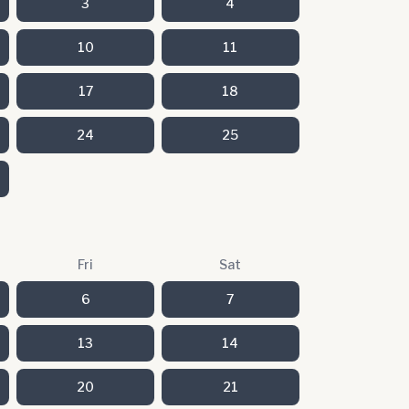
3
4
10
11
17
18
24
25
Fri
Sat
6
7
13
14
20
21