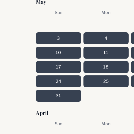
May
Sun
Mon
3
4
10
11
17
18
24
25
31
April
Sun
Mon