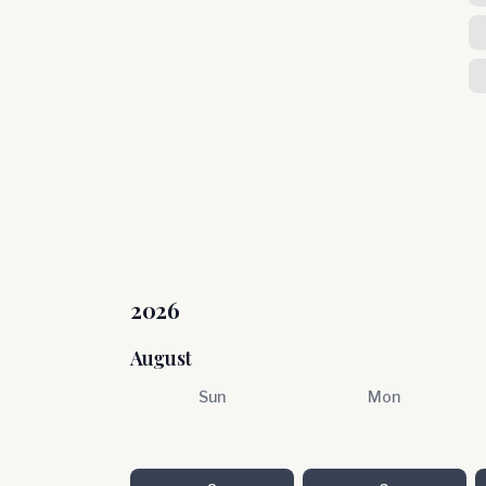
2026
August
Sun
Mon