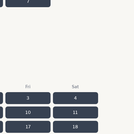
7
Fri
Sat
3
4
10
11
17
18