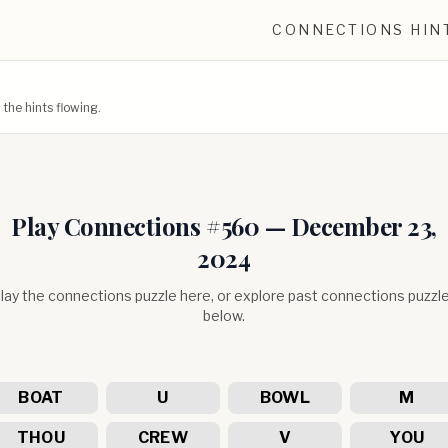
CONNECTIONS HIN
he hints flowing.
Play Connections #
560
—
December 23,
2024
lay the connections puzzle here, or explore past connections puzzl
below.
BOAT
U
BOWL
M
THOU
CREW
V
YOU