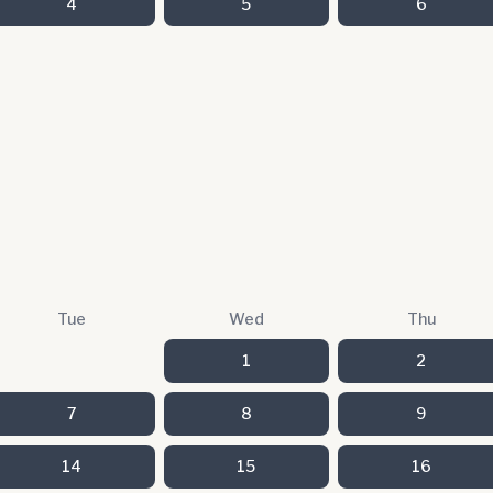
4
5
6
Tue
Wed
Thu
1
2
7
8
9
14
15
16