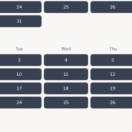
24
25
26
31
Tue
Wed
Thu
3
4
5
10
11
12
17
18
19
24
25
26