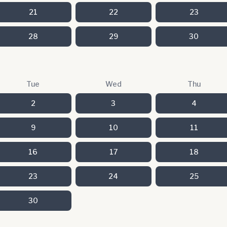
21
22
23
28
29
30
Tue
Wed
Thu
2
3
4
9
10
11
16
17
18
23
24
25
30