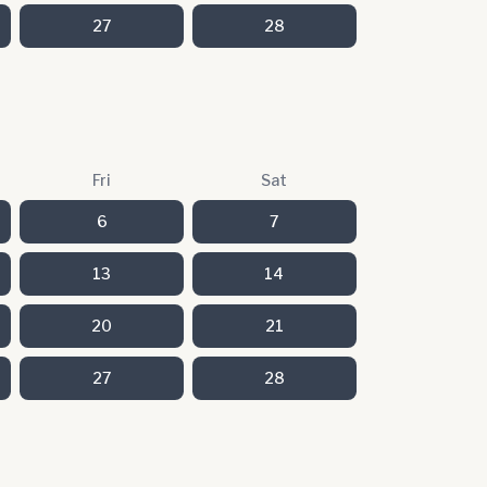
27
28
Fri
Sat
6
7
13
14
20
21
27
28