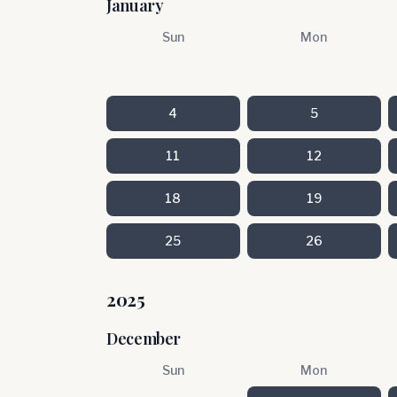
January
Sun
Mon
4
5
11
12
18
19
25
26
2025
December
Sun
Mon