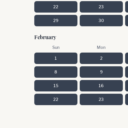
22
23
29
30
February
Sun
Mon
1
2
8
9
15
16
22
23