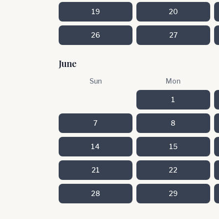
19
20
26
27
June
Sun
Mon
1
7
8
14
15
21
22
28
29