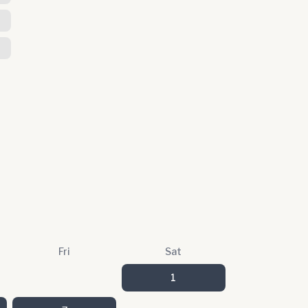
Fri
Sat
1