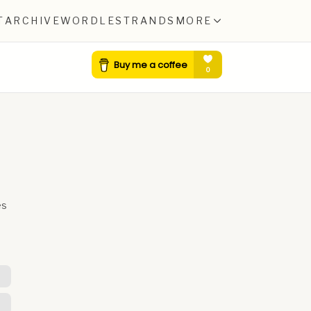
T
ARCHIVE
WORDLE
STRANDS
MORE
es