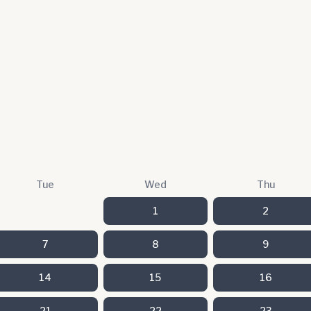
Tue
Wed
Thu
1
2
7
8
9
14
15
16
21
22
23