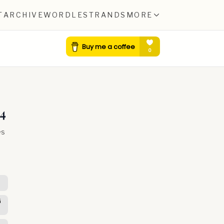
T
ARCHIVE
WORDLE
STRANDS
MORE
4
es
G