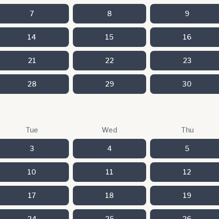
7
8
9
14
15
16
21
22
23
28
29
30
Tue
Wed
Thu
3
4
5
10
11
12
17
18
19
24
25
26