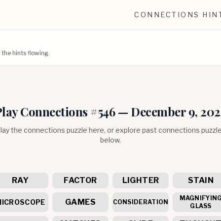
CONNECTIONS HIN
he hints flowing.
Play Connections #
546
—
December 9, 202
lay the connections puzzle here, or explore past connections puzzl
below.
RAY
FACTOR
LIGHTER
STAIN
MAGNIFYIN
GAMES
MICROSCOPE
CONSIDERATION
GLASS