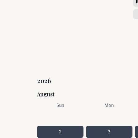
2026
August
Sun
Mon
2
3