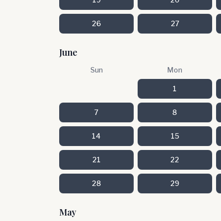
26
27
June
Sun
Mon
1
7
8
14
15
21
22
28
29
May