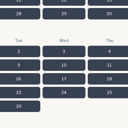
28
29
30
Tue
Wed
Thu
2
3
4
9
10
11
16
17
18
23
24
25
30