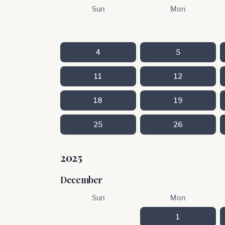
Sun
Mon
4
5
11
12
18
19
25
26
2025
December
Sun
Mon
1