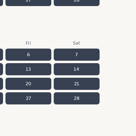
Fri
Sat
6
7
13
14
20
21
27
28