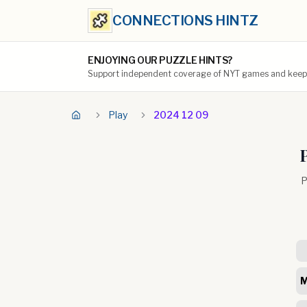
CONNECTIONS HINTZ
ENJOYING OUR PUZZLE HINTS?
Support independent coverage of NYT games and keep t
Play
2024 12 09
P