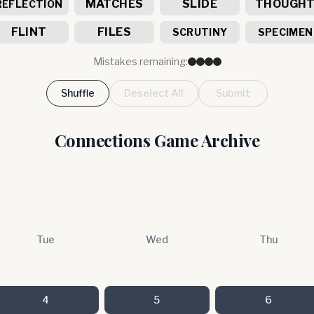
MATCHES
SLIDE
THOUGH
REFLECTION
FLINT
FILES
SCRUTINY
SPECIMEN
Mistakes remaining:
Shuffle
Deselect All
Submit
Connections Game Archive
Tue
Wed
Thu
4
5
6