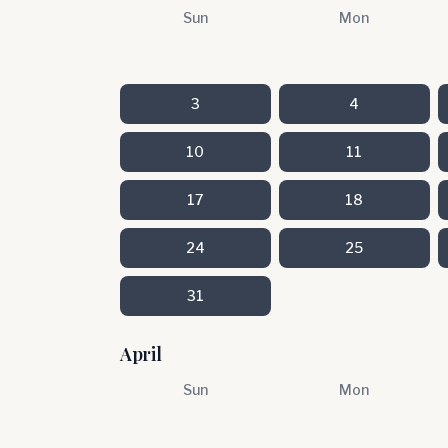
Sun
Mon
3
4
10
11
17
18
24
25
31
April
Sun
Mon