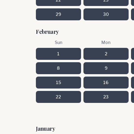
29
30
February
Sun
Mon
1
2
8
9
15
16
22
23
January