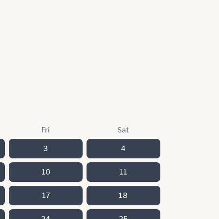
Fri
Sat
3
4
10
11
17
18
24
25