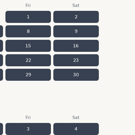
Fri
Sat
1
2
8
9
15
16
22
23
29
30
Fri
Sat
3
4