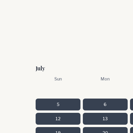
July
Sun
Mon
5
6
12
13
19
20