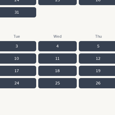
31
Tue
Wed
Thu
3
4
5
10
11
12
17
18
19
24
25
26