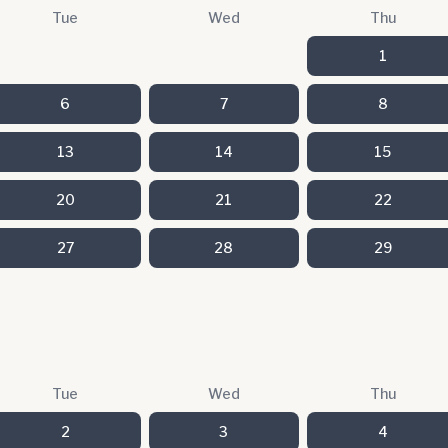
Tue
Wed
Thu
1
6
7
8
13
14
15
20
21
22
27
28
29
Tue
Wed
Thu
2
3
4