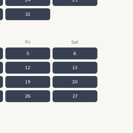
31
Fri
Sat
5
6
12
13
19
20
26
27