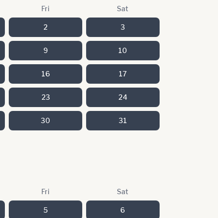
Fri
Sat
2
3
9
10
16
17
23
24
30
31
Fri
Sat
5
6