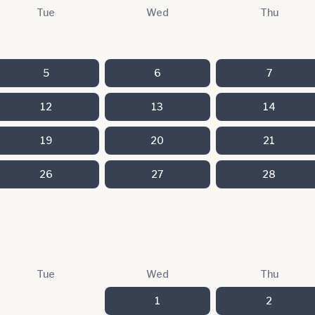
Tue
Wed
Thu
5
6
7
12
13
14
19
20
21
26
27
28
Tue
Wed
Thu
1
2