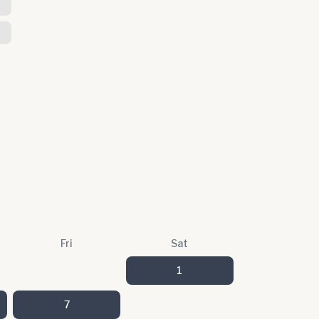
T
Fri
Sat
1
7