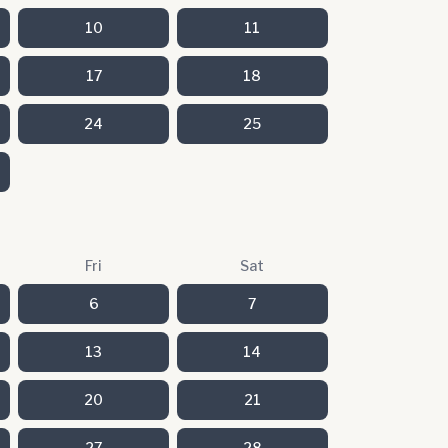
10
11
17
18
24
25
Fri
Sat
6
7
13
14
20
21
27
28