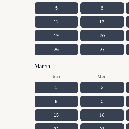
5
6
12
13
19
20
26
27
March
Sun
Mon
1
2
8
9
15
16
22
23