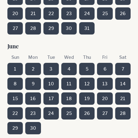
20
21
22
23
24
25
26
27
28
29
30
31
June
Sun
Mon
Tue
Wed
Thu
Fri
Sat
1
2
3
4
5
6
7
8
9
10
11
12
13
14
15
16
17
18
19
20
21
22
23
24
25
26
27
28
29
30