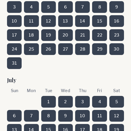
3
4
5
6
7
8
9
10
11
12
13
14
15
16
17
18
19
20
21
22
23
24
25
26
27
28
29
30
31
July
Sun
Mon
Tue
Wed
Thu
Fri
Sat
1
2
3
4
5
6
7
8
9
10
11
12
13
14
15
16
17
18
19