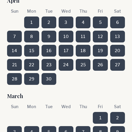
April
Sun
Mon
Tue
Wed
Thu
Fri
Sat
1
2
3
4
5
6
7
8
9
10
11
12
13
14
15
16
17
18
19
20
21
22
23
24
25
26
27
28
29
30
March
Sun
Mon
Tue
Wed
Thu
Fri
Sat
1
2
3
4
5
6
7
8
9