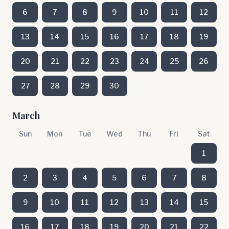
6
7
8
9
10
11
12
13
14
15
16
17
18
19
20
21
22
23
24
25
26
27
28
29
30
March
Sun
Mon
Tue
Wed
Thu
Fri
Sat
1
2
3
4
5
6
7
8
9
10
11
12
13
14
15
16
17
18
19
20
21
22