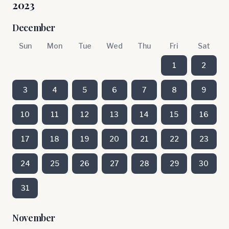
2023
December
Sun
Mon
Tue
Wed
Thu
Fri
Sat
1
2
3
4
5
6
7
8
9
10
11
12
13
14
15
16
17
18
19
20
21
22
23
24
25
26
27
28
29
30
31
November