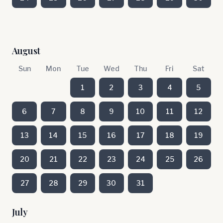
August
Sun
Mon
Tue
Wed
Thu
Fri
Sat
1
2
3
4
5
6
7
8
9
10
11
12
13
14
15
16
17
18
19
20
21
22
23
24
25
26
27
28
29
30
31
July