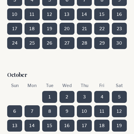
10
11
12
13
14
15
16
17
18
19
20
21
22
23
24
25
26
27
28
29
30
October
Sun
Mon
Tue
Wed
Thu
Fri
Sat
1
2
3
4
5
6
7
8
9
10
11
12
13
14
15
16
17
18
19