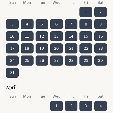
Sun
Mon
Tue
Wed
Thu
Fri
Sat
1
2
3
4
5
6
7
8
9
10
11
12
13
14
15
16
17
18
19
20
21
22
23
24
25
26
27
28
29
30
31
April
Sun
Mon
Tue
Wed
Thu
Fri
Sat
1
2
3
4