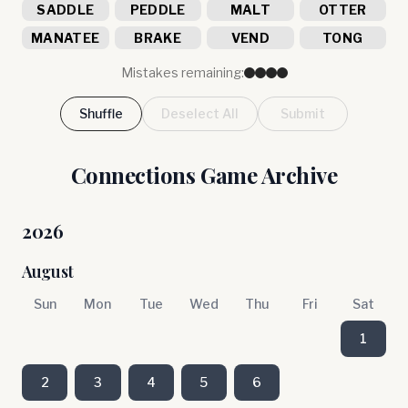
SADDLE
PEDDLE
MALT
OTTER
MANATEE
BRAKE
VEND
TONG
Mistakes remaining:
Shuffle
Deselect All
Submit
Connections Game Archive
2026
August
Sun
Mon
Tue
Wed
Thu
Fri
Sat
1
2
3
4
5
6