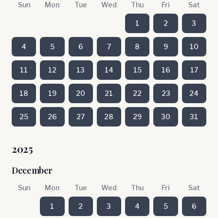
Sun
Mon
Tue
Wed
Thu
Fri
Sat
1
2
3
4
5
6
7
8
9
10
11
12
13
14
15
16
17
18
19
20
21
22
23
24
25
26
27
28
29
30
31
2025
December
Sun
Mon
Tue
Wed
Thu
Fri
Sat
1
2
3
4
5
6