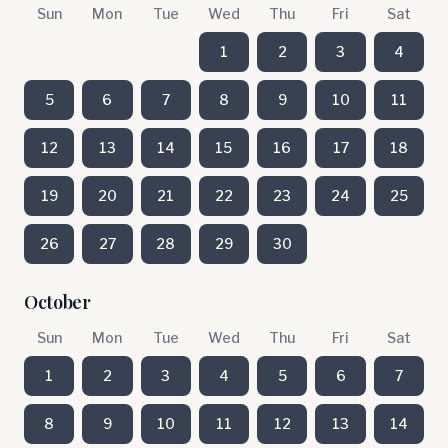
Sun
Mon
Tue
Wed
Thu
Fri
Sat
1
2
3
4
5
6
7
8
9
10
11
12
13
14
15
16
17
18
19
20
21
22
23
24
25
26
27
28
29
30
October
Sun
Mon
Tue
Wed
Thu
Fri
Sat
1
2
3
4
5
6
7
8
9
10
11
12
13
14