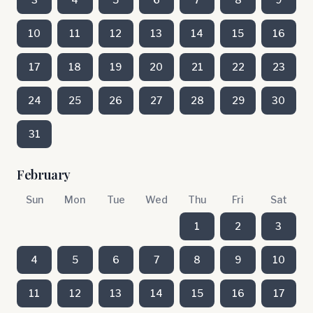
10
11
12
13
14
15
16
17
18
19
20
21
22
23
24
25
26
27
28
29
30
31
February
Sun
Mon
Tue
Wed
Thu
Fri
Sat
1
2
3
4
5
6
7
8
9
10
11
12
13
14
15
16
17