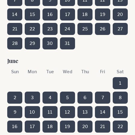
14
15
16
17
18
19
20
21
22
23
24
25
26
27
28
29
30
31
June
Sun
Mon
Tue
Wed
Thu
Fri
Sat
1
2
3
4
5
6
7
8
9
10
11
12
13
14
15
16
17
18
19
20
21
22