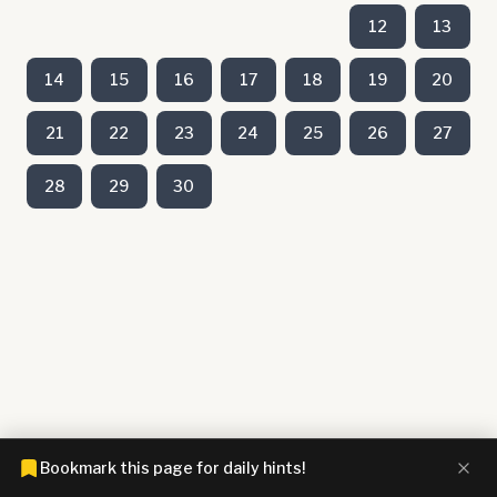
12
13
14
15
16
17
18
19
20
21
22
23
24
25
26
27
28
29
30
Bookmark this page for daily hints!