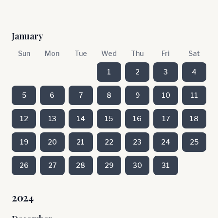
January
Sun
Mon
Tue
Wed
Thu
Fri
Sat
1
2
3
4
5
6
7
8
9
10
11
12
13
14
15
16
17
18
19
20
21
22
23
24
25
26
27
28
29
30
31
2024