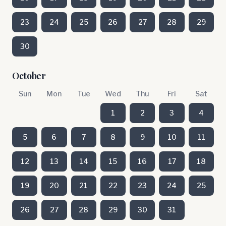
23
24
25
26
27
28
29
30
October
Sun
Mon
Tue
Wed
Thu
Fri
Sat
1
2
3
4
5
6
7
8
9
10
11
12
13
14
15
16
17
18
19
20
21
22
23
24
25
26
27
28
29
30
31