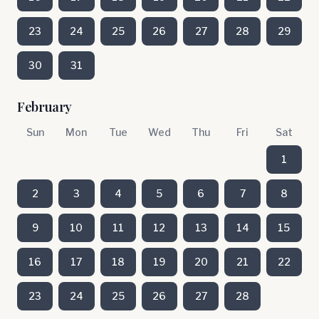
23
24
25
26
27
28
29
30
31
February
Sun
Mon
Tue
Wed
Thu
Fri
Sat
1
2
3
4
5
6
7
8
9
10
11
12
13
14
15
16
17
18
19
20
21
22
23
24
25
26
27
28