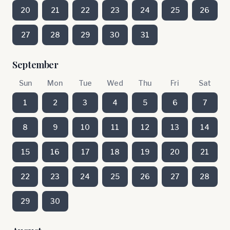
20
21
22
23
24
25
26
27
28
29
30
31
September
Sun
Mon
Tue
Wed
Thu
Fri
Sat
1
2
3
4
5
6
7
8
9
10
11
12
13
14
15
16
17
18
19
20
21
22
23
24
25
26
27
28
29
30