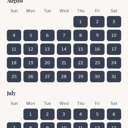
August
Sun
Mon
Tue
Wed
Thu
Fri
Sat
1
2
3
4
5
6
7
8
9
10
11
12
13
14
15
16
17
18
19
20
21
22
23
24
25
26
27
28
29
30
31
July
Sun
Mon
Tue
Wed
Thu
Fri
Sat
1
2
3
4
5
6
7
8
9
10
11
12
13