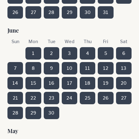
26
27
28
29
30
31
June
Sun
Mon
Tue
Wed
Thu
Fri
Sat
1
2
3
4
5
6
7
8
9
10
11
12
13
14
15
16
17
18
19
20
21
22
23
24
25
26
27
28
29
30
May