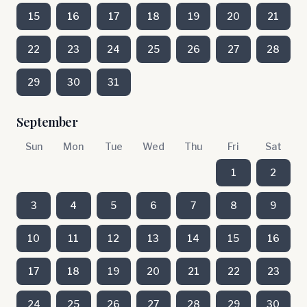
15
16
17
18
19
20
21
22
23
24
25
26
27
28
29
30
31
September
Sun
Mon
Tue
Wed
Thu
Fri
Sat
1
2
3
4
5
6
7
8
9
10
11
12
13
14
15
16
17
18
19
20
21
22
23
24
25
26
27
28
29
30