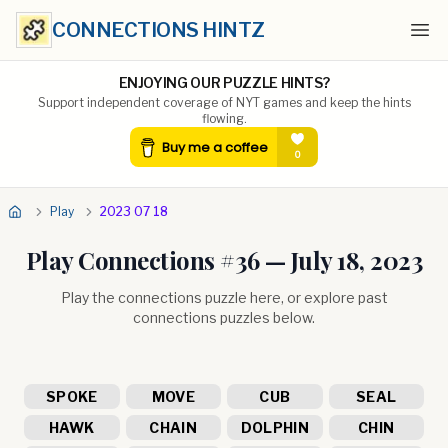
CONNECTIONS HINTZ
Ope
ENJOYING OUR PUZZLE HINTS?
Support independent coverage of NYT games and keep the hints
flowing.
Play
2023 07 18
Play Connections #
36
—
July 18, 2023
Play the connections puzzle here, or explore past
connections puzzles below.
SPOKE
MOVE
CUB
SEAL
HAWK
CHAIN
DOLPHIN
CHIN