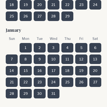
18
19
20
21
22
23
24
25
26
27
28
29
January
Sun
Mon
Tue
Wed
Thu
Fri
Sat
1
2
3
4
5
6
7
8
9
10
11
12
13
14
15
16
17
18
19
20
21
22
23
24
25
26
27
28
29
30
31