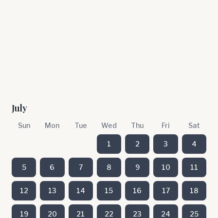
July
Sun
Mon
Tue
Wed
Thu
Fri
Sat
1
2
3
4
5
6
7
8
9
10
11
12
13
14
15
16
17
18
19
20
21
22
23
24
25