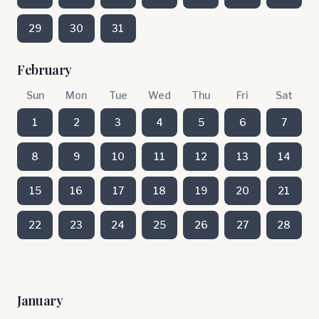
29
30
31
February
Sun
Mon
Tue
Wed
Thu
Fri
Sat
1
2
3
4
5
6
7
8
9
10
11
12
13
14
15
16
17
18
19
20
21
22
23
24
25
26
27
28
January