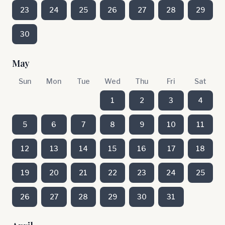
23
24
25
26
27
28
29
30
May
Sun
Mon
Tue
Wed
Thu
Fri
Sat
1
2
3
4
5
6
7
8
9
10
11
12
13
14
15
16
17
18
19
20
21
22
23
24
25
26
27
28
29
30
31