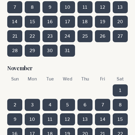
7
8
9
10
11
12
13
14
15
16
17
18
19
20
21
22
23
24
25
26
27
28
29
30
31
November
Sun
Mon
Tue
Wed
Thu
Fri
Sat
1
2
3
4
5
6
7
8
9
10
11
12
13
14
15
16
17
18
19
20
21
22