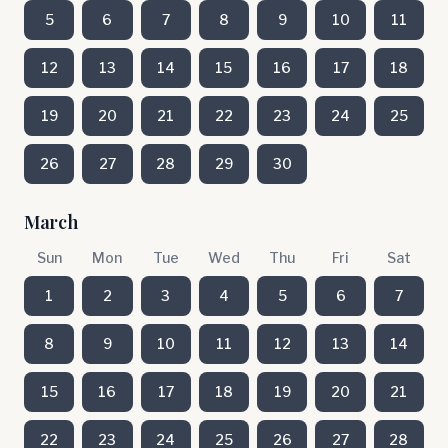
5
6
7
8
9
10
11
12
13
14
15
16
17
18
19
20
21
22
23
24
25
26
27
28
29
30
March
Sun
Mon
Tue
Wed
Thu
Fri
Sat
1
2
3
4
5
6
7
8
9
10
11
12
13
14
15
16
17
18
19
20
21
22
23
24
25
26
27
28