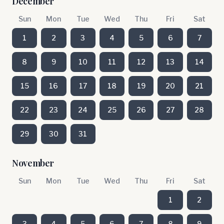
December
Sun
Mon
Tue
Wed
Thu
Fri
Sat
1
2
3
4
5
6
7
8
9
10
11
12
13
14
15
16
17
18
19
20
21
22
23
24
25
26
27
28
29
30
31
November
Sun
Mon
Tue
Wed
Thu
Fri
Sat
1
2
3
4
5
6
7
8
9