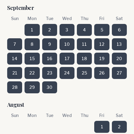
September
Sun
Mon
Tue
Wed
Thu
Fri
Sat
1
2
3
4
5
6
7
8
9
10
11
12
13
14
15
16
17
18
19
20
21
22
23
24
25
26
27
28
29
30
August
Sun
Mon
Tue
Wed
Thu
Fri
Sat
1
2