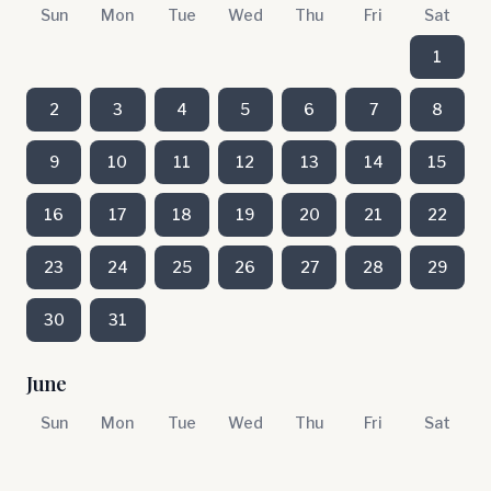
Sun
Mon
Tue
Wed
Thu
Fri
Sat
1
2
3
4
5
6
7
8
9
10
11
12
13
14
15
16
17
18
19
20
21
22
23
24
25
26
27
28
29
30
31
June
Sun
Mon
Tue
Wed
Thu
Fri
Sat