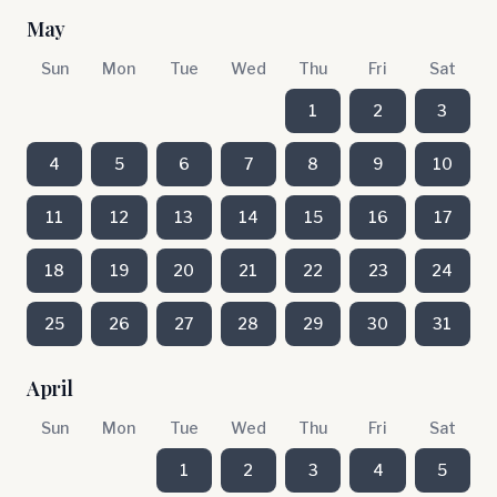
May
Sun
Mon
Tue
Wed
Thu
Fri
Sat
1
2
3
4
5
6
7
8
9
10
11
12
13
14
15
16
17
18
19
20
21
22
23
24
25
26
27
28
29
30
31
April
Sun
Mon
Tue
Wed
Thu
Fri
Sat
1
2
3
4
5