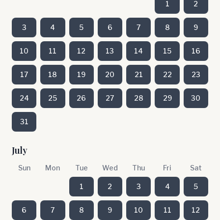
1
2
3
4
5
6
7
8
9
10
11
12
13
14
15
16
17
18
19
20
21
22
23
24
25
26
27
28
29
30
31
July
Sun
Mon
Tue
Wed
Thu
Fri
Sat
1
2
3
4
5
6
7
8
9
10
11
12