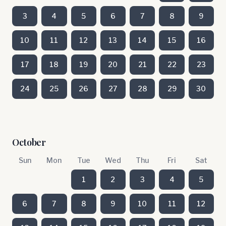
3
4
5
6
7
8
9
10
11
12
13
14
15
16
17
18
19
20
21
22
23
24
25
26
27
28
29
30
October
Sun
Mon
Tue
Wed
Thu
Fri
Sat
1
2
3
4
5
6
7
8
9
10
11
12