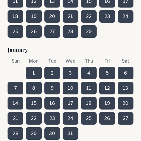
11
12
13
14
15
16
17
18
19
20
21
22
23
24
25
26
27
28
29
January
Sun
Mon
Tue
Wed
Thu
Fri
Sat
1
2
3
4
5
6
7
8
9
10
11
12
13
14
15
16
17
18
19
20
21
22
23
24
25
26
27
28
29
30
31