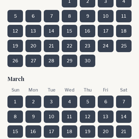
1
2
3
4
5
6
7
8
9
10
11
12
13
14
15
16
17
18
19
20
21
22
23
24
25
26
27
28
29
30
March
Sun
Mon
Tue
Wed
Thu
Fri
Sat
1
2
3
4
5
6
7
8
9
10
11
12
13
14
15
16
17
18
19
20
21