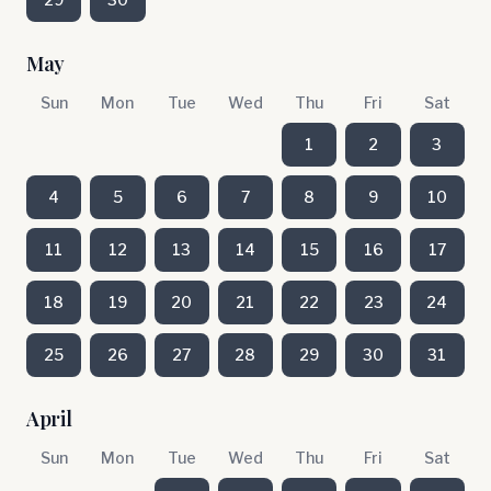
May
Sun
Mon
Tue
Wed
Thu
Fri
Sat
1
2
3
4
5
6
7
8
9
10
11
12
13
14
15
16
17
18
19
20
21
22
23
24
25
26
27
28
29
30
31
April
Sun
Mon
Tue
Wed
Thu
Fri
Sat