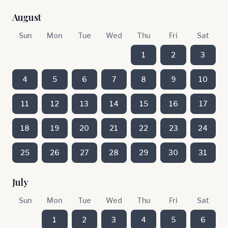
August
Sun
Mon
Tue
Wed
Thu
Fri
Sat
1
2
3
4
5
6
7
8
9
10
11
12
13
14
15
16
17
18
19
20
21
22
23
24
25
26
27
28
29
30
31
July
Sun
Mon
Tue
Wed
Thu
Fri
Sat
1
2
3
4
5
6