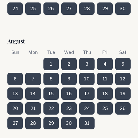
24
25
26
27
28
29
30
August
Sun
Mon
Tue
Wed
Thu
Fri
Sat
1
2
3
4
5
6
7
8
9
10
11
12
13
14
15
16
17
18
19
20
21
22
23
24
25
26
27
28
29
30
31