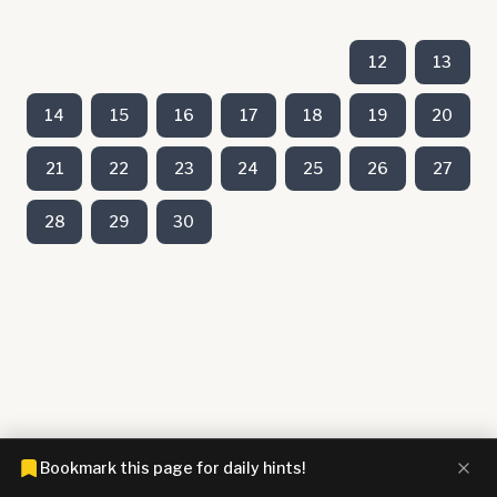
12
13
14
15
16
17
18
19
20
21
22
23
24
25
26
27
28
29
30
Bookmark this page for daily hints!