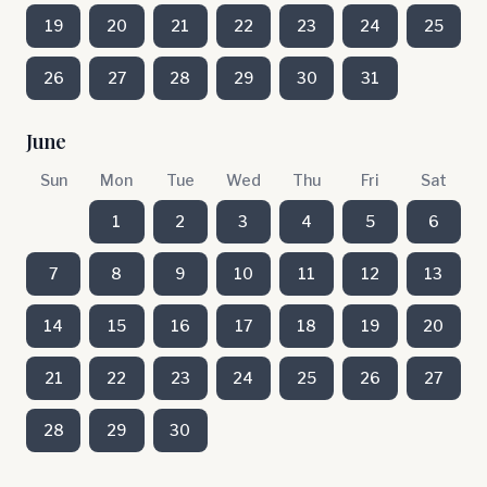
19
20
21
22
23
24
25
26
27
28
29
30
31
June
Sun
Mon
Tue
Wed
Thu
Fri
Sat
1
2
3
4
5
6
7
8
9
10
11
12
13
14
15
16
17
18
19
20
21
22
23
24
25
26
27
28
29
30