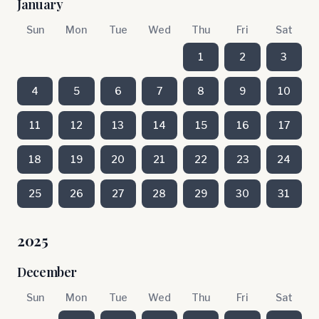
January
Sun
Mon
Tue
Wed
Thu
Fri
Sat
1
2
3
4
5
6
7
8
9
10
11
12
13
14
15
16
17
18
19
20
21
22
23
24
25
26
27
28
29
30
31
2025
December
Sun
Mon
Tue
Wed
Thu
Fri
Sat