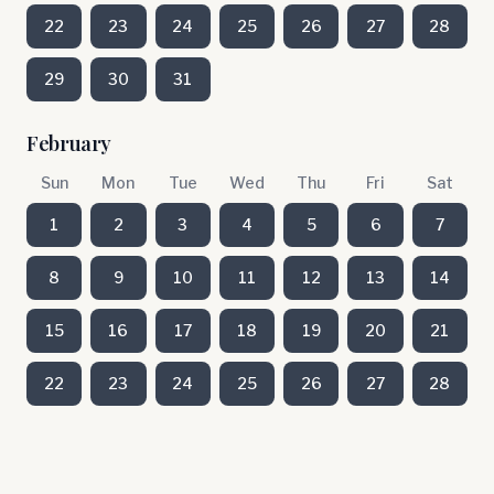
22
23
24
25
26
27
28
29
30
31
February
Sun
Mon
Tue
Wed
Thu
Fri
Sat
1
2
3
4
5
6
7
8
9
10
11
12
13
14
15
16
17
18
19
20
21
22
23
24
25
26
27
28