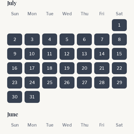
July
Sun
Mon
Tue
Wed
Thu
Fri
Sat
1
2
3
4
5
6
7
8
9
10
11
12
13
14
15
16
17
18
19
20
21
22
23
24
25
26
27
28
29
30
31
June
Sun
Mon
Tue
Wed
Thu
Fri
Sat