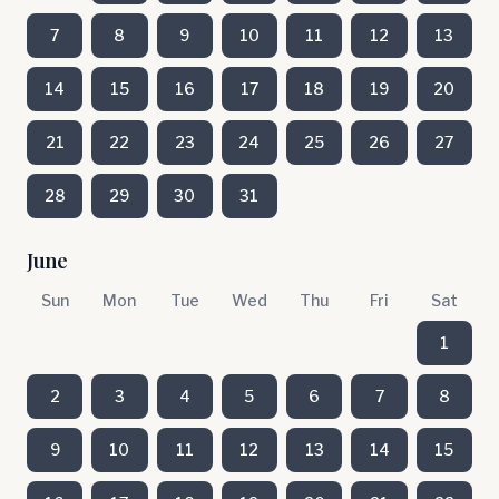
7
8
9
10
11
12
13
14
15
16
17
18
19
20
21
22
23
24
25
26
27
28
29
30
31
June
Sun
Mon
Tue
Wed
Thu
Fri
Sat
1
2
3
4
5
6
7
8
9
10
11
12
13
14
15