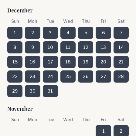
December
Sun
Mon
Tue
Wed
Thu
Fri
Sat
1
2
3
4
5
6
7
8
9
10
11
12
13
14
15
16
17
18
19
20
21
22
23
24
25
26
27
28
29
30
31
November
Sun
Mon
Tue
Wed
Thu
Fri
Sat
1
2