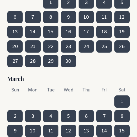
1
2
3
4
5
6
7
8
9
10
11
12
13
14
15
16
17
18
19
20
21
22
23
24
25
26
27
28
29
30
March
Sun
Mon
Tue
Wed
Thu
Fri
Sat
1
2
3
4
5
6
7
8
9
10
11
12
13
14
15