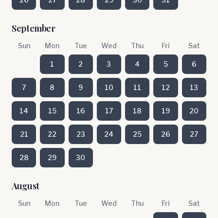
September
Sun
Mon
Tue
Wed
Thu
Fri
Sat
1
2
3
4
5
6
7
8
9
10
11
12
13
14
15
16
17
18
19
20
21
22
23
24
25
26
27
28
29
30
August
Sun
Mon
Tue
Wed
Thu
Fri
Sat