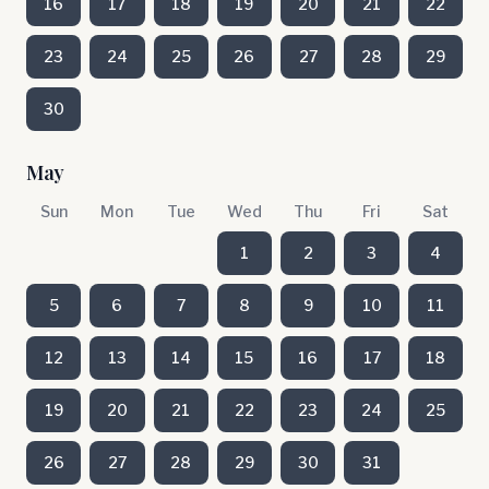
16
17
18
19
20
21
22
23
24
25
26
27
28
29
30
May
Sun
Mon
Tue
Wed
Thu
Fri
Sat
1
2
3
4
5
6
7
8
9
10
11
12
13
14
15
16
17
18
19
20
21
22
23
24
25
26
27
28
29
30
31