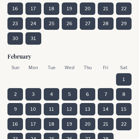
16
17
18
19
20
21
22
23
24
25
26
27
28
29
30
31
February
Sun
Mon
Tue
Wed
Thu
Fri
Sat
1
2
3
4
5
6
7
8
9
10
11
12
13
14
15
16
17
18
19
20
21
22
23
24
25
26
27
28