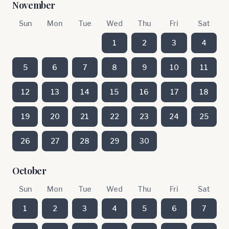
November
Sun
Mon
Tue
Wed
Thu
Fri
Sat
1
2
3
4
5
6
7
8
9
10
11
12
13
14
15
16
17
18
19
20
21
22
23
24
25
26
27
28
29
30
October
Sun
Mon
Tue
Wed
Thu
Fri
Sat
1
2
3
4
5
6
7