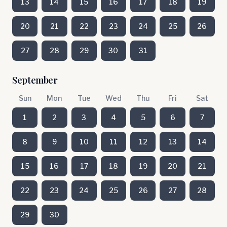
13
14
15
16
17
18
19
20
21
22
23
24
25
26
27
28
29
30
31
September
Sun
Mon
Tue
Wed
Thu
Fri
Sat
1
2
3
4
5
6
7
8
9
10
11
12
13
14
15
16
17
18
19
20
21
22
23
24
25
26
27
28
29
30