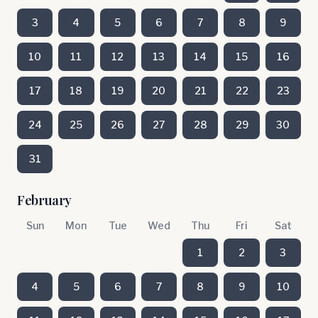
3
4
5
6
7
8
9
10
11
12
13
14
15
16
17
18
19
20
21
22
23
24
25
26
27
28
29
30
31
February
Sun
Mon
Tue
Wed
Thu
Fri
Sat
1
2
3
4
5
6
7
8
9
10