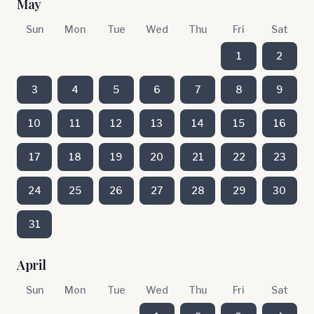
May
Sun
Mon
Tue
Wed
Thu
Fri
Sat
1
2
3
4
5
6
7
8
9
10
11
12
13
14
15
16
17
18
19
20
21
22
23
24
25
26
27
28
29
30
31
April
Sun
Mon
Tue
Wed
Thu
Fri
Sat