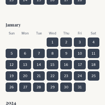
January
Sun
Mon
Tue
Wed
Thu
Fri
Sat
1
2
3
4
5
6
7
8
9
10
11
12
13
14
15
16
17
18
19
20
21
22
23
24
25
26
27
28
29
30
31
2024