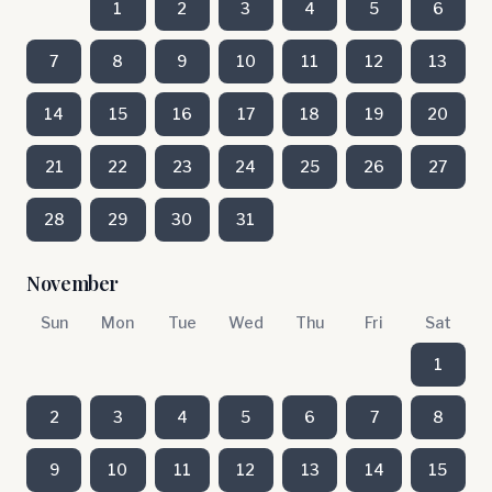
1
2
3
4
5
6
7
8
9
10
11
12
13
14
15
16
17
18
19
20
21
22
23
24
25
26
27
28
29
30
31
November
Sun
Mon
Tue
Wed
Thu
Fri
Sat
1
2
3
4
5
6
7
8
9
10
11
12
13
14
15