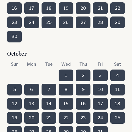
16
17
18
19
20
21
22
23
24
25
26
27
28
29
30
October
Sun
Mon
Tue
Wed
Thu
Fri
Sat
1
2
3
4
5
6
7
8
9
10
11
12
13
14
15
16
17
18
19
20
21
22
23
24
25
26
27
28
29
30
31