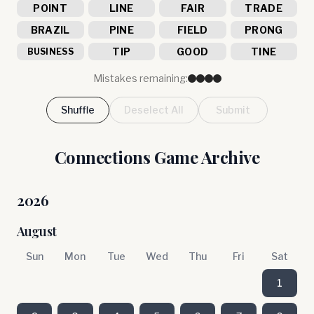
POINT
LINE
FAIR
TRADE
BRAZIL
PINE
FIELD
PRONG
TIP
GOOD
TINE
BUSINESS
Mistakes remaining:
Shuffle
Deselect All
Submit
Connections Game Archive
2026
August
Sun
Mon
Tue
Wed
Thu
Fri
Sat
1