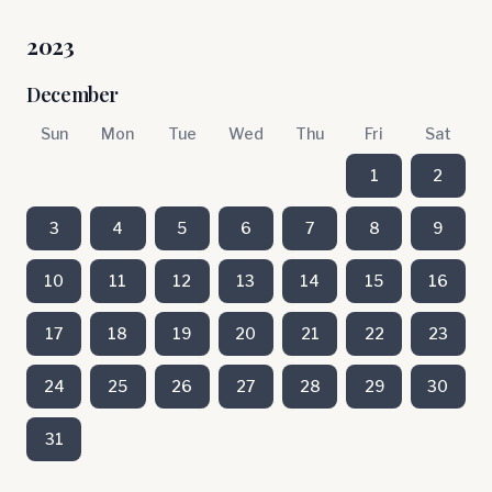
2023
December
Sun
Mon
Tue
Wed
Thu
Fri
Sat
1
2
3
4
5
6
7
8
9
10
11
12
13
14
15
16
17
18
19
20
21
22
23
24
25
26
27
28
29
30
31