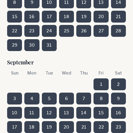
8
9
10
11
12
13
14
15
16
17
18
19
20
21
22
23
24
25
26
27
28
29
30
31
September
Sun
Mon
Tue
Wed
Thu
Fri
Sat
1
2
3
4
5
6
7
8
9
10
11
12
13
14
15
16
17
18
19
20
21
22
23