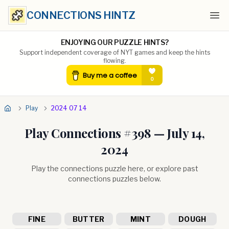
CONNECTIONS HINTZ
Ope
ENJOYING OUR PUZZLE HINTS?
Support independent coverage of NYT games and keep the hints
flowing.
Play
2024 07 14
Play Connections #
398
—
July 14,
2024
Play the connections puzzle here, or explore past
connections puzzles below.
FINE
BUTTER
MINT
DOUGH