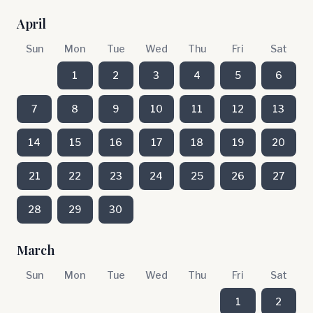
April
Sun
Mon
Tue
Wed
Thu
Fri
Sat
1
2
3
4
5
6
7
8
9
10
11
12
13
14
15
16
17
18
19
20
21
22
23
24
25
26
27
28
29
30
March
Sun
Mon
Tue
Wed
Thu
Fri
Sat
1
2