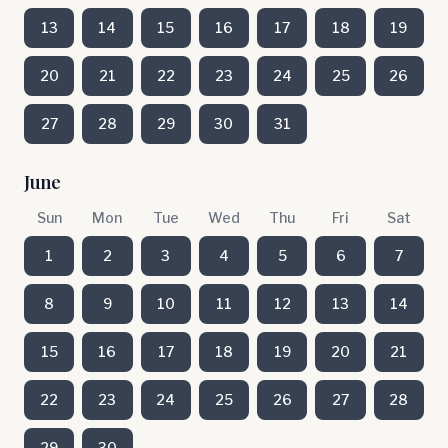
13
14
15
16
17
18
19
20
21
22
23
24
25
26
27
28
29
30
31
June
Sun
Mon
Tue
Wed
Thu
Fri
Sat
1
2
3
4
5
6
7
8
9
10
11
12
13
14
15
16
17
18
19
20
21
22
23
24
25
26
27
28
29
30