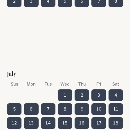
2
3
4
5
6
7
8
July
Sun
Mon
Tue
Wed
Thu
Fri
Sat
1
2
3
4
5
6
7
8
9
10
11
12
13
14
15
16
17
18