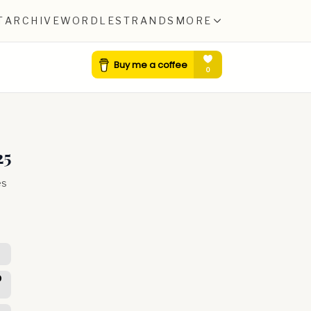
T
ARCHIVE
WORDLE
STRANDS
MORE
25
es
D