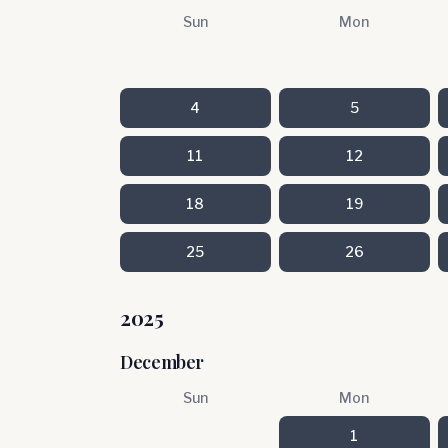
Sun
Mon
4
5
11
12
18
19
25
26
2025
December
Sun
Mon
1