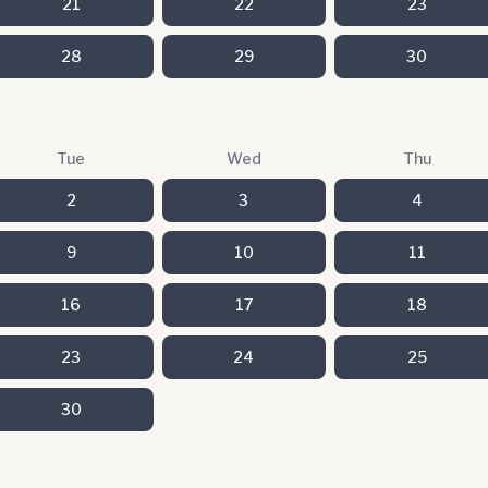
21
22
23
28
29
30
Tue
Wed
Thu
2
3
4
9
10
11
16
17
18
23
24
25
30