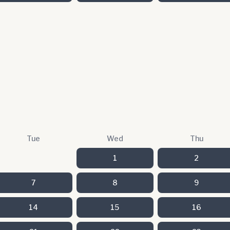
Tue
Wed
Thu
1
2
7
8
9
14
15
16