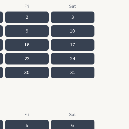
Fri
Sat
2
3
9
10
16
17
23
24
30
31
Fri
Sat
5
6