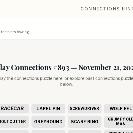
CONNECTIONS HIN
he hints flowing.
lay Connections #
893
—
November 21, 20
lay the connections puzzle here, or explore past connections puzzl
below.
RACECAR
LAPEL PIN
WOLF EEL
SCREWDRIVER
GRUMPY OL
GREYHOUND
SCARF RING
BOLT CUTTER
MAN