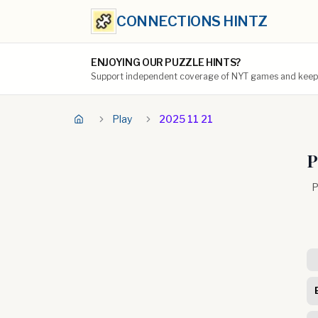
CONNECTIONS HINTZ
ENJOYING OUR PUZZLE HINTS?
Support independent coverage of NYT games and keep t
Play
2025 11 21
P
P