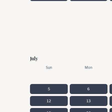
July
Sun
Mon
5
6
12
13