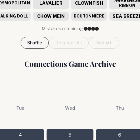
AWARENES
LAVALIER
CLOWNFISH
OSMOPOLITAN
RIBBON
CHOW MEIN
SEA BREEZ
TALKING DOLL
BOUTONNIÈRE
Mistakes remaining:
Shuffle
Deselect All
Submit
Connections Game Archive
Tue
Wed
Thu
4
5
6