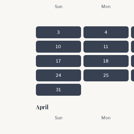
Sun
Mon
3
4
10
11
17
18
24
25
31
April
Sun
Mon