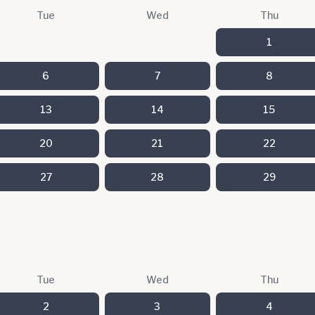
Tue
Wed
Thu
1
6
7
8
13
14
15
20
21
22
27
28
29
Tue
Wed
Thu
2
3
4