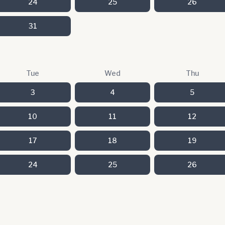
24
25
26
31
Tue
Wed
Thu
3
4
5
10
11
12
17
18
19
24
25
26