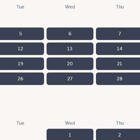
Tue
Wed
Thu
5
6
7
12
13
14
19
20
21
26
27
28
Tue
Wed
Thu
1
2