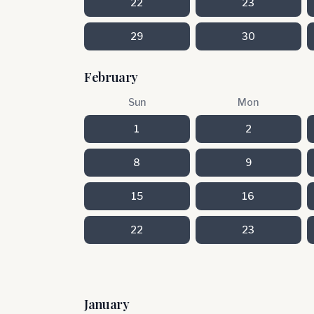
22
23
29
30
February
Sun
Mon
1
2
8
9
15
16
22
23
January