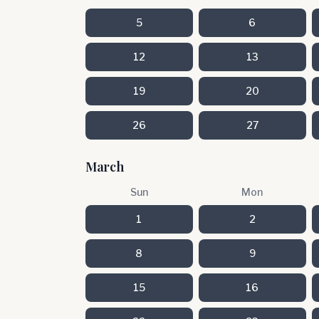
5
6
12
13
19
20
26
27
March
Sun
Mon
1
2
8
9
15
16