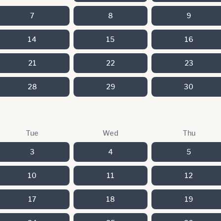
7
8
9
14
15
16
21
22
23
28
29
30
Tue
Wed
Thu
3
4
5
10
11
12
17
18
19