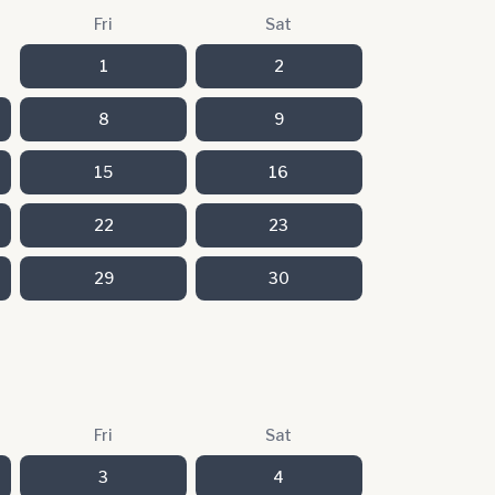
Fri
Sat
1
2
8
9
15
16
22
23
29
30
Fri
Sat
3
4