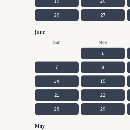
19
20
26
27
June
Sun
Mon
1
7
8
14
15
21
22
28
29
May