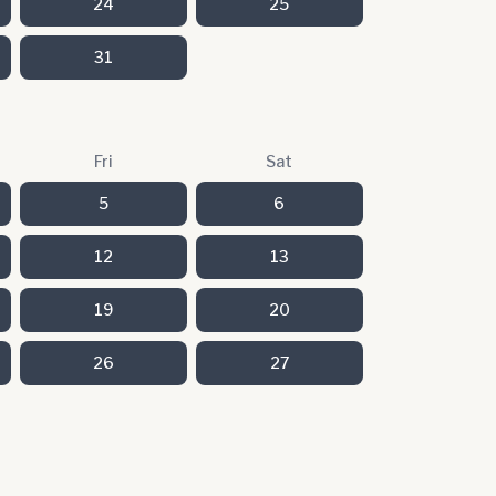
24
25
31
Fri
Sat
5
6
12
13
19
20
26
27