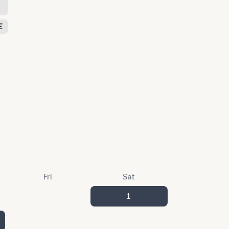
S
E
Fri
Sat
1