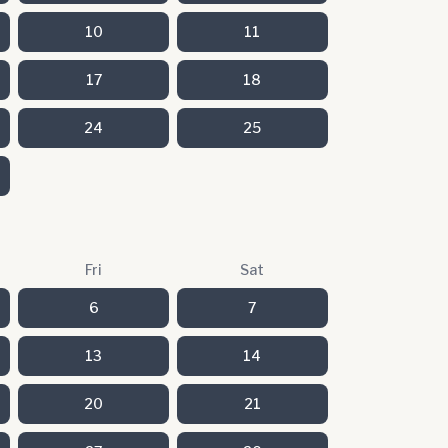
10
11
17
18
24
25
Fri
Sat
6
7
13
14
20
21