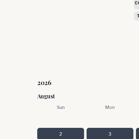
C
2026
August
Sun
Mon
2
3