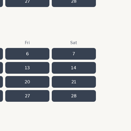
27
28
Fri
Sat
6
7
13
14
20
21
27
28