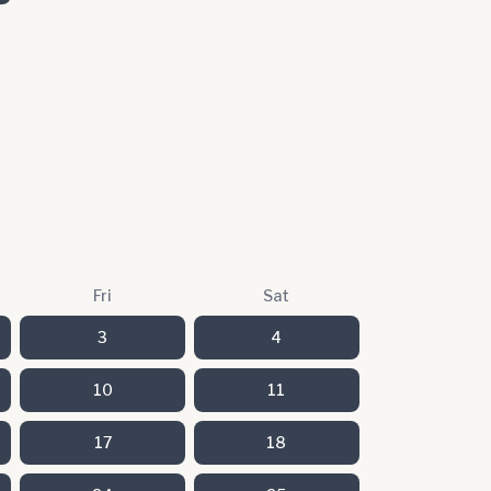
Fri
Sat
3
4
10
11
17
18