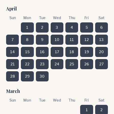
April
Sun
Mon
Tue
Wed
Thu
Fri
Sat
1
2
3
4
5
6
7
8
9
10
11
12
13
14
15
16
17
18
19
20
21
22
23
24
25
26
27
28
29
30
March
Sun
Mon
Tue
Wed
Thu
Fri
Sat
1
2