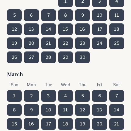
1
2
3
4
5
6
7
8
9
10
11
12
13
14
15
16
17
18
19
20
21
22
23
24
25
26
27
28
29
30
March
Sun
Mon
Tue
Wed
Thu
Fri
Sat
1
2
3
4
5
6
7
8
9
10
11
12
13
14
15
16
17
18
19
20
21