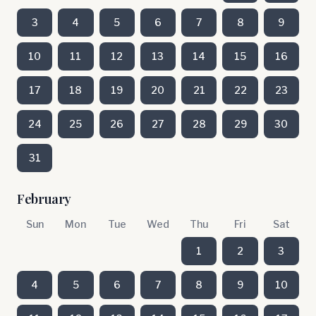
3
4
5
6
7
8
9
10
11
12
13
14
15
16
17
18
19
20
21
22
23
24
25
26
27
28
29
30
31
February
Sun
Mon
Tue
Wed
Thu
Fri
Sat
1
2
3
4
5
6
7
8
9
10