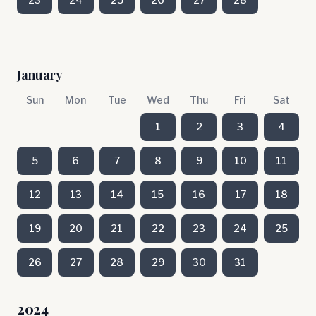
January
Sun
Mon
Tue
Wed
Thu
Fri
Sat
1
2
3
4
5
6
7
8
9
10
11
12
13
14
15
16
17
18
19
20
21
22
23
24
25
26
27
28
29
30
31
2024