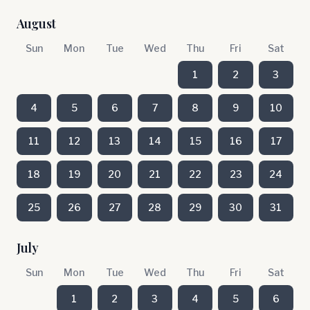
August
Sun
Mon
Tue
Wed
Thu
Fri
Sat
1
2
3
4
5
6
7
8
9
10
11
12
13
14
15
16
17
18
19
20
21
22
23
24
25
26
27
28
29
30
31
July
Sun
Mon
Tue
Wed
Thu
Fri
Sat
1
2
3
4
5
6