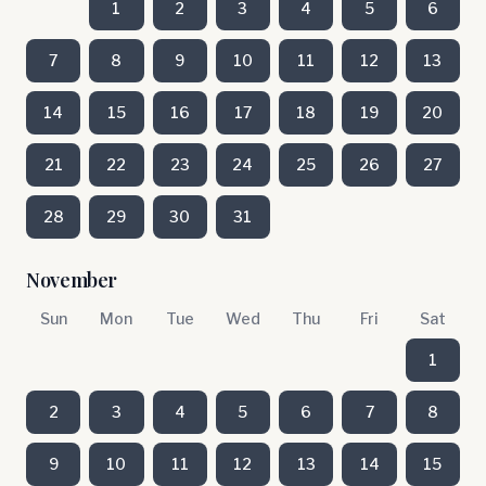
1
2
3
4
5
6
7
8
9
10
11
12
13
14
15
16
17
18
19
20
21
22
23
24
25
26
27
28
29
30
31
November
Sun
Mon
Tue
Wed
Thu
Fri
Sat
1
2
3
4
5
6
7
8
9
10
11
12
13
14
15