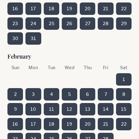
16
17
18
19
20
21
22
23
24
25
26
27
28
29
30
31
February
Sun
Mon
Tue
Wed
Thu
Fri
Sat
1
2
3
4
5
6
7
8
9
10
11
12
13
14
15
16
17
18
19
20
21
22
23
24
25
26
27
28