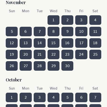
November
Sun
Mon
Tue
Wed
Thu
Fri
Sat
1
2
3
4
5
6
7
8
9
10
11
12
13
14
15
16
17
18
19
20
21
22
23
24
25
26
27
28
29
30
October
Sun
Mon
Tue
Wed
Thu
Fri
Sat
1
2
3
4
5
6
7