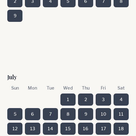
2
3
4
5
6
7
8
9
July
Sun
Mon
Tue
Wed
Thu
Fri
Sat
1
2
3
4
5
6
7
8
9
10
11
12
13
14
15
16
17
18