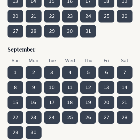
13
14
15
16
17
18
19
20
21
22
23
24
25
26
27
28
29
30
31
September
Sun
Mon
Tue
Wed
Thu
Fri
Sat
1
2
3
4
5
6
7
8
9
10
11
12
13
14
15
16
17
18
19
20
21
22
23
24
25
26
27
28
29
30