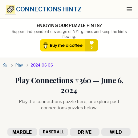
CONNECTIONS HINTZ
Ope
ENJOYING OUR PUZZLE HINTS?
Support independent coverage of NYT games and keep the hints
flowing.
Play
2024 06 06
Play Connections #
360
—
June 6,
2024
Play the connections puzzle here, or explore past
connections puzzles below.
MARBLE
DRIVE
WILD
BASEBALL