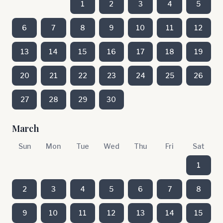
1
2
3
4
5
6
7
8
9
10
11
12
13
14
15
16
17
18
19
20
21
22
23
24
25
26
27
28
29
30
March
Sun
Mon
Tue
Wed
Thu
Fri
Sat
1
2
3
4
5
6
7
8
9
10
11
12
13
14
15