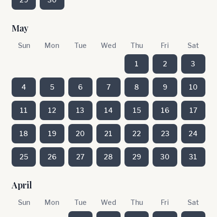
May
Sun
Mon
Tue
Wed
Thu
Fri
Sat
1
2
3
4
5
6
7
8
9
10
11
12
13
14
15
16
17
18
19
20
21
22
23
24
25
26
27
28
29
30
31
April
Sun
Mon
Tue
Wed
Thu
Fri
Sat