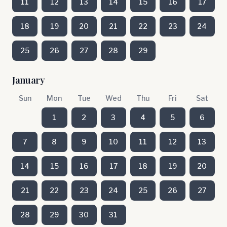
11
12
13
14
15
16
17
18
19
20
21
22
23
24
25
26
27
28
29
January
Sun
Mon
Tue
Wed
Thu
Fri
Sat
1
2
3
4
5
6
7
8
9
10
11
12
13
14
15
16
17
18
19
20
21
22
23
24
25
26
27
28
29
30
31