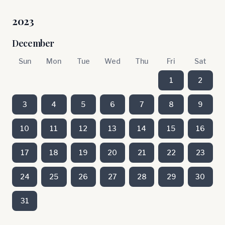
2023
December
Sun
Mon
Tue
Wed
Thu
Fri
Sat
1
2
3
4
5
6
7
8
9
10
11
12
13
14
15
16
17
18
19
20
21
22
23
24
25
26
27
28
29
30
31