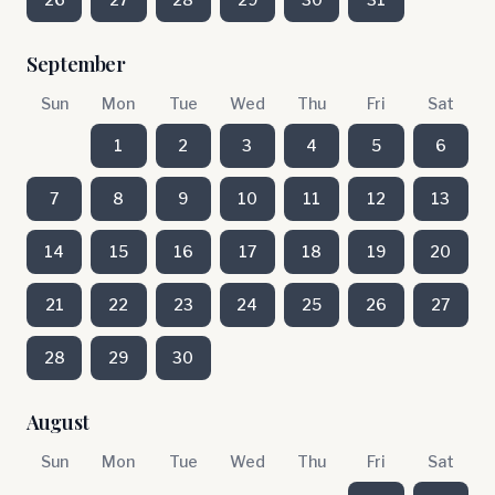
September
Sun
Mon
Tue
Wed
Thu
Fri
Sat
1
2
3
4
5
6
7
8
9
10
11
12
13
14
15
16
17
18
19
20
21
22
23
24
25
26
27
28
29
30
August
Sun
Mon
Tue
Wed
Thu
Fri
Sat