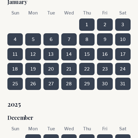
January
Sun
Mon
Tue
Wed
Thu
Fri
Sat
1
2
3
4
5
6
7
8
9
10
11
12
13
14
15
16
17
18
19
20
21
22
23
24
25
26
27
28
29
30
31
2025
December
Sun
Mon
Tue
Wed
Thu
Fri
Sat