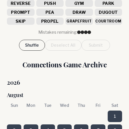
REVERSE
PUSH
GYM
PARK
PROMPT
PEA
DRAW
DUGOUT
SKIP
PROPEL
GRAPEFRUIT
COURTROOM
Mistakes remaining:
Shuffle
Deselect All
Submit
Connections Game Archive
2026
August
Sun
Mon
Tue
Wed
Thu
Fri
Sat
1