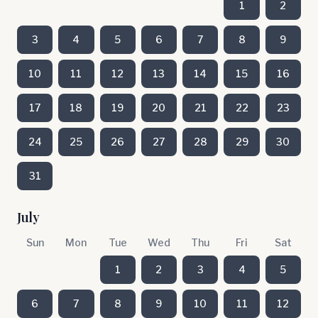
1
2
3
4
5
6
7
8
9
10
11
12
13
14
15
16
17
18
19
20
21
22
23
24
25
26
27
28
29
30
31
July
Sun
Mon
Tue
Wed
Thu
Fri
Sat
1
2
3
4
5
6
7
8
9
10
11
12