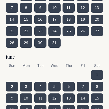
7
8
9
10
11
12
13
14
15
16
17
18
19
20
21
22
23
24
25
26
27
28
29
30
31
June
Sun
Mon
Tue
Wed
Thu
Fri
Sat
1
2
3
4
5
6
7
8
9
10
11
12
13
14
15