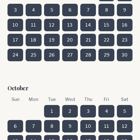
3
4
5
6
7
8
9
10
11
12
13
14
15
16
17
18
19
20
21
22
23
24
25
26
27
28
29
30
October
Sun
Mon
Tue
Wed
Thu
Fri
Sat
1
2
3
4
5
6
7
8
9
10
11
12