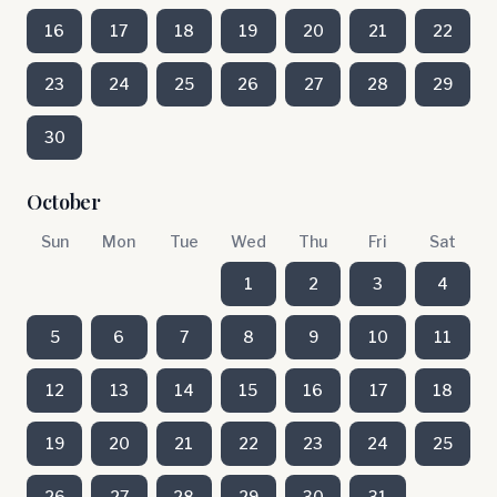
16
17
18
19
20
21
22
23
24
25
26
27
28
29
30
October
Sun
Mon
Tue
Wed
Thu
Fri
Sat
1
2
3
4
5
6
7
8
9
10
11
12
13
14
15
16
17
18
19
20
21
22
23
24
25
26
27
28
29
30
31