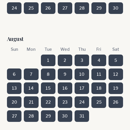
24
25
26
27
28
29
30
August
Sun
Mon
Tue
Wed
Thu
Fri
Sat
1
2
3
4
5
6
7
8
9
10
11
12
13
14
15
16
17
18
19
20
21
22
23
24
25
26
27
28
29
30
31