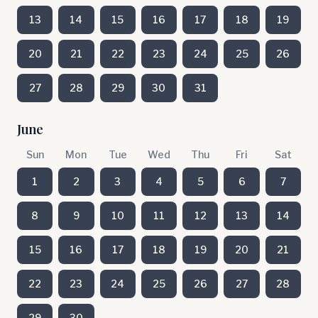
13
14
15
16
17
18
19
20
21
22
23
24
25
26
27
28
29
30
31
June
Sun
Mon
Tue
Wed
Thu
Fri
Sat
1
2
3
4
5
6
7
8
9
10
11
12
13
14
15
16
17
18
19
20
21
22
23
24
25
26
27
28
29
30