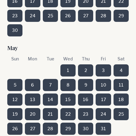
16
17
18
19
20
21
22
23
24
25
26
27
28
29
30
May
Sun
Mon
Tue
Wed
Thu
Fri
Sat
1
2
3
4
5
6
7
8
9
10
11
12
13
14
15
16
17
18
19
20
21
22
23
24
25
26
27
28
29
30
31