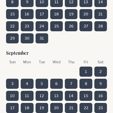
8
9
10
11
12
13
14
15
16
17
18
19
20
21
22
23
24
25
26
27
28
29
30
31
September
Sun
Mon
Tue
Wed
Thu
Fri
Sat
1
2
3
4
5
6
7
8
9
10
11
12
13
14
15
16
17
18
19
20
21
22
23