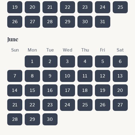
19
20
21
22
23
24
25
26
27
28
29
30
31
June
Sun
Mon
Tue
Wed
Thu
Fri
Sat
1
2
3
4
5
6
7
8
9
10
11
12
13
14
15
16
17
18
19
20
21
22
23
24
25
26
27
28
29
30