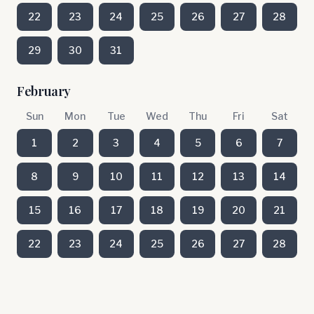
22
23
24
25
26
27
28
29
30
31
February
Sun
Mon
Tue
Wed
Thu
Fri
Sat
1
2
3
4
5
6
7
8
9
10
11
12
13
14
15
16
17
18
19
20
21
22
23
24
25
26
27
28