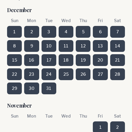
December
Sun
Mon
Tue
Wed
Thu
Fri
Sat
1
2
3
4
5
6
7
8
9
10
11
12
13
14
15
16
17
18
19
20
21
22
23
24
25
26
27
28
29
30
31
November
Sun
Mon
Tue
Wed
Thu
Fri
Sat
1
2