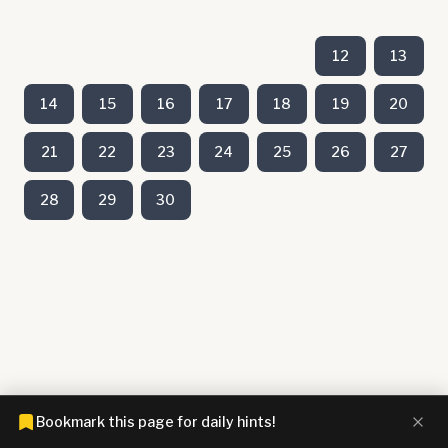
12
13
14
15
16
17
18
19
20
21
22
23
24
25
26
27
28
29
30
Bookmark this page for daily hints!