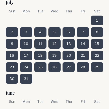
July
Sun
Mon
Tue
Wed
Thu
Fri
Sat
1
2
3
4
5
6
7
8
9
10
11
12
13
14
15
16
17
18
19
20
21
22
23
24
25
26
27
28
29
30
31
June
Sun
Mon
Tue
Wed
Thu
Fri
Sat