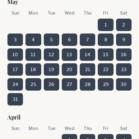
May
Sun
Mon
Tue
Wed
Thu
Fri
Sat
1
2
3
4
5
6
7
8
9
10
11
12
13
14
15
16
17
18
19
20
21
22
23
24
25
26
27
28
29
30
31
April
Sun
Mon
Tue
Wed
Thu
Fri
Sat