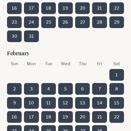
16
17
18
19
20
21
22
23
24
25
26
27
28
29
30
31
February
Sun
Mon
Tue
Wed
Thu
Fri
Sat
1
2
3
4
5
6
7
8
9
10
11
12
13
14
15
16
17
18
19
20
21
22
23
24
25
26
27
28