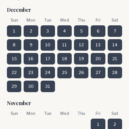
December
Sun
Mon
Tue
Wed
Thu
Fri
Sat
1
2
3
4
5
6
7
8
9
10
11
12
13
14
15
16
17
18
19
20
21
22
23
24
25
26
27
28
29
30
31
November
Sun
Mon
Tue
Wed
Thu
Fri
Sat
1
2