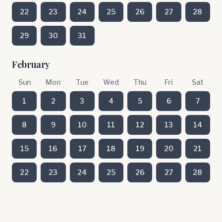
22
23
24
25
26
27
28
29
30
31
February
Sun
Mon
Tue
Wed
Thu
Fri
Sat
1
2
3
4
5
6
7
8
9
10
11
12
13
14
15
16
17
18
19
20
21
22
23
24
25
26
27
28