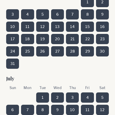
1
2
3
4
5
6
7
8
9
10
11
12
13
14
15
16
17
18
19
20
21
22
23
24
25
26
27
28
29
30
31
July
Sun
Mon
Tue
Wed
Thu
Fri
Sat
1
2
3
4
5
6
7
8
9
10
11
12