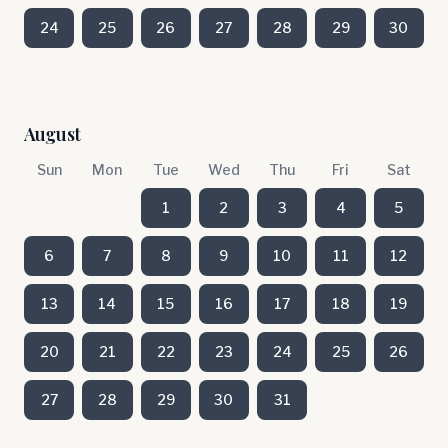
24
25
26
27
28
29
30
August
Sun
Mon
Tue
Wed
Thu
Fri
Sat
1
2
3
4
5
6
7
8
9
10
11
12
13
14
15
16
17
18
19
20
21
22
23
24
25
26
27
28
29
30
31