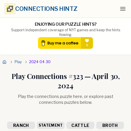
CONNECTIONS HINTZ
Ope
ENJOYING OUR PUZZLE HINTS?
Support independent coverage of NYT games and keep the hints
flowing.
Play
2024 04 30
Play Connections #
323
—
April 30,
2024
Play the connections puzzle here, or explore past
connections puzzles below.
RANCH
CATTLE
BROTH
STATEMENT