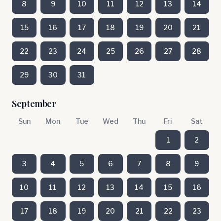
8
9
10
11
12
13
14
15
16
17
18
19
20
21
22
23
24
25
26
27
28
29
30
31
September
Sun
Mon
Tue
Wed
Thu
Fri
Sat
1
2
3
4
5
6
7
8
9
10
11
12
13
14
15
16
17
18
19
20
21
22
23