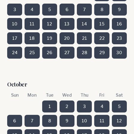
3
4
5
6
7
8
9
10
11
12
13
14
15
16
17
18
19
20
21
22
23
24
25
26
27
28
29
30
October
Sun
Mon
Tue
Wed
Thu
Fri
Sat
1
2
3
4
5
6
7
8
9
10
11
12