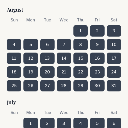
August
Sun
Mon
Tue
Wed
Thu
Fri
Sat
1
2
3
4
5
6
7
8
9
10
11
12
13
14
15
16
17
18
19
20
21
22
23
24
25
26
27
28
29
30
31
July
Sun
Mon
Tue
Wed
Thu
Fri
Sat
1
2
3
4
5
6