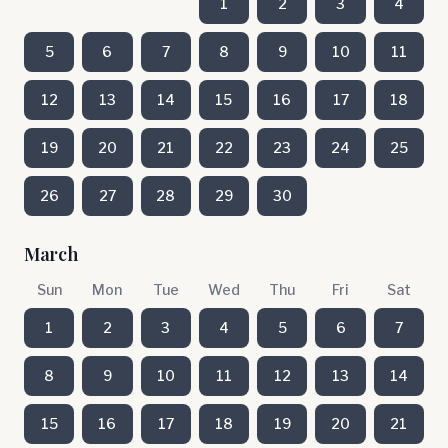
1
2
3
4
5
6
7
8
9
10
11
12
13
14
15
16
17
18
19
20
21
22
23
24
25
26
27
28
29
30
March
Sun
Mon
Tue
Wed
Thu
Fri
Sat
1
2
3
4
5
6
7
8
9
10
11
12
13
14
15
16
17
18
19
20
21