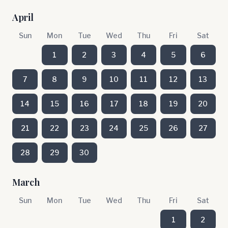
April
Sun
Mon
Tue
Wed
Thu
Fri
Sat
1
2
3
4
5
6
7
8
9
10
11
12
13
14
15
16
17
18
19
20
21
22
23
24
25
26
27
28
29
30
March
Sun
Mon
Tue
Wed
Thu
Fri
Sat
1
2