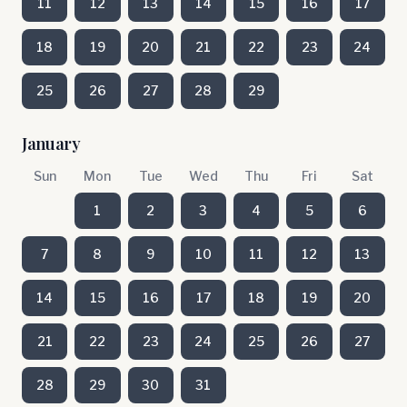
11
12
13
14
15
16
17
18
19
20
21
22
23
24
25
26
27
28
29
January
Sun
Mon
Tue
Wed
Thu
Fri
Sat
1
2
3
4
5
6
7
8
9
10
11
12
13
14
15
16
17
18
19
20
21
22
23
24
25
26
27
28
29
30
31