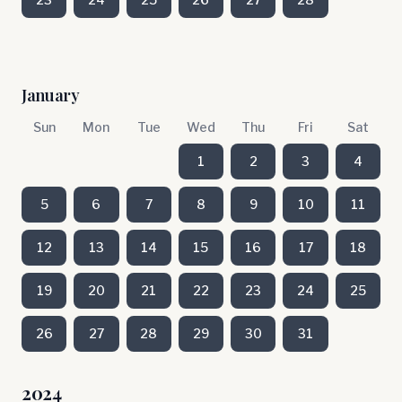
January
Sun
Mon
Tue
Wed
Thu
Fri
Sat
1
2
3
4
5
6
7
8
9
10
11
12
13
14
15
16
17
18
19
20
21
22
23
24
25
26
27
28
29
30
31
2024