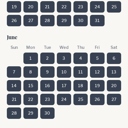
19
20
21
22
23
24
25
26
27
28
29
30
31
June
Sun
Mon
Tue
Wed
Thu
Fri
Sat
1
2
3
4
5
6
7
8
9
10
11
12
13
14
15
16
17
18
19
20
21
22
23
24
25
26
27
28
29
30