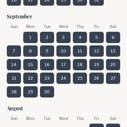
September
Sun
Mon
Tue
Wed
Thu
Fri
Sat
1
2
3
4
5
6
7
8
9
10
11
12
13
14
15
16
17
18
19
20
21
22
23
24
25
26
27
28
29
30
August
Sun
Mon
Tue
Wed
Thu
Fri
Sat