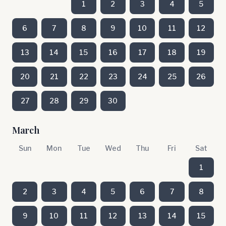
1
2
3
4
5
6
7
8
9
10
11
12
13
14
15
16
17
18
19
20
21
22
23
24
25
26
27
28
29
30
March
Sun
Mon
Tue
Wed
Thu
Fri
Sat
1
2
3
4
5
6
7
8
9
10
11
12
13
14
15