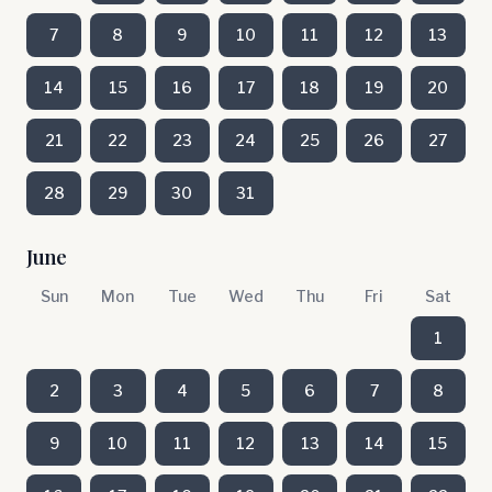
7
8
9
10
11
12
13
14
15
16
17
18
19
20
21
22
23
24
25
26
27
28
29
30
31
June
Sun
Mon
Tue
Wed
Thu
Fri
Sat
1
2
3
4
5
6
7
8
9
10
11
12
13
14
15