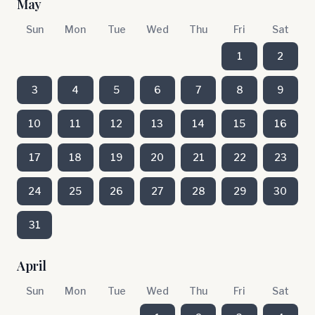
May
Sun
Mon
Tue
Wed
Thu
Fri
Sat
1
2
3
4
5
6
7
8
9
10
11
12
13
14
15
16
17
18
19
20
21
22
23
24
25
26
27
28
29
30
31
April
Sun
Mon
Tue
Wed
Thu
Fri
Sat