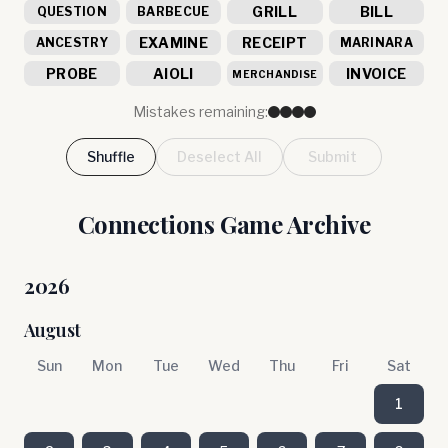
GRILL
BILL
QUESTION
BARBECUE
EXAMINE
RECEIPT
ANCESTRY
MARINARA
PROBE
AIOLI
INVOICE
MERCHANDISE
Mistakes remaining:
Shuffle
Deselect All
Submit
Connections Game Archive
2026
August
Sun
Mon
Tue
Wed
Thu
Fri
Sat
1