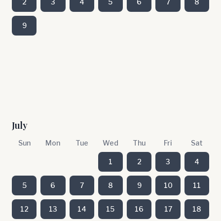
2
3
4
5
6
7
8
9
July
Sun
Mon
Tue
Wed
Thu
Fri
Sat
1
2
3
4
5
6
7
8
9
10
11
12
13
14
15
16
17
18