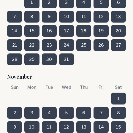
1
2
3
4
5
6
7
8
9
10
11
12
13
14
15
16
17
18
19
20
21
22
23
24
25
26
27
28
29
30
31
November
Sun
Mon
Tue
Wed
Thu
Fri
Sat
1
2
3
4
5
6
7
8
9
10
11
12
13
14
15