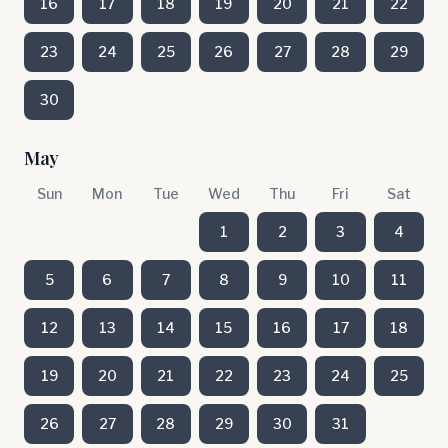
16
17
18
19
20
21
22
23
24
25
26
27
28
29
30
May
Sun
Mon
Tue
Wed
Thu
Fri
Sat
1
2
3
4
5
6
7
8
9
10
11
12
13
14
15
16
17
18
19
20
21
22
23
24
25
26
27
28
29
30
31