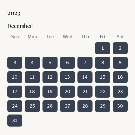
2023
December
Sun
Mon
Tue
Wed
Thu
Fri
Sat
1
2
3
4
5
6
7
8
9
10
11
12
13
14
15
16
17
18
19
20
21
22
23
24
25
26
27
28
29
30
31