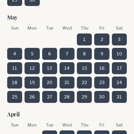
May
Sun
Mon
Tue
Wed
Thu
Fri
Sat
1
2
3
4
5
6
7
8
9
10
11
12
13
14
15
16
17
18
19
20
21
22
23
24
25
26
27
28
29
30
31
April
Sun
Mon
Tue
Wed
Thu
Fri
Sat