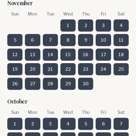
November
Sun
Mon
Tue
Wed
Thu
Fri
Sat
1
2
3
4
5
6
7
8
9
10
11
12
13
14
15
16
17
18
19
20
21
22
23
24
25
26
27
28
29
30
October
Sun
Mon
Tue
Wed
Thu
Fri
Sat
1
2
3
4
5
6
7