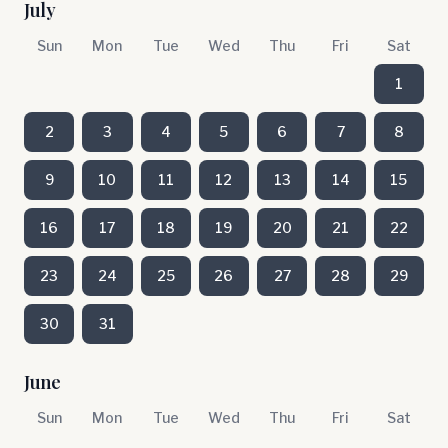
July
Sun
Mon
Tue
Wed
Thu
Fri
Sat
1
2
3
4
5
6
7
8
9
10
11
12
13
14
15
16
17
18
19
20
21
22
23
24
25
26
27
28
29
30
31
June
Sun
Mon
Tue
Wed
Thu
Fri
Sat