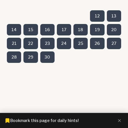
12
13
14
15
16
17
18
19
20
21
22
23
24
25
26
27
28
29
30
Bookmark this page for daily hints!