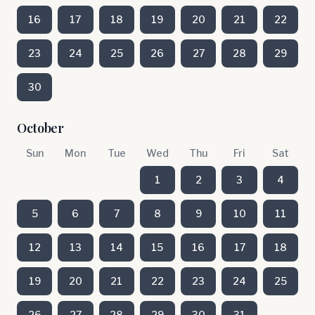
16
17
18
19
20
21
22
23
24
25
26
27
28
29
30
October
Sun
Mon
Tue
Wed
Thu
Fri
Sat
1
2
3
4
5
6
7
8
9
10
11
12
13
14
15
16
17
18
19
20
21
22
23
24
25
26
27
28
29
30
31