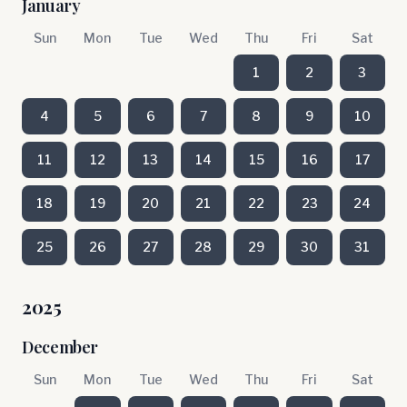
January
Sun
Mon
Tue
Wed
Thu
Fri
Sat
1
2
3
4
5
6
7
8
9
10
11
12
13
14
15
16
17
18
19
20
21
22
23
24
25
26
27
28
29
30
31
2025
December
Sun
Mon
Tue
Wed
Thu
Fri
Sat