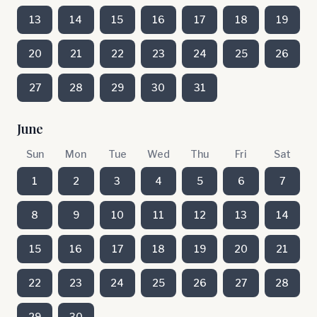
13
14
15
16
17
18
19
20
21
22
23
24
25
26
27
28
29
30
31
June
Sun
Mon
Tue
Wed
Thu
Fri
Sat
1
2
3
4
5
6
7
8
9
10
11
12
13
14
15
16
17
18
19
20
21
22
23
24
25
26
27
28
29
30