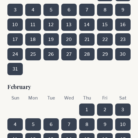
3
4
5
6
7
8
9
10
11
12
13
14
15
16
17
18
19
20
21
22
23
24
25
26
27
28
29
30
31
February
Sun
Mon
Tue
Wed
Thu
Fri
Sat
1
2
3
4
5
6
7
8
9
10