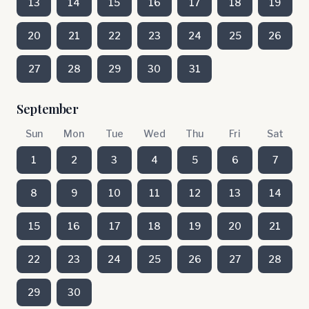
13
14
15
16
17
18
19
20
21
22
23
24
25
26
27
28
29
30
31
September
Sun
Mon
Tue
Wed
Thu
Fri
Sat
1
2
3
4
5
6
7
8
9
10
11
12
13
14
15
16
17
18
19
20
21
22
23
24
25
26
27
28
29
30