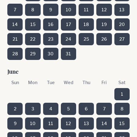
7
8
9
10
11
12
13
14
15
16
17
18
19
20
21
22
23
24
25
26
27
28
29
30
31
June
Sun
Mon
Tue
Wed
Thu
Fri
Sat
1
2
3
4
5
6
7
8
9
10
11
12
13
14
15