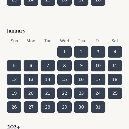
January
Sun
Mon
Tue
Wed
Thu
Fri
Sat
1
2
3
4
5
6
7
8
9
10
11
12
13
14
15
16
17
18
19
20
21
22
23
24
25
26
27
28
29
30
31
2024