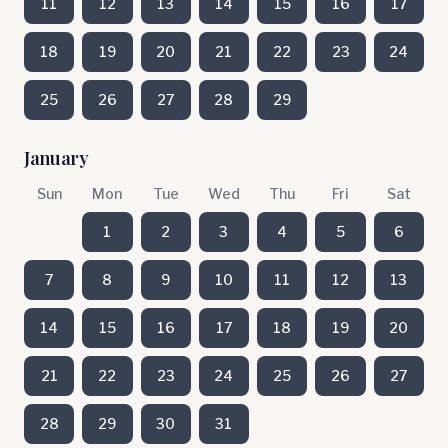
11
12
13
14
15
16
17
18
19
20
21
22
23
24
25
26
27
28
29
January
Sun
Mon
Tue
Wed
Thu
Fri
Sat
1
2
3
4
5
6
7
8
9
10
11
12
13
14
15
16
17
18
19
20
21
22
23
24
25
26
27
28
29
30
31