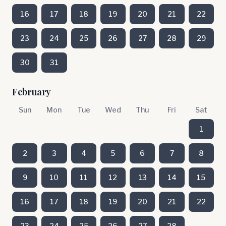
16
17
18
19
20
21
22
23
24
25
26
27
28
29
30
31
February
Sun
Mon
Tue
Wed
Thu
Fri
Sat
1
2
3
4
5
6
7
8
9
10
11
12
13
14
15
16
17
18
19
20
21
22
23
24
25
26
27
28