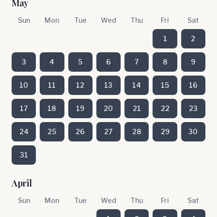
May
Sun
Mon
Tue
Wed
Thu
Fri
Sat
1
2
3
4
5
6
7
8
9
10
11
12
13
14
15
16
17
18
19
20
21
22
23
24
25
26
27
28
29
30
31
April
Sun
Mon
Tue
Wed
Thu
Fri
Sat