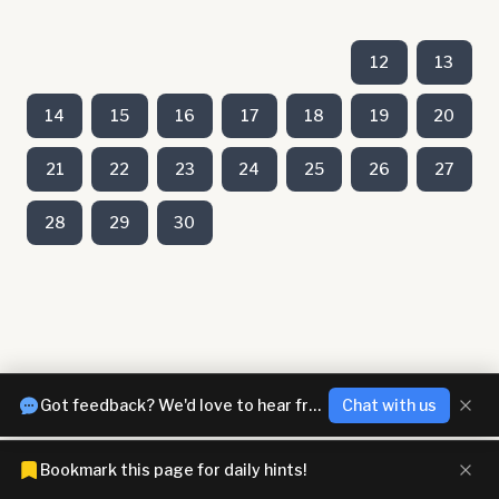
12
13
14
15
16
17
18
19
20
21
22
23
24
25
26
27
28
29
30
Got feedback? We'd love to hear from you!
Chat with us
Bookmark this page for daily hints!