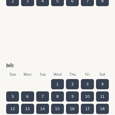
2
3
4
5
6
7
8
July
Sun
Mon
Tue
Wed
Thu
Fri
Sat
1
2
3
4
5
6
7
8
9
10
11
12
13
14
15
16
17
18