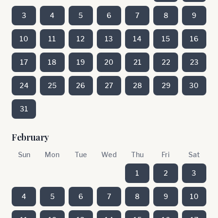
3
4
5
6
7
8
9
10
11
12
13
14
15
16
17
18
19
20
21
22
23
24
25
26
27
28
29
30
31
February
Sun
Mon
Tue
Wed
Thu
Fri
Sat
1
2
3
4
5
6
7
8
9
10