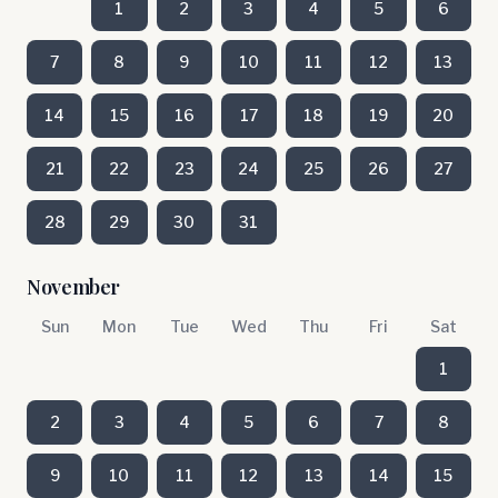
1
2
3
4
5
6
7
8
9
10
11
12
13
14
15
16
17
18
19
20
21
22
23
24
25
26
27
28
29
30
31
November
Sun
Mon
Tue
Wed
Thu
Fri
Sat
1
2
3
4
5
6
7
8
9
10
11
12
13
14
15