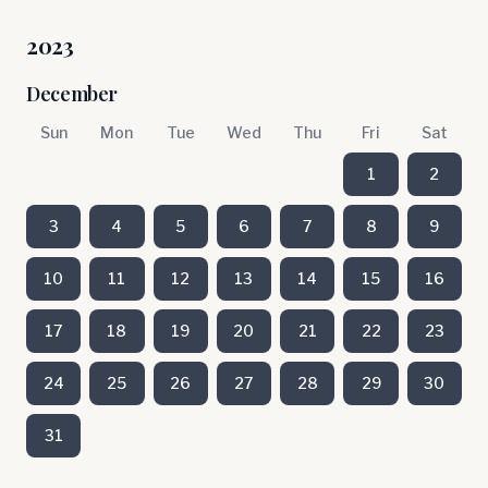
2023
December
Sun
Mon
Tue
Wed
Thu
Fri
Sat
1
2
3
4
5
6
7
8
9
10
11
12
13
14
15
16
17
18
19
20
21
22
23
24
25
26
27
28
29
30
31