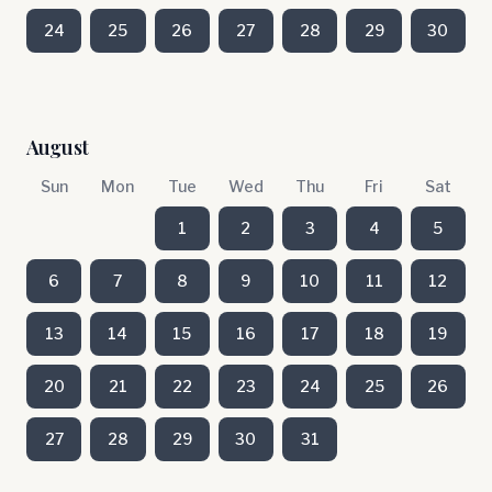
24
25
26
27
28
29
30
August
Sun
Mon
Tue
Wed
Thu
Fri
Sat
1
2
3
4
5
6
7
8
9
10
11
12
13
14
15
16
17
18
19
20
21
22
23
24
25
26
27
28
29
30
31