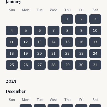
January
Sun
Mon
Tue
Wed
Thu
Fri
Sat
1
2
3
4
5
6
7
8
9
10
11
12
13
14
15
16
17
18
19
20
21
22
23
24
25
26
27
28
29
30
31
2025
December
Sun
Mon
Tue
Wed
Thu
Fri
Sat