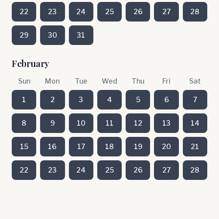
22
23
24
25
26
27
28
29
30
31
February
Sun
Mon
Tue
Wed
Thu
Fri
Sat
1
2
3
4
5
6
7
8
9
10
11
12
13
14
15
16
17
18
19
20
21
22
23
24
25
26
27
28