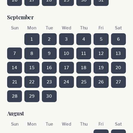
September
Sun
Mon
Tue
Wed
Thu
Fri
Sat
1
2
3
4
5
6
7
8
9
10
11
12
13
14
15
16
17
18
19
20
21
22
23
24
25
26
27
28
29
30
August
Sun
Mon
Tue
Wed
Thu
Fri
Sat