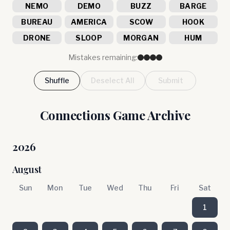
NEMO
DEMO
BUZZ
BARGE
BUREAU
AMERICA
SCOW
HOOK
DRONE
SLOOP
MORGAN
HUM
Mistakes remaining:
Shuffle
Deselect All
Submit
Connections Game Archive
2026
August
Sun
Mon
Tue
Wed
Thu
Fri
Sat
1