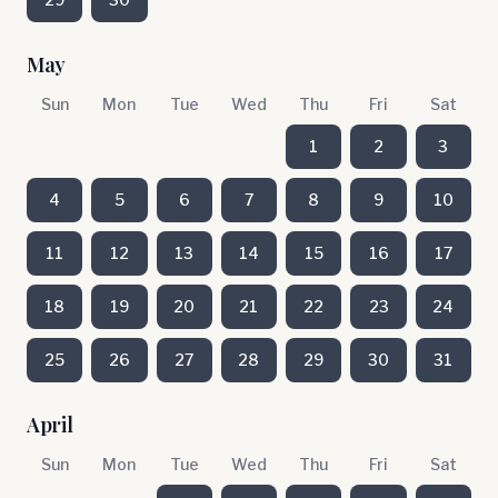
May
Sun
Mon
Tue
Wed
Thu
Fri
Sat
1
2
3
4
5
6
7
8
9
10
11
12
13
14
15
16
17
18
19
20
21
22
23
24
25
26
27
28
29
30
31
April
Sun
Mon
Tue
Wed
Thu
Fri
Sat