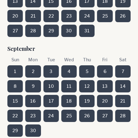
13
14
15
16
17
18
19
20
21
22
23
24
25
26
27
28
29
30
31
September
Sun
Mon
Tue
Wed
Thu
Fri
Sat
1
2
3
4
5
6
7
8
9
10
11
12
13
14
15
16
17
18
19
20
21
22
23
24
25
26
27
28
29
30