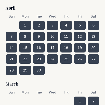
April
Sun
Mon
Tue
Wed
Thu
Fri
Sat
1
2
3
4
5
6
7
8
9
10
11
12
13
14
15
16
17
18
19
20
21
22
23
24
25
26
27
28
29
30
March
Sun
Mon
Tue
Wed
Thu
Fri
Sat
1
2