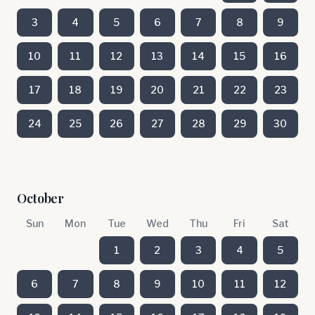
3
4
5
6
7
8
9
10
11
12
13
14
15
16
17
18
19
20
21
22
23
24
25
26
27
28
29
30
October
Sun
Mon
Tue
Wed
Thu
Fri
Sat
1
2
3
4
5
6
7
8
9
10
11
12