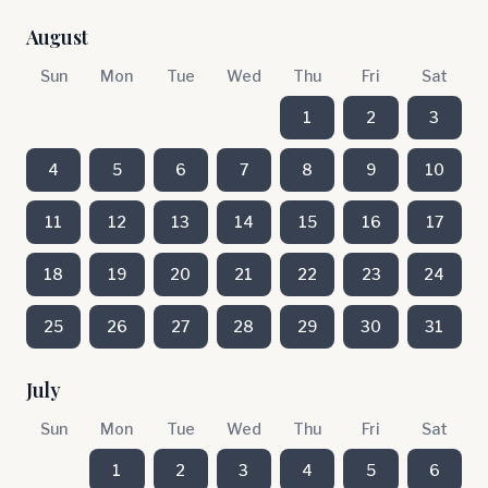
August
Sun
Mon
Tue
Wed
Thu
Fri
Sat
1
2
3
4
5
6
7
8
9
10
11
12
13
14
15
16
17
18
19
20
21
22
23
24
25
26
27
28
29
30
31
July
Sun
Mon
Tue
Wed
Thu
Fri
Sat
1
2
3
4
5
6