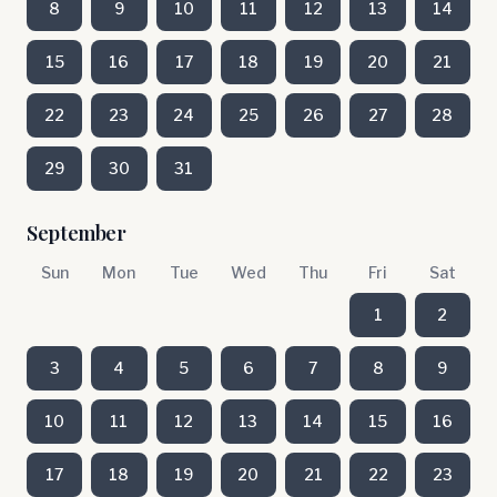
8
9
10
11
12
13
14
15
16
17
18
19
20
21
22
23
24
25
26
27
28
29
30
31
September
Sun
Mon
Tue
Wed
Thu
Fri
Sat
1
2
3
4
5
6
7
8
9
10
11
12
13
14
15
16
17
18
19
20
21
22
23