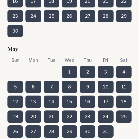
16
17
18
19
20
21
22
23
24
25
26
27
28
29
30
May
Sun
Mon
Tue
Wed
Thu
Fri
Sat
1
2
3
4
5
6
7
8
9
10
11
12
13
14
15
16
17
18
19
20
21
22
23
24
25
26
27
28
29
30
31