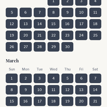
1
2
3
4
5
6
7
8
9
10
11
12
13
14
15
16
17
18
19
20
21
22
23
24
25
26
27
28
29
30
March
Sun
Mon
Tue
Wed
Thu
Fri
Sat
1
2
3
4
5
6
7
8
9
10
11
12
13
14
15
16
17
18
19
20
21