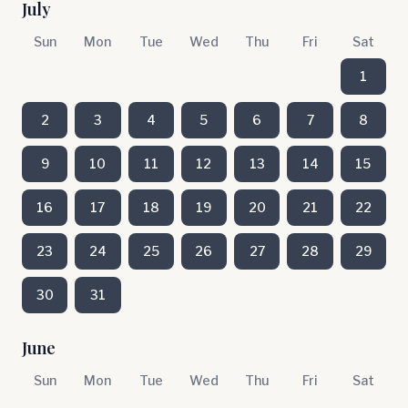
July
Sun
Mon
Tue
Wed
Thu
Fri
Sat
1
2
3
4
5
6
7
8
9
10
11
12
13
14
15
16
17
18
19
20
21
22
23
24
25
26
27
28
29
30
31
June
Sun
Mon
Tue
Wed
Thu
Fri
Sat