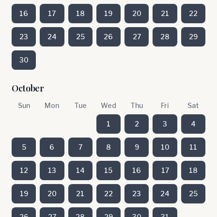
16
17
18
19
20
21
22
23
24
25
26
27
28
29
30
October
Sun
Mon
Tue
Wed
Thu
Fri
Sat
1
2
3
4
5
6
7
8
9
10
11
12
13
14
15
16
17
18
19
20
21
22
23
24
25
26
27
28
29
30
31