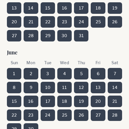
13
14
15
16
17
18
19
20
21
22
23
24
25
26
27
28
29
30
31
June
Sun
Mon
Tue
Wed
Thu
Fri
Sat
1
2
3
4
5
6
7
8
9
10
11
12
13
14
15
16
17
18
19
20
21
22
23
24
25
26
27
28
29
30