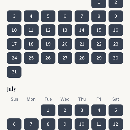
1
2
3
4
5
6
7
8
9
10
11
12
13
14
15
16
17
18
19
20
21
22
23
24
25
26
27
28
29
30
31
July
Sun
Mon
Tue
Wed
Thu
Fri
Sat
1
2
3
4
5
6
7
8
9
10
11
12