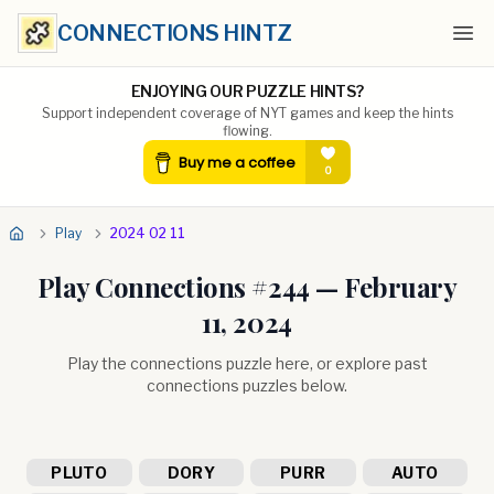
CONNECTIONS HINTZ
Ope
ENJOYING OUR PUZZLE HINTS?
Support independent coverage of NYT games and keep the hints
flowing.
Play
2024 02 11
Play Connections #
244
—
February
11, 2024
Play the connections puzzle here, or explore past
connections puzzles below.
PLUTO
DORY
PURR
AUTO