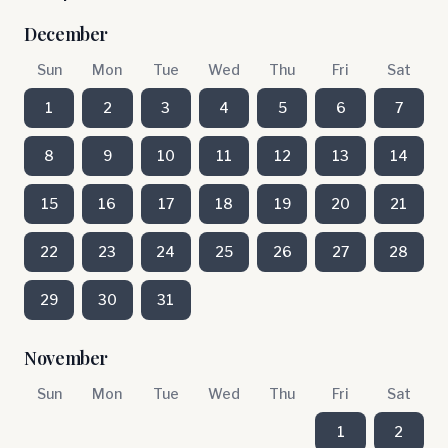
December
Sun
Mon
Tue
Wed
Thu
Fri
Sat
1
2
3
4
5
6
7
8
9
10
11
12
13
14
15
16
17
18
19
20
21
22
23
24
25
26
27
28
29
30
31
November
Sun
Mon
Tue
Wed
Thu
Fri
Sat
1
2