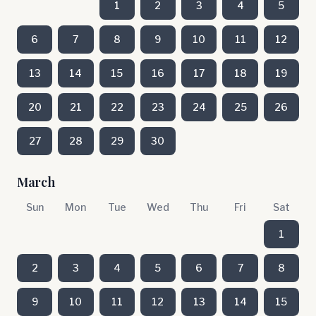
1
2
3
4
5
6
7
8
9
10
11
12
13
14
15
16
17
18
19
20
21
22
23
24
25
26
27
28
29
30
March
Sun
Mon
Tue
Wed
Thu
Fri
Sat
1
2
3
4
5
6
7
8
9
10
11
12
13
14
15