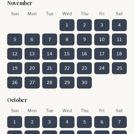
November
Sun
Mon
Tue
Wed
Thu
Fri
Sat
1
2
3
4
5
6
7
8
9
10
11
12
13
14
15
16
17
18
19
20
21
22
23
24
25
26
27
28
29
30
October
Sun
Mon
Tue
Wed
Thu
Fri
Sat
1
2
3
4
5
6
7