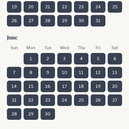
19
20
21
22
23
24
25
26
27
28
29
30
31
June
Sun
Mon
Tue
Wed
Thu
Fri
Sat
1
2
3
4
5
6
7
8
9
10
11
12
13
14
15
16
17
18
19
20
21
22
23
24
25
26
27
28
29
30