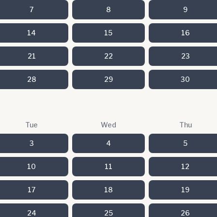
7
8
9
14
15
16
21
22
23
28
29
30
Tue
Wed
Thu
3
4
5
10
11
12
17
18
19
24
25
26