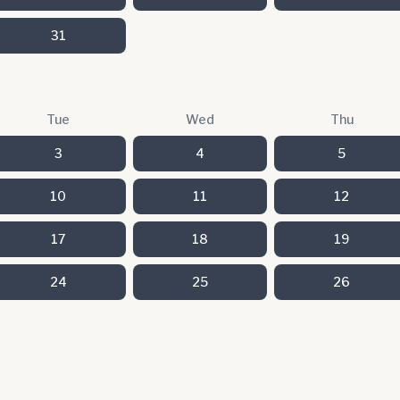
31
Tue
Wed
Thu
3
4
5
10
11
12
17
18
19
24
25
26