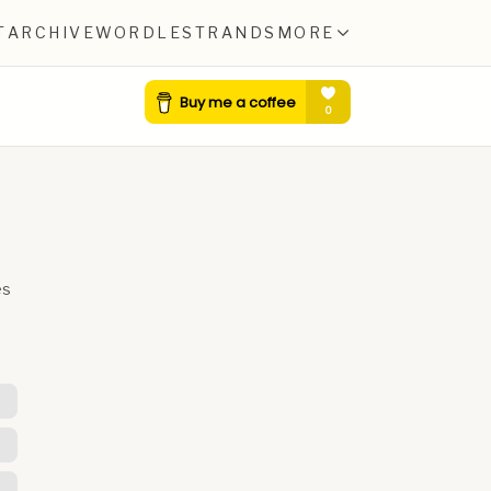
T
ARCHIVE
WORDLE
STRANDS
MORE
es