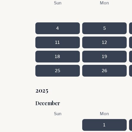
Sun
Mon
4
5
11
12
18
19
25
26
2025
December
Sun
Mon
1