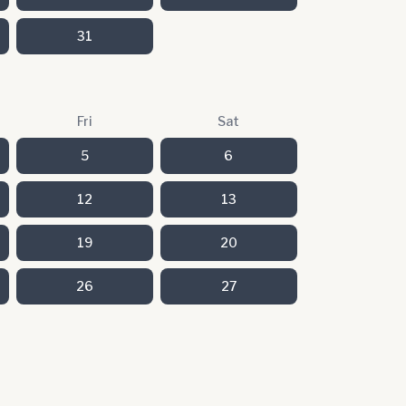
31
Fri
Sat
5
6
12
13
19
20
26
27