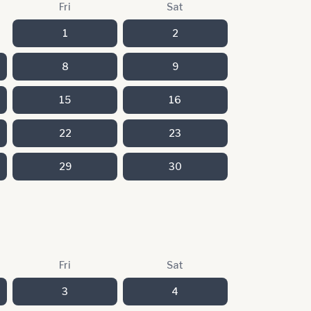
Fri
Sat
1
2
8
9
15
16
22
23
29
30
Fri
Sat
3
4