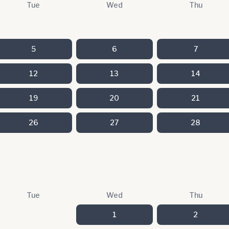
Tue
Wed
Thu
5
6
7
12
13
14
19
20
21
26
27
28
Tue
Wed
Thu
1
2