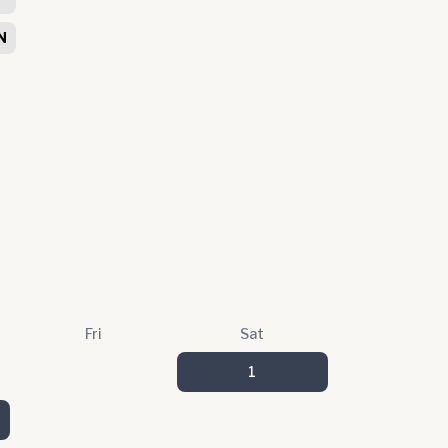
N
Fri
Sat
1