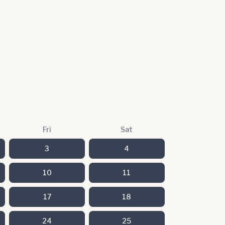
Fri
Sat
3
4
10
11
17
18
24
25