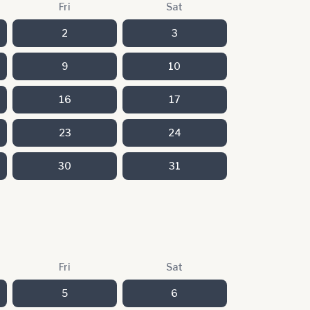
Fri
Sat
2
3
9
10
16
17
23
24
30
31
Fri
Sat
5
6