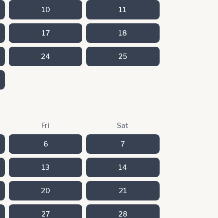
10
11
17
18
24
25
Fri
Sat
6
7
13
14
20
21
27
28