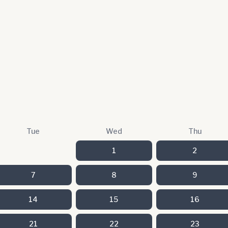
Tue
Wed
Thu
1
2
7
8
9
14
15
16
21
22
23