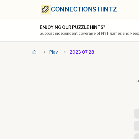
CONNECTIONS HINTZ
ENJOYING OUR PUZZLE HINTS?
Support independent coverage of NYT games and keep t
Play
2023 07 28
P