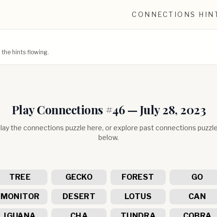
CONNECTIONS HIN
he hints flowing.
Play Connections #
46
—
July 28, 2023
lay the connections puzzle here, or explore past connections puzzl
below.
TREE
GECKO
FOREST
GO
MONITOR
DESERT
LOTUS
CAN
IGUANA
CHA
TUNDRA
COBRA