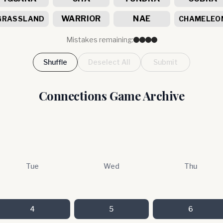
WARRIOR
NAE
GRASSLAND
CHAMELEO
Mistakes remaining:
Shuffle
Deselect All
Submit
Connections Game Archive
Tue
Wed
Thu
4
5
6