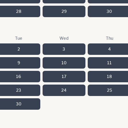
28
29
30
Tue
Wed
Thu
2
3
4
9
10
11
16
17
18
23
24
25
30