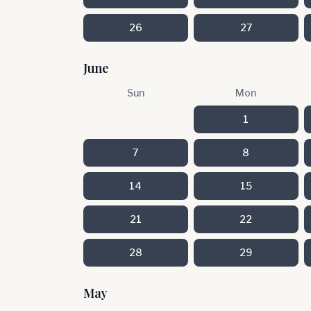
26
27
June
Sun
Mon
1
7
8
14
15
21
22
28
29
May