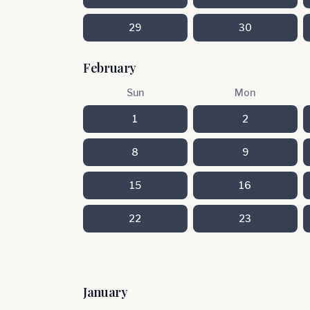
29
30
February
Sun
Mon
1
2
8
9
15
16
22
23
January