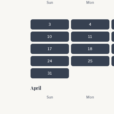
Sun
Mon
3
4
10
11
17
18
24
25
31
April
Sun
Mon