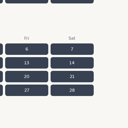
Fri
Sat
6
7
13
14
20
21
27
28