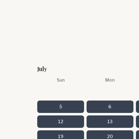
July
Sun
Mon
5
6
12
13
19
20