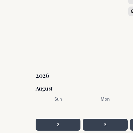
2026
August
Sun
Mon
2
3