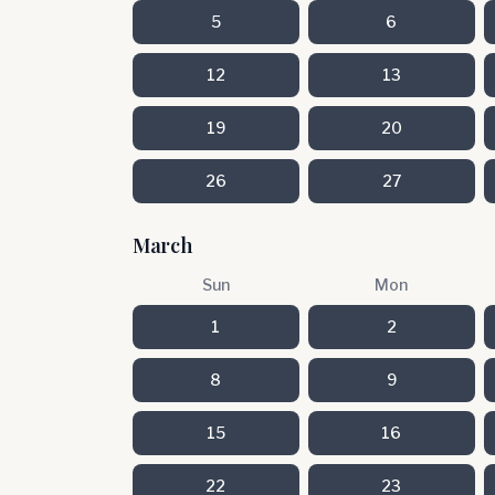
5
6
12
13
19
20
26
27
March
Sun
Mon
1
2
8
9
15
16
22
23