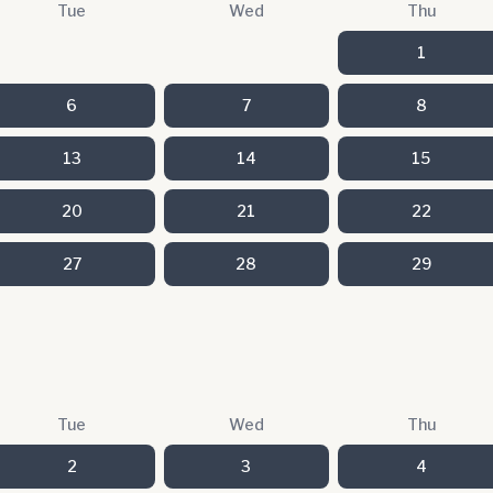
Tue
Wed
Thu
1
6
7
8
13
14
15
20
21
22
27
28
29
Tue
Wed
Thu
2
3
4