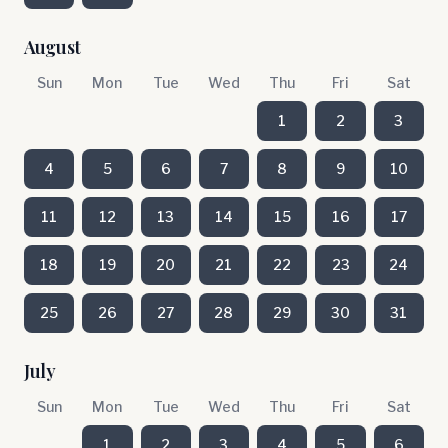
August
Sun
Mon
Tue
Wed
Thu
Fri
Sat
1
2
3
4
5
6
7
8
9
10
11
12
13
14
15
16
17
18
19
20
21
22
23
24
25
26
27
28
29
30
31
July
Sun
Mon
Tue
Wed
Thu
Fri
Sat
1
2
3
4
5
6