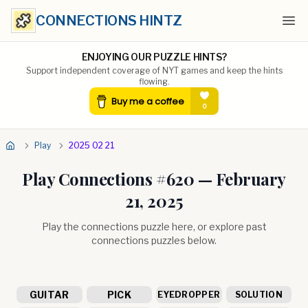
CONNECTIONS HINTZ
Ope
ENJOYING OUR PUZZLE HINTS?
Support independent coverage of NYT games and keep the hints
flowing.
Play
2025 02 21
Play Connections #
620
—
February
21, 2025
Play the connections puzzle here, or explore past
connections puzzles below.
GUITAR
PICK
EYEDROPPER
SOLUTION