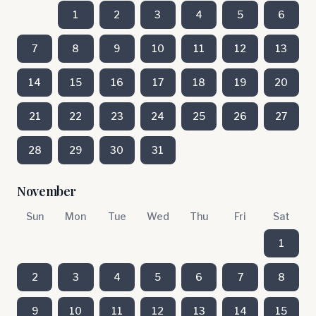
1
2
3
4
5
6
7
8
9
10
11
12
13
14
15
16
17
18
19
20
21
22
23
24
25
26
27
28
29
30
31
November
Sun
Mon
Tue
Wed
Thu
Fri
Sat
1
2
3
4
5
6
7
8
9
10
11
12
13
14
15