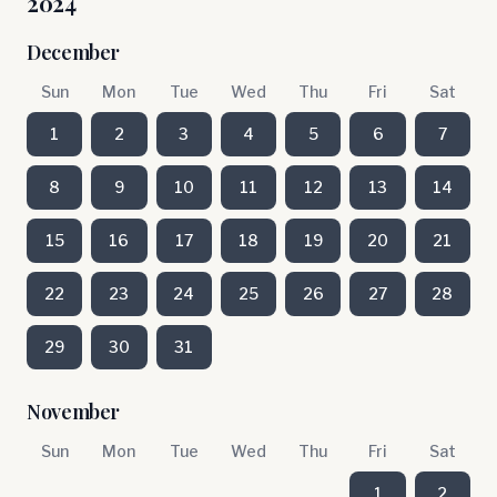
2024
December
Sun
Mon
Tue
Wed
Thu
Fri
Sat
1
2
3
4
5
6
7
8
9
10
11
12
13
14
15
16
17
18
19
20
21
22
23
24
25
26
27
28
29
30
31
November
Sun
Mon
Tue
Wed
Thu
Fri
Sat
1
2