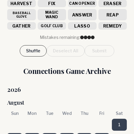
HARVEST
FIX
ERASER
CAN OPENER
MAGIC
BASEBALL
ANSWER
REAP
GLOVE
WAND
GATHER
LASSO
REMEDY
GOLF CLUB
Mistakes remaining:
Shuffle
Deselect All
Submit
Connections Game Archive
2026
August
Sun
Mon
Tue
Wed
Thu
Fri
Sat
1