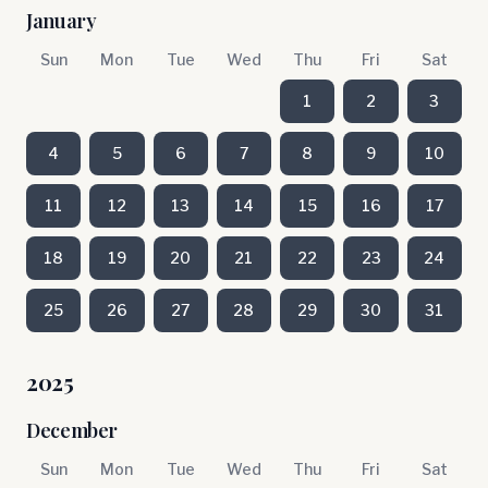
January
Sun
Mon
Tue
Wed
Thu
Fri
Sat
1
2
3
4
5
6
7
8
9
10
11
12
13
14
15
16
17
18
19
20
21
22
23
24
25
26
27
28
29
30
31
2025
December
Sun
Mon
Tue
Wed
Thu
Fri
Sat