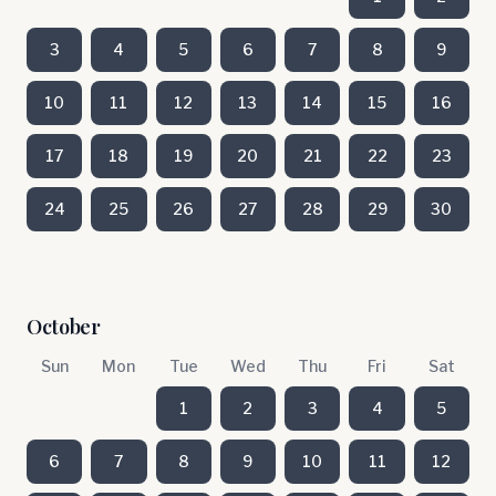
3
4
5
6
7
8
9
10
11
12
13
14
15
16
17
18
19
20
21
22
23
24
25
26
27
28
29
30
October
Sun
Mon
Tue
Wed
Thu
Fri
Sat
1
2
3
4
5
6
7
8
9
10
11
12