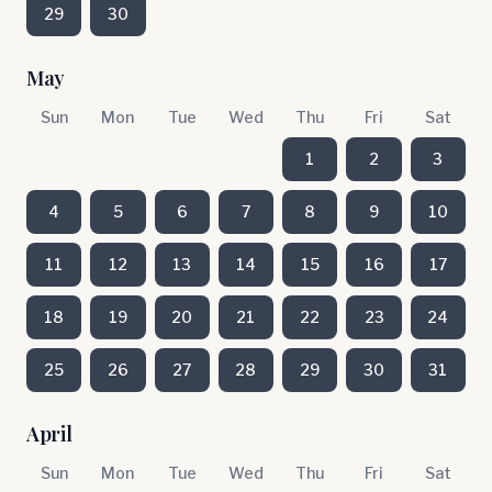
29
30
May
Sun
Mon
Tue
Wed
Thu
Fri
Sat
1
2
3
4
5
6
7
8
9
10
11
12
13
14
15
16
17
18
19
20
21
22
23
24
25
26
27
28
29
30
31
April
Sun
Mon
Tue
Wed
Thu
Fri
Sat