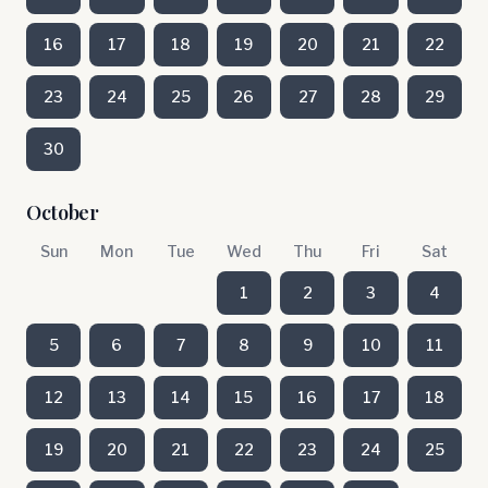
16
17
18
19
20
21
22
23
24
25
26
27
28
29
30
October
Sun
Mon
Tue
Wed
Thu
Fri
Sat
1
2
3
4
5
6
7
8
9
10
11
12
13
14
15
16
17
18
19
20
21
22
23
24
25