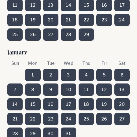
11
12
13
14
15
16
17
18
19
20
21
22
23
24
25
26
27
28
29
January
Sun
Mon
Tue
Wed
Thu
Fri
Sat
1
2
3
4
5
6
7
8
9
10
11
12
13
14
15
16
17
18
19
20
21
22
23
24
25
26
27
28
29
30
31