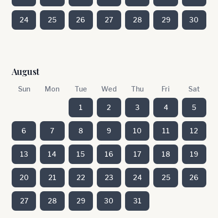
24
25
26
27
28
29
30
August
Sun
Mon
Tue
Wed
Thu
Fri
Sat
1
2
3
4
5
6
7
8
9
10
11
12
13
14
15
16
17
18
19
20
21
22
23
24
25
26
27
28
29
30
31