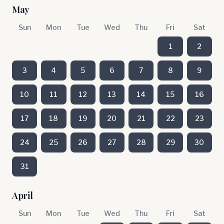
May
Sun
Mon
Tue
Wed
Thu
Fri
Sat
1
2
3
4
5
6
7
8
9
10
11
12
13
14
15
16
17
18
19
20
21
22
23
24
25
26
27
28
29
30
31
April
Sun
Mon
Tue
Wed
Thu
Fri
Sat