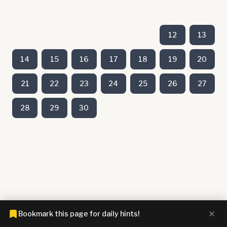
12
13
14
15
16
17
18
19
20
21
22
23
24
25
26
27
28
29
30
Bookmark this page for daily hints!