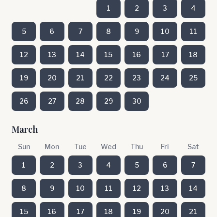
1
2
3
4
5
6
7
8
9
10
11
12
13
14
15
16
17
18
19
20
21
22
23
24
25
26
27
28
29
30
March
Sun
Mon
Tue
Wed
Thu
Fri
Sat
1
2
3
4
5
6
7
8
9
10
11
12
13
14
15
16
17
18
19
20
21