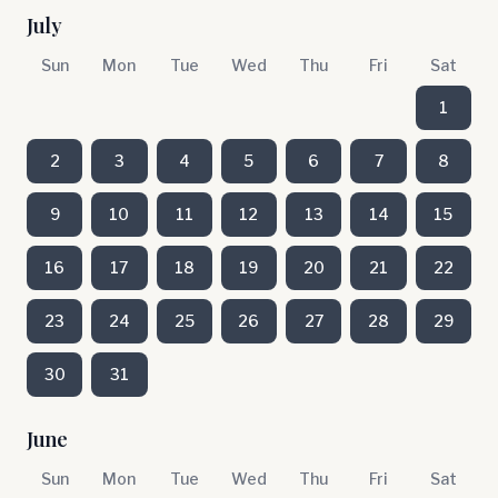
July
Sun
Mon
Tue
Wed
Thu
Fri
Sat
1
2
3
4
5
6
7
8
9
10
11
12
13
14
15
16
17
18
19
20
21
22
23
24
25
26
27
28
29
30
31
June
Sun
Mon
Tue
Wed
Thu
Fri
Sat