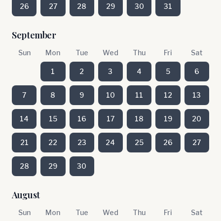
26
27
28
29
30
31
September
Sun
Mon
Tue
Wed
Thu
Fri
Sat
1
2
3
4
5
6
7
8
9
10
11
12
13
14
15
16
17
18
19
20
21
22
23
24
25
26
27
28
29
30
August
Sun
Mon
Tue
Wed
Thu
Fri
Sat