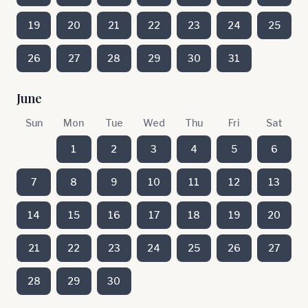
19
20
21
22
23
24
25
26
27
28
29
30
31
June
Sun
Mon
Tue
Wed
Thu
Fri
Sat
1
2
3
4
5
6
7
8
9
10
11
12
13
14
15
16
17
18
19
20
21
22
23
24
25
26
27
28
29
30