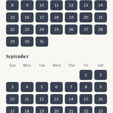
8
9
10
11
12
13
14
15
16
17
18
19
20
21
22
23
24
25
26
27
28
29
30
31
September
Sun
Mon
Tue
Wed
Thu
Fri
Sat
1
2
3
4
5
6
7
8
9
10
11
12
13
14
15
16
17
18
19
20
21
22
23