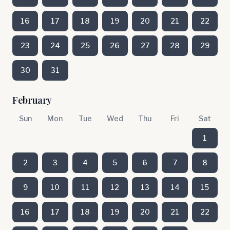
16
17
18
19
20
21
22
23
24
25
26
27
28
29
30
31
February
Sun
Mon
Tue
Wed
Thu
Fri
Sat
1
2
3
4
5
6
7
8
9
10
11
12
13
14
15
16
17
18
19
20
21
22