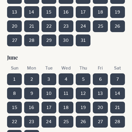
13
14
15
16
17
18
19
20
21
22
23
24
25
26
27
28
29
30
31
June
Sun
Mon
Tue
Wed
Thu
Fri
Sat
1
2
3
4
5
6
7
8
9
10
11
12
13
14
15
16
17
18
19
20
21
22
23
24
25
26
27
28