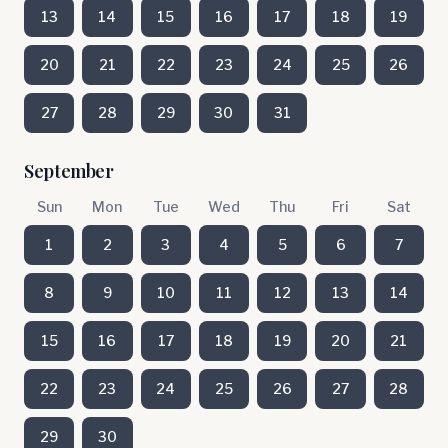
13
14
15
16
17
18
19
20
21
22
23
24
25
26
27
28
29
30
31
September
Sun
Mon
Tue
Wed
Thu
Fri
Sat
1
2
3
4
5
6
7
8
9
10
11
12
13
14
15
16
17
18
19
20
21
22
23
24
25
26
27
28
29
30