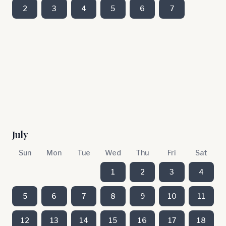
2
3
4
5
6
7
July
Sun
Mon
Tue
Wed
Thu
Fri
Sat
1
2
3
4
5
6
7
8
9
10
11
12
13
14
15
16
17
18