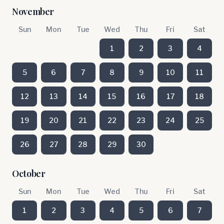
November
Sun
Mon
Tue
Wed
Thu
Fri
Sat
1
2
3
4
5
6
7
8
9
10
11
12
13
14
15
16
17
18
19
20
21
22
23
24
25
26
27
28
29
30
October
Sun
Mon
Tue
Wed
Thu
Fri
Sat
1
2
3
4
5
6
7