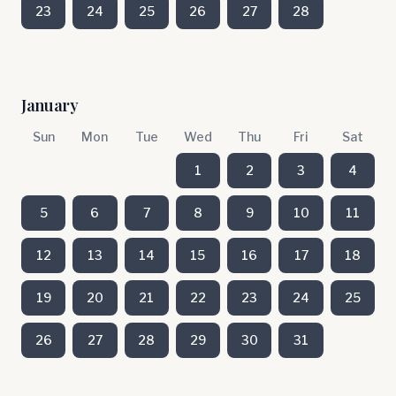
23
24
25
26
27
28
January
Sun
Mon
Tue
Wed
Thu
Fri
Sat
1
2
3
4
5
6
7
8
9
10
11
12
13
14
15
16
17
18
19
20
21
22
23
24
25
26
27
28
29
30
31