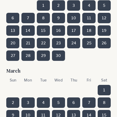
1
2
3
4
5
6
7
8
9
10
11
12
13
14
15
16
17
18
19
20
21
22
23
24
25
26
27
28
29
30
March
Sun
Mon
Tue
Wed
Thu
Fri
Sat
1
2
3
4
5
6
7
8
9
10
11
12
13
14
15