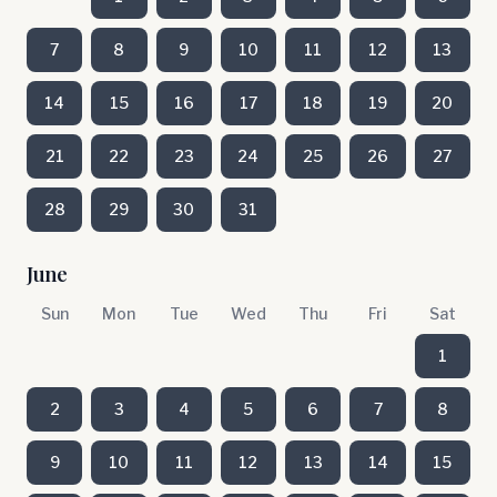
7
8
9
10
11
12
13
14
15
16
17
18
19
20
21
22
23
24
25
26
27
28
29
30
31
June
Sun
Mon
Tue
Wed
Thu
Fri
Sat
1
2
3
4
5
6
7
8
9
10
11
12
13
14
15