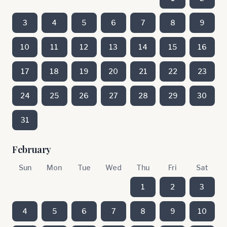
3
4
5
6
7
8
9
10
11
12
13
14
15
16
17
18
19
20
21
22
23
24
25
26
27
28
29
30
31
February
Sun
Mon
Tue
Wed
Thu
Fri
Sat
1
2
3
4
5
6
7
8
9
10