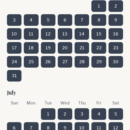
1
2
3
4
5
6
7
8
9
10
11
12
13
14
15
16
17
18
19
20
21
22
23
24
25
26
27
28
29
30
31
July
Sun
Mon
Tue
Wed
Thu
Fri
Sat
1
2
3
4
5
6
7
8
9
10
11
12