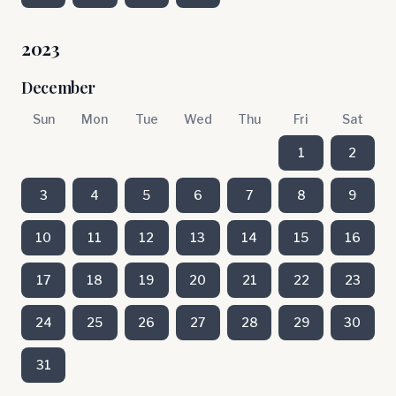
2023
December
Sun
Mon
Tue
Wed
Thu
Fri
Sat
1
2
3
4
5
6
7
8
9
10
11
12
13
14
15
16
17
18
19
20
21
22
23
24
25
26
27
28
29
30
31