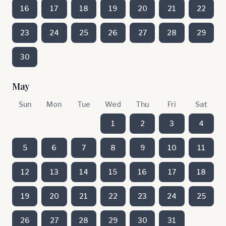
16
17
18
19
20
21
22
23
24
25
26
27
28
29
30
May
Sun
Mon
Tue
Wed
Thu
Fri
Sat
1
2
3
4
5
6
7
8
9
10
11
12
13
14
15
16
17
18
19
20
21
22
23
24
25
26
27
28
29
30
31