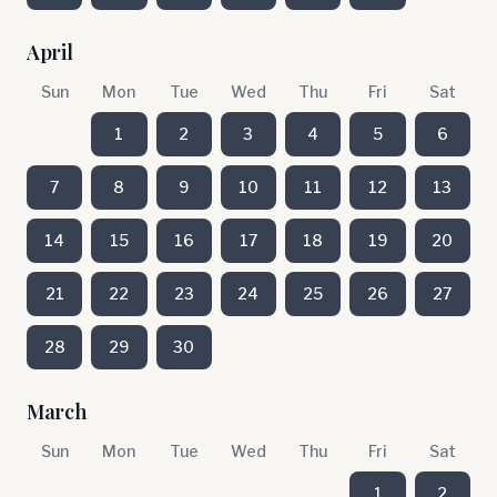
April
Sun
Mon
Tue
Wed
Thu
Fri
Sat
1
2
3
4
5
6
7
8
9
10
11
12
13
14
15
16
17
18
19
20
21
22
23
24
25
26
27
28
29
30
March
Sun
Mon
Tue
Wed
Thu
Fri
Sat
1
2