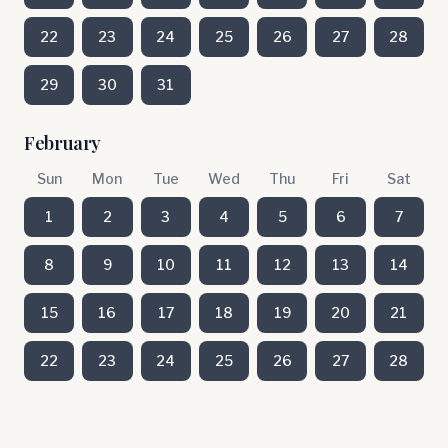
22
23
24
25
26
27
28
29
30
31
February
Sun
Mon
Tue
Wed
Thu
Fri
Sat
1
2
3
4
5
6
7
8
9
10
11
12
13
14
15
16
17
18
19
20
21
22
23
24
25
26
27
28