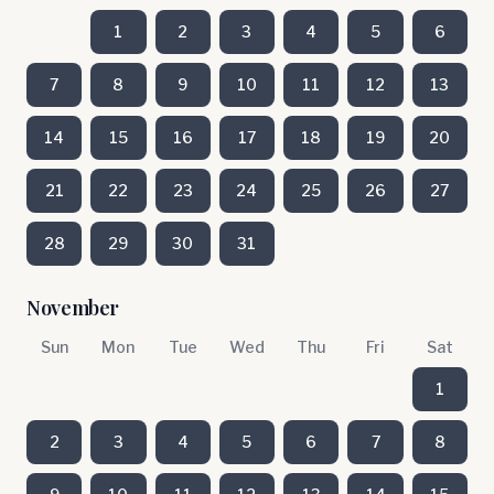
1
2
3
4
5
6
7
8
9
10
11
12
13
14
15
16
17
18
19
20
21
22
23
24
25
26
27
28
29
30
31
November
Sun
Mon
Tue
Wed
Thu
Fri
Sat
1
2
3
4
5
6
7
8