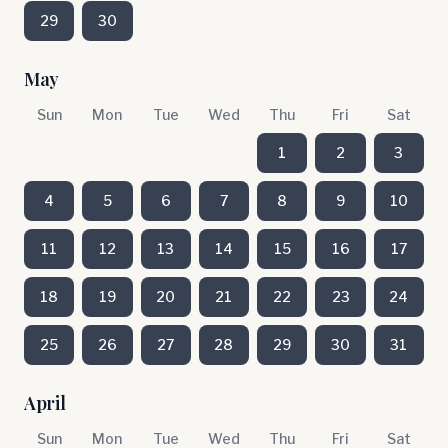
29
30
May
Sun
Mon
Tue
Wed
Thu
Fri
Sat
1
2
3
4
5
6
7
8
9
10
11
12
13
14
15
16
17
18
19
20
21
22
23
24
25
26
27
28
29
30
31
April
Sun
Mon
Tue
Wed
Thu
Fri
Sat