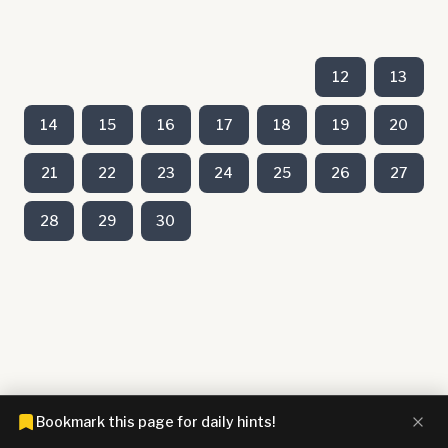
12
13
14
15
16
17
18
19
20
21
22
23
24
25
26
27
28
29
30
Bookmark this page for daily hints!