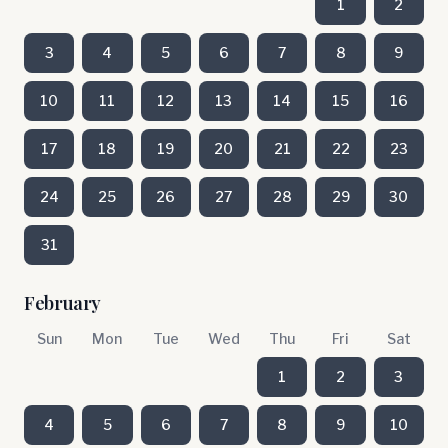
1
2
3
4
5
6
7
8
9
10
11
12
13
14
15
16
17
18
19
20
21
22
23
24
25
26
27
28
29
30
31
February
Sun
Mon
Tue
Wed
Thu
Fri
Sat
1
2
3
4
5
6
7
8
9
10