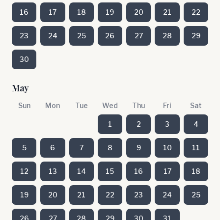
16
17
18
19
20
21
22
23
24
25
26
27
28
29
30
May
Sun
Mon
Tue
Wed
Thu
Fri
Sat
1
2
3
4
5
6
7
8
9
10
11
12
13
14
15
16
17
18
19
20
21
22
23
24
25
26
27
28
29
30
31