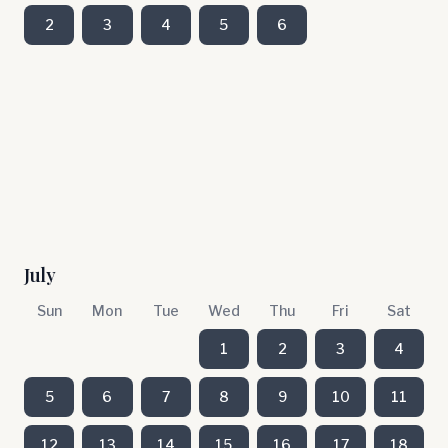
2
3
4
5
6
July
Sun
Mon
Tue
Wed
Thu
Fri
Sat
1
2
3
4
5
6
7
8
9
10
11
12
13
14
15
16
17
18