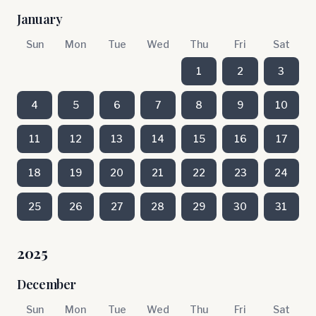
January
Sun
Mon
Tue
Wed
Thu
Fri
Sat
1
2
3
4
5
6
7
8
9
10
11
12
13
14
15
16
17
18
19
20
21
22
23
24
25
26
27
28
29
30
31
2025
December
Sun
Mon
Tue
Wed
Thu
Fri
Sat