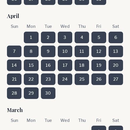
April
Sun
Mon
Tue
Wed
Thu
Fri
Sat
1
2
3
4
5
6
7
8
9
10
11
12
13
14
15
16
17
18
19
20
21
22
23
24
25
26
27
28
29
30
March
Sun
Mon
Tue
Wed
Thu
Fri
Sat