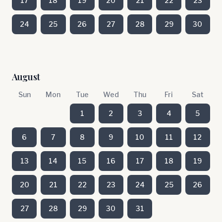
17
18
19
20
21
22
23
24
25
26
27
28
29
30
August
Sun
Mon
Tue
Wed
Thu
Fri
Sat
1
2
3
4
5
6
7
8
9
10
11
12
13
14
15
16
17
18
19
20
21
22
23
24
25
26
27
28
29
30
31