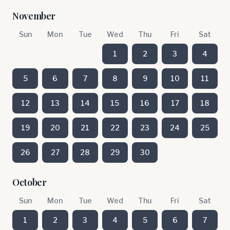
November
Sun
Mon
Tue
Wed
Thu
Fri
Sat
1
2
3
4
5
6
7
8
9
10
11
12
13
14
15
16
17
18
19
20
21
22
23
24
25
26
27
28
29
30
October
Sun
Mon
Tue
Wed
Thu
Fri
Sat
1
2
3
4
5
6
7