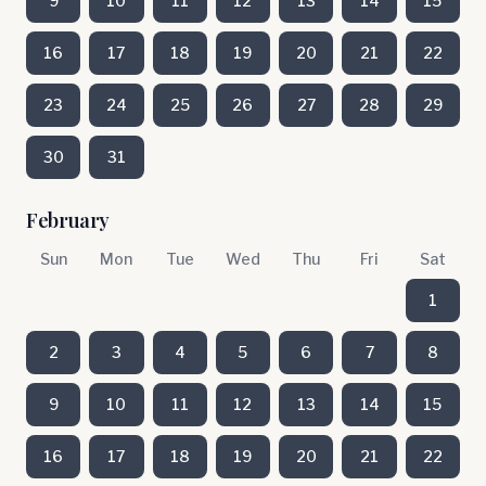
9
10
11
12
13
14
15
16
17
18
19
20
21
22
23
24
25
26
27
28
29
30
31
February
Sun
Mon
Tue
Wed
Thu
Fri
Sat
1
2
3
4
5
6
7
8
9
10
11
12
13
14
15
16
17
18
19
20
21
22