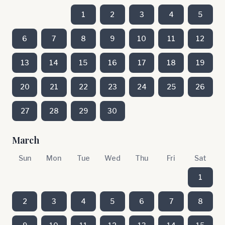
1
2
3
4
5
6
7
8
9
10
11
12
13
14
15
16
17
18
19
20
21
22
23
24
25
26
27
28
29
30
March
Sun
Mon
Tue
Wed
Thu
Fri
Sat
1
2
3
4
5
6
7
8