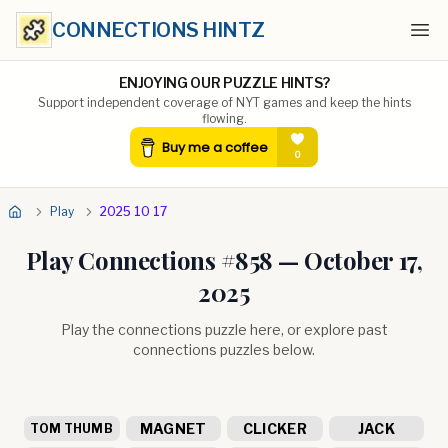
CONNECTIONS HINTZ
Ope
ENJOYING OUR PUZZLE HINTS?
Support independent coverage of NYT games and keep the hints
flowing.
Play
2025 10 17
Play Connections #
858
—
October 17,
2025
Play the connections puzzle here, or explore past
connections puzzles below.
MAGNET
CLICKER
JACK
TOM THUMB