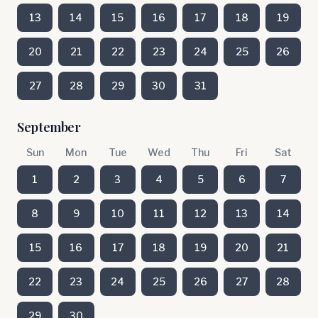
13
14
15
16
17
18
19
20
21
22
23
24
25
26
27
28
29
30
31
September
Sun
Mon
Tue
Wed
Thu
Fri
Sat
1
2
3
4
5
6
7
8
9
10
11
12
13
14
15
16
17
18
19
20
21
22
23
24
25
26
27
28
29
30