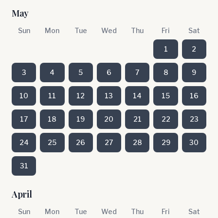
May
Sun
Mon
Tue
Wed
Thu
Fri
Sat
1
2
3
4
5
6
7
8
9
10
11
12
13
14
15
16
17
18
19
20
21
22
23
24
25
26
27
28
29
30
31
April
Sun
Mon
Tue
Wed
Thu
Fri
Sat