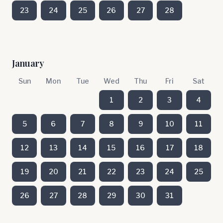
23
24
25
26
27
28
January
Sun
Mon
Tue
Wed
Thu
Fri
Sat
1
2
3
4
5
6
7
8
9
10
11
12
13
14
15
16
17
18
19
20
21
22
23
24
25
26
27
28
29
30
31