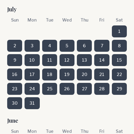
July
Sun
Mon
Tue
Wed
Thu
Fri
Sat
1
2
3
4
5
6
7
8
9
10
11
12
13
14
15
16
17
18
19
20
21
22
23
24
25
26
27
28
29
30
31
June
Sun
Mon
Tue
Wed
Thu
Fri
Sat