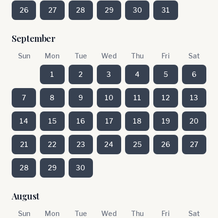
26
27
28
29
30
31
September
Sun
Mon
Tue
Wed
Thu
Fri
Sat
1
2
3
4
5
6
7
8
9
10
11
12
13
14
15
16
17
18
19
20
21
22
23
24
25
26
27
28
29
30
August
Sun
Mon
Tue
Wed
Thu
Fri
Sat