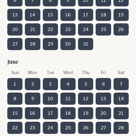
6
7
8
9
10
11
12
13
14
15
16
17
18
19
20
21
22
23
24
25
26
27
28
29
30
31
June
Sun
Mon
Tue
Wed
Thu
Fri
Sat
1
2
3
4
5
6
7
8
9
10
11
12
13
14
15
16
17
18
19
20
21
22
23
24
25
26
27
28