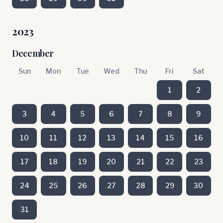
2023
December
Sun
Mon
Tue
Wed
Thu
Fri
Sat
1
2
3
4
5
6
7
8
9
10
11
12
13
14
15
16
17
18
19
20
21
22
23
24
25
26
27
28
29
30
31