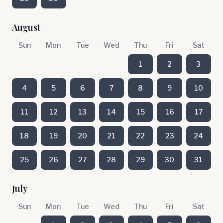
August
Sun
Mon
Tue
Wed
Thu
Fri
Sat
1
2
3
4
5
6
7
8
9
10
11
12
13
14
15
16
17
18
19
20
21
22
23
24
25
26
27
28
29
30
31
July
Sun
Mon
Tue
Wed
Thu
Fri
Sat