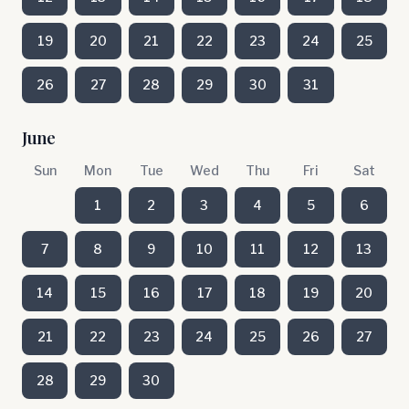
19
20
21
22
23
24
25
26
27
28
29
30
31
June
Sun
Mon
Tue
Wed
Thu
Fri
Sat
1
2
3
4
5
6
7
8
9
10
11
12
13
14
15
16
17
18
19
20
21
22
23
24
25
26
27
28
29
30