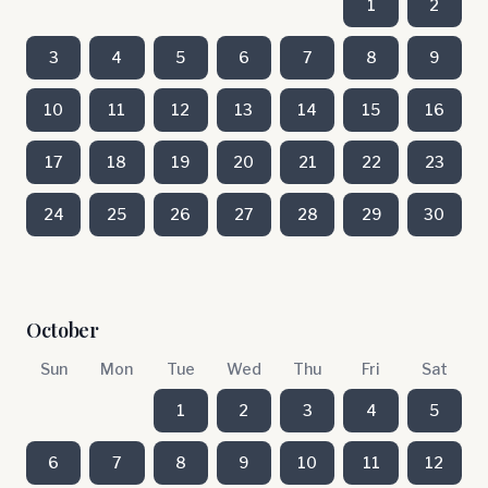
1
2
3
4
5
6
7
8
9
10
11
12
13
14
15
16
17
18
19
20
21
22
23
24
25
26
27
28
29
30
October
Sun
Mon
Tue
Wed
Thu
Fri
Sat
1
2
3
4
5
6
7
8
9
10
11
12