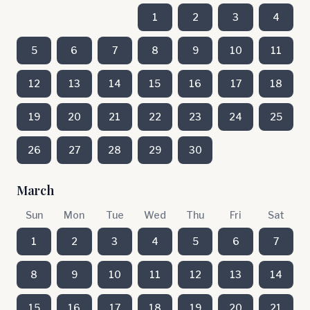
1
2
3
4
5
6
7
8
9
10
11
12
13
14
15
16
17
18
19
20
21
22
23
24
25
26
27
28
29
30
March
Sun
Mon
Tue
Wed
Thu
Fri
Sat
1
2
3
4
5
6
7
8
9
10
11
12
13
14
15
16
17
18
19
20
21