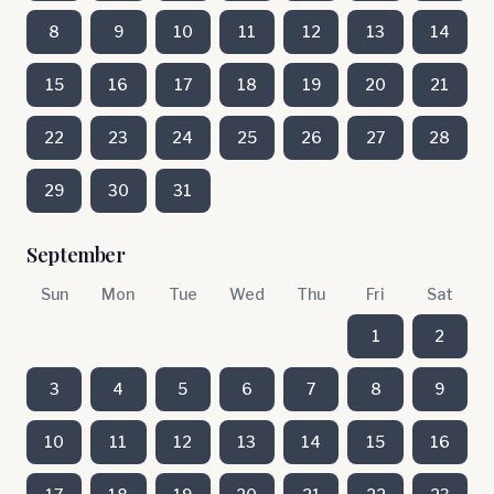
8
9
10
11
12
13
14
15
16
17
18
19
20
21
22
23
24
25
26
27
28
29
30
31
September
Sun
Mon
Tue
Wed
Thu
Fri
Sat
1
2
3
4
5
6
7
8
9
10
11
12
13
14
15
16