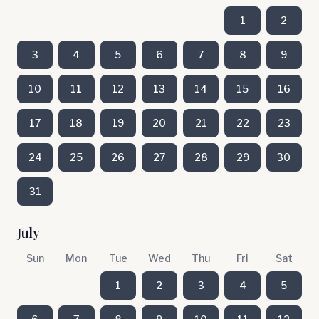
1
2
3
4
5
6
7
8
9
10
11
12
13
14
15
16
17
18
19
20
21
22
23
24
25
26
27
28
29
30
31
July
Sun
Mon
Tue
Wed
Thu
Fri
Sat
1
2
3
4
5