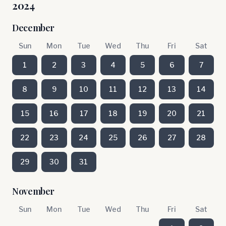
2024
December
Sun
Mon
Tue
Wed
Thu
Fri
Sat
1
2
3
4
5
6
7
8
9
10
11
12
13
14
15
16
17
18
19
20
21
22
23
24
25
26
27
28
29
30
31
November
Sun
Mon
Tue
Wed
Thu
Fri
Sat