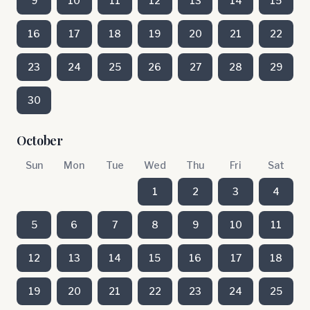
9
10
11
12
13
14
15
16
17
18
19
20
21
22
23
24
25
26
27
28
29
30
October
Sun
Mon
Tue
Wed
Thu
Fri
Sat
1
2
3
4
5
6
7
8
9
10
11
12
13
14
15
16
17
18
19
20
21
22
23
24
25