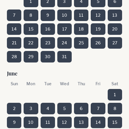
1
2
3
4
5
6
7
8
9
10
11
12
13
14
15
16
17
18
19
20
21
22
23
24
25
26
27
28
29
30
31
June
Sun
Mon
Tue
Wed
Thu
Fri
Sat
1
2
3
4
5
6
7
8
9
10
11
12
13
14
15