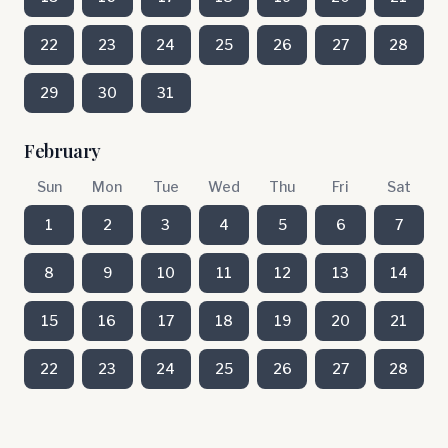
22
23
24
25
26
27
28
29
30
31
February
Sun
Mon
Tue
Wed
Thu
Fri
Sat
1
2
3
4
5
6
7
8
9
10
11
12
13
14
15
16
17
18
19
20
21
22
23
24
25
26
27
28