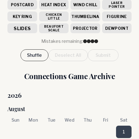
LASER
POSTCARD
HEAT INDEX
WIND CHILL
POINTER
CHICKEN
KEY RING
THUMBELINA
FIGURINE
LITTLE
BEAUFORT
SLIDES
PROJECTOR
DEWPOINT
SCALE
Mistakes remaining:
Shuffle
Deselect All
Submit
Connections Game Archive
2026
August
Sun
Mon
Tue
Wed
Thu
Fri
Sat
1