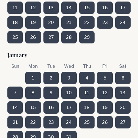
11
12
13
14
15
16
17
18
19
20
21
22
23
24
25
26
27
28
29
January
Sun
Mon
Tue
Wed
Thu
Fri
Sat
1
2
3
4
5
6
7
8
9
10
11
12
13
14
15
16
17
18
19
20
21
22
23
24
25
26
27
28
29
30
31