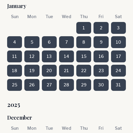
January
Sun
Mon
Tue
Wed
Thu
Fri
Sat
1
2
3
4
5
6
7
8
9
10
11
12
13
14
15
16
17
18
19
20
21
22
23
24
25
26
27
28
29
30
31
2025
December
Sun
Mon
Tue
Wed
Thu
Fri
Sat