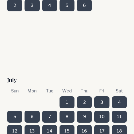
2
3
4
5
6
July
Sun
Mon
Tue
Wed
Thu
Fri
Sat
1
2
3
4
5
6
7
8
9
10
11
12
13
14
15
16
17
18