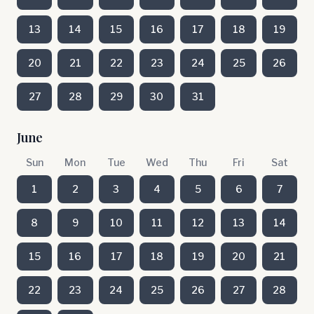
13
14
15
16
17
18
19
20
21
22
23
24
25
26
27
28
29
30
31
June
Sun
Mon
Tue
Wed
Thu
Fri
Sat
1
2
3
4
5
6
7
8
9
10
11
12
13
14
15
16
17
18
19
20
21
22
23
24
25
26
27
28