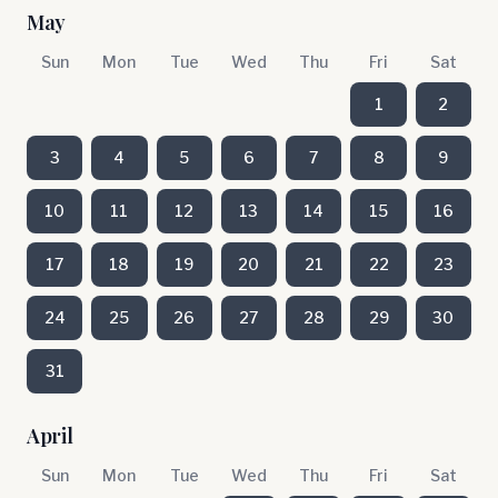
May
Sun
Mon
Tue
Wed
Thu
Fri
Sat
1
2
3
4
5
6
7
8
9
10
11
12
13
14
15
16
17
18
19
20
21
22
23
24
25
26
27
28
29
30
31
April
Sun
Mon
Tue
Wed
Thu
Fri
Sat