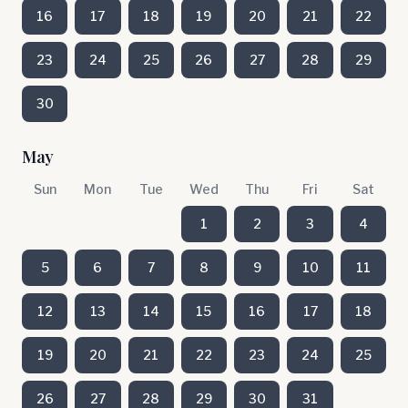
16
17
18
19
20
21
22
23
24
25
26
27
28
29
30
May
Sun
Mon
Tue
Wed
Thu
Fri
Sat
1
2
3
4
5
6
7
8
9
10
11
12
13
14
15
16
17
18
19
20
21
22
23
24
25
26
27
28
29
30
31