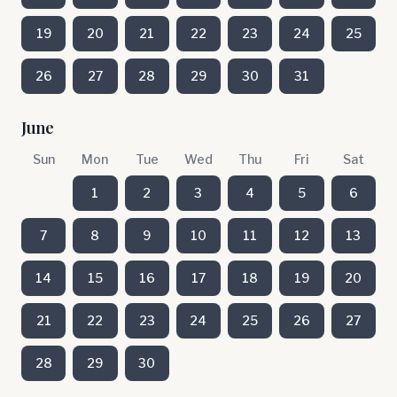
19
20
21
22
23
24
25
26
27
28
29
30
31
June
Sun
Mon
Tue
Wed
Thu
Fri
Sat
1
2
3
4
5
6
7
8
9
10
11
12
13
14
15
16
17
18
19
20
21
22
23
24
25
26
27
28
29
30