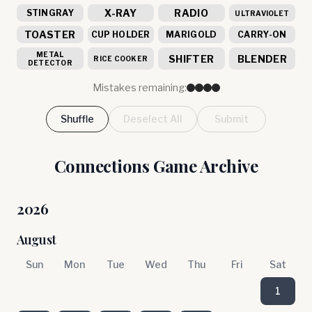
X-RAY
RADIO
STINGRAY
ULTRAVIOLET
TOASTER
CUP HOLDER
MARIGOLD
CARRY-ON
METAL
SHIFTER
BLENDER
RICE COOKER
DETECTOR
Mistakes remaining:
Shuffle
Deselect All
Submit
Connections Game Archive
2026
August
Sun
Mon
Tue
Wed
Thu
Fri
Sat
1