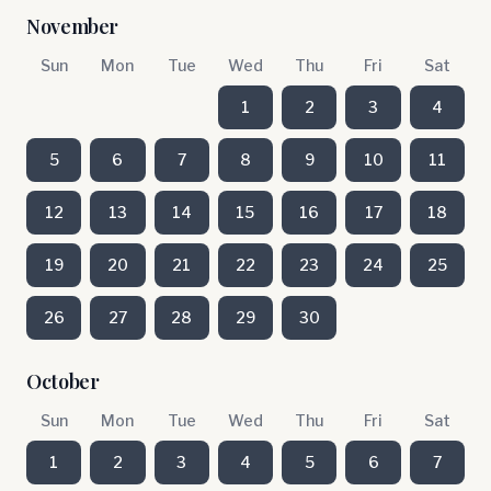
November
Sun
Mon
Tue
Wed
Thu
Fri
Sat
1
2
3
4
5
6
7
8
9
10
11
12
13
14
15
16
17
18
19
20
21
22
23
24
25
26
27
28
29
30
October
Sun
Mon
Tue
Wed
Thu
Fri
Sat
1
2
3
4
5
6
7