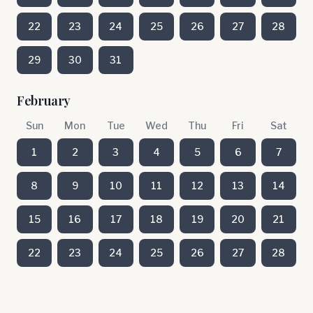
22
23
24
25
26
27
28
29
30
31
February
Sun
Mon
Tue
Wed
Thu
Fri
Sat
1
2
3
4
5
6
7
8
9
10
11
12
13
14
15
16
17
18
19
20
21
22
23
24
25
26
27
28