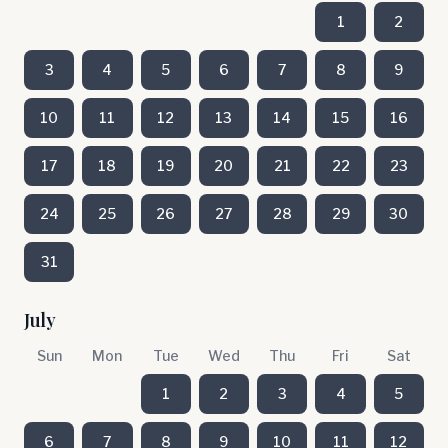
1
2
3
4
5
6
7
8
9
10
11
12
13
14
15
16
17
18
19
20
21
22
23
24
25
26
27
28
29
30
31
July
Sun
Mon
Tue
Wed
Thu
Fri
Sat
1
2
3
4
5
6
7
8
9
10
11
12