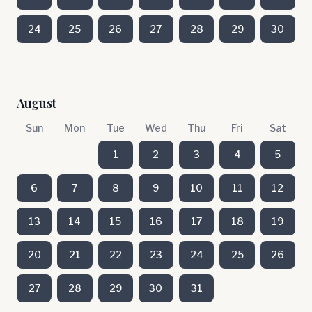
24
25
26
27
28
29
30
August
Sun
Mon
Tue
Wed
Thu
Fri
Sat
1
2
3
4
5
6
7
8
9
10
11
12
13
14
15
16
17
18
19
20
21
22
23
24
25
26
27
28
29
30
31