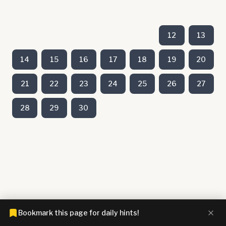
12
13
14
15
16
17
18
19
20
21
22
23
24
25
26
27
28
29
30
Bookmark this page for daily hints!