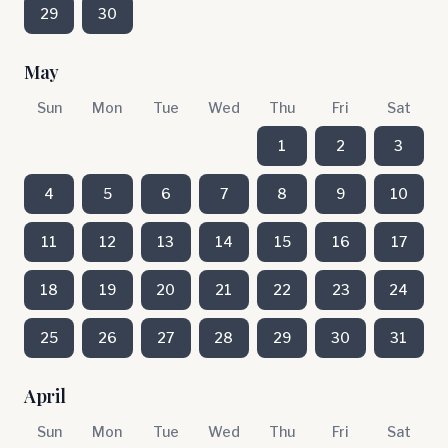
29
30
May
Sun
Mon
Tue
Wed
Thu
Fri
Sat
1
2
3
4
5
6
7
8
9
10
11
12
13
14
15
16
17
18
19
20
21
22
23
24
25
26
27
28
29
30
31
April
Sun
Mon
Tue
Wed
Thu
Fri
Sat