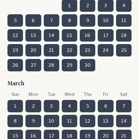
1
2
3
4
5
6
7
8
9
10
11
12
13
14
15
16
17
18
19
20
21
22
23
24
25
26
27
28
29
30
March
Sun
Mon
Tue
Wed
Thu
Fri
Sat
1
2
3
4
5
6
7
8
9
10
11
12
13
14
15
16
17
18
19
20
21