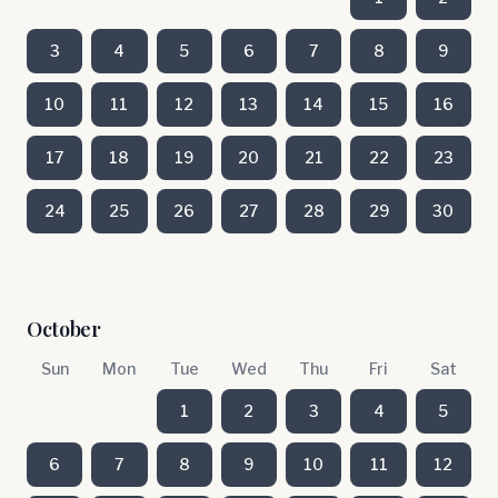
3
4
5
6
7
8
9
10
11
12
13
14
15
16
17
18
19
20
21
22
23
24
25
26
27
28
29
30
October
Sun
Mon
Tue
Wed
Thu
Fri
Sat
1
2
3
4
5
6
7
8
9
10
11
12