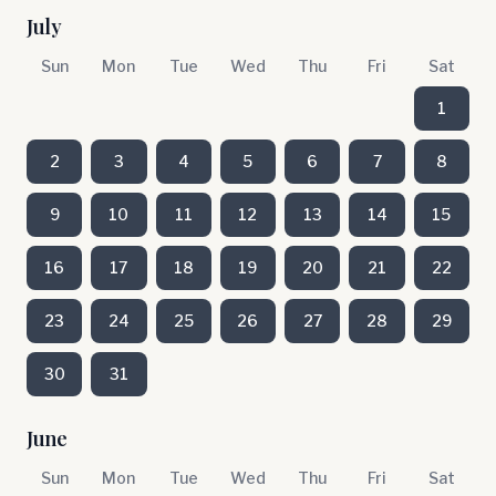
July
Sun
Mon
Tue
Wed
Thu
Fri
Sat
1
2
3
4
5
6
7
8
9
10
11
12
13
14
15
16
17
18
19
20
21
22
23
24
25
26
27
28
29
30
31
June
Sun
Mon
Tue
Wed
Thu
Fri
Sat