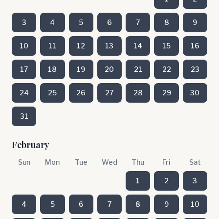
3
4
5
6
7
8
9
10
11
12
13
14
15
16
17
18
19
20
21
22
23
24
25
26
27
28
29
30
31
February
Sun
Mon
Tue
Wed
Thu
Fri
Sat
1
2
3
4
5
6
7
8
9
10