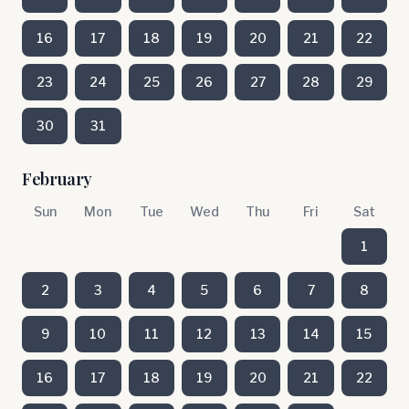
16
17
18
19
20
21
22
23
24
25
26
27
28
29
30
31
February
Sun
Mon
Tue
Wed
Thu
Fri
Sat
1
2
3
4
5
6
7
8
9
10
11
12
13
14
15
16
17
18
19
20
21
22