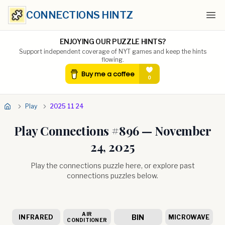
CONNECTIONS HINTZ
Ope
ENJOYING OUR PUZZLE HINTS?
Support independent coverage of NYT games and keep the hints
flowing.
Play
2025 11 24
Play Connections #
896
—
November
24, 2025
Play the connections puzzle here, or explore past
connections puzzles below.
AIR
BIN
INFRARED
MICROWAVE
CONDITIONER