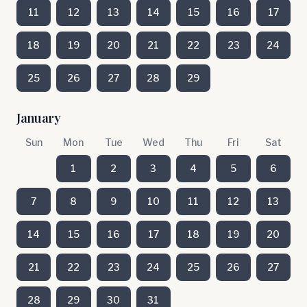
11
12
13
14
15
16
17
18
19
20
21
22
23
24
25
26
27
28
29
January
Sun
Mon
Tue
Wed
Thu
Fri
Sat
1
2
3
4
5
6
7
8
9
10
11
12
13
14
15
16
17
18
19
20
21
22
23
24
25
26
27
28
29
30
31