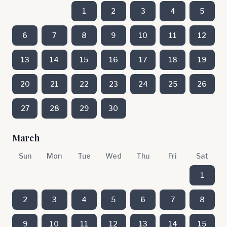
1
2
3
4
5
6
7
8
9
10
11
12
13
14
15
16
17
18
19
20
21
22
23
24
25
26
27
28
29
30
March
Sun
Mon
Tue
Wed
Thu
Fri
Sat
1
2
3
4
5
6
7
8
9
10
11
12
13
14
15