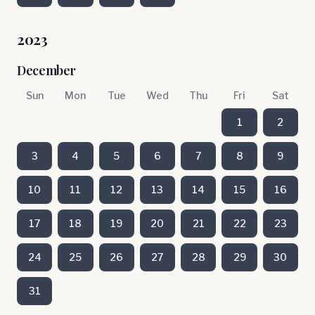
2023
December
Sun
Mon
Tue
Wed
Thu
Fri
Sat
1
2
3
4
5
6
7
8
9
10
11
12
13
14
15
16
17
18
19
20
21
22
23
24
25
26
27
28
29
30
31