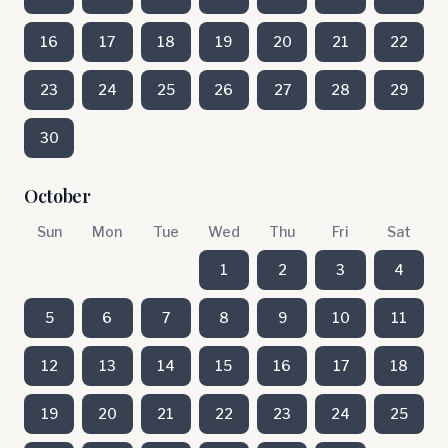
16
17
18
19
20
21
22
23
24
25
26
27
28
29
30
October
Sun
Mon
Tue
Wed
Thu
Fri
Sat
1
2
3
4
5
6
7
8
9
10
11
12
13
14
15
16
17
18
19
20
21
22
23
24
25