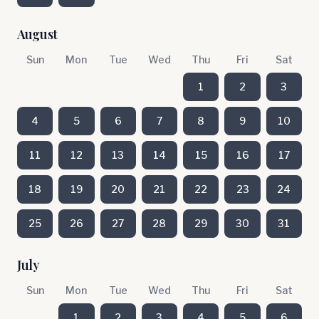
August
Sun
Mon
Tue
Wed
Thu
Fri
Sat
1
2
3
4
5
6
7
8
9
10
11
12
13
14
15
16
17
18
19
20
21
22
23
24
25
26
27
28
29
30
31
July
Sun
Mon
Tue
Wed
Thu
Fri
Sat
1
2
3
4
5
6