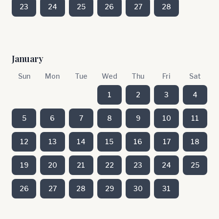
23
24
25
26
27
28
January
Sun
Mon
Tue
Wed
Thu
Fri
Sat
1
2
3
4
5
6
7
8
9
10
11
12
13
14
15
16
17
18
19
20
21
22
23
24
25
26
27
28
29
30
31