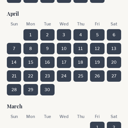
April
Sun
Mon
Tue
Wed
Thu
Fri
Sat
1
2
3
4
5
6
7
8
9
10
11
12
13
14
15
16
17
18
19
20
21
22
23
24
25
26
27
28
29
30
March
Sun
Mon
Tue
Wed
Thu
Fri
Sat
1
2