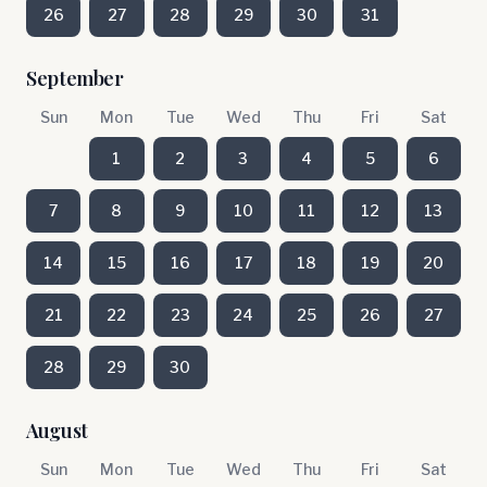
26
27
28
29
30
31
September
Sun
Mon
Tue
Wed
Thu
Fri
Sat
1
2
3
4
5
6
7
8
9
10
11
12
13
14
15
16
17
18
19
20
21
22
23
24
25
26
27
28
29
30
August
Sun
Mon
Tue
Wed
Thu
Fri
Sat