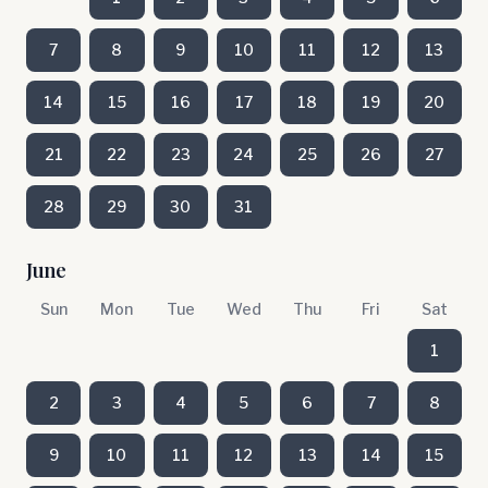
7
8
9
10
11
12
13
14
15
16
17
18
19
20
21
22
23
24
25
26
27
28
29
30
31
June
Sun
Mon
Tue
Wed
Thu
Fri
Sat
1
2
3
4
5
6
7
8
9
10
11
12
13
14
15