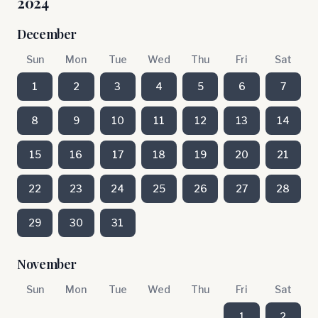
2024
December
Sun
Mon
Tue
Wed
Thu
Fri
Sat
1
2
3
4
5
6
7
8
9
10
11
12
13
14
15
16
17
18
19
20
21
22
23
24
25
26
27
28
29
30
31
November
Sun
Mon
Tue
Wed
Thu
Fri
Sat
1
2