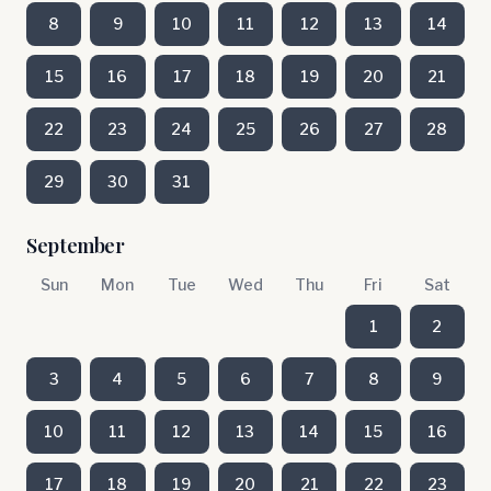
8
9
10
11
12
13
14
15
16
17
18
19
20
21
22
23
24
25
26
27
28
29
30
31
September
Sun
Mon
Tue
Wed
Thu
Fri
Sat
1
2
3
4
5
6
7
8
9
10
11
12
13
14
15
16
17
18
19
20
21
22
23