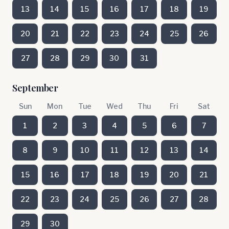
13
14
15
16
17
18
19
20
21
22
23
24
25
26
27
28
29
30
31
September
Sun
Mon
Tue
Wed
Thu
Fri
Sat
1
2
3
4
5
6
7
8
9
10
11
12
13
14
15
16
17
18
19
20
21
22
23
24
25
26
27
28
29
30