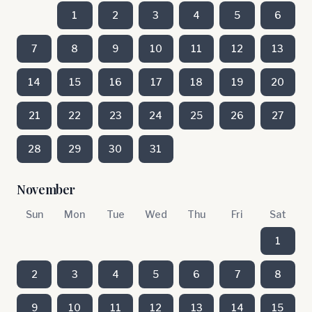
1
2
3
4
5
6
7
8
9
10
11
12
13
14
15
16
17
18
19
20
21
22
23
24
25
26
27
28
29
30
31
November
Sun
Mon
Tue
Wed
Thu
Fri
Sat
1
2
3
4
5
6
7
8
9
10
11
12
13
14
15