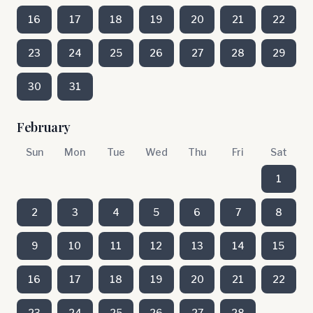
16
17
18
19
20
21
22
23
24
25
26
27
28
29
30
31
February
Sun
Mon
Tue
Wed
Thu
Fri
Sat
1
2
3
4
5
6
7
8
9
10
11
12
13
14
15
16
17
18
19
20
21
22
23
24
25
26
27
28