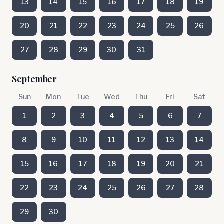
13
14
15
16
17
18
19
20
21
22
23
24
25
26
27
28
29
30
31
September
Sun
Mon
Tue
Wed
Thu
Fri
Sat
1
2
3
4
5
6
7
8
9
10
11
12
13
14
15
16
17
18
19
20
21
22
23
24
25
26
27
28
29
30