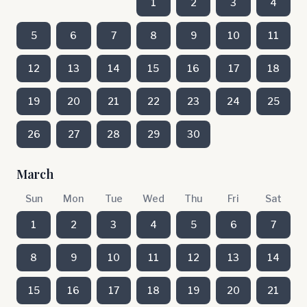
1
2
3
4
5
6
7
8
9
10
11
12
13
14
15
16
17
18
19
20
21
22
23
24
25
26
27
28
29
30
March
Sun
Mon
Tue
Wed
Thu
Fri
Sat
1
2
3
4
5
6
7
8
9
10
11
12
13
14
15
16
17
18
19
20
21