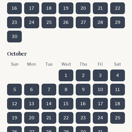
16
17
18
19
20
21
22
23
24
25
26
27
28
29
30
October
Sun
Mon
Tue
Wed
Thu
Fri
Sat
1
2
3
4
5
6
7
8
9
10
11
12
13
14
15
16
17
18
19
20
21
22
23
24
25
26
27
28
29
30
31