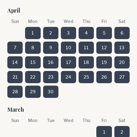
April
Sun
Mon
Tue
Wed
Thu
Fri
Sat
1
2
3
4
5
6
7
8
9
10
11
12
13
14
15
16
17
18
19
20
21
22
23
24
25
26
27
28
29
30
March
Sun
Mon
Tue
Wed
Thu
Fri
Sat
1
2