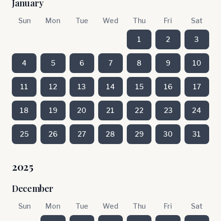
January
Sun
Mon
Tue
Wed
Thu
Fri
Sat
1
2
3
4
5
6
7
8
9
10
11
12
13
14
15
16
17
18
19
20
21
22
23
24
25
26
27
28
29
30
31
2025
December
Sun
Mon
Tue
Wed
Thu
Fri
Sat