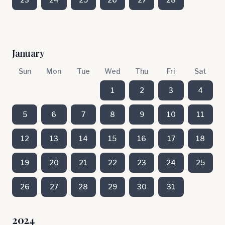
January
Sun
Mon
Tue
Wed
Thu
Fri
Sat
1
2
3
4
5
6
7
8
9
10
11
12
13
14
15
16
17
18
19
20
21
22
23
24
25
26
27
28
29
30
31
2024