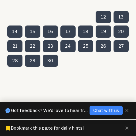
12
13
14
15
16
17
18
19
20
21
22
23
24
25
26
27
28
29
30
Got feedback? We'd love to hear from you!
Chat with us
Bookmark this page for daily hints!