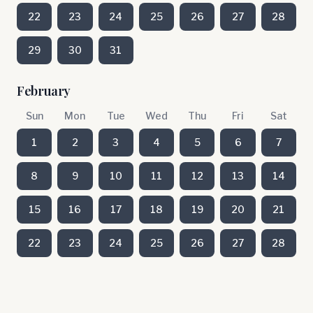
22
23
24
25
26
27
28
29
30
31
February
Sun
Mon
Tue
Wed
Thu
Fri
Sat
1
2
3
4
5
6
7
8
9
10
11
12
13
14
15
16
17
18
19
20
21
22
23
24
25
26
27
28