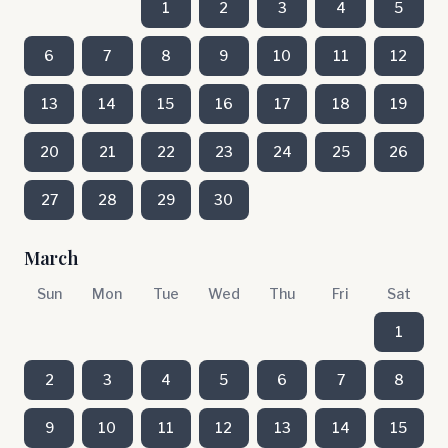
1
2
3
4
5
6
7
8
9
10
11
12
13
14
15
16
17
18
19
20
21
22
23
24
25
26
27
28
29
30
March
Sun
Mon
Tue
Wed
Thu
Fri
Sat
1
2
3
4
5
6
7
8
9
10
11
12
13
14
15