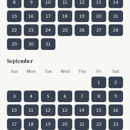
8
9
10
11
12
13
14
15
16
17
18
19
20
21
22
23
24
25
26
27
28
29
30
31
September
Sun
Mon
Tue
Wed
Thu
Fri
Sat
1
2
3
4
5
6
7
8
9
10
11
12
13
14
15
16
17
18
19
20
21
22
23