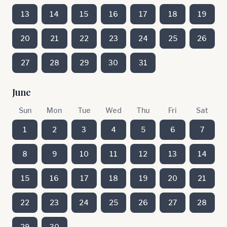
13
14
15
16
17
18
19
20
21
22
23
24
25
26
27
28
29
30
31
June
Sun
Mon
Tue
Wed
Thu
Fri
Sat
1
2
3
4
5
6
7
8
9
10
11
12
13
14
15
16
17
18
19
20
21
22
23
24
25
26
27
28
29
30