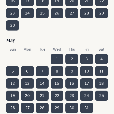
16
17
18
19
20
21
22
23
24
25
26
27
28
29
30
May
Sun
Mon
Tue
Wed
Thu
Fri
Sat
1
2
3
4
5
6
7
8
9
10
11
12
13
14
15
16
17
18
19
20
21
22
23
24
25
26
27
28
29
30
31