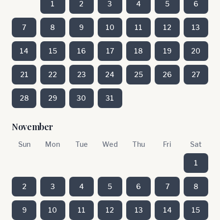
1
2
3
4
5
6
7
8
9
10
11
12
13
14
15
16
17
18
19
20
21
22
23
24
25
26
27
28
29
30
31
November
Sun
Mon
Tue
Wed
Thu
Fri
Sat
1
2
3
4
5
6
7
8
9
10
11
12
13
14
15