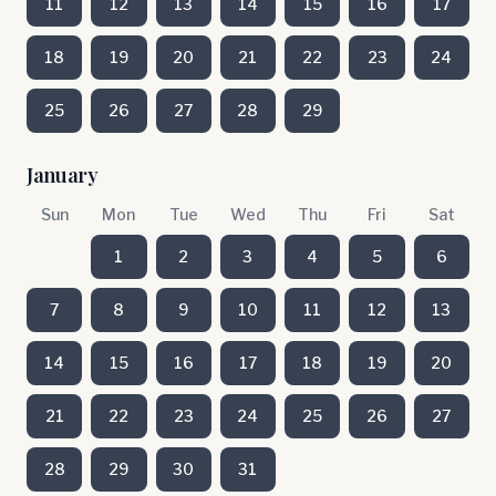
11
12
13
14
15
16
17
18
19
20
21
22
23
24
25
26
27
28
29
January
Sun
Mon
Tue
Wed
Thu
Fri
Sat
1
2
3
4
5
6
7
8
9
10
11
12
13
14
15
16
17
18
19
20
21
22
23
24
25
26
27
28
29
30
31