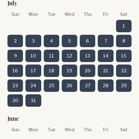
July
Sun
Mon
Tue
Wed
Thu
Fri
Sat
1
2
3
4
5
6
7
8
9
10
11
12
13
14
15
16
17
18
19
20
21
22
23
24
25
26
27
28
29
30
31
June
Sun
Mon
Tue
Wed
Thu
Fri
Sat