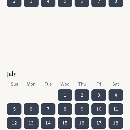
2
3
4
5
6
7
8
July
Sun
Mon
Tue
Wed
Thu
Fri
Sat
1
2
3
4
5
6
7
8
9
10
11
12
13
14
15
16
17
18