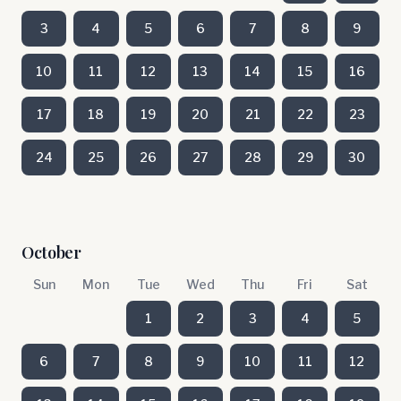
3
4
5
6
7
8
9
10
11
12
13
14
15
16
17
18
19
20
21
22
23
24
25
26
27
28
29
30
October
Sun
Mon
Tue
Wed
Thu
Fri
Sat
1
2
3
4
5
6
7
8
9
10
11
12