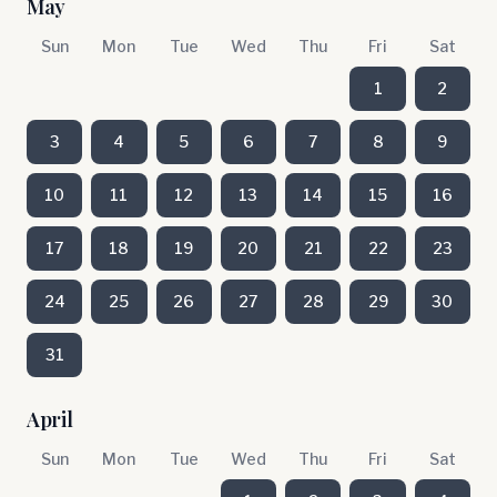
May
Sun
Mon
Tue
Wed
Thu
Fri
Sat
1
2
3
4
5
6
7
8
9
10
11
12
13
14
15
16
17
18
19
20
21
22
23
24
25
26
27
28
29
30
31
April
Sun
Mon
Tue
Wed
Thu
Fri
Sat