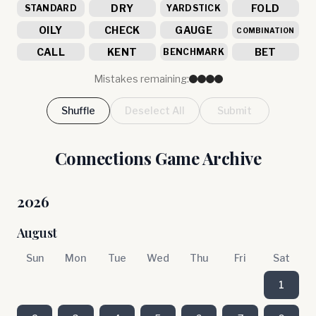
DRY
FOLD
STANDARD
YARDSTICK
OILY
CHECK
GAUGE
COMBINATION
CALL
KENT
BET
BENCHMARK
Mistakes remaining:
Shuffle
Deselect All
Submit
Connections Game Archive
2026
August
Sun
Mon
Tue
Wed
Thu
Fri
Sat
1