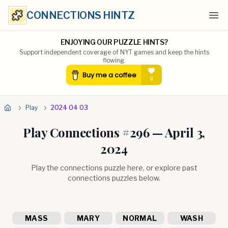
CONNECTIONS HINTZ
Ope
ENJOYING OUR PUZZLE HINTS?
Support independent coverage of NYT games and keep the hints
flowing.
Play
2024 04 03
Play Connections #
296
—
April 3,
2024
Play the connections puzzle here, or explore past
connections puzzles below.
MASS
MARY
NORMAL
WASH