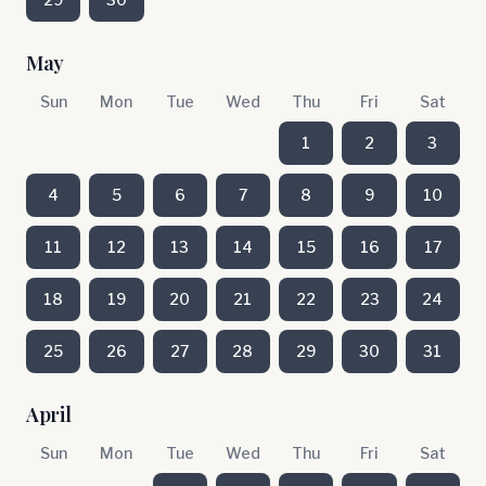
May
Sun
Mon
Tue
Wed
Thu
Fri
Sat
1
2
3
4
5
6
7
8
9
10
11
12
13
14
15
16
17
18
19
20
21
22
23
24
25
26
27
28
29
30
31
April
Sun
Mon
Tue
Wed
Thu
Fri
Sat