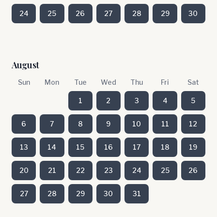
24
25
26
27
28
29
30
August
Sun
Mon
Tue
Wed
Thu
Fri
Sat
1
2
3
4
5
6
7
8
9
10
11
12
13
14
15
16
17
18
19
20
21
22
23
24
25
26
27
28
29
30
31