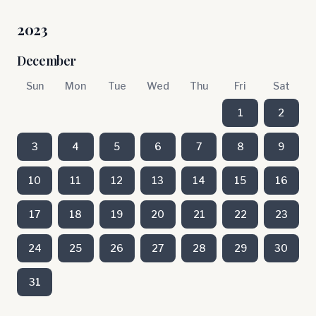
2023
December
Sun
Mon
Tue
Wed
Thu
Fri
Sat
1
2
3
4
5
6
7
8
9
10
11
12
13
14
15
16
17
18
19
20
21
22
23
24
25
26
27
28
29
30
31