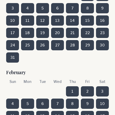
3
4
5
6
7
8
9
10
11
12
13
14
15
16
17
18
19
20
21
22
23
24
25
26
27
28
29
30
31
February
Sun
Mon
Tue
Wed
Thu
Fri
Sat
1
2
3
4
5
6
7
8
9
10