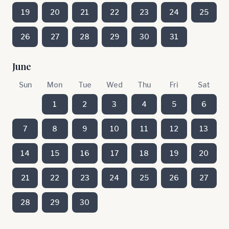
19
20
21
22
23
24
25
26
27
28
29
30
31
June
Sun
Mon
Tue
Wed
Thu
Fri
Sat
1
2
3
4
5
6
7
8
9
10
11
12
13
14
15
16
17
18
19
20
21
22
23
24
25
26
27
28
29
30