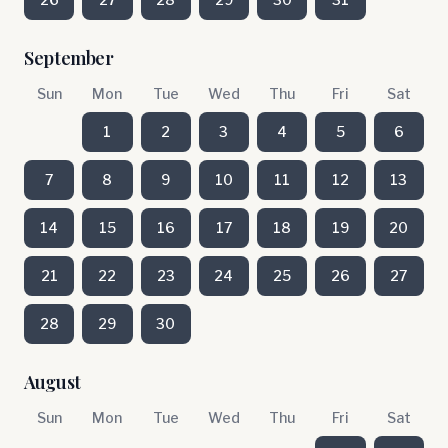
September
Sun
Mon
Tue
Wed
Thu
Fri
Sat
1
2
3
4
5
6
7
8
9
10
11
12
13
14
15
16
17
18
19
20
21
22
23
24
25
26
27
28
29
30
August
Sun
Mon
Tue
Wed
Thu
Fri
Sat