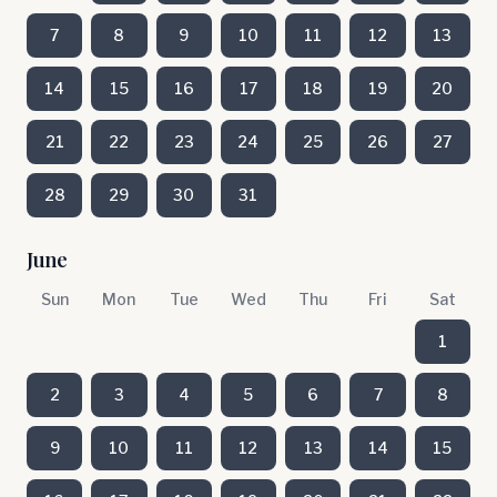
7
8
9
10
11
12
13
14
15
16
17
18
19
20
21
22
23
24
25
26
27
28
29
30
31
June
Sun
Mon
Tue
Wed
Thu
Fri
Sat
1
2
3
4
5
6
7
8
9
10
11
12
13
14
15