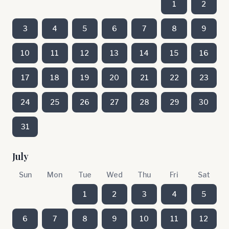
1
2
3
4
5
6
7
8
9
10
11
12
13
14
15
16
17
18
19
20
21
22
23
24
25
26
27
28
29
30
31
July
Sun
Mon
Tue
Wed
Thu
Fri
Sat
1
2
3
4
5
6
7
8
9
10
11
12