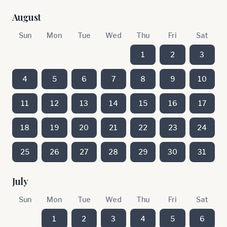
August
Sun
Mon
Tue
Wed
Thu
Fri
Sat
1
2
3
4
5
6
7
8
9
10
11
12
13
14
15
16
17
18
19
20
21
22
23
24
25
26
27
28
29
30
31
July
Sun
Mon
Tue
Wed
Thu
Fri
Sat
1
2
3
4
5
6