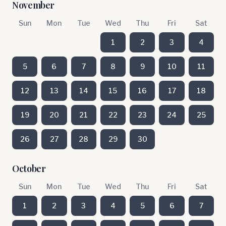
November
Sun
Mon
Tue
Wed
Thu
Fri
Sat
1
2
3
4
5
6
7
8
9
10
11
12
13
14
15
16
17
18
19
20
21
22
23
24
25
26
27
28
29
30
October
Sun
Mon
Tue
Wed
Thu
Fri
Sat
1
2
3
4
5
6
7