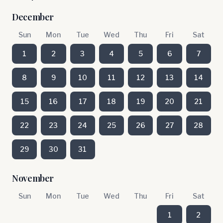
December
Sun
Mon
Tue
Wed
Thu
Fri
Sat
1
2
3
4
5
6
7
8
9
10
11
12
13
14
15
16
17
18
19
20
21
22
23
24
25
26
27
28
29
30
31
November
Sun
Mon
Tue
Wed
Thu
Fri
Sat
1
2