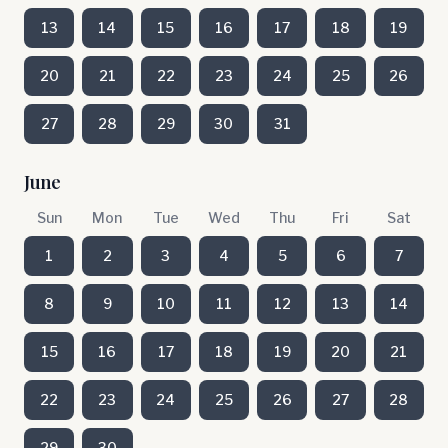
13
14
15
16
17
18
19
20
21
22
23
24
25
26
27
28
29
30
31
June
Sun
Mon
Tue
Wed
Thu
Fri
Sat
1
2
3
4
5
6
7
8
9
10
11
12
13
14
15
16
17
18
19
20
21
22
23
24
25
26
27
28
29
30