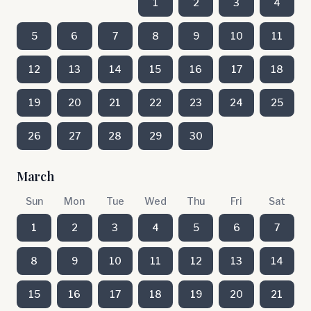
1
2
3
4
5
6
7
8
9
10
11
12
13
14
15
16
17
18
19
20
21
22
23
24
25
26
27
28
29
30
March
Sun
Mon
Tue
Wed
Thu
Fri
Sat
1
2
3
4
5
6
7
8
9
10
11
12
13
14
15
16
17
18
19
20
21