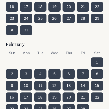
16
17
18
19
20
21
22
23
24
25
26
27
28
29
30
31
February
Sun
Mon
Tue
Wed
Thu
Fri
Sat
1
2
3
4
5
6
7
8
9
10
11
12
13
14
15
16
17
18
19
20
21
22
23
24
25
26
27
28