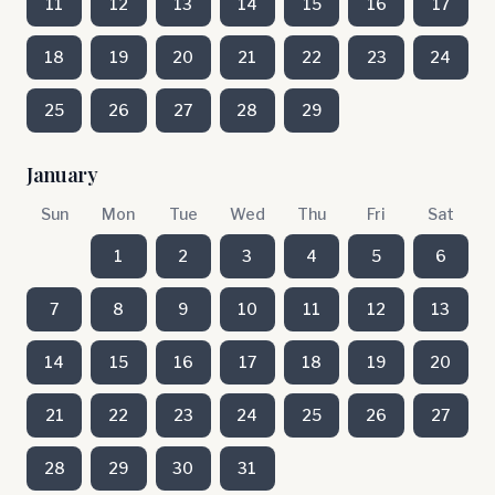
11
12
13
14
15
16
17
18
19
20
21
22
23
24
25
26
27
28
29
January
Sun
Mon
Tue
Wed
Thu
Fri
Sat
1
2
3
4
5
6
7
8
9
10
11
12
13
14
15
16
17
18
19
20
21
22
23
24
25
26
27
28
29
30
31