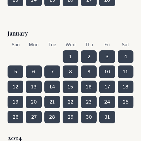
January
Sun
Mon
Tue
Wed
Thu
Fri
Sat
1
2
3
4
5
6
7
8
9
10
11
12
13
14
15
16
17
18
19
20
21
22
23
24
25
26
27
28
29
30
31
2024