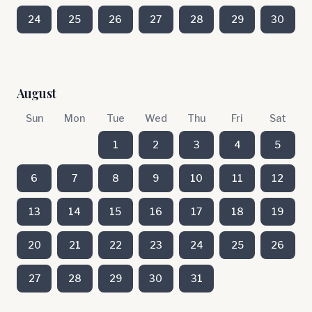
24
25
26
27
28
29
30
August
Sun
Mon
Tue
Wed
Thu
Fri
Sat
1
2
3
4
5
6
7
8
9
10
11
12
13
14
15
16
17
18
19
20
21
22
23
24
25
26
27
28
29
30
31