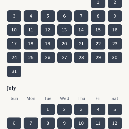
1
2
3
4
5
6
7
8
9
10
11
12
13
14
15
16
17
18
19
20
21
22
23
24
25
26
27
28
29
30
31
July
Sun
Mon
Tue
Wed
Thu
Fri
Sat
1
2
3
4
5
6
7
8
9
10
11
12