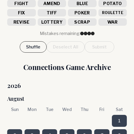
FIGHT
AMEND
BLUE
POTATO
FIX
TIFF
POKER
ROULETTE
REVISE
LOTTERY
SCRAP
WAR
Mistakes remaining:
Shuffle
Deselect All
Submit
Connections Game Archive
2026
August
Sun
Mon
Tue
Wed
Thu
Fri
Sat
1