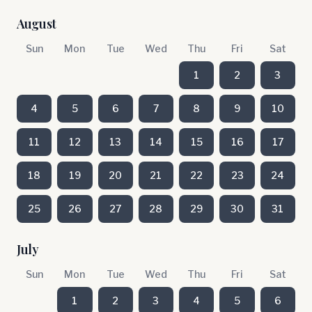
August
Sun
Mon
Tue
Wed
Thu
Fri
Sat
1
2
3
4
5
6
7
8
9
10
11
12
13
14
15
16
17
18
19
20
21
22
23
24
25
26
27
28
29
30
31
July
Sun
Mon
Tue
Wed
Thu
Fri
Sat
1
2
3
4
5
6