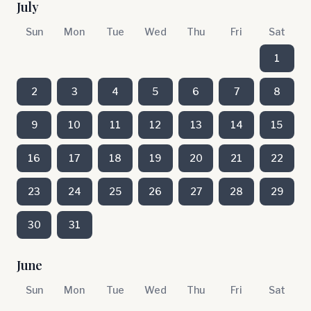
July
Sun
Mon
Tue
Wed
Thu
Fri
Sat
1
2
3
4
5
6
7
8
9
10
11
12
13
14
15
16
17
18
19
20
21
22
23
24
25
26
27
28
29
30
31
June
Sun
Mon
Tue
Wed
Thu
Fri
Sat