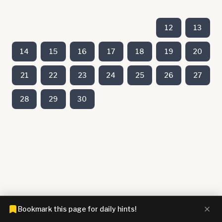
12
13
14
15
16
17
18
19
20
21
22
23
24
25
26
27
28
29
30
Bookmark this page for daily hints!