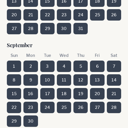
13
14
15
16
17
18
19
20
21
22
23
24
25
26
27
28
29
30
31
September
Sun
Mon
Tue
Wed
Thu
Fri
Sat
1
2
3
4
5
6
7
8
9
10
11
12
13
14
15
16
17
18
19
20
21
22
23
24
25
26
27
28
29
30