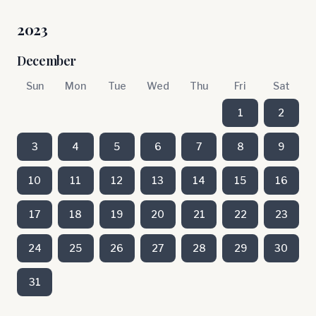
2023
December
Sun
Mon
Tue
Wed
Thu
Fri
Sat
1
2
3
4
5
6
7
8
9
10
11
12
13
14
15
16
17
18
19
20
21
22
23
24
25
26
27
28
29
30
31