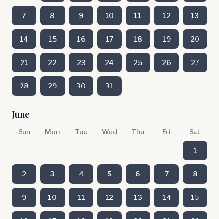
7
8
9
10
11
12
13
14
15
16
17
18
19
20
21
22
23
24
25
26
27
28
29
30
31
June
Sun
Mon
Tue
Wed
Thu
Fri
Sat
1
2
3
4
5
6
7
8
9
10
11
12
13
14
15