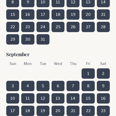
8
9
10
11
12
13
14
15
16
17
18
19
20
21
22
23
24
25
26
27
28
29
30
31
September
Sun
Mon
Tue
Wed
Thu
Fri
Sat
1
2
3
4
5
6
7
8
9
10
11
12
13
14
15
16
17
18
19
20
21
22
23