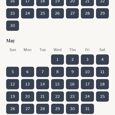
16
17
18
19
20
21
22
23
24
25
26
27
28
29
30
May
Sun
Mon
Tue
Wed
Thu
Fri
Sat
1
2
3
4
5
6
7
8
9
10
11
12
13
14
15
16
17
18
19
20
21
22
23
24
25
26
27
28
29
30
31