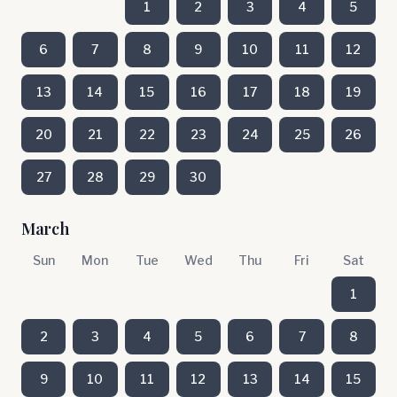
1
2
3
4
5
6
7
8
9
10
11
12
13
14
15
16
17
18
19
20
21
22
23
24
25
26
27
28
29
30
March
Sun
Mon
Tue
Wed
Thu
Fri
Sat
1
2
3
4
5
6
7
8
9
10
11
12
13
14
15