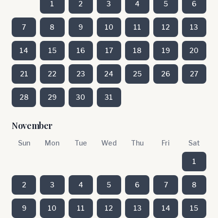
1
2
3
4
5
6
7
8
9
10
11
12
13
14
15
16
17
18
19
20
21
22
23
24
25
26
27
28
29
30
31
November
Sun
Mon
Tue
Wed
Thu
Fri
Sat
1
2
3
4
5
6
7
8
9
10
11
12
13
14
15