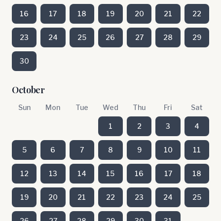
16
17
18
19
20
21
22
23
24
25
26
27
28
29
30
October
Sun
Mon
Tue
Wed
Thu
Fri
Sat
1
2
3
4
5
6
7
8
9
10
11
12
13
14
15
16
17
18
19
20
21
22
23
24
25
26
27
28
29
30
31