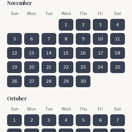
November
Sun
Mon
Tue
Wed
Thu
Fri
Sat
1
2
3
4
5
6
7
8
9
10
11
12
13
14
15
16
17
18
19
20
21
22
23
24
25
26
27
28
29
30
October
Sun
Mon
Tue
Wed
Thu
Fri
Sat
1
2
3
4
5
6
7