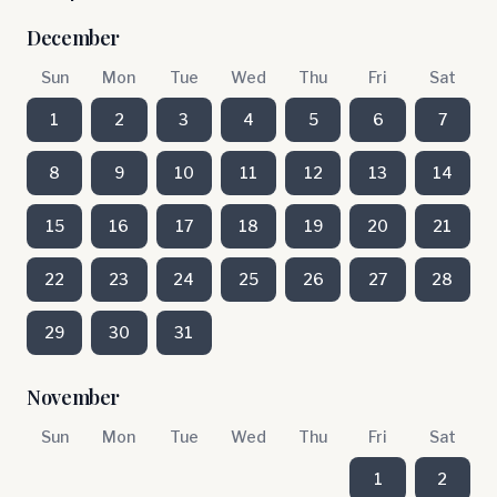
December
Sun
Mon
Tue
Wed
Thu
Fri
Sat
1
2
3
4
5
6
7
8
9
10
11
12
13
14
15
16
17
18
19
20
21
22
23
24
25
26
27
28
29
30
31
November
Sun
Mon
Tue
Wed
Thu
Fri
Sat
1
2