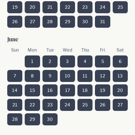
19
20
21
22
23
24
25
26
27
28
29
30
31
June
Sun
Mon
Tue
Wed
Thu
Fri
Sat
1
2
3
4
5
6
7
8
9
10
11
12
13
14
15
16
17
18
19
20
21
22
23
24
25
26
27
28
29
30