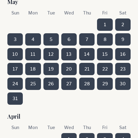
May
Sun
Mon
Tue
Wed
Thu
Fri
Sat
1
2
3
4
5
6
7
8
9
10
11
12
13
14
15
16
17
18
19
20
21
22
23
24
25
26
27
28
29
30
31
April
Sun
Mon
Tue
Wed
Thu
Fri
Sat