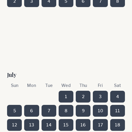
2
3
4
5
6
7
8
July
Sun
Mon
Tue
Wed
Thu
Fri
Sat
1
2
3
4
5
6
7
8
9
10
11
12
13
14
15
16
17
18