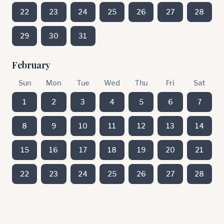
22
23
24
25
26
27
28
29
30
31
February
Sun
Mon
Tue
Wed
Thu
Fri
Sat
1
2
3
4
5
6
7
8
9
10
11
12
13
14
15
16
17
18
19
20
21
22
23
24
25
26
27
28