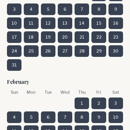
3
4
5
6
7
8
9
10
11
12
13
14
15
16
17
18
19
20
21
22
23
24
25
26
27
28
29
30
31
February
Sun
Mon
Tue
Wed
Thu
Fri
Sat
1
2
3
4
5
6
7
8
9
10