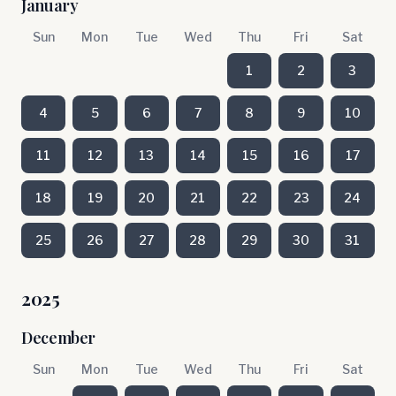
January
Sun
Mon
Tue
Wed
Thu
Fri
Sat
1
2
3
4
5
6
7
8
9
10
11
12
13
14
15
16
17
18
19
20
21
22
23
24
25
26
27
28
29
30
31
2025
December
Sun
Mon
Tue
Wed
Thu
Fri
Sat