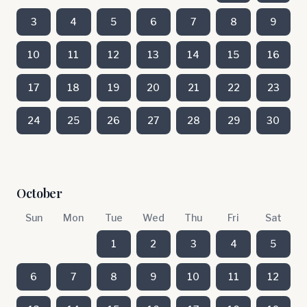
3
4
5
6
7
8
9
10
11
12
13
14
15
16
17
18
19
20
21
22
23
24
25
26
27
28
29
30
October
Sun
Mon
Tue
Wed
Thu
Fri
Sat
1
2
3
4
5
6
7
8
9
10
11
12