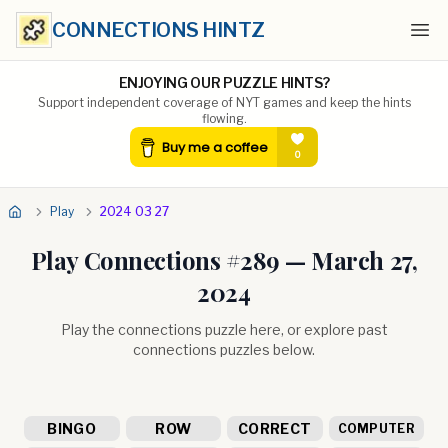
CONNECTIONS HINTZ
Ope
ENJOYING OUR PUZZLE HINTS?
Support independent coverage of NYT games and keep the hints
flowing.
Play
2024 03 27
Play Connections #
289
—
March 27,
2024
Play the connections puzzle here, or explore past
connections puzzles below.
BINGO
ROW
CORRECT
COMPUTER