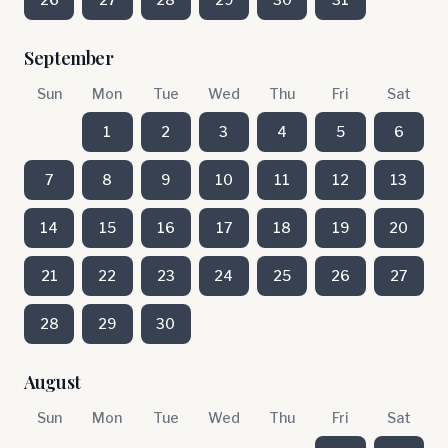
September
Sun
Mon
Tue
Wed
Thu
Fri
Sat
1
2
3
4
5
6
7
8
9
10
11
12
13
14
15
16
17
18
19
20
21
22
23
24
25
26
27
28
29
30
August
Sun
Mon
Tue
Wed
Thu
Fri
Sat