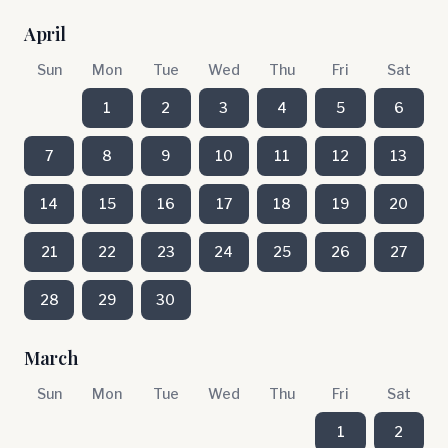
April
Sun
Mon
Tue
Wed
Thu
Fri
Sat
1
2
3
4
5
6
7
8
9
10
11
12
13
14
15
16
17
18
19
20
21
22
23
24
25
26
27
28
29
30
March
Sun
Mon
Tue
Wed
Thu
Fri
Sat
1
2