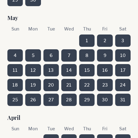
May
Sun
Mon
Tue
Wed
Thu
Fri
Sat
1
2
3
4
5
6
7
8
9
10
11
12
13
14
15
16
17
18
19
20
21
22
23
24
25
26
27
28
29
30
31
April
Sun
Mon
Tue
Wed
Thu
Fri
Sat