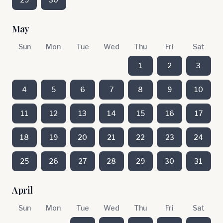
May
Sun
Mon
Tue
Wed
Thu
Fri
Sat
1
2
3
4
5
6
7
8
9
10
11
12
13
14
15
16
17
18
19
20
21
22
23
24
25
26
27
28
29
30
31
April
Sun
Mon
Tue
Wed
Thu
Fri
Sat