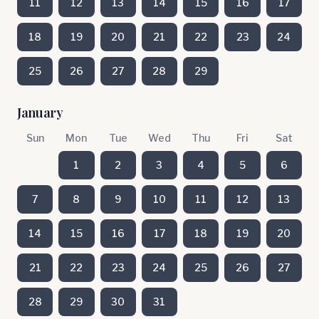
11
12
13
14
15
16
17
18
19
20
21
22
23
24
25
26
27
28
29
January
Sun
Mon
Tue
Wed
Thu
Fri
Sat
1
2
3
4
5
6
7
8
9
10
11
12
13
14
15
16
17
18
19
20
21
22
23
24
25
26
27
28
29
30
31