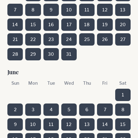
7
8
9
10
11
12
13
14
15
16
17
18
19
20
21
22
23
24
25
26
27
28
29
30
31
June
Sun
Mon
Tue
Wed
Thu
Fri
Sat
1
2
3
4
5
6
7
8
9
10
11
12
13
14
15