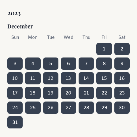
2023
December
Sun
Mon
Tue
Wed
Thu
Fri
Sat
1
2
3
4
5
6
7
8
9
10
11
12
13
14
15
16
17
18
19
20
21
22
23
24
25
26
27
28
29
30
31