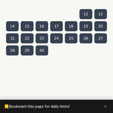
12
13
14
15
16
17
18
19
20
21
22
23
24
25
26
27
28
29
30
Bookmark this page for daily hints!