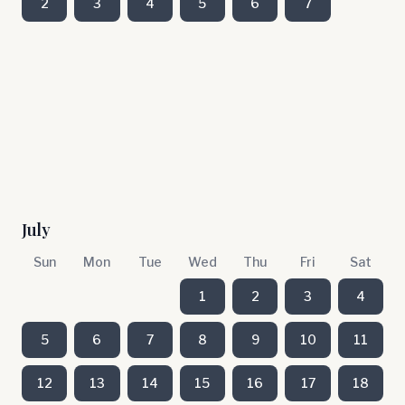
2
3
4
5
6
7
July
Sun
Mon
Tue
Wed
Thu
Fri
Sat
1
2
3
4
5
6
7
8
9
10
11
12
13
14
15
16
17
18