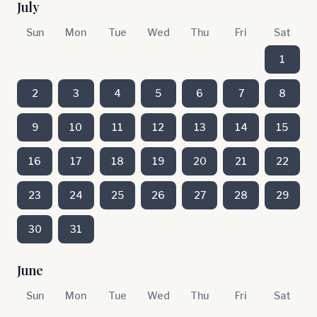
July
Sun
Mon
Tue
Wed
Thu
Fri
Sat
1
2
3
4
5
6
7
8
9
10
11
12
13
14
15
16
17
18
19
20
21
22
23
24
25
26
27
28
29
30
31
June
Sun
Mon
Tue
Wed
Thu
Fri
Sat