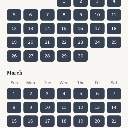
1
2
3
4
5
6
7
8
9
10
11
12
13
14
15
16
17
18
19
20
21
22
23
24
25
26
27
28
29
30
March
Sun
Mon
Tue
Wed
Thu
Fri
Sat
1
2
3
4
5
6
7
8
9
10
11
12
13
14
15
16
17
18
19
20
21