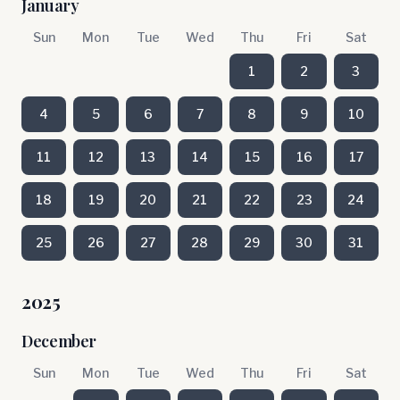
January
Sun
Mon
Tue
Wed
Thu
Fri
Sat
1
2
3
4
5
6
7
8
9
10
11
12
13
14
15
16
17
18
19
20
21
22
23
24
25
26
27
28
29
30
31
2025
December
Sun
Mon
Tue
Wed
Thu
Fri
Sat