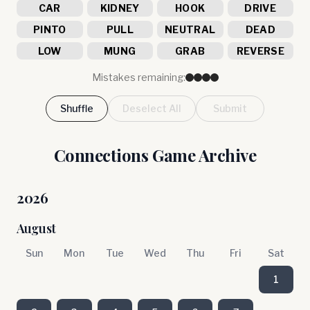
CAR
KIDNEY
HOOK
DRIVE
PINTO
PULL
NEUTRAL
DEAD
LOW
MUNG
GRAB
REVERSE
Mistakes remaining:
Shuffle
Deselect All
Submit
Connections Game Archive
2026
August
Sun
Mon
Tue
Wed
Thu
Fri
Sat
1