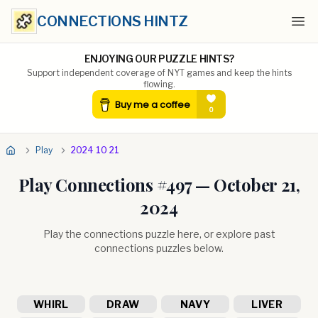
CONNECTIONS HINTZ
Ope
ENJOYING OUR PUZZLE HINTS?
Support independent coverage of NYT games and keep the hints
flowing.
Play
2024 10 21
Play Connections #
497
—
October 21,
2024
Play the connections puzzle here, or explore past
connections puzzles below.
WHIRL
DRAW
NAVY
LIVER