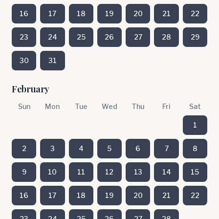
16
17
18
19
20
21
22
23
24
25
26
27
28
29
30
31
February
Sun
Mon
Tue
Wed
Thu
Fri
Sat
1
2
3
4
5
6
7
8
9
10
11
12
13
14
15
16
17
18
19
20
21
22
23
24
25
26
27
28