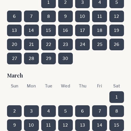
1
2
3
4
5
6
7
8
9
10
11
12
13
14
15
16
17
18
19
20
21
22
23
24
25
26
27
28
29
30
March
Sun
Mon
Tue
Wed
Thu
Fri
Sat
1
2
3
4
5
6
7
8
9
10
11
12
13
14
15