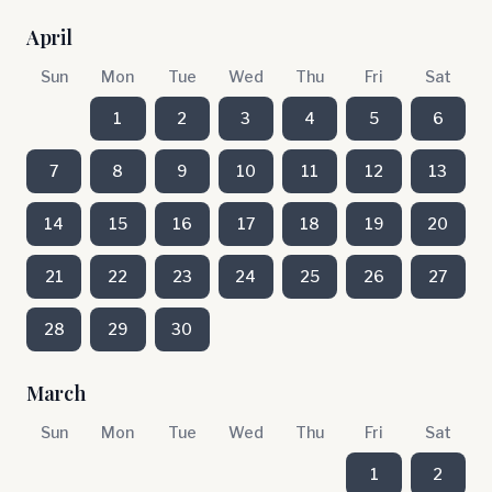
April
Sun
Mon
Tue
Wed
Thu
Fri
Sat
1
2
3
4
5
6
7
8
9
10
11
12
13
14
15
16
17
18
19
20
21
22
23
24
25
26
27
28
29
30
March
Sun
Mon
Tue
Wed
Thu
Fri
Sat
1
2