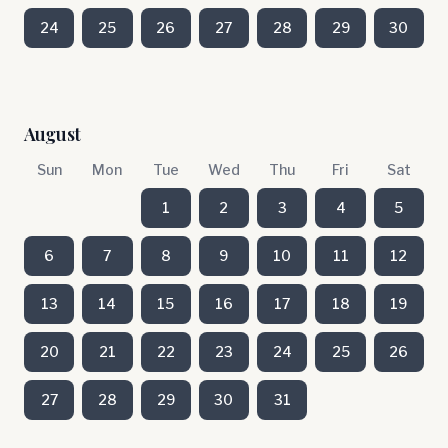
24
25
26
27
28
29
30
August
Sun
Mon
Tue
Wed
Thu
Fri
Sat
1
2
3
4
5
6
7
8
9
10
11
12
13
14
15
16
17
18
19
20
21
22
23
24
25
26
27
28
29
30
31