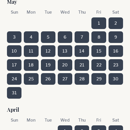
May
Sun
Mon
Tue
Wed
Thu
Fri
Sat
1
2
3
4
5
6
7
8
9
10
11
12
13
14
15
16
17
18
19
20
21
22
23
24
25
26
27
28
29
30
31
April
Sun
Mon
Tue
Wed
Thu
Fri
Sat