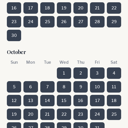
16
17
18
19
20
21
22
23
24
25
26
27
28
29
30
October
Sun
Mon
Tue
Wed
Thu
Fri
Sat
1
2
3
4
5
6
7
8
9
10
11
12
13
14
15
16
17
18
19
20
21
22
23
24
25
26
27
28
29
30
31