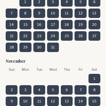
1
2
3
4
5
6
7
8
9
10
11
12
13
14
15
16
17
18
19
20
21
22
23
24
25
26
27
28
29
30
31
November
Sun
Mon
Tue
Wed
Thu
Fri
Sat
1
2
3
4
5
6
7
8
9
10
11
12
13
14
15