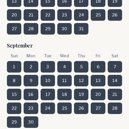
13
14
15
16
17
18
19
20
21
22
23
24
25
26
27
28
29
30
31
September
Sun
Mon
Tue
Wed
Thu
Fri
Sat
1
2
3
4
5
6
7
8
9
10
11
12
13
14
15
16
17
18
19
20
21
22
23
24
25
26
27
28
29
30