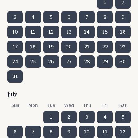
1
2
3
4
5
6
7
8
9
10
11
12
13
14
15
16
17
18
19
20
21
22
23
24
25
26
27
28
29
30
31
July
Sun
Mon
Tue
Wed
Thu
Fri
Sat
1
2
3
4
5
6
7
8
9
10
11
12