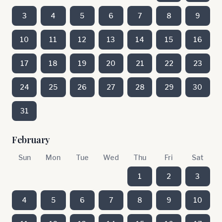
3
4
5
6
7
8
9
10
11
12
13
14
15
16
17
18
19
20
21
22
23
24
25
26
27
28
29
30
31
February
Sun
Mon
Tue
Wed
Thu
Fri
Sat
1
2
3
4
5
6
7
8
9
10