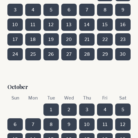
3
4
5
6
7
8
9
10
11
12
13
14
15
16
17
18
19
20
21
22
23
24
25
26
27
28
29
30
October
Sun
Mon
Tue
Wed
Thu
Fri
Sat
1
2
3
4
5
6
7
8
9
10
11
12