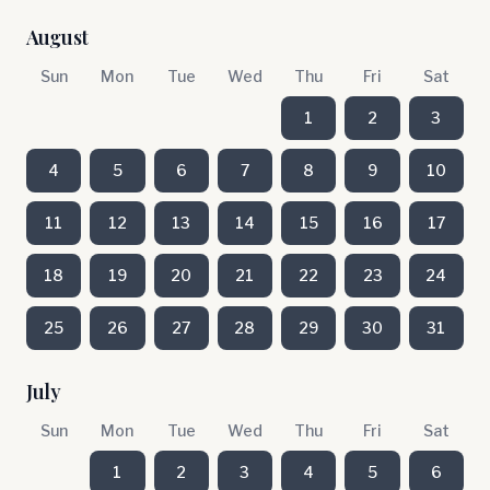
August
Sun
Mon
Tue
Wed
Thu
Fri
Sat
1
2
3
4
5
6
7
8
9
10
11
12
13
14
15
16
17
18
19
20
21
22
23
24
25
26
27
28
29
30
31
July
Sun
Mon
Tue
Wed
Thu
Fri
Sat
1
2
3
4
5
6