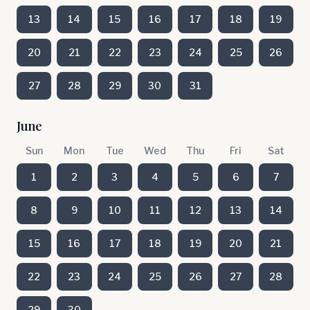
13
14
15
16
17
18
19
20
21
22
23
24
25
26
27
28
29
30
31
June
Sun
Mon
Tue
Wed
Thu
Fri
Sat
1
2
3
4
5
6
7
8
9
10
11
12
13
14
15
16
17
18
19
20
21
22
23
24
25
26
27
28
29
30