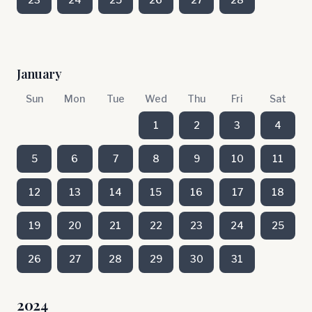
January
Sun
Mon
Tue
Wed
Thu
Fri
Sat
1
2
3
4
5
6
7
8
9
10
11
12
13
14
15
16
17
18
19
20
21
22
23
24
25
26
27
28
29
30
31
2024