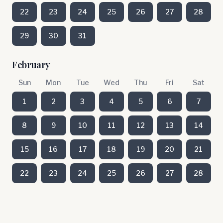
22
23
24
25
26
27
28
29
30
31
February
Sun
Mon
Tue
Wed
Thu
Fri
Sat
1
2
3
4
5
6
7
8
9
10
11
12
13
14
15
16
17
18
19
20
21
22
23
24
25
26
27
28