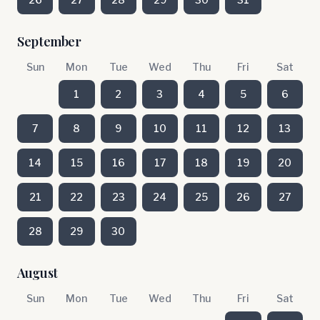
September
Sun
Mon
Tue
Wed
Thu
Fri
Sat
1
2
3
4
5
6
7
8
9
10
11
12
13
14
15
16
17
18
19
20
21
22
23
24
25
26
27
28
29
30
August
Sun
Mon
Tue
Wed
Thu
Fri
Sat