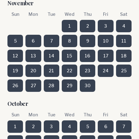
November
Sun
Mon
Tue
Wed
Thu
Fri
Sat
1
2
3
4
5
6
7
8
9
10
11
12
13
14
15
16
17
18
19
20
21
22
23
24
25
26
27
28
29
30
October
Sun
Mon
Tue
Wed
Thu
Fri
Sat
1
2
3
4
5
6
7