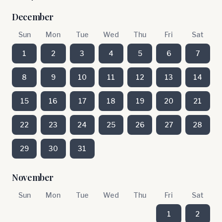
December
Sun
Mon
Tue
Wed
Thu
Fri
Sat
1
2
3
4
5
6
7
8
9
10
11
12
13
14
15
16
17
18
19
20
21
22
23
24
25
26
27
28
29
30
31
November
Sun
Mon
Tue
Wed
Thu
Fri
Sat
1
2