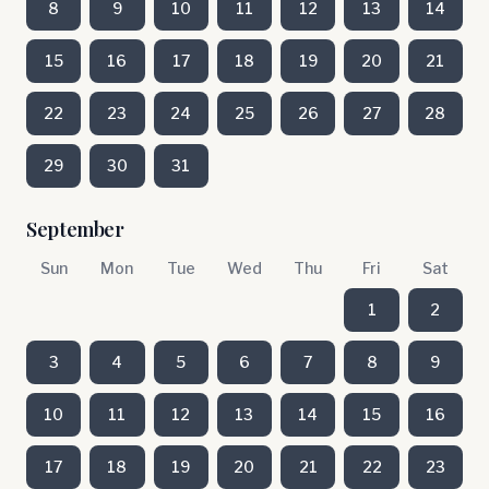
8
9
10
11
12
13
14
15
16
17
18
19
20
21
22
23
24
25
26
27
28
29
30
31
September
Sun
Mon
Tue
Wed
Thu
Fri
Sat
1
2
3
4
5
6
7
8
9
10
11
12
13
14
15
16
17
18
19
20
21
22
23