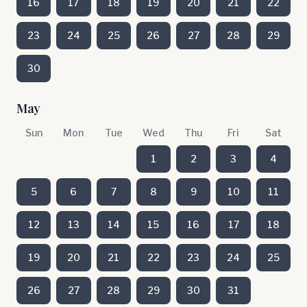
16
17
18
19
20
21
22
23
24
25
26
27
28
29
30
May
Sun
Mon
Tue
Wed
Thu
Fri
Sat
1
2
3
4
5
6
7
8
9
10
11
12
13
14
15
16
17
18
19
20
21
22
23
24
25
26
27
28
29
30
31