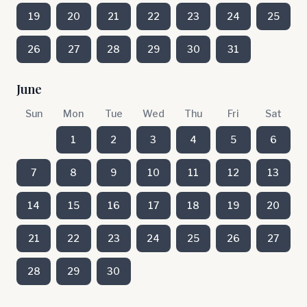
19
20
21
22
23
24
25
26
27
28
29
30
31
June
Sun
Mon
Tue
Wed
Thu
Fri
Sat
1
2
3
4
5
6
7
8
9
10
11
12
13
14
15
16
17
18
19
20
21
22
23
24
25
26
27
28
29
30