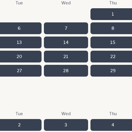
Tue
Wed
Thu
1
6
7
8
13
14
15
20
21
22
27
28
29
Tue
Wed
Thu
2
3
4