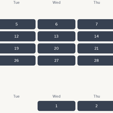
Tue
Wed
Thu
5
6
7
12
13
14
19
20
21
26
27
28
Tue
Wed
Thu
1
2