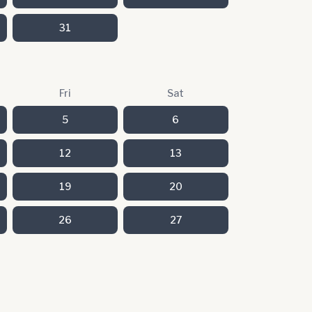
31
Fri
Sat
5
6
12
13
19
20
26
27