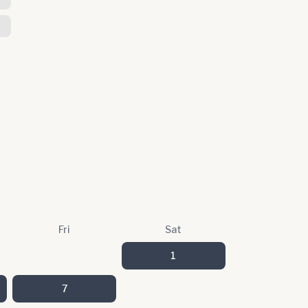
Fri
Sat
1
7