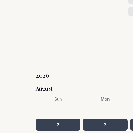
2026
August
Sun
Mon
2
3