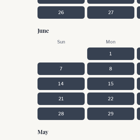
26
27
June
Sun
Mon
1
7
8
14
15
21
22
28
29
May