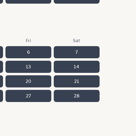
Fri
Sat
6
7
13
14
20
21
27
28