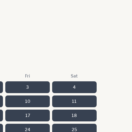
Fri
Sat
3
4
10
11
17
18
24
25