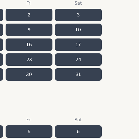
Fri
Sat
2
3
9
10
16
17
23
24
30
31
Fri
Sat
5
6