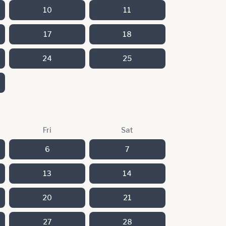
10
11
17
18
24
25
Fri
Sat
6
7
13
14
20
21
27
28