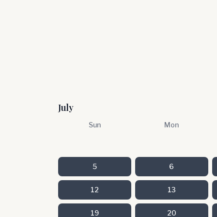
July
Sun
Mon
5
6
12
13
19
20