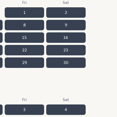
Fri
Sat
1
2
8
9
15
16
22
23
29
30
Fri
Sat
3
4