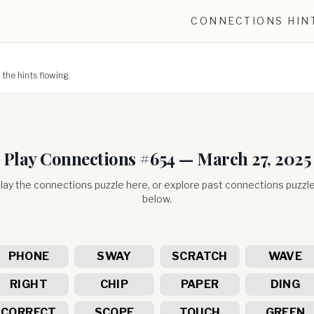
CONNECTIONS HIN
he hints flowing.
Play Connections #
654
—
March 27, 2025
lay the connections puzzle here, or explore past connections puzzl
below.
PHONE
SWAY
SCRATCH
WAVE
RIGHT
CHIP
PAPER
DING
CORRECT
SCOPE
TOUCH
GREEN