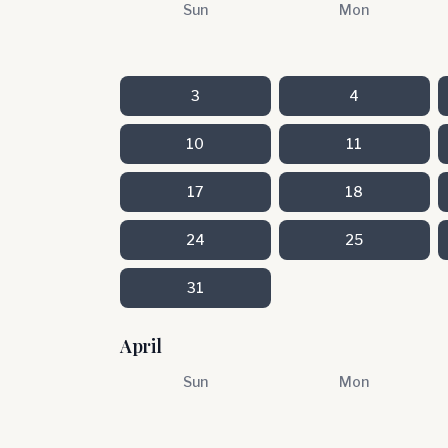
Sun
Mon
3
4
10
11
17
18
24
25
31
April
Sun
Mon