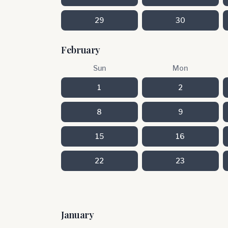
29
30
February
Sun
Mon
1
2
8
9
15
16
22
23
January