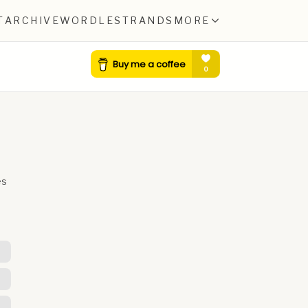
T
ARCHIVE
WORDLE
STRANDS
MORE
es