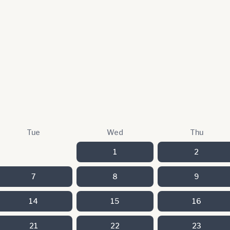
Tue
Wed
Thu
1
2
7
8
9
14
15
16
21
22
23