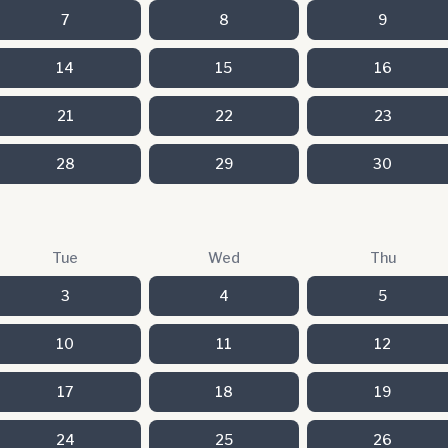
7
8
9
14
15
16
21
22
23
28
29
30
Tue
Wed
Thu
3
4
5
10
11
12
17
18
19
24
25
26