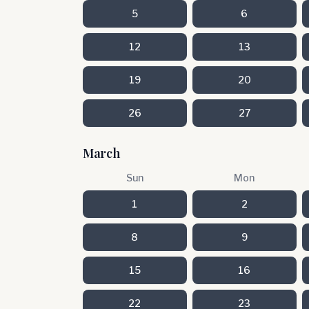
5
6
12
13
19
20
26
27
March
Sun
Mon
1
2
8
9
15
16
22
23