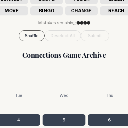
MOVE
BINGO
CHANGE
REACH
Mistakes remaining:
Shuffle
Deselect All
Submit
Connections Game Archive
Tue
Wed
Thu
4
5
6