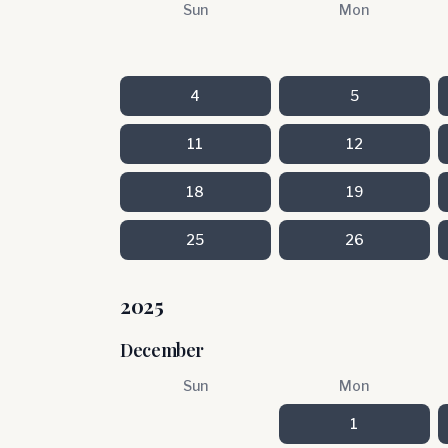
Sun
Mon
4
5
11
12
18
19
25
26
2025
December
Sun
Mon
1