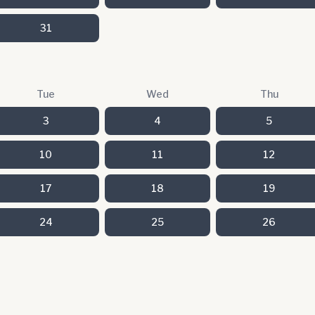
31
Tue
Wed
Thu
3
4
5
10
11
12
17
18
19
24
25
26