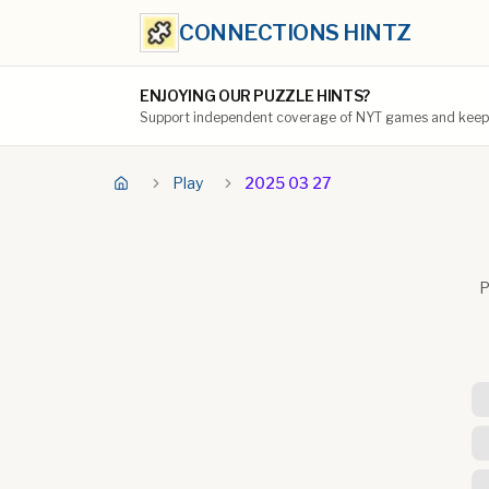
CONNECTIONS HINTZ
ENJOYING OUR PUZZLE HINTS?
Support independent coverage of NYT games and keep t
Play
2025 03 27
P