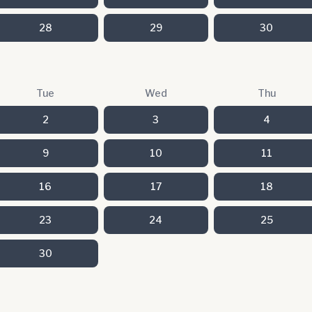
28
29
30
Tue
Wed
Thu
2
3
4
9
10
11
16
17
18
23
24
25
30