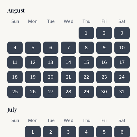
August
Sun
Mon
Tue
Wed
Thu
Fri
Sat
1
2
3
4
5
6
7
8
9
10
11
12
13
14
15
16
17
18
19
20
21
22
23
24
25
26
27
28
29
30
31
July
Sun
Mon
Tue
Wed
Thu
Fri
Sat
1
2
3
4
5
6