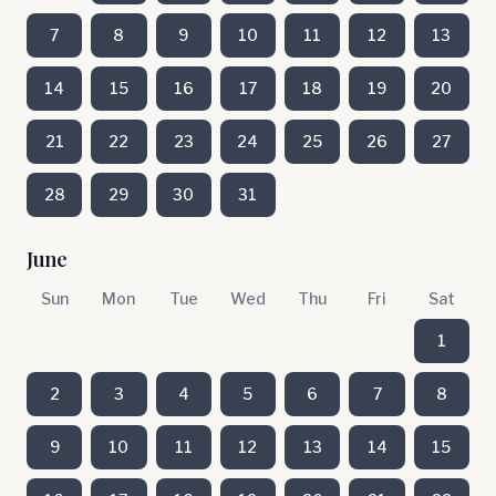
7
8
9
10
11
12
13
14
15
16
17
18
19
20
21
22
23
24
25
26
27
28
29
30
31
June
Sun
Mon
Tue
Wed
Thu
Fri
Sat
1
2
3
4
5
6
7
8
9
10
11
12
13
14
15