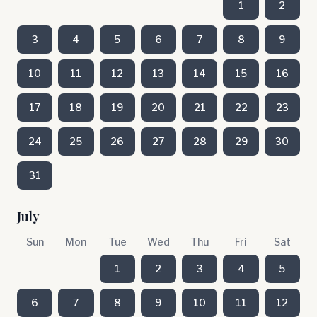
1
2
3
4
5
6
7
8
9
10
11
12
13
14
15
16
17
18
19
20
21
22
23
24
25
26
27
28
29
30
31
July
Sun
Mon
Tue
Wed
Thu
Fri
Sat
1
2
3
4
5
6
7
8
9
10
11
12