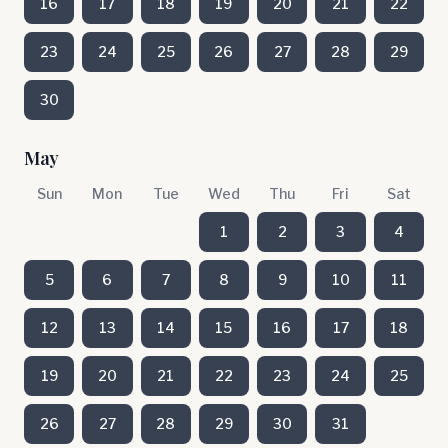
16
17
18
19
20
21
22
23
24
25
26
27
28
29
30
May
Sun
Mon
Tue
Wed
Thu
Fri
Sat
1
2
3
4
5
6
7
8
9
10
11
12
13
14
15
16
17
18
19
20
21
22
23
24
25
26
27
28
29
30
31