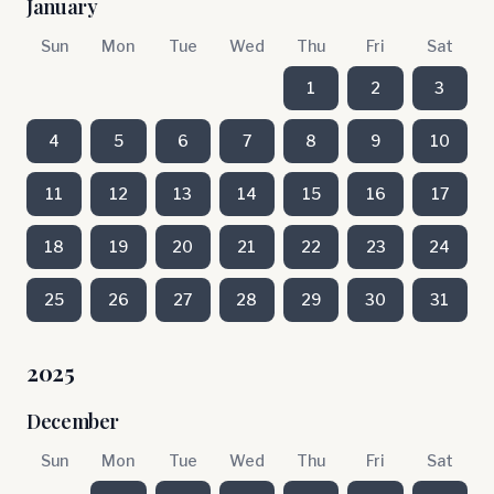
January
Sun
Mon
Tue
Wed
Thu
Fri
Sat
1
2
3
4
5
6
7
8
9
10
11
12
13
14
15
16
17
18
19
20
21
22
23
24
25
26
27
28
29
30
31
2025
December
Sun
Mon
Tue
Wed
Thu
Fri
Sat