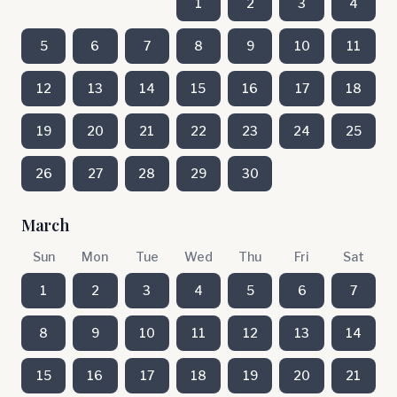
1
2
3
4
5
6
7
8
9
10
11
12
13
14
15
16
17
18
19
20
21
22
23
24
25
26
27
28
29
30
March
Sun
Mon
Tue
Wed
Thu
Fri
Sat
1
2
3
4
5
6
7
8
9
10
11
12
13
14
15
16
17
18
19
20
21