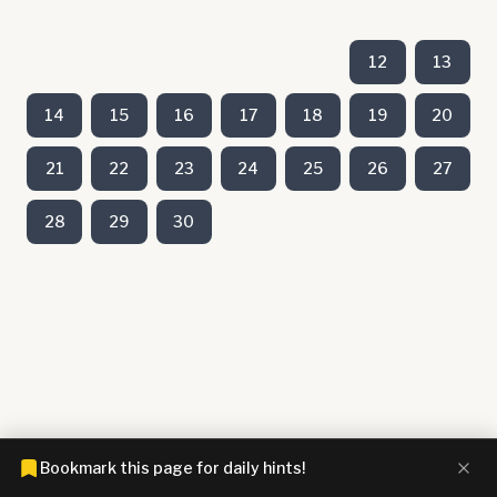
12
13
14
15
16
17
18
19
20
21
22
23
24
25
26
27
28
29
30
Bookmark this page for daily hints!