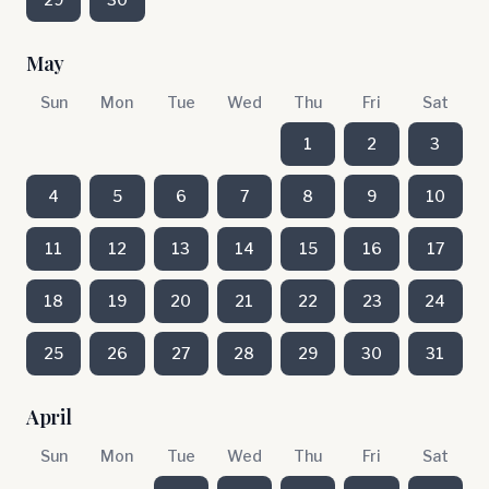
May
Sun
Mon
Tue
Wed
Thu
Fri
Sat
1
2
3
4
5
6
7
8
9
10
11
12
13
14
15
16
17
18
19
20
21
22
23
24
25
26
27
28
29
30
31
April
Sun
Mon
Tue
Wed
Thu
Fri
Sat