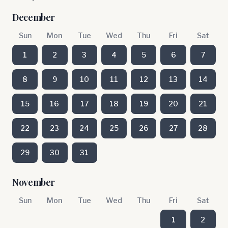
December
Sun
Mon
Tue
Wed
Thu
Fri
Sat
1
2
3
4
5
6
7
8
9
10
11
12
13
14
15
16
17
18
19
20
21
22
23
24
25
26
27
28
29
30
31
November
Sun
Mon
Tue
Wed
Thu
Fri
Sat
1
2