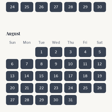
24
25
26
27
28
29
30
August
Sun
Mon
Tue
Wed
Thu
Fri
Sat
1
2
3
4
5
6
7
8
9
10
11
12
13
14
15
16
17
18
19
20
21
22
23
24
25
26
27
28
29
30
31