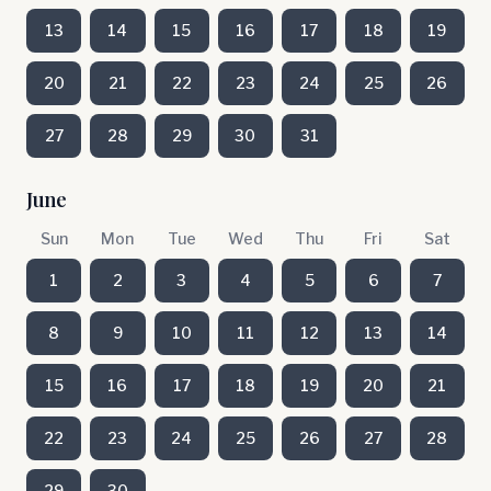
13
14
15
16
17
18
19
20
21
22
23
24
25
26
27
28
29
30
31
June
Sun
Mon
Tue
Wed
Thu
Fri
Sat
1
2
3
4
5
6
7
8
9
10
11
12
13
14
15
16
17
18
19
20
21
22
23
24
25
26
27
28
29
30