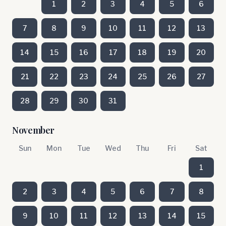
1
2
3
4
5
6
7
8
9
10
11
12
13
14
15
16
17
18
19
20
21
22
23
24
25
26
27
28
29
30
31
November
Sun
Mon
Tue
Wed
Thu
Fri
Sat
1
2
3
4
5
6
7
8
9
10
11
12
13
14
15