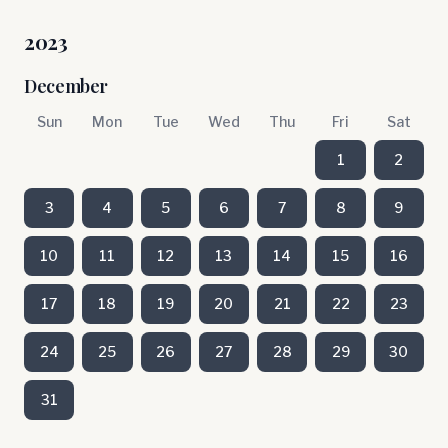
2023
December
Sun
Mon
Tue
Wed
Thu
Fri
Sat
1
2
3
4
5
6
7
8
9
10
11
12
13
14
15
16
17
18
19
20
21
22
23
24
25
26
27
28
29
30
31