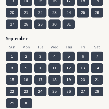
13
14
15
16
17
18
19
20
21
22
23
24
25
26
27
28
29
30
31
September
Sun
Mon
Tue
Wed
Thu
Fri
Sat
1
2
3
4
5
6
7
8
9
10
11
12
13
14
15
16
17
18
19
20
21
22
23
24
25
26
27
28
29
30