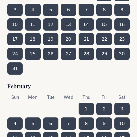
3
4
5
6
7
8
9
10
11
12
13
14
15
16
17
18
19
20
21
22
23
24
25
26
27
28
29
30
31
February
Sun
Mon
Tue
Wed
Thu
Fri
Sat
1
2
3
4
5
6
7
8
9
10