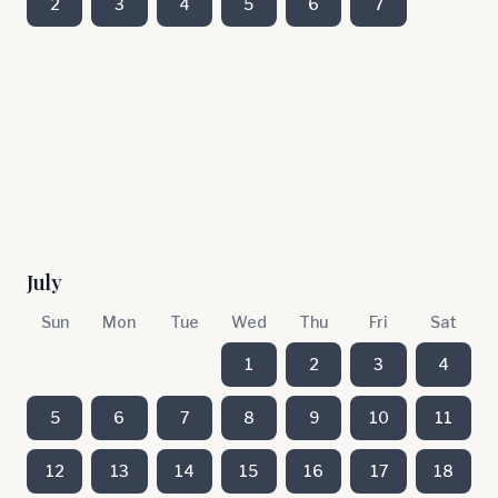
2
3
4
5
6
7
July
Sun
Mon
Tue
Wed
Thu
Fri
Sat
1
2
3
4
5
6
7
8
9
10
11
12
13
14
15
16
17
18