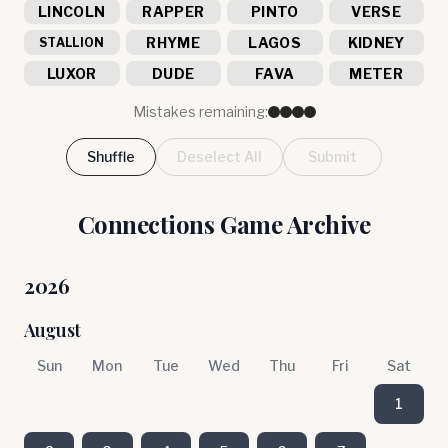
LINCOLN
RAPPER
PINTO
VERSE
RHYME
LAGOS
KIDNEY
STALLION
LUXOR
DUDE
FAVA
METER
Mistakes remaining:
Shuffle
Deselect All
Submit
Connections Game Archive
2026
August
Sun
Mon
Tue
Wed
Thu
Fri
Sat
1