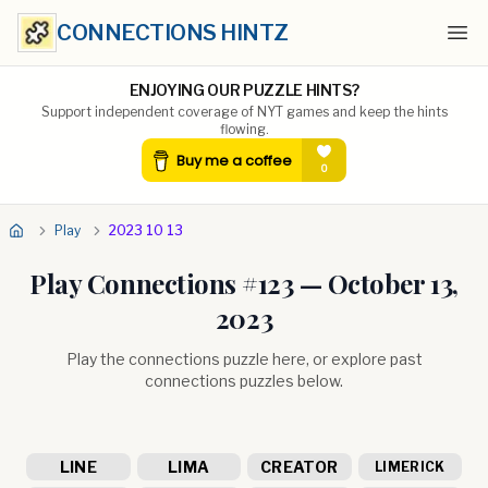
CONNECTIONS HINTZ
Ope
ENJOYING OUR PUZZLE HINTS?
Support independent coverage of NYT games and keep the hints
flowing.
Play
2023 10 13
Play Connections #
123
—
October 13,
2023
Play the connections puzzle here, or explore past
connections puzzles below.
LINE
LIMA
CREATOR
LIMERICK