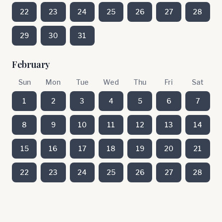
22
23
24
25
26
27
28
29
30
31
February
Sun
Mon
Tue
Wed
Thu
Fri
Sat
1
2
3
4
5
6
7
8
9
10
11
12
13
14
15
16
17
18
19
20
21
22
23
24
25
26
27
28