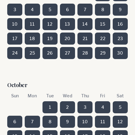
3
4
5
6
7
8
9
10
11
12
13
14
15
16
17
18
19
20
21
22
23
24
25
26
27
28
29
30
October
Sun
Mon
Tue
Wed
Thu
Fri
Sat
1
2
3
4
5
6
7
8
9
10
11
12