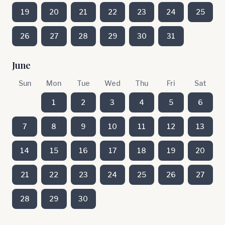
19
20
21
22
23
24
25
26
27
28
29
30
31
June
Sun
Mon
Tue
Wed
Thu
Fri
Sat
1
2
3
4
5
6
7
8
9
10
11
12
13
14
15
16
17
18
19
20
21
22
23
24
25
26
27
28
29
30