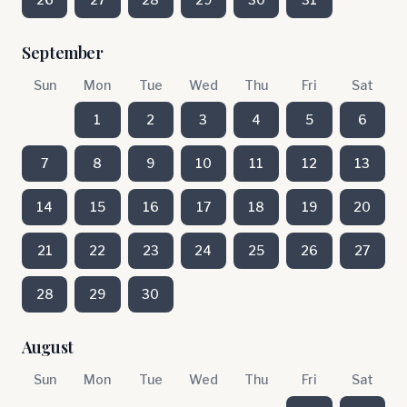
September
Sun
Mon
Tue
Wed
Thu
Fri
Sat
1
2
3
4
5
6
7
8
9
10
11
12
13
14
15
16
17
18
19
20
21
22
23
24
25
26
27
28
29
30
August
Sun
Mon
Tue
Wed
Thu
Fri
Sat