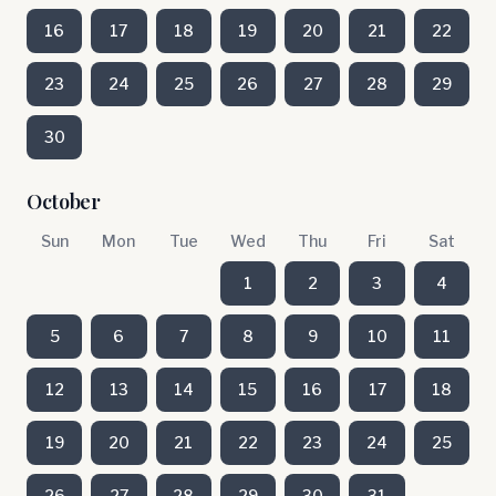
16
17
18
19
20
21
22
23
24
25
26
27
28
29
30
October
Sun
Mon
Tue
Wed
Thu
Fri
Sat
1
2
3
4
5
6
7
8
9
10
11
12
13
14
15
16
17
18
19
20
21
22
23
24
25
26
27
28
29
30
31