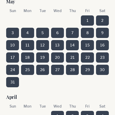
May
Sun
Mon
Tue
Wed
Thu
Fri
Sat
1
2
3
4
5
6
7
8
9
10
11
12
13
14
15
16
17
18
19
20
21
22
23
24
25
26
27
28
29
30
31
April
Sun
Mon
Tue
Wed
Thu
Fri
Sat