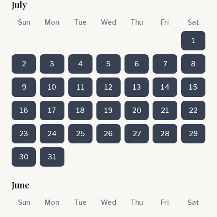
July
Sun
Mon
Tue
Wed
Thu
Fri
Sat
1
2
3
4
5
6
7
8
9
10
11
12
13
14
15
16
17
18
19
20
21
22
23
24
25
26
27
28
29
30
31
June
Sun
Mon
Tue
Wed
Thu
Fri
Sat