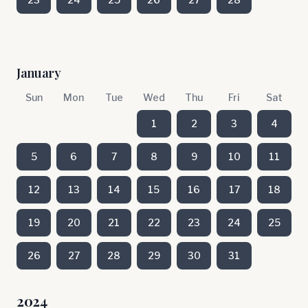
January
Sun
Mon
Tue
Wed
Thu
Fri
Sat
1
2
3
4
5
6
7
8
9
10
11
12
13
14
15
16
17
18
19
20
21
22
23
24
25
26
27
28
29
30
31
2024