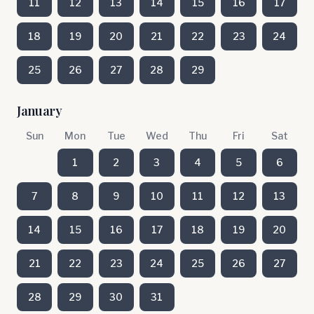
11
12
13
14
15
16
17
18
19
20
21
22
23
24
25
26
27
28
29
January
Sun
Mon
Tue
Wed
Thu
Fri
Sat
1
2
3
4
5
6
7
8
9
10
11
12
13
14
15
16
17
18
19
20
21
22
23
24
25
26
27
28
29
30
31