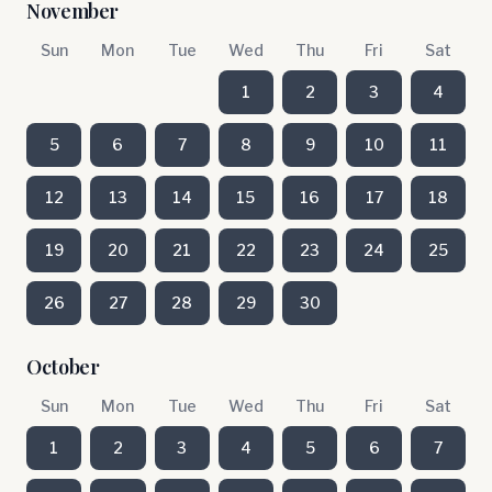
November
Sun
Mon
Tue
Wed
Thu
Fri
Sat
1
2
3
4
5
6
7
8
9
10
11
12
13
14
15
16
17
18
19
20
21
22
23
24
25
26
27
28
29
30
October
Sun
Mon
Tue
Wed
Thu
Fri
Sat
1
2
3
4
5
6
7