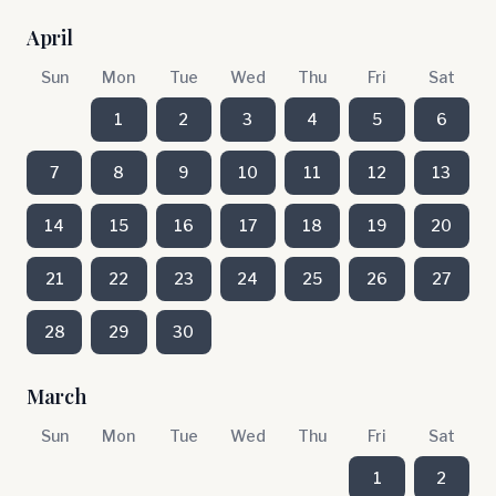
April
Sun
Mon
Tue
Wed
Thu
Fri
Sat
1
2
3
4
5
6
7
8
9
10
11
12
13
14
15
16
17
18
19
20
21
22
23
24
25
26
27
28
29
30
March
Sun
Mon
Tue
Wed
Thu
Fri
Sat
1
2