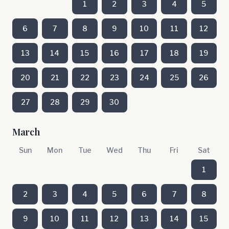
1
2
3
4
5
6
7
8
9
10
11
12
13
14
15
16
17
18
19
20
21
22
23
24
25
26
27
28
29
30
March
Sun
Mon
Tue
Wed
Thu
Fri
Sat
1
2
3
4
5
6
7
8
9
10
11
12
13
14
15