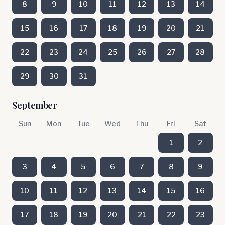
8
9
10
11
12
13
14
15
16
17
18
19
20
21
22
23
24
25
26
27
28
29
30
31
September
Sun
Mon
Tue
Wed
Thu
Fri
Sat
1
2
3
4
5
6
7
8
9
10
11
12
13
14
15
16
17
18
19
20
21
22
23