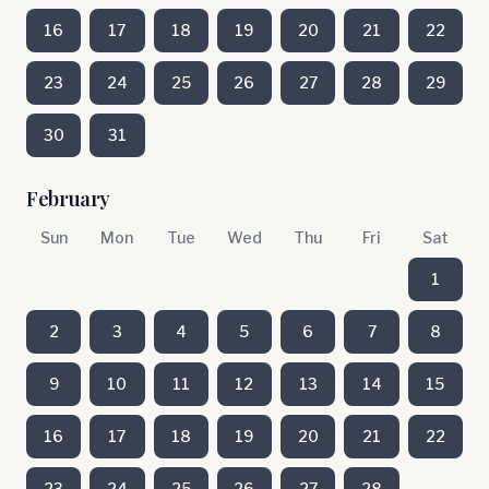
16
17
18
19
20
21
22
23
24
25
26
27
28
29
30
31
February
Sun
Mon
Tue
Wed
Thu
Fri
Sat
1
2
3
4
5
6
7
8
9
10
11
12
13
14
15
16
17
18
19
20
21
22
23
24
25
26
27
28