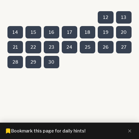
12
13
14
15
16
17
18
19
20
21
22
23
24
25
26
27
28
29
30
Bookmark this page for daily hints!