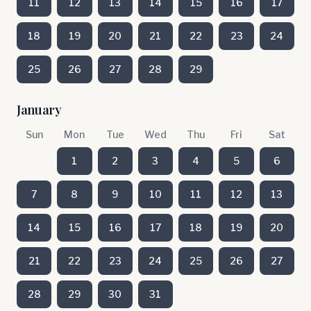
11
12
13
14
15
16
17
18
19
20
21
22
23
24
25
26
27
28
29
January
Sun
Mon
Tue
Wed
Thu
Fri
Sat
1
2
3
4
5
6
7
8
9
10
11
12
13
14
15
16
17
18
19
20
21
22
23
24
25
26
27
28
29
30
31