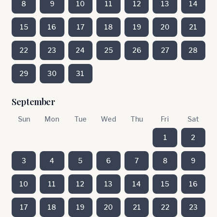
8
9
10
11
12
13
14
15
16
17
18
19
20
21
22
23
24
25
26
27
28
29
30
31
September
Sun
Mon
Tue
Wed
Thu
Fri
Sat
1
2
3
4
5
6
7
8
9
10
11
12
13
14
15
16
17
18
19
20
21
22
23