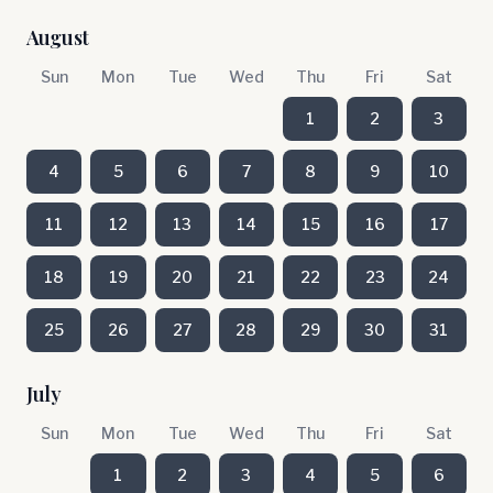
August
Sun
Mon
Tue
Wed
Thu
Fri
Sat
1
2
3
4
5
6
7
8
9
10
11
12
13
14
15
16
17
18
19
20
21
22
23
24
25
26
27
28
29
30
31
July
Sun
Mon
Tue
Wed
Thu
Fri
Sat
1
2
3
4
5
6