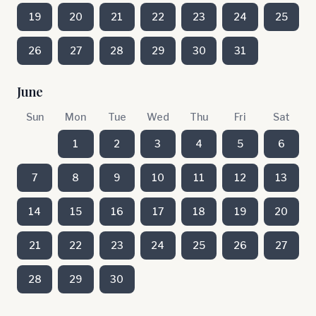
19
20
21
22
23
24
25
26
27
28
29
30
31
June
Sun
Mon
Tue
Wed
Thu
Fri
Sat
1
2
3
4
5
6
7
8
9
10
11
12
13
14
15
16
17
18
19
20
21
22
23
24
25
26
27
28
29
30