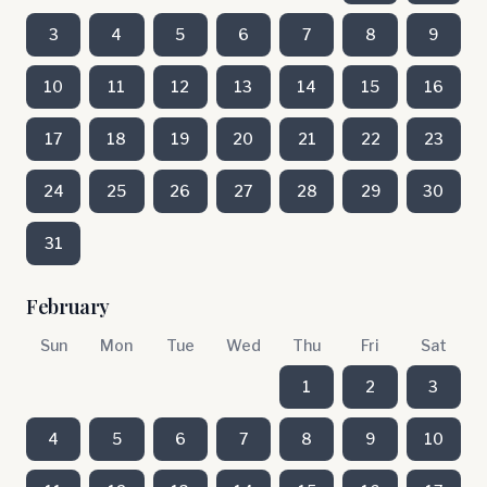
3
4
5
6
7
8
9
10
11
12
13
14
15
16
17
18
19
20
21
22
23
24
25
26
27
28
29
30
31
February
Sun
Mon
Tue
Wed
Thu
Fri
Sat
1
2
3
4
5
6
7
8
9
10