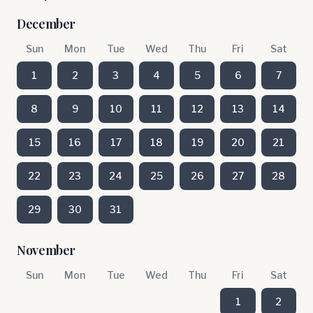
December
Sun
Mon
Tue
Wed
Thu
Fri
Sat
1
2
3
4
5
6
7
8
9
10
11
12
13
14
15
16
17
18
19
20
21
22
23
24
25
26
27
28
29
30
31
November
Sun
Mon
Tue
Wed
Thu
Fri
Sat
1
2