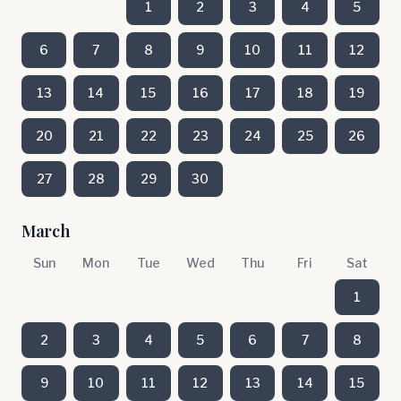
1
2
3
4
5
6
7
8
9
10
11
12
13
14
15
16
17
18
19
20
21
22
23
24
25
26
27
28
29
30
March
Sun
Mon
Tue
Wed
Thu
Fri
Sat
1
2
3
4
5
6
7
8
9
10
11
12
13
14
15