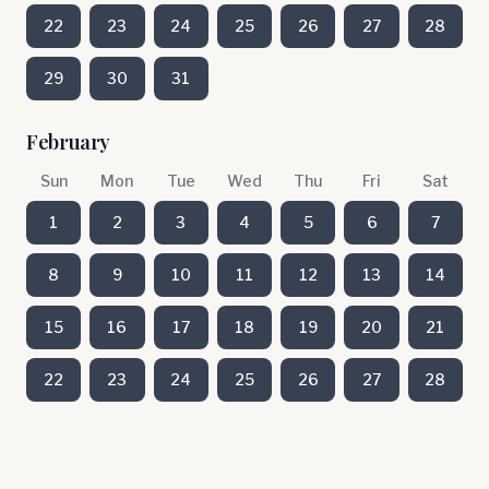
22
23
24
25
26
27
28
29
30
31
February
Sun
Mon
Tue
Wed
Thu
Fri
Sat
1
2
3
4
5
6
7
8
9
10
11
12
13
14
15
16
17
18
19
20
21
22
23
24
25
26
27
28