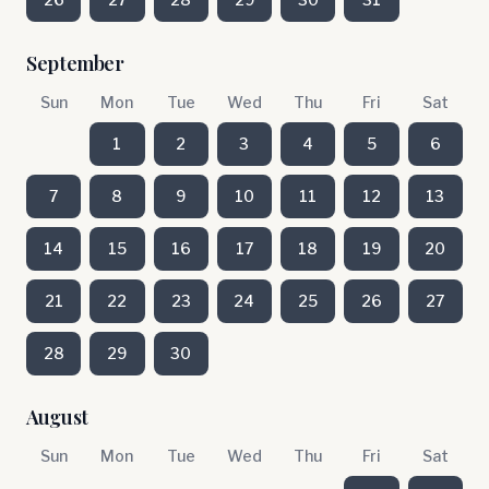
September
Sun
Mon
Tue
Wed
Thu
Fri
Sat
1
2
3
4
5
6
7
8
9
10
11
12
13
14
15
16
17
18
19
20
21
22
23
24
25
26
27
28
29
30
August
Sun
Mon
Tue
Wed
Thu
Fri
Sat