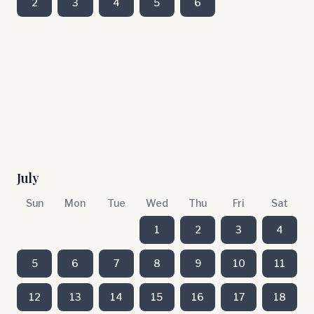
2
3
4
5
6
July
Sun
Mon
Tue
Wed
Thu
Fri
Sat
1
2
3
4
5
6
7
8
9
10
11
12
13
14
15
16
17
18