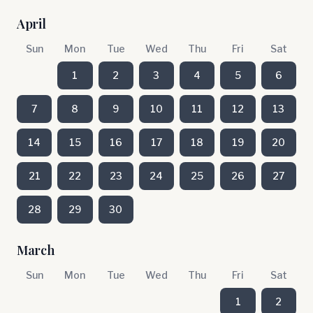
April
Sun
Mon
Tue
Wed
Thu
Fri
Sat
1
2
3
4
5
6
7
8
9
10
11
12
13
14
15
16
17
18
19
20
21
22
23
24
25
26
27
28
29
30
March
Sun
Mon
Tue
Wed
Thu
Fri
Sat
1
2