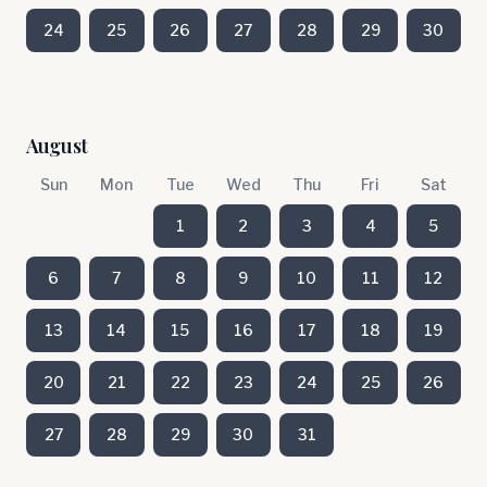
24
25
26
27
28
29
30
August
Sun
Mon
Tue
Wed
Thu
Fri
Sat
1
2
3
4
5
6
7
8
9
10
11
12
13
14
15
16
17
18
19
20
21
22
23
24
25
26
27
28
29
30
31