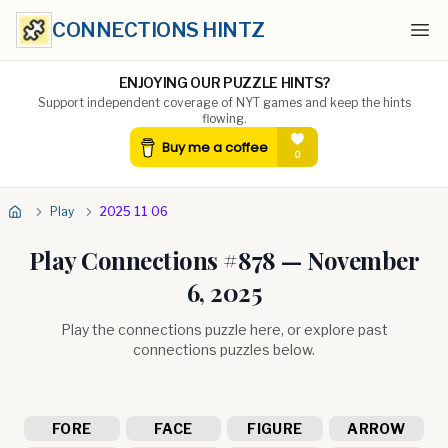
CONNECTIONS HINTZ
Ope
ENJOYING OUR PUZZLE HINTS?
Support independent coverage of NYT games and keep the hints
flowing.
Play
2025 11 06
Play Connections #
878
—
November
6, 2025
Play the connections puzzle here, or explore past
connections puzzles below.
FORE
FACE
FIGURE
ARROW