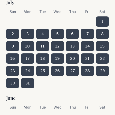
July
Sun
Mon
Tue
Wed
Thu
Fri
Sat
1
2
3
4
5
6
7
8
9
10
11
12
13
14
15
16
17
18
19
20
21
22
23
24
25
26
27
28
29
30
31
June
Sun
Mon
Tue
Wed
Thu
Fri
Sat