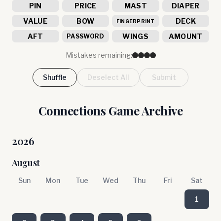
PIN
PRICE
MAST
DIAPER
VALUE
BOW
DECK
FINGERPRINT
AFT
WINGS
AMOUNT
PASSWORD
Mistakes remaining:
Shuffle
Deselect All
Submit
Connections Game Archive
2026
August
Sun
Mon
Tue
Wed
Thu
Fri
Sat
1