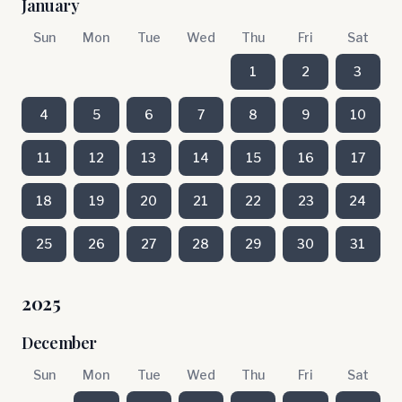
January
Sun
Mon
Tue
Wed
Thu
Fri
Sat
1
2
3
4
5
6
7
8
9
10
11
12
13
14
15
16
17
18
19
20
21
22
23
24
25
26
27
28
29
30
31
2025
December
Sun
Mon
Tue
Wed
Thu
Fri
Sat