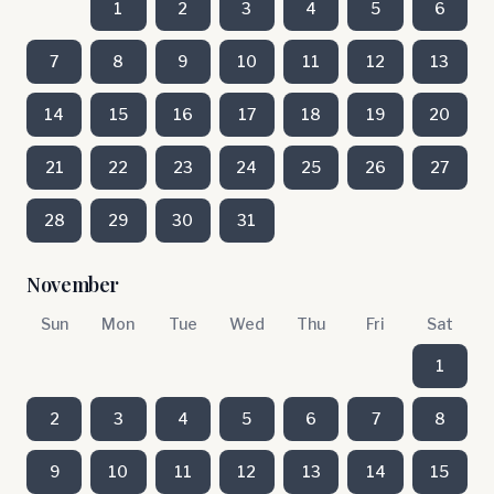
1
2
3
4
5
6
7
8
9
10
11
12
13
14
15
16
17
18
19
20
21
22
23
24
25
26
27
28
29
30
31
November
Sun
Mon
Tue
Wed
Thu
Fri
Sat
1
2
3
4
5
6
7
8
9
10
11
12
13
14
15