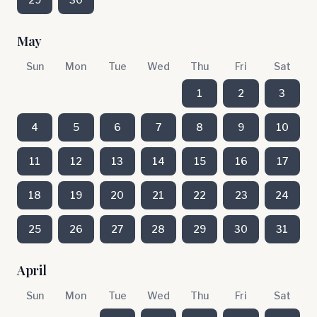
May
Sun
Mon
Tue
Wed
Thu
Fri
Sat
1
2
3
4
5
6
7
8
9
10
11
12
13
14
15
16
17
18
19
20
21
22
23
24
25
26
27
28
29
30
31
April
Sun
Mon
Tue
Wed
Thu
Fri
Sat