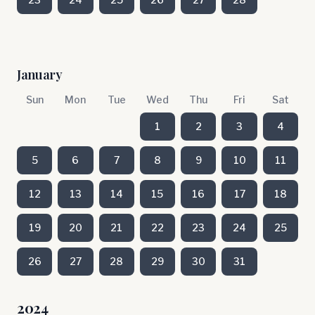
January
Sun
Mon
Tue
Wed
Thu
Fri
Sat
1
2
3
4
5
6
7
8
9
10
11
12
13
14
15
16
17
18
19
20
21
22
23
24
25
26
27
28
29
30
31
2024