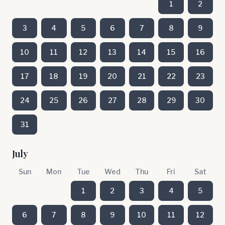
1
2
3
4
5
6
7
8
9
10
11
12
13
14
15
16
17
18
19
20
21
22
23
24
25
26
27
28
29
30
31
July
Sun
Mon
Tue
Wed
Thu
Fri
Sat
1
2
3
4
5
6
7
8
9
10
11
12