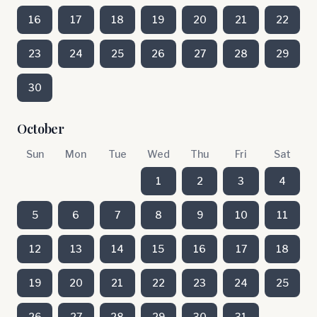
16
17
18
19
20
21
22
23
24
25
26
27
28
29
30
October
Sun
Mon
Tue
Wed
Thu
Fri
Sat
1
2
3
4
5
6
7
8
9
10
11
12
13
14
15
16
17
18
19
20
21
22
23
24
25
26
27
28
29
30
31