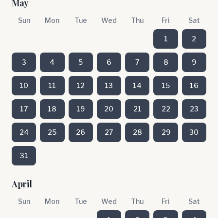
May
Sun
Mon
Tue
Wed
Thu
Fri
Sat
1
2
3
4
5
6
7
8
9
10
11
12
13
14
15
16
17
18
19
20
21
22
23
24
25
26
27
28
29
30
31
April
Sun
Mon
Tue
Wed
Thu
Fri
Sat