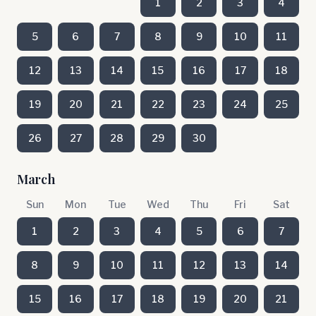
1
2
3
4
5
6
7
8
9
10
11
12
13
14
15
16
17
18
19
20
21
22
23
24
25
26
27
28
29
30
March
Sun
Mon
Tue
Wed
Thu
Fri
Sat
1
2
3
4
5
6
7
8
9
10
11
12
13
14
15
16
17
18
19
20
21