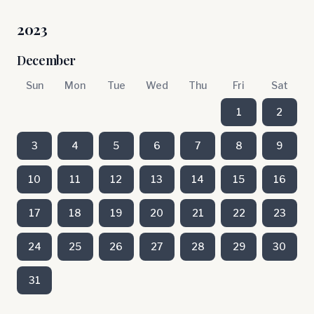
2023
December
Sun
Mon
Tue
Wed
Thu
Fri
Sat
1
2
3
4
5
6
7
8
9
10
11
12
13
14
15
16
17
18
19
20
21
22
23
24
25
26
27
28
29
30
31