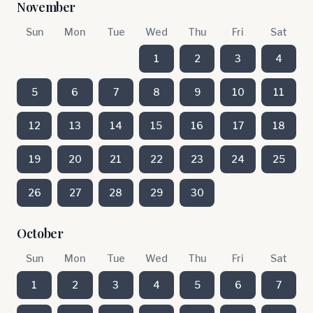
November
Sun
Mon
Tue
Wed
Thu
Fri
Sat
1
2
3
4
5
6
7
8
9
10
11
12
13
14
15
16
17
18
19
20
21
22
23
24
25
26
27
28
29
30
October
Sun
Mon
Tue
Wed
Thu
Fri
Sat
1
2
3
4
5
6
7