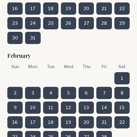
16
17
18
19
20
21
22
23
24
25
26
27
28
29
30
31
February
Sun
Mon
Tue
Wed
Thu
Fri
Sat
1
2
3
4
5
6
7
8
9
10
11
12
13
14
15
16
17
18
19
20
21
22
23
24
25
26
27
28