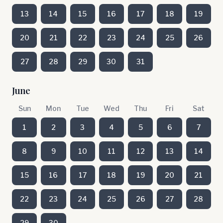
13
14
15
16
17
18
19
20
21
22
23
24
25
26
27
28
29
30
31
June
Sun
Mon
Tue
Wed
Thu
Fri
Sat
1
2
3
4
5
6
7
8
9
10
11
12
13
14
15
16
17
18
19
20
21
22
23
24
25
26
27
28
29
30