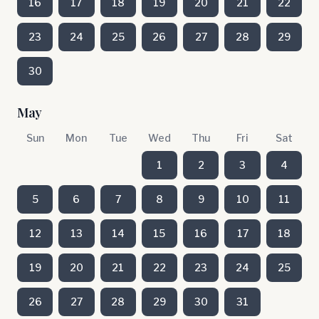
16
17
18
19
20
21
22
23
24
25
26
27
28
29
30
May
Sun
Mon
Tue
Wed
Thu
Fri
Sat
1
2
3
4
5
6
7
8
9
10
11
12
13
14
15
16
17
18
19
20
21
22
23
24
25
26
27
28
29
30
31