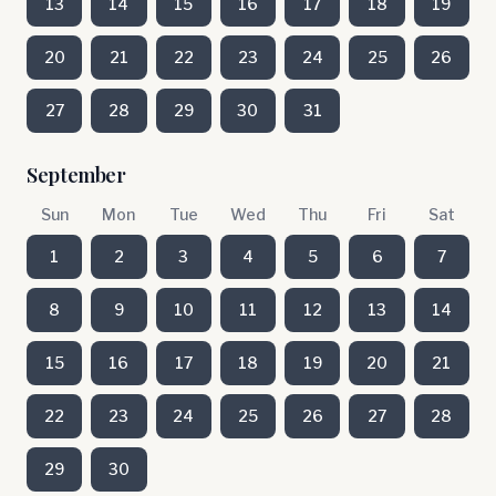
13
14
15
16
17
18
19
20
21
22
23
24
25
26
27
28
29
30
31
September
Sun
Mon
Tue
Wed
Thu
Fri
Sat
1
2
3
4
5
6
7
8
9
10
11
12
13
14
15
16
17
18
19
20
21
22
23
24
25
26
27
28
29
30