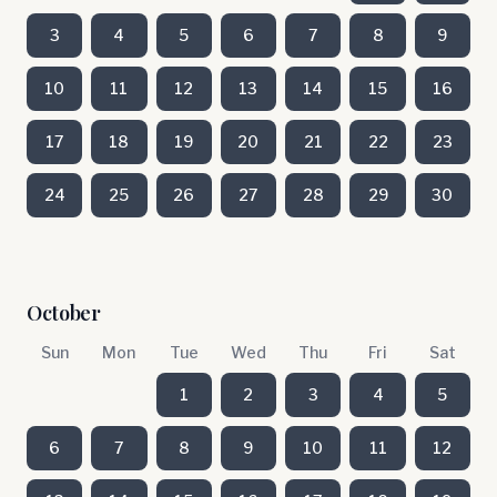
3
4
5
6
7
8
9
10
11
12
13
14
15
16
17
18
19
20
21
22
23
24
25
26
27
28
29
30
October
Sun
Mon
Tue
Wed
Thu
Fri
Sat
1
2
3
4
5
6
7
8
9
10
11
12