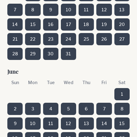
7
8
9
10
11
12
13
14
15
16
17
18
19
20
21
22
23
24
25
26
27
28
29
30
31
June
Sun
Mon
Tue
Wed
Thu
Fri
Sat
1
2
3
4
5
6
7
8
9
10
11
12
13
14
15