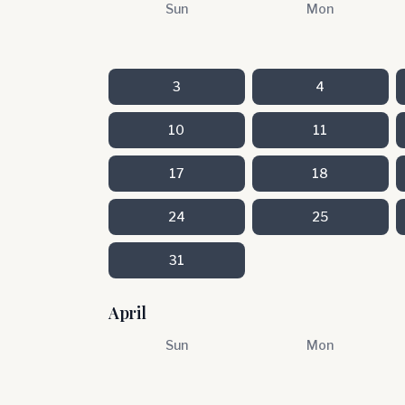
Sun
Mon
3
4
10
11
17
18
24
25
31
April
Sun
Mon