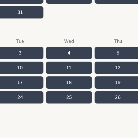
31
Tue
Wed
Thu
3
4
5
10
11
12
17
18
19
24
25
26