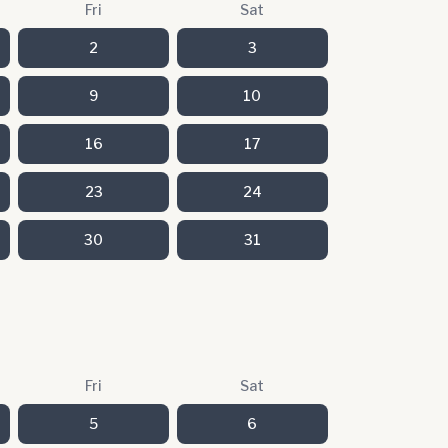
Fri
Sat
2
3
9
10
16
17
23
24
30
31
Fri
Sat
5
6