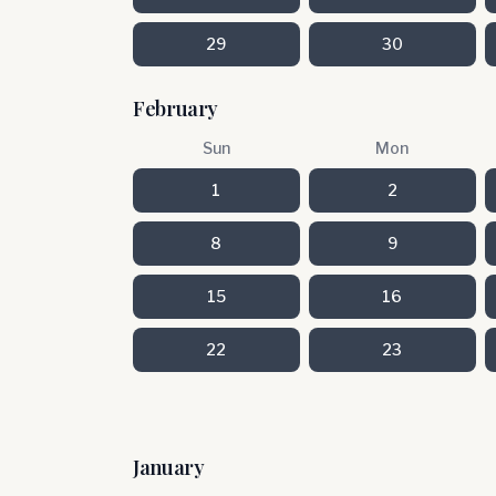
29
30
February
Sun
Mon
1
2
8
9
15
16
22
23
January