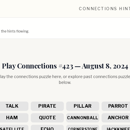
CONNECTIONS HIN
he hints flowing.
Play Connections #
423
—
August 8, 2024
lay the connections puzzle here, or explore past connections puzzl
below.
TALK
PIRATE
PILLAR
PARROT
HAM
QUOTE
ANCHOR
CANNONBALL
ECHO
SATELLITE
JACKKNIF
CORNERSTONE