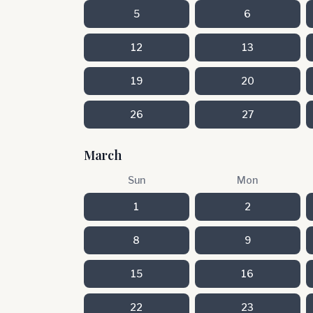
5
6
12
13
19
20
26
27
March
Sun
Mon
1
2
8
9
15
16
22
23