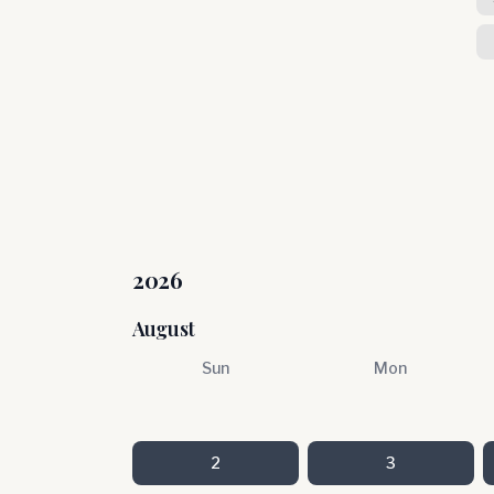
2026
August
Sun
Mon
2
3