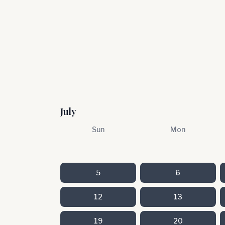
July
Sun
Mon
5
6
12
13
19
20