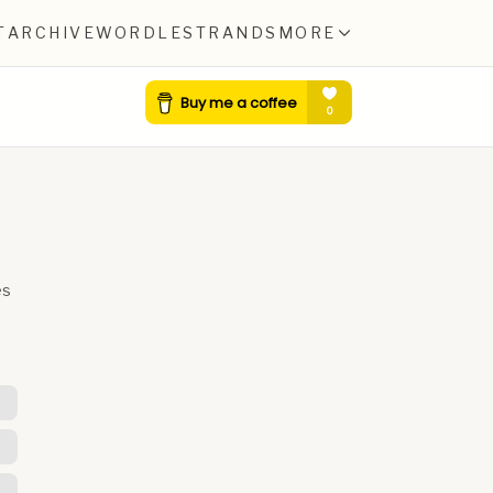
T
ARCHIVE
WORDLE
STRANDS
MORE
es
E