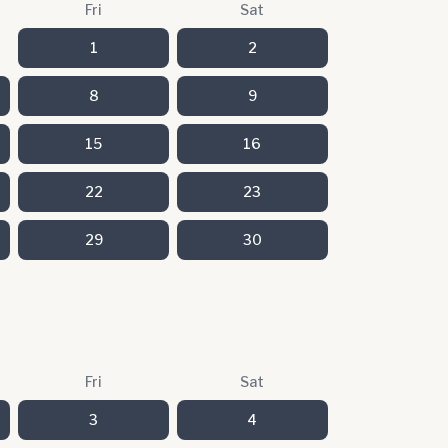
Fri
Sat
1
2
8
9
15
16
22
23
29
30
Fri
Sat
3
4