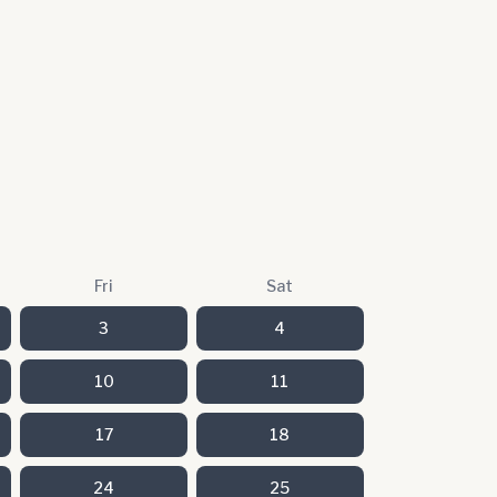
Fri
Sat
3
4
10
11
17
18
24
25