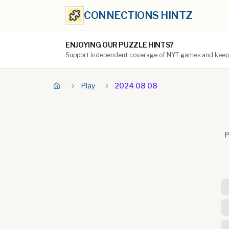
CONNECTIONS HINTZ
ENJOYING OUR PUZZLE HINTS?
Support independent coverage of NYT games and keep t
Play
2024 08 08
P