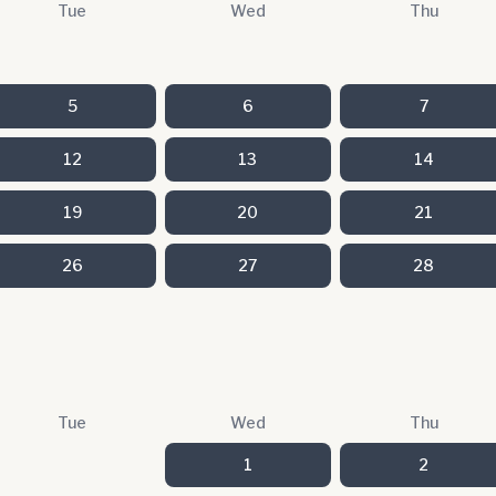
Tue
Wed
Thu
5
6
7
12
13
14
19
20
21
26
27
28
Tue
Wed
Thu
1
2