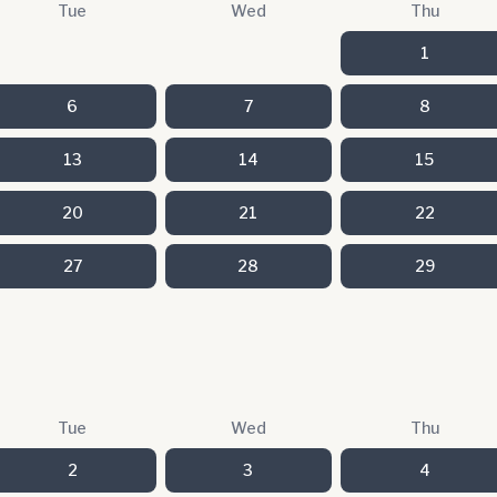
Tue
Wed
Thu
1
6
7
8
13
14
15
20
21
22
27
28
29
Tue
Wed
Thu
2
3
4