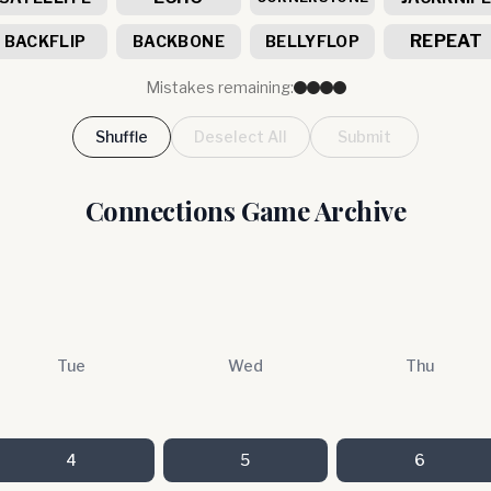
REPEAT
BACKFLIP
BACKBONE
BELLYFLOP
Mistakes remaining:
Shuffle
Deselect All
Submit
Connections Game Archive
Tue
Wed
Thu
4
5
6