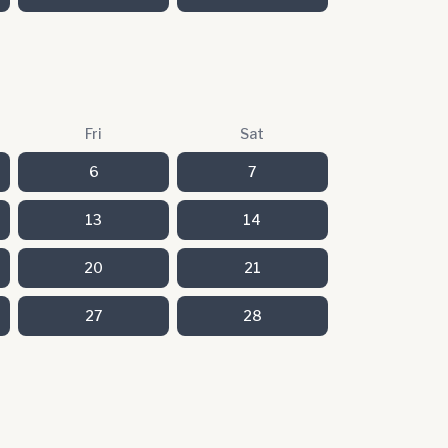
Fri
Sat
6
7
13
14
20
21
27
28