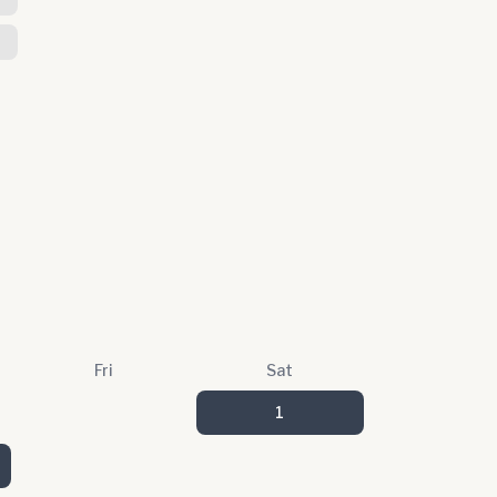
Fri
Sat
1