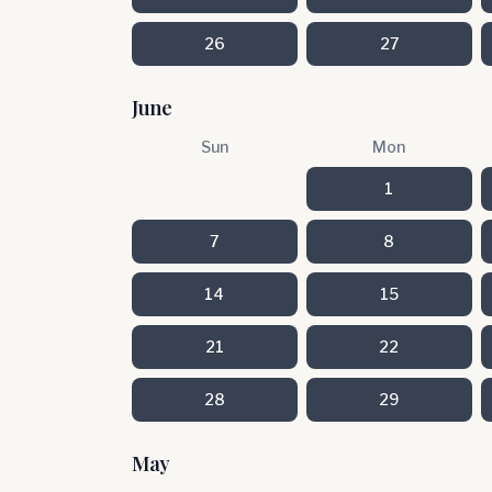
26
27
June
Sun
Mon
1
7
8
14
15
21
22
28
29
May