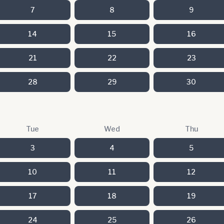
7
8
9
14
15
16
21
22
23
28
29
30
Tue
Wed
Thu
3
4
5
10
11
12
17
18
19
24
25
26