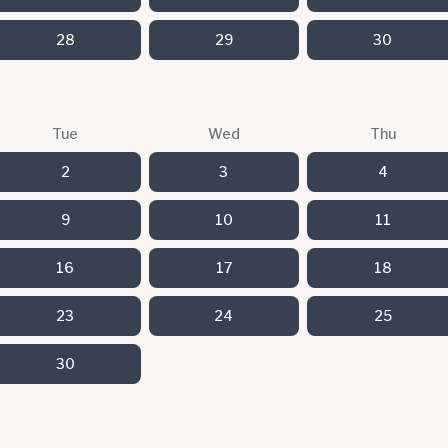
28
29
30
Tue
Wed
Thu
2
3
4
9
10
11
16
17
18
23
24
25
30