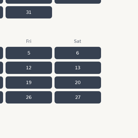
31
Fri
Sat
5
6
12
13
19
20
26
27