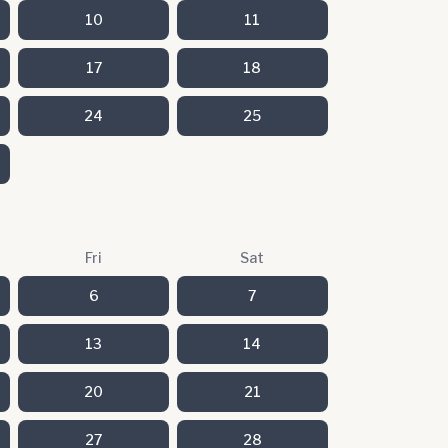
10
11
17
18
24
25
Fri
Sat
6
7
13
14
20
21
27
28