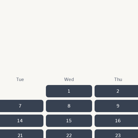
Tue
Wed
Thu
1
2
7
8
9
14
15
16
21
22
23