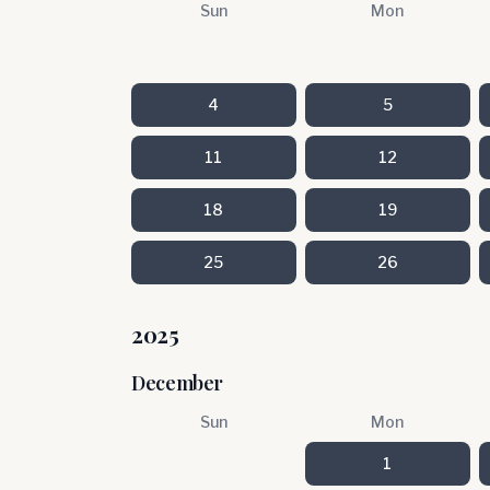
Sun
Mon
4
5
11
12
18
19
25
26
2025
December
Sun
Mon
1