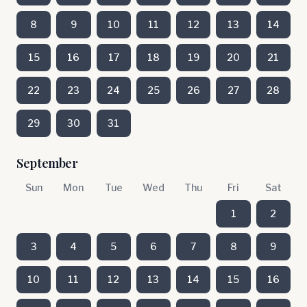
8
9
10
11
12
13
14
15
16
17
18
19
20
21
22
23
24
25
26
27
28
29
30
31
September
Sun
Mon
Tue
Wed
Thu
Fri
Sat
1
2
3
4
5
6
7
8
9
10
11
12
13
14
15
16