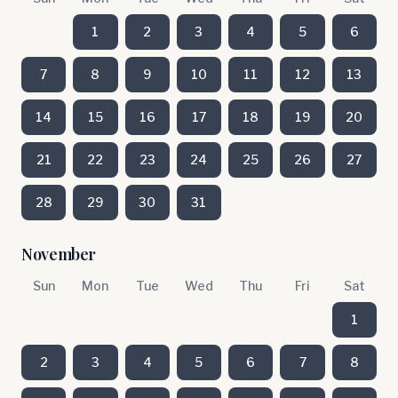
1
2
3
4
5
6
7
8
9
10
11
12
13
14
15
16
17
18
19
20
21
22
23
24
25
26
27
28
29
30
31
November
Sun
Mon
Tue
Wed
Thu
Fri
Sat
1
2
3
4
5
6
7
8