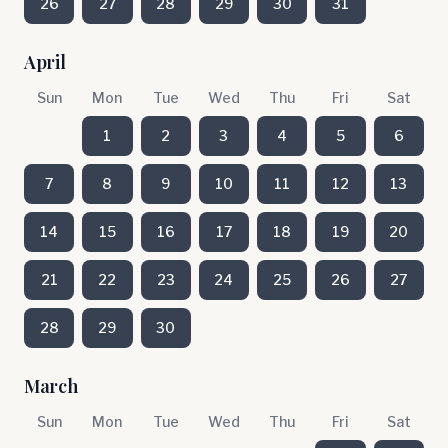
26
27
28
29
30
31
April
Sun
Mon
Tue
Wed
Thu
Fri
Sat
1
2
3
4
5
6
7
8
9
10
11
12
13
14
15
16
17
18
19
20
21
22
23
24
25
26
27
28
29
30
March
Sun
Mon
Tue
Wed
Thu
Fri
Sat