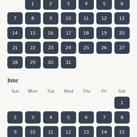
1
2
3
4
5
6
7
8
9
10
11
12
13
14
15
16
17
18
19
20
21
22
23
24
25
26
27
28
29
30
31
June
Sun
Mon
Tue
Wed
Thu
Fri
Sat
1
2
3
4
5
6
7
8
9
10
11
12
13
14
15