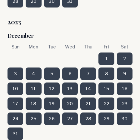
28
29
30
31
2023
December
Sun
Mon
Tue
Wed
Thu
Fri
Sat
1
2
3
4
5
6
7
8
9
10
11
12
13
14
15
16
17
18
19
20
21
22
23
24
25
26
27
28
29
30
31