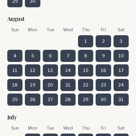
29
30
August
Sun
Mon
Tue
Wed
Thu
Fri
Sat
1
2
3
4
5
6
7
8
9
10
11
12
13
14
15
16
17
18
19
20
21
22
23
24
25
26
27
28
29
30
31
July
Sun
Mon
Tue
Wed
Thu
Fri
Sat