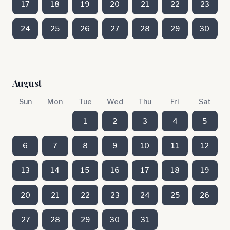
17
18
19
20
21
22
23
24
25
26
27
28
29
30
August
Sun
Mon
Tue
Wed
Thu
Fri
Sat
1
2
3
4
5
6
7
8
9
10
11
12
13
14
15
16
17
18
19
20
21
22
23
24
25
26
27
28
29
30
31