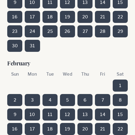
9
10
11
12
13
14
15
16
17
18
19
20
21
22
23
24
25
26
27
28
29
30
31
February
Sun
Mon
Tue
Wed
Thu
Fri
Sat
1
2
3
4
5
6
7
8
9
10
11
12
13
14
15
16
17
18
19
20
21
22