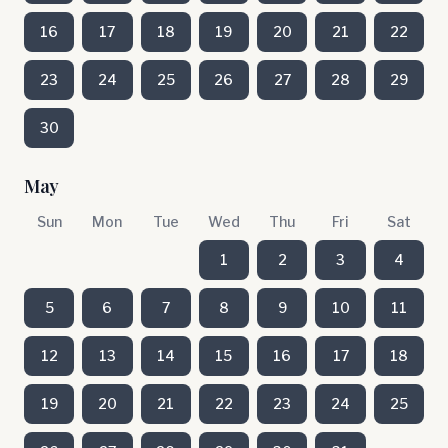
16
17
18
19
20
21
22
23
24
25
26
27
28
29
30
May
Sun
Mon
Tue
Wed
Thu
Fri
Sat
1
2
3
4
5
6
7
8
9
10
11
12
13
14
15
16
17
18
19
20
21
22
23
24
25