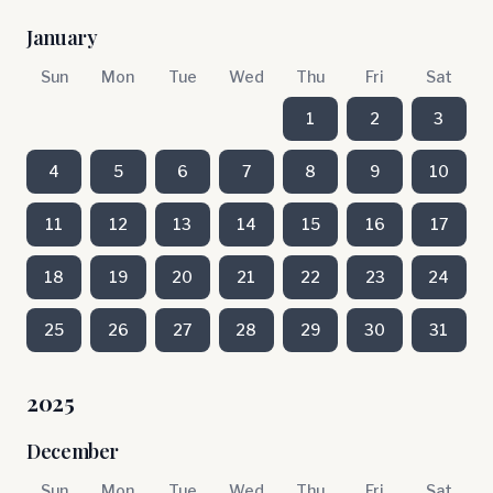
January
Sun
Mon
Tue
Wed
Thu
Fri
Sat
1
2
3
4
5
6
7
8
9
10
11
12
13
14
15
16
17
18
19
20
21
22
23
24
25
26
27
28
29
30
31
2025
December
Sun
Mon
Tue
Wed
Thu
Fri
Sat