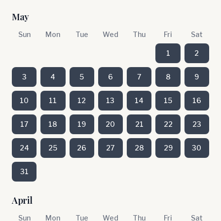
May
Sun
Mon
Tue
Wed
Thu
Fri
Sat
1
2
3
4
5
6
7
8
9
10
11
12
13
14
15
16
17
18
19
20
21
22
23
24
25
26
27
28
29
30
31
April
Sun
Mon
Tue
Wed
Thu
Fri
Sat