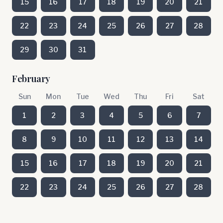
15
16
17
18
19
20
21
22
23
24
25
26
27
28
29
30
31
February
Sun
Mon
Tue
Wed
Thu
Fri
Sat
1
2
3
4
5
6
7
8
9
10
11
12
13
14
15
16
17
18
19
20
21
22
23
24
25
26
27
28