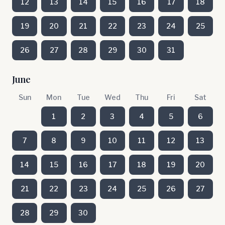
12
13
14
15
16
17
18
19
20
21
22
23
24
25
26
27
28
29
30
31
June
Sun
Mon
Tue
Wed
Thu
Fri
Sat
1
2
3
4
5
6
7
8
9
10
11
12
13
14
15
16
17
18
19
20
21
22
23
24
25
26
27
28
29
30