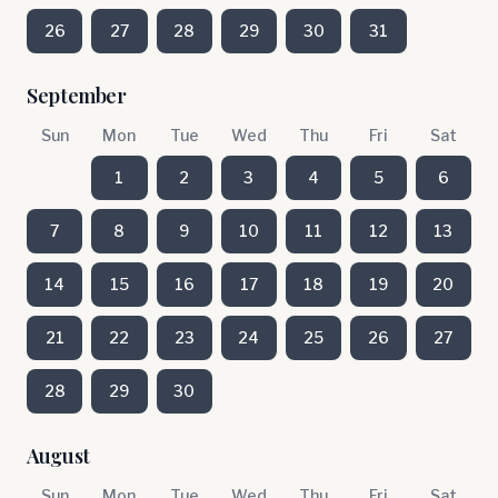
26
27
28
29
30
31
September
Sun
Mon
Tue
Wed
Thu
Fri
Sat
1
2
3
4
5
6
7
8
9
10
11
12
13
14
15
16
17
18
19
20
21
22
23
24
25
26
27
28
29
30
August
Sun
Mon
Tue
Wed
Thu
Fri
Sat