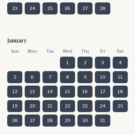
23
24
25
26
27
28
January
Sun
Mon
Tue
Wed
Thu
Fri
Sat
1
2
3
4
5
6
7
8
9
10
11
12
13
14
15
16
17
18
19
20
21
22
23
24
25
26
27
28
29
30
31