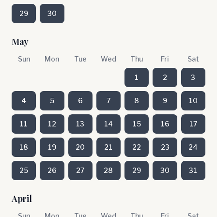
29
30
May
Sun
Mon
Tue
Wed
Thu
Fri
Sat
1
2
3
4
5
6
7
8
9
10
11
12
13
14
15
16
17
18
19
20
21
22
23
24
25
26
27
28
29
30
31
April
Sun
Mon
Tue
Wed
Thu
Fri
Sat