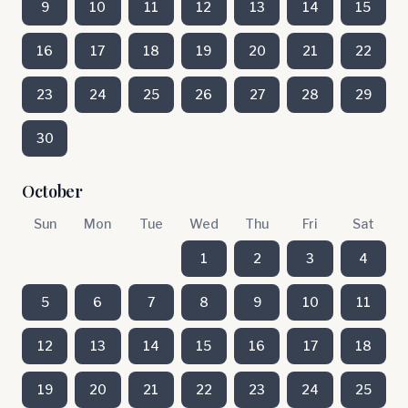
9
10
11
12
13
14
15
16
17
18
19
20
21
22
23
24
25
26
27
28
29
30
October
Sun
Mon
Tue
Wed
Thu
Fri
Sat
1
2
3
4
5
6
7
8
9
10
11
12
13
14
15
16
17
18
19
20
21
22
23
24
25