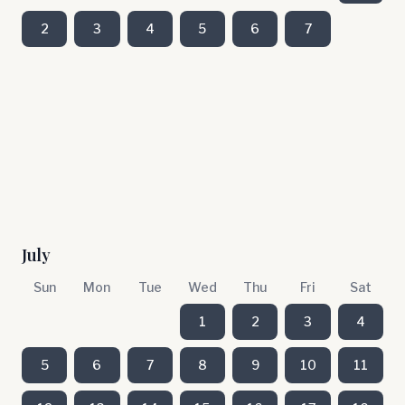
2
3
4
5
6
7
July
Sun
Mon
Tue
Wed
Thu
Fri
Sat
1
2
3
4
5
6
7
8
9
10
11