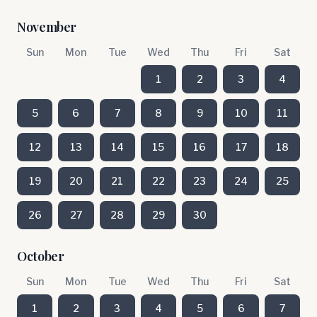
November
Sun
Mon
Tue
Wed
Thu
Fri
Sat
1
2
3
4
5
6
7
8
9
10
11
12
13
14
15
16
17
18
19
20
21
22
23
24
25
26
27
28
29
30
October
Sun
Mon
Tue
Wed
Thu
Fri
Sat
1
2
3
4
5
6
7