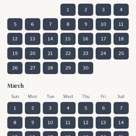
1
2
3
4
5
6
7
8
9
10
11
12
13
14
15
16
17
18
19
20
21
22
23
24
25
26
27
28
29
30
March
Sun
Mon
Tue
Wed
Thu
Fri
Sat
1
2
3
4
5
6
7
8
9
10
11
12
13
14