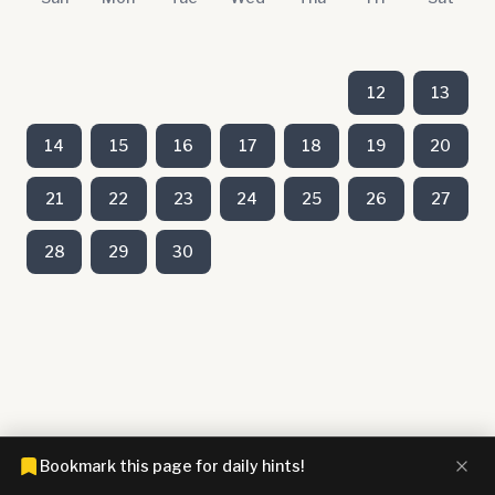
12
13
14
15
16
17
18
19
20
21
22
23
24
25
26
27
28
29
30
Bookmark this page for daily hints!