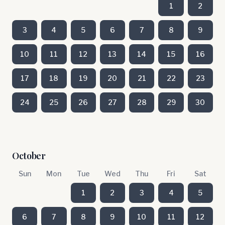
1
2
3
4
5
6
7
8
9
10
11
12
13
14
15
16
17
18
19
20
21
22
23
24
25
26
27
28
29
30
October
Sun
Mon
Tue
Wed
Thu
Fri
Sat
1
2
3
4
5
6
7
8
9
10
11
12