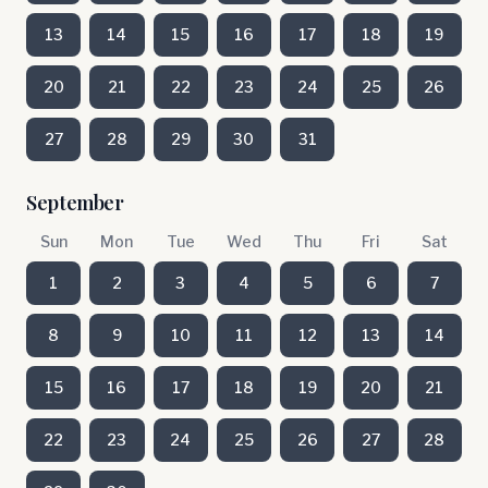
13
14
15
16
17
18
19
20
21
22
23
24
25
26
27
28
29
30
31
September
Sun
Mon
Tue
Wed
Thu
Fri
Sat
1
2
3
4
5
6
7
8
9
10
11
12
13
14
15
16
17
18
19
20
21
22
23
24
25
26
27
28