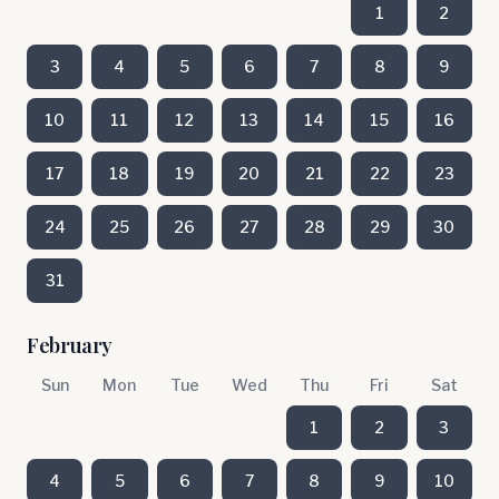
1
2
3
4
5
6
7
8
9
10
11
12
13
14
15
16
17
18
19
20
21
22
23
24
25
26
27
28
29
30
31
February
Sun
Mon
Tue
Wed
Thu
Fri
Sat
1
2
3
4
5
6
7
8
9
10