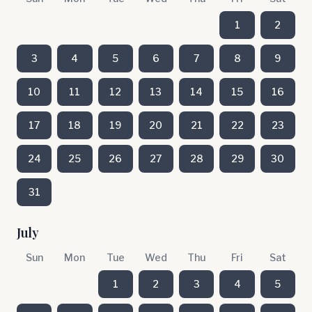
1
2
3
4
5
6
7
8
9
10
11
12
13
14
15
16
17
18
19
20
21
22
23
24
25
26
27
28
29
30
31
July
Sun
Mon
Tue
Wed
Thu
Fri
Sat
1
2
3
4
5