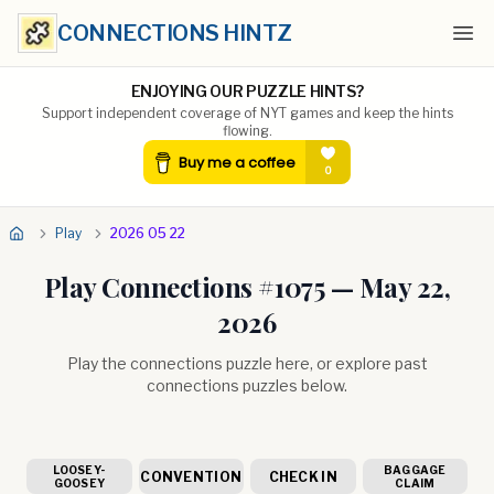
CONNECTIONS HINTZ
Ope
ENJOYING OUR PUZZLE HINTS?
Support independent coverage of NYT games and keep the hints
flowing.
Play
2026 05 22
Play Connections #
1075
—
May 22,
2026
Play the connections puzzle here, or explore past
connections puzzles below.
LOOSEY-
BAGGAGE
CONVENTION
CHECK IN
GOOSEY
CLAIM