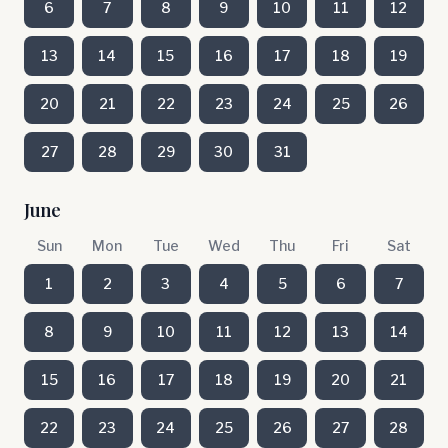
6
7
8
9
10
11
12
13
14
15
16
17
18
19
20
21
22
23
24
25
26
27
28
29
30
31
June
Sun
Mon
Tue
Wed
Thu
Fri
Sat
1
2
3
4
5
6
7
8
9
10
11
12
13
14
15
16
17
18
19
20
21
22
23
24
25
26
27
28