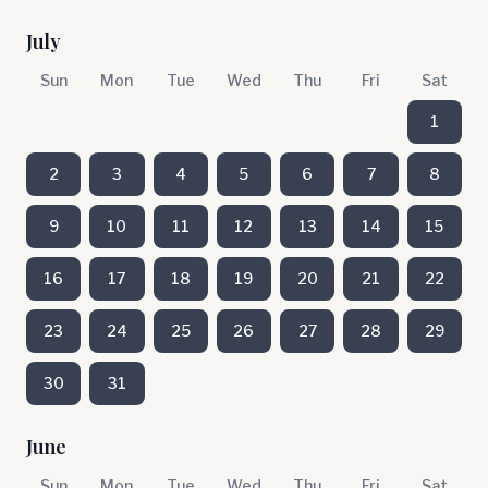
July
Sun
Mon
Tue
Wed
Thu
Fri
Sat
1
2
3
4
5
6
7
8
9
10
11
12
13
14
15
16
17
18
19
20
21
22
23
24
25
26
27
28
29
30
31
June
Sun
Mon
Tue
Wed
Thu
Fri
Sat