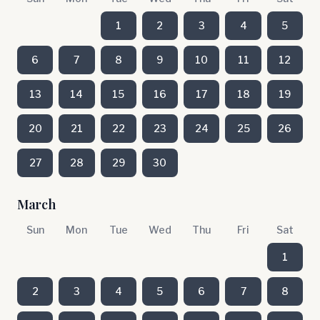
1
2
3
4
5
6
7
8
9
10
11
12
13
14
15
16
17
18
19
20
21
22
23
24
25
26
27
28
29
30
March
Sun
Mon
Tue
Wed
Thu
Fri
Sat
1
2
3
4
5
6
7
8