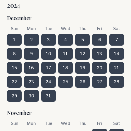
2024
December
Sun
Mon
Tue
Wed
Thu
Fri
Sat
1
2
3
4
5
6
7
8
9
10
11
12
13
14
15
16
17
18
19
20
21
22
23
24
25
26
27
28
29
30
31
November
Sun
Mon
Tue
Wed
Thu
Fri
Sat