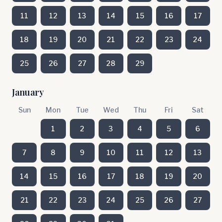
11
12
13
14
15
16
17
18
19
20
21
22
23
24
25
26
27
28
29
January
Sun
Mon
Tue
Wed
Thu
Fri
Sat
1
2
3
4
5
6
7
8
9
10
11
12
13
14
15
16
17
18
19
20
21
22
23
24
25
26
27