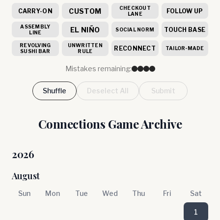
CHECKOUT
CUSTOM
CARRY-ON
FOLLOW UP
LANE
ASSEMBLY
EL NIÑO
TOUCH BASE
SOCIAL NORM
LINE
REVOLVING
UNWRITTEN
RECONNECT
TAILOR-MADE
SUSHI BAR
RULE
Mistakes remaining:
Shuffle
Deselect All
Submit
Connections Game Archive
2026
August
Sun
Mon
Tue
Wed
Thu
Fri
Sat
1