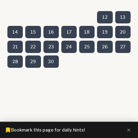
12
13
14
15
16
17
18
19
20
21
22
23
24
25
26
27
28
29
30
Bookmark this page for daily hints!