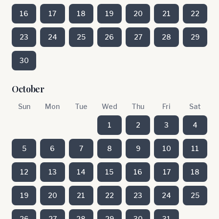
16
17
18
19
20
21
22
23
24
25
26
27
28
29
30
October
Sun
Mon
Tue
Wed
Thu
Fri
Sat
1
2
3
4
5
6
7
8
9
10
11
12
13
14
15
16
17
18
19
20
21
22
23
24
25
26
27
28
29
30
31