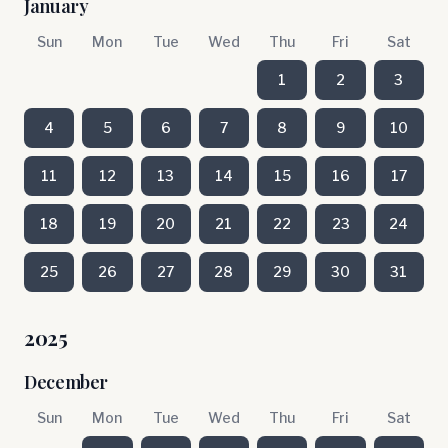
January
Sun
Mon
Tue
Wed
Thu
Fri
Sat
1
2
3
4
5
6
7
8
9
10
11
12
13
14
15
16
17
18
19
20
21
22
23
24
25
26
27
28
29
30
31
2025
December
Sun
Mon
Tue
Wed
Thu
Fri
Sat