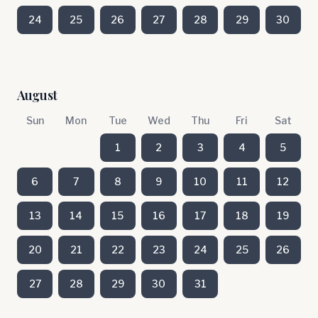
24
25
26
27
28
29
30
August
Sun
Mon
Tue
Wed
Thu
Fri
Sat
1
2
3
4
5
6
7
8
9
10
11
12
13
14
15
16
17
18
19
20
21
22
23
24
25
26
27
28
29
30
31