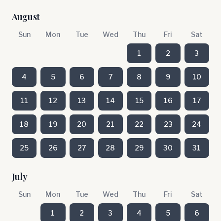
August
Sun
Mon
Tue
Wed
Thu
Fri
Sat
1
2
3
4
5
6
7
8
9
10
11
12
13
14
15
16
17
18
19
20
21
22
23
24
25
26
27
28
29
30
31
July
Sun
Mon
Tue
Wed
Thu
Fri
Sat
1
2
3
4
5
6