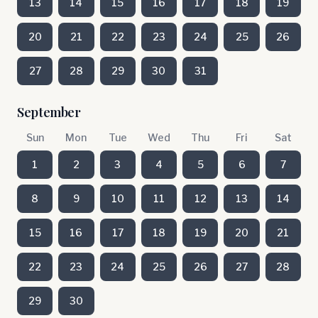
13
14
15
16
17
18
19
20
21
22
23
24
25
26
27
28
29
30
31
September
Sun
Mon
Tue
Wed
Thu
Fri
Sat
1
2
3
4
5
6
7
8
9
10
11
12
13
14
15
16
17
18
19
20
21
22
23
24
25
26
27
28
29
30