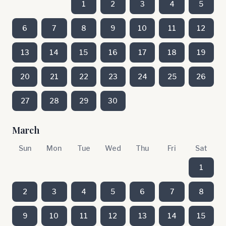
1
2
3
4
5
6
7
8
9
10
11
12
13
14
15
16
17
18
19
20
21
22
23
24
25
26
27
28
29
30
March
Sun
Mon
Tue
Wed
Thu
Fri
Sat
1
2
3
4
5
6
7
8
9
10
11
12
13
14
15