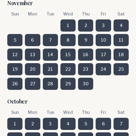
November
Sun
Mon
Tue
Wed
Thu
Fri
Sat
1
2
3
4
5
6
7
8
9
10
11
12
13
14
15
16
17
18
19
20
21
22
23
24
25
26
27
28
29
30
October
Sun
Mon
Tue
Wed
Thu
Fri
Sat
1
2
3
4
5
6
7