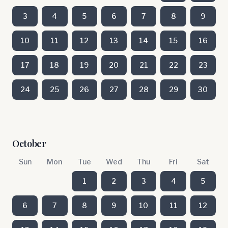
3
4
5
6
7
8
9
10
11
12
13
14
15
16
17
18
19
20
21
22
23
24
25
26
27
28
29
30
October
Sun
Mon
Tue
Wed
Thu
Fri
Sat
1
2
3
4
5
6
7
8
9
10
11
12