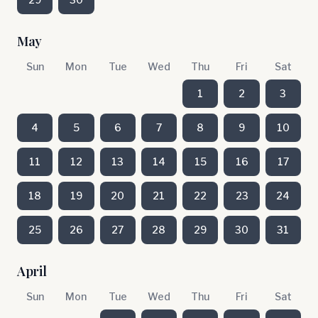
May
Sun
Mon
Tue
Wed
Thu
Fri
Sat
1
2
3
4
5
6
7
8
9
10
11
12
13
14
15
16
17
18
19
20
21
22
23
24
25
26
27
28
29
30
31
April
Sun
Mon
Tue
Wed
Thu
Fri
Sat