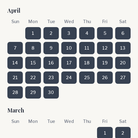
April
Sun
Mon
Tue
Wed
Thu
Fri
Sat
1
2
3
4
5
6
7
8
9
10
11
12
13
14
15
16
17
18
19
20
21
22
23
24
25
26
27
28
29
30
March
Sun
Mon
Tue
Wed
Thu
Fri
Sat
1
2