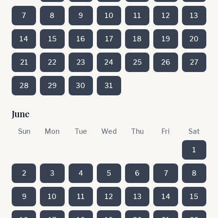
7
8
9
10
11
12
13
14
15
16
17
18
19
20
21
22
23
24
25
26
27
28
29
30
31
June
Sun
Mon
Tue
Wed
Thu
Fri
Sat
1
2
3
4
5
6
7
8
9
10
11
12
13
14
15