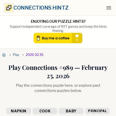
CONNECTIONS HINTZ
Ope
ENJOYING OUR PUZZLE HINTS?
Support independent coverage of NYT games and keep the hints
flowing.
Play
2026 02 25
Play Connections #
989
—
February
25, 2026
Play the connections puzzle here, or explore past
connections puzzles below.
NAPKIN
COOK
BABY
PRINCIPAL