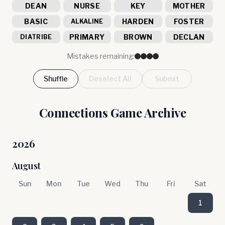
DEAN
NURSE
KEY
MOTHER
BASIC
HARDEN
FOSTER
ALKALINE
PRIMARY
BROWN
DECLAN
DIATRIBE
Mistakes remaining:
Shuffle
Deselect All
Submit
Connections Game Archive
2026
August
Sun
Mon
Tue
Wed
Thu
Fri
Sat
1