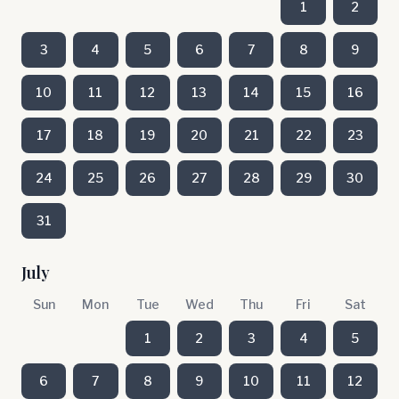
1
2
3
4
5
6
7
8
9
10
11
12
13
14
15
16
17
18
19
20
21
22
23
24
25
26
27
28
29
30
31
July
Sun
Mon
Tue
Wed
Thu
Fri
Sat
1
2
3
4
5
6
7
8
9
10
11
12