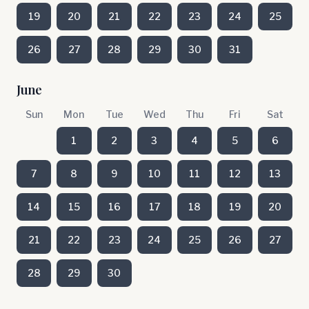
19
20
21
22
23
24
25
26
27
28
29
30
31
June
Sun
Mon
Tue
Wed
Thu
Fri
Sat
1
2
3
4
5
6
7
8
9
10
11
12
13
14
15
16
17
18
19
20
21
22
23
24
25
26
27
28
29
30