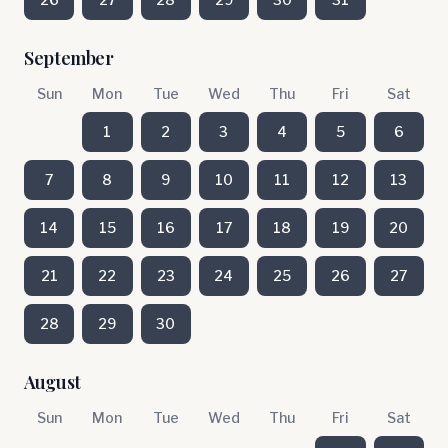
September
Sun
Mon
Tue
Wed
Thu
Fri
Sat
1
2
3
4
5
6
7
8
9
10
11
12
13
14
15
16
17
18
19
20
21
22
23
24
25
26
27
28
29
30
August
Sun
Mon
Tue
Wed
Thu
Fri
Sat