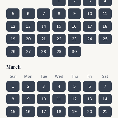
1
2
3
4
5
6
7
8
9
10
11
12
13
14
15
16
17
18
19
20
21
22
23
24
25
26
27
28
29
30
March
Sun
Mon
Tue
Wed
Thu
Fri
Sat
1
2
3
4
5
6
7
8
9
10
11
12
13
14
15
16
17
18
19
20
21