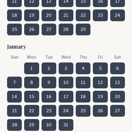
11
12
13
14
15
16
17
18
19
20
21
22
23
24
25
26
27
28
29
January
Sun
Mon
Tue
Wed
Thu
Fri
Sat
1
2
3
4
5
6
7
8
9
10
11
12
13
14
15
16
17
18
19
20
21
22
23
24
25
26
27
28
29
30
31