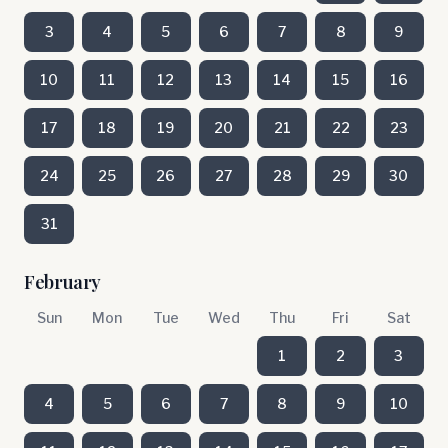
3
4
5
6
7
8
9
10
11
12
13
14
15
16
17
18
19
20
21
22
23
24
25
26
27
28
29
30
31
February
Sun
Mon
Tue
Wed
Thu
Fri
Sat
1
2
3
4
5
6
7
8
9
10