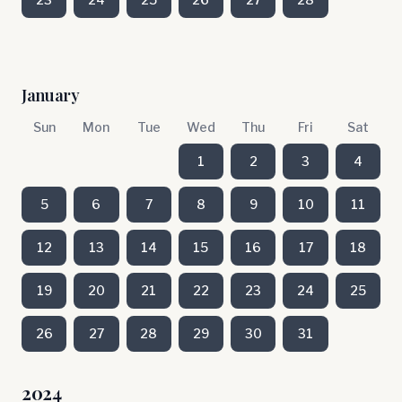
January
Sun
Mon
Tue
Wed
Thu
Fri
Sat
1
2
3
4
5
6
7
8
9
10
11
12
13
14
15
16
17
18
19
20
21
22
23
24
25
26
27
28
29
30
31
2024