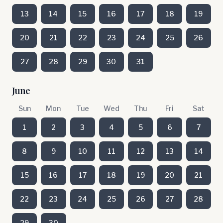
13
14
15
16
17
18
19
20
21
22
23
24
25
26
27
28
29
30
31
June
Sun
Mon
Tue
Wed
Thu
Fri
Sat
1
2
3
4
5
6
7
8
9
10
11
12
13
14
15
16
17
18
19
20
21
22
23
24
25
26
27
28
29
30