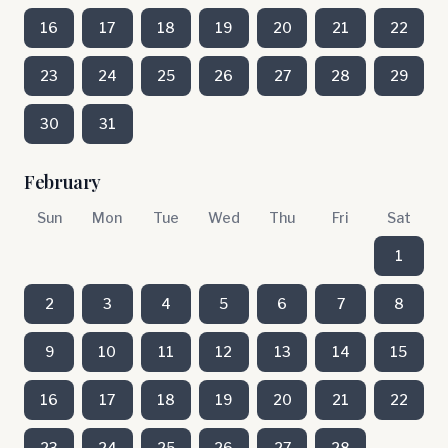
16
17
18
19
20
21
22
23
24
25
26
27
28
29
30
31
February
Sun
Mon
Tue
Wed
Thu
Fri
Sat
1
2
3
4
5
6
7
8
9
10
11
12
13
14
15
16
17
18
19
20
21
22
23
24
25
26
27
28