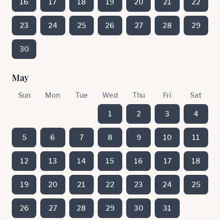
16
17
18
19
20
21
22
23
24
25
26
27
28
29
30
May
Sun
Mon
Tue
Wed
Thu
Fri
Sat
1
2
3
4
5
6
7
8
9
10
11
12
13
14
15
16
17
18
19
20
21
22
23
24
25
26
27
28
29
30
31