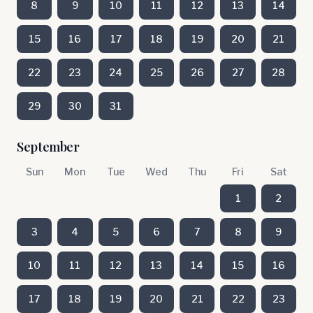
8
9
10
11
12
13
14
15
16
17
18
19
20
21
22
23
24
25
26
27
28
29
30
31
September
Sun
Mon
Tue
Wed
Thu
Fri
Sat
1
2
3
4
5
6
7
8
9
10
11
12
13
14
15
16
17
18
19
20
21
22
23