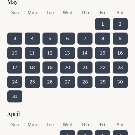
May
Sun
Mon
Tue
Wed
Thu
Fri
Sat
1
2
3
4
5
6
7
8
9
10
11
12
13
14
15
16
17
18
19
20
21
22
23
24
25
26
27
28
29
30
31
April
Sun
Mon
Tue
Wed
Thu
Fri
Sat