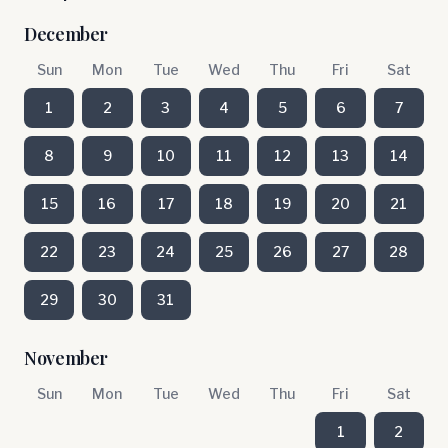
December
Sun
Mon
Tue
Wed
Thu
Fri
Sat
1
2
3
4
5
6
7
8
9
10
11
12
13
14
15
16
17
18
19
20
21
22
23
24
25
26
27
28
29
30
31
November
Sun
Mon
Tue
Wed
Thu
Fri
Sat
1
2