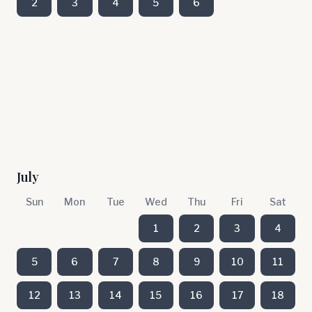
2
3
4
5
6
July
Sun
Mon
Tue
Wed
Thu
Fri
Sat
1
2
3
4
5
6
7
8
9
10
11
12
13
14
15
16
17
18