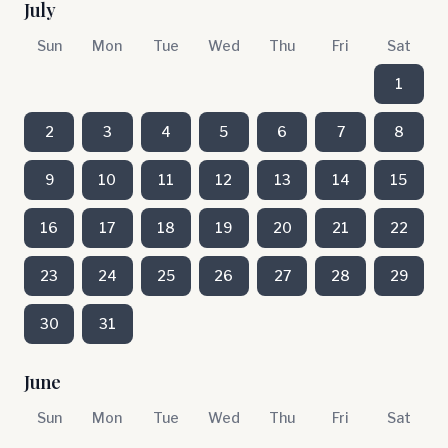
July
Sun
Mon
Tue
Wed
Thu
Fri
Sat
1
2
3
4
5
6
7
8
9
10
11
12
13
14
15
16
17
18
19
20
21
22
23
24
25
26
27
28
29
30
31
June
Sun
Mon
Tue
Wed
Thu
Fri
Sat