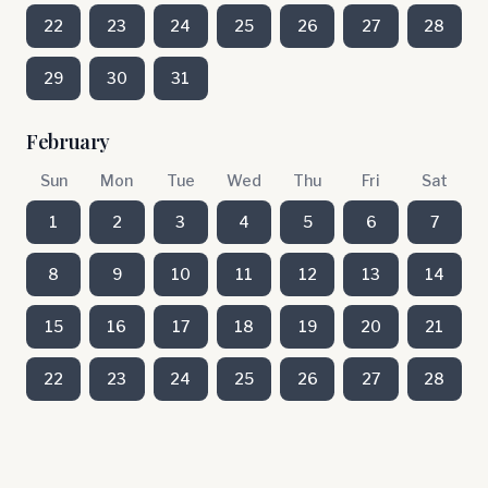
22
23
24
25
26
27
28
29
30
31
February
Sun
Mon
Tue
Wed
Thu
Fri
Sat
1
2
3
4
5
6
7
8
9
10
11
12
13
14
15
16
17
18
19
20
21
22
23
24
25
26
27
28