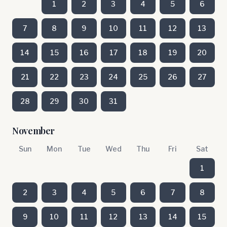
1
2
3
4
5
6
7
8
9
10
11
12
13
14
15
16
17
18
19
20
21
22
23
24
25
26
27
28
29
30
31
November
Sun
Mon
Tue
Wed
Thu
Fri
Sat
1
2
3
4
5
6
7
8
9
10
11
12
13
14
15