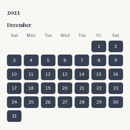
2023
December
Sun
Mon
Tue
Wed
Thu
Fri
Sat
1
2
3
4
5
6
7
8
9
10
11
12
13
14
15
16
17
18
19
20
21
22
23
24
25
26
27
28
29
30
31